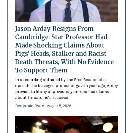
Jason Arday Resigns From
Cambridge: Star Professor Had
Made Shocking Claims About
Pigs’ Heads, Stalker and Racist
Death Threats, With No Evidence
To Support Them
In a recording obtained by the Free Beacon of a
speech the besieged professor gave a year ago, Arday
provided a litany of previously unreported claims
about threats he’s received
Benjamin Ryan
- August 5, 2026