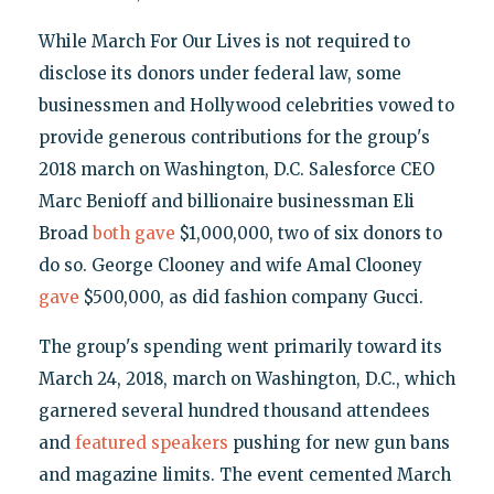
While March For Our Lives is not required to
disclose its donors under federal law, some
businessmen and Hollywood celebrities vowed to
provide generous contributions for the group's
2018 march on Washington, D.C. Salesforce CEO
Marc Benioff and billionaire businessman Eli
Broad
both gave
$1,000,000, two of six donors to
do so. George Clooney and wife Amal Clooney
gave
$500,000, as did fashion company Gucci.
The group's spending went primarily toward its
March 24, 2018, march on Washington, D.C., which
garnered several hundred thousand attendees
and
featured speakers
pushing for new gun bans
and magazine limits. The event cemented March