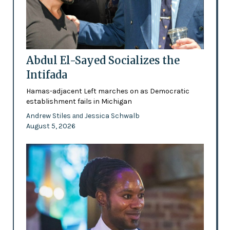
Abdul El-Sayed Socializes the
Intifada
Hamas-adjacent Left marches on as Democratic
establishment fails in Michigan
Andrew Stiles
Jessica Schwalb
and
August 5, 2026