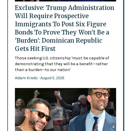
Exclusive: Trump Administration
Will Require Prospective
Immigrants To Post Six Figure
Bonds To Prove They Won't Be a
'Burden': Dominican Republic
Gets Hit First
Those seeking U.S. citizenship 'must be capable of
demonstrating that they will be a benefit—rather
than a burden—to our nation'
Adam Kredo
- August 5, 2026