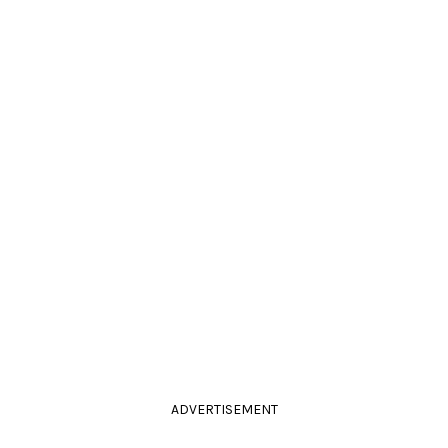
ADVERTISEMENT