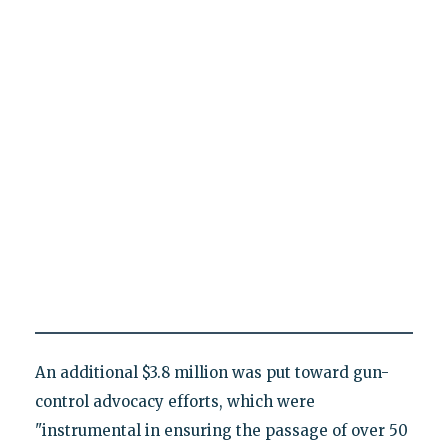
An additional $3.8 million was put toward gun-
control advocacy efforts, which were
"instrumental in ensuring the passage of over 50