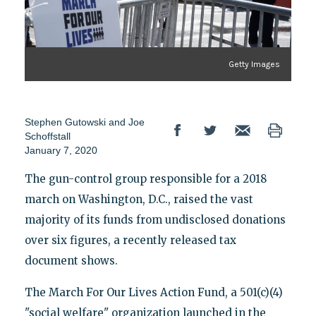
Getty Images
Stephen Gutowski and Joe
Schoffstall
January 7, 2020
The gun-control group responsible for a 2018
march on Washington, D.C., raised the vast
majority of its funds from undisclosed donations
over six figures, a recently released tax
document shows.
The March For Our Lives Action Fund, a 501(c)(4)
"social welfare" organization launched in the