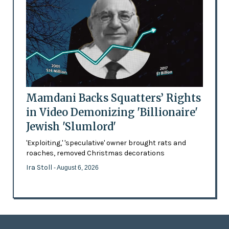
Mamdani Backs Squatters’ Rights
in Video Demonizing 'Billionaire'
Jewish 'Slumlord'
'Exploiting,' 'speculative' owner brought rats and
roaches, removed Christmas decorations
Ira Stoll
- August 6, 2026