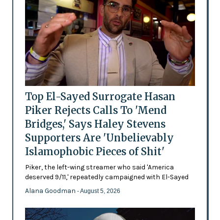
Top El-Sayed Surrogate Hasan
Piker Rejects Calls To 'Mend
Bridges,' Says Haley Stevens
Supporters Are 'Unbelievably
Islamophobic Pieces of Shit'
Piker, the left-wing streamer who said 'America
deserved 9/11,' repeatedly campaigned with El-Sayed
Alana Goodman
- August 5, 2026