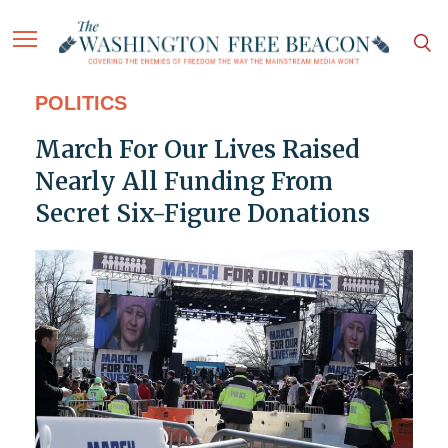
POLITICS
March For Our Lives Raised
Nearly All Funding From
Secret Six-Figure Donations