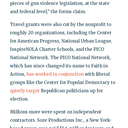
pieces of gun violence legislation, at the state
and federal level," the forms claim.
Travel grants were also cut by the nonprofit to
roughly 20 organizations, including the Center
for American Progress, National Urban League,
InspireNOLA Charter Schools, and the PICO
National Network. The PICO National Network,
which has since changed its name to Faith in
Action,
has worked in conjunction
with liberal
groups like the Center for Popular Democracy to
quietly target
Republican politicians up for
election.
Millions more were spent on independent
contractors. Soze Productions Inc., a New York-