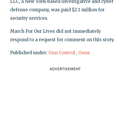
LLC, a New York-based investigative and cyber
defense company, was paid $2.1 million for
security services.
March For Our Lives did not immediately
respond to a request for comment on this story.
Published under:
Gun Control
,
Guns
ADVERTISEMENT