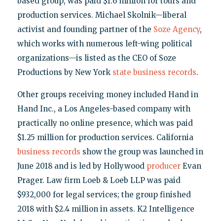
based group, was paid $1.6 million for tours and
production services. Michael Skolnik—liberal
activist and founding partner of the
Soze Agency
,
which works with numerous left-wing political
organizations—is listed as the CEO of Soze
Productions by New York
state business records
.
Other groups receiving money included Hand in
Hand Inc., a Los Angeles-based company with
practically no online presence, which was paid
$1.25 million for production services. California
business records
show the group was launched in
June 2018 and is led by Hollywood
producer
Evan
Prager. Law firm Loeb & Loeb LLP was paid
$932,000 for legal services; the group finished
2018 with $2.4 million in assets. K2 Intelligence