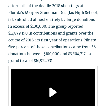
aftermath of the deadly 2018 shootings at
Florida's Marjory Stoneman Douglas High School,
is bankrolled almost entirely by large donations
in excess of $100,000. The group reported
$17,879,150 in contributions and grants over the
course of 2018, its first year of operations. Ninety-
five percent of those contributions came from 36
donations between $100,000 and $3,504,717—a
grand total of $16,922,331.