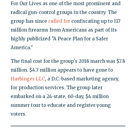
For Our Lives as one of the most prominent and
radical gun-control groups in the country. The
group has since
called for
confiscating up to 117
million firearms from Americans as part of its
highly publicized "A Peace Plan for a Safer
America."
The final cost for the group's 2018 march was $7.8
million. $4.7 million appears to have gone to
Harbinger LLC
, a D.C.-based marketing agency,
for production services. The group later
embarked on a 24-state, 60-day, $4 million
summer tour to educate and register young
voters.