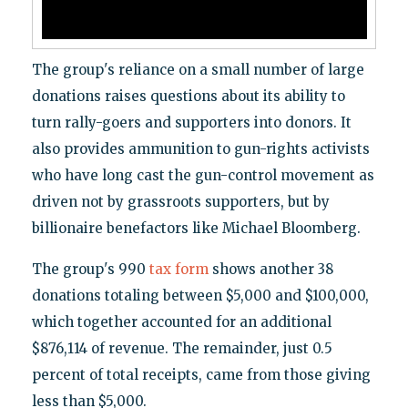
The group's reliance on a small number of large
donations raises questions about its ability to
turn rally-goers and supporters into donors. It
also provides ammunition to gun-rights activists
who have long cast the gun-control movement as
driven not by grassroots supporters, but by
billionaire benefactors like Michael Bloomberg.
The group's 990
tax form
shows another 38
donations totaling between $5,000 and $100,000,
which together accounted for an additional
$876,114 of revenue. The remainder, just 0.5
percent of total receipts, came from those giving
less than $5,000.