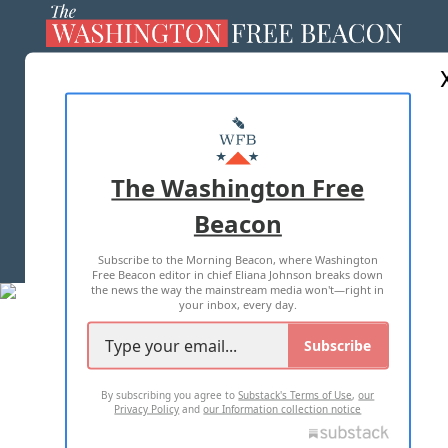
ABOUT US
MASTHEAD
ADVERTISE WITH US
The Washington Free
Beacon
TERMS OF USE
PRIVACY POLICY
Subscribe to the Morning Beacon, where Washington
2026 ALL RIGHTS RESERVED
Free Beacon editor in chief Eliana Johnson breaks down
the news the way the mainstream media won't—right in
your inbox, every day.
Subscribe
By subscribing you agree to
Substack's Terms of Use
,
our
Privacy Policy
and
our Information collection notice