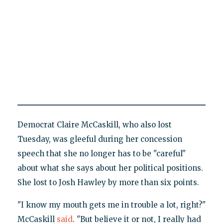
Democrat Claire McCaskill, who also lost
Tuesday, was gleeful during her concession
speech that she no longer has to be "careful"
about what she says about her political positions.
She lost to Josh Hawley by more than six points.
"I know my mouth gets me in trouble a lot, right?"
McCaskill
said
. "But believe it or not, I really had