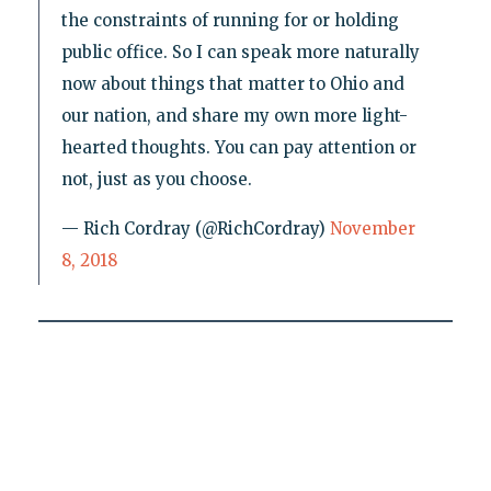
the constraints of running for or holding
public office. So I can speak more naturally
now about things that matter to Ohio and
our nation, and share my own more light-
hearted thoughts. You can pay attention or
not, just as you choose.
— Rich Cordray (@RichCordray)
November
8, 2018