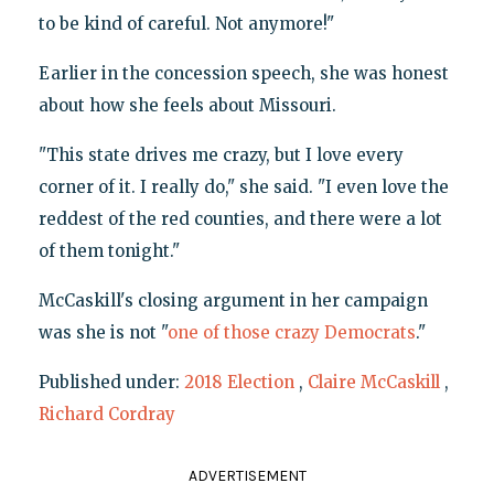
to be kind of careful. Not anymore!"
Earlier in the concession speech, she was honest
about how she feels about Missouri.
"This state drives me crazy, but I love every
corner of it. I really do," she said. "I even love the
reddest of the red counties, and there were a lot
of them tonight."
McCaskill's closing argument in her campaign
was she is not "
one of those crazy Democrats
."
Published under:
2018 Election
,
Claire McCaskill
,
Richard Cordray
ADVERTISEMENT