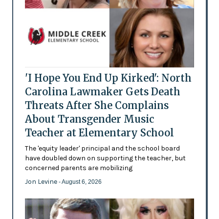
'I Hope You End Up Kirked': North
Carolina Lawmaker Gets Death
Threats After She Complains
About Transgender Music
Teacher at Elementary School
The 'equity leader' principal and the school board
have doubled down on supporting the teacher, but
concerned parents are mobilizing
Jon Levine
- August 6, 2026