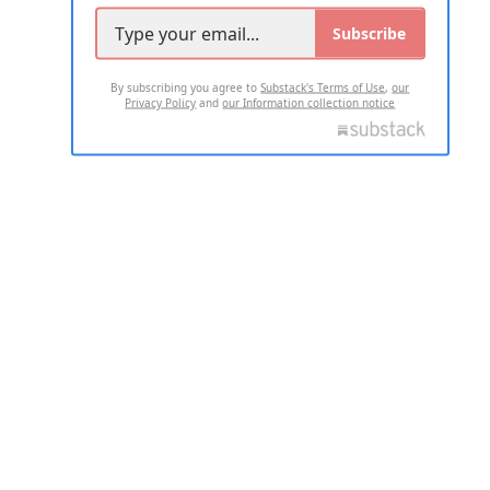
Subscribe
By subscribing you agree to
Substack's Terms of Use
,
our
Privacy Policy
and
our Information collection notice