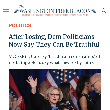
POLITICS
After Losing, Dem Politicians
Now Say They Can Be Truthful
McCaskill, Cordray 'freed from constraints' of
not being able to say what they really think