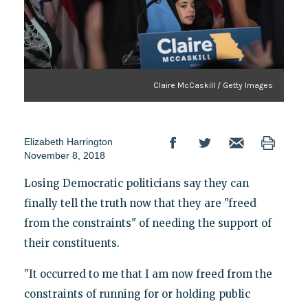
Claire McCaskill / Getty Images
Elizabeth Harrington
November 8, 2018
Losing Democratic politicians say they can
finally tell the truth now that they are "freed
from the constraints" of needing the support of
their constituents.
"It occurred to me that I am now freed from the
constraints of running for or holding public