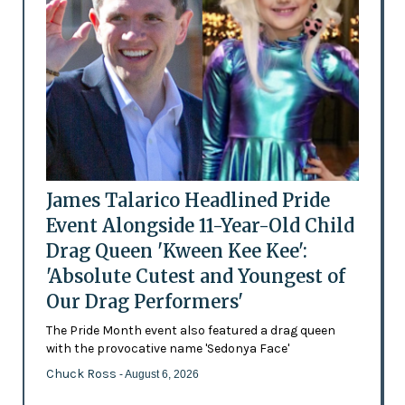
James Talarico Headlined Pride
Event Alongside 11-Year-Old Child
Drag Queen 'Kween Kee Kee':
'Absolute Cutest and Youngest of
Our Drag Performers'
The Pride Month event also featured a drag queen
with the provocative name 'Sedonya Face'
Chuck Ross
- August 6, 2026