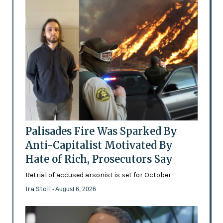
Palisades Fire Was Sparked By
Anti-Capitalist Motivated By
Hate of Rich, Prosecutors Say
Retrial of accused arsonist is set for October
Ira Stoll
- August 6, 2026