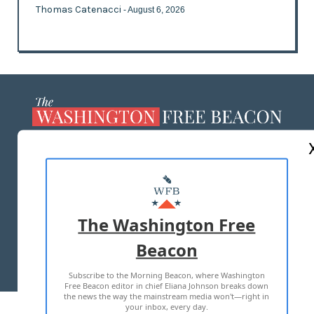
Thomas Catenacci
- August 6, 2026
ABOUT US
MASTHEAD
ADVERTISE WITH US
The Washington Free
Beacon
TERMS OF USE
PRIVACY POLICY
Subscribe to the Morning Beacon, where Washington
2026 ALL RIGHTS RESERVED
Free Beacon editor in chief Eliana Johnson breaks down
the news the way the mainstream media won't—right in
your inbox, every day.