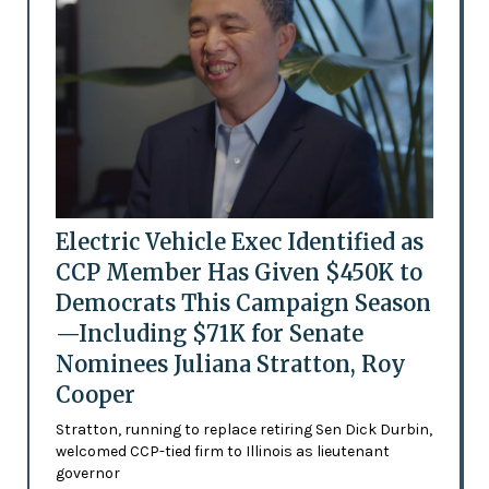
Electric Vehicle Exec Identified as
CCP Member Has Given $450K to
Democrats This Campaign Season
—Including $71K for Senate
Nominees Juliana Stratton, Roy
Cooper
Stratton, running to replace retiring Sen Dick Durbin,
welcomed CCP-tied firm to Illinois as lieutenant
governor