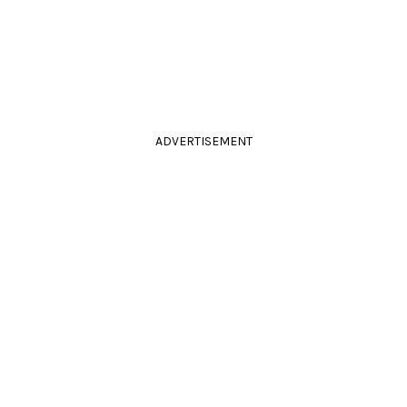
ADVERTISEMENT