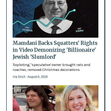
Mamdani Backs Squatters’ Rights
in Video Demonizing 'Billionaire'
Jewish 'Slumlord'
'Exploiting,' 'speculative' owner brought rats and
roaches, removed Christmas decorations
Ira Stoll
- August 6, 2026