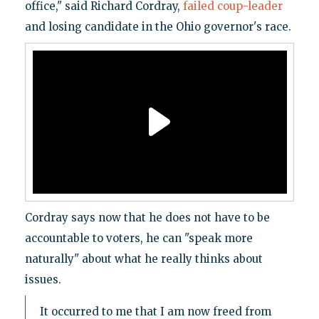
office," said Richard Cordray,
failed coup-leader
and losing candidate in the Ohio governor's race.
Cordray says now that he does not have to be
accountable to voters, he can "speak more
naturally" about what he really thinks about
issues.
It occurred to me that I am now freed from