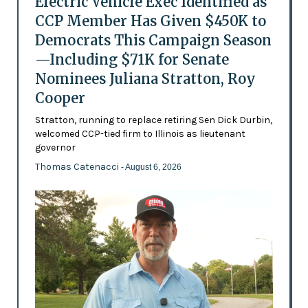
Electric Vehicle Exec Identified as
CCP Member Has Given $450K to
Democrats This Campaign Season
—Including $71K for Senate
Nominees Juliana Stratton, Roy
Cooper
Stratton, running to replace retiring Sen Dick Durbin,
welcomed CCP-tied firm to Illinois as lieutenant
governor
Thomas Catenacci
- August 6, 2026