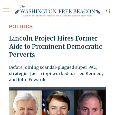
POLITICS
Lincoln Project Hires Former
Aide to Prominent Democratic
Perverts
Before joining scandal-plagued super PAC,
strategist Joe Trippi worked for Ted Kennedy
and John Edwards