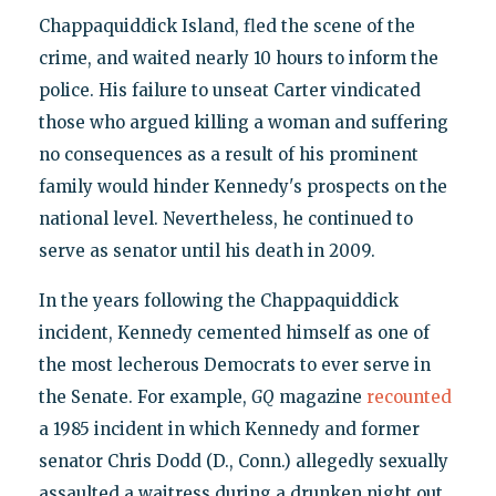
Chappaquiddick Island, fled the scene of the
crime, and waited nearly 10 hours to inform the
police. His failure to unseat Carter vindicated
those who argued killing a woman and suffering
no consequences as a result of his prominent
family would hinder Kennedy's prospects on the
national level. Nevertheless, he continued to
serve as senator until his death in 2009.
In the years following the Chappaquiddick
incident, Kennedy cemented himself as one of
the most lecherous Democrats to ever serve in
the Senate. For example,
GQ
magazine
recounted
a 1985 incident in which Kennedy and former
senator Chris Dodd (D., Conn.) allegedly sexually
assaulted a waitress during a drunken night out