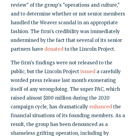
review" of the group's "operations and culture,"
and to determine whether or not senior members
handled the Weaver scandal in an appropriate
fashion. The firm's credibility was immediately
undermined by the fact that several of its senior
partners have
donated
to the Lincoln Project.
The firm's findings were not released to the
public, but the Lincoln Project
issued
a carefully
worded press release last month exonerating
itself of any wrongdoing. The super PAC, which
raised almost $100 million during the 2020
campaign cycle, has dramatically
enhanced
the
financial situations of its founding members. As a
result, the group has been denounced as a
shameless grifting operation, including by