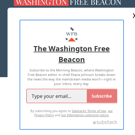
ABOUT US
MASTHEAD
ADVERTISE WITH US
The Washington Free
Beacon
TERMS OF USE
PRIVACY POLICY
Subscribe to the Morning Beacon, where Washington
2026 ALL RIGHTS RESERVED
Free Beacon editor in chief Eliana Johnson breaks down
the news the way the mainstream media won't—right in
your inbox, every day.
Subscribe
By subscribing you agree to
Substack's Terms of Use
,
our
Privacy Policy
and
our Information collection notice