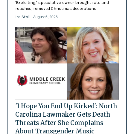
'Exploiting,' 'speculative' owner brought rats and
roaches, removed Christmas decorations
Ira Stoll
- August 6, 2026
'I Hope You End Up Kirked': North
Carolina Lawmaker Gets Death
Threats After She Complains
About Transgender Music