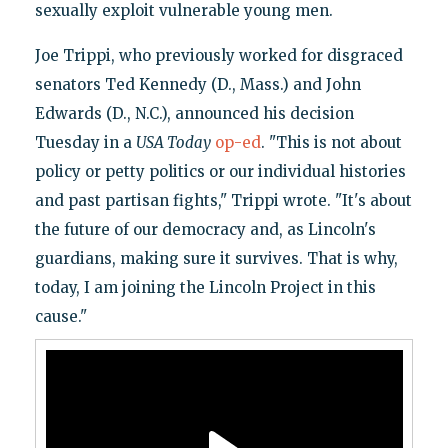
sexually exploit vulnerable young men.
Joe Trippi, who previously worked for disgraced
senators Ted Kennedy (D., Mass.) and John
Edwards (D., N.C.), announced his decision
Tuesday in a
USA Today
op-ed
. "This is not about
policy or petty politics or our individual histories
and past partisan fights," Trippi wrote. "It's about
the future of our democracy and, as Lincoln's
guardians, making sure it survives. That is why,
today, I am joining the Lincoln Project in this
cause."