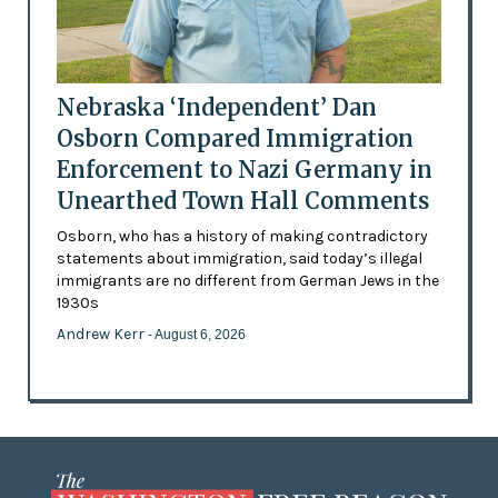
Nebraska ‘Independent’ Dan
Osborn Compared Immigration
Enforcement to Nazi Germany in
Unearthed Town Hall Comments
Osborn, who has a history of making contradictory
statements about immigration, said today’s illegal
immigrants are no different from German Jews in the
1930s
Andrew Kerr
- August 6, 2026