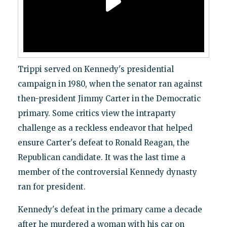
Trippi served on Kennedy's presidential
campaign in 1980, when the senator ran against
then-president Jimmy Carter in the Democratic
primary. Some critics view the intraparty
challenge as a reckless endeavor that helped
ensure Carter's defeat to Ronald Reagan, the
Republican candidate. It was the last time a
member of the controversial Kennedy dynasty
ran for president.
Kennedy's defeat in the primary came a decade
after he murdered a woman with his car on