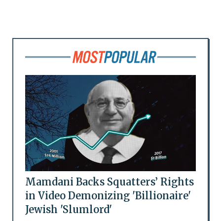
Mamdani Backs Squatters’ Rights
in Video Demonizing 'Billionaire'
Jewish 'Slumlord'