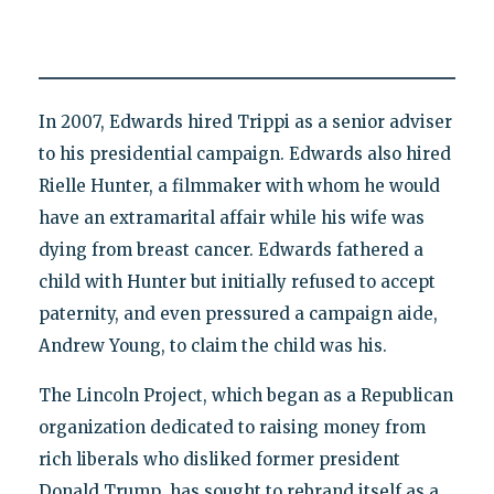
In 2007, Edwards hired Trippi as a senior adviser
to his presidential campaign. Edwards also hired
Rielle Hunter, a filmmaker with whom he would
have an extramarital affair while his wife was
dying from breast cancer. Edwards fathered a
child with Hunter but initially refused to accept
paternity, and even pressured a campaign aide,
Andrew Young, to claim the child was his.
The Lincoln Project, which began as a Republican
organization dedicated to raising money from
rich liberals who disliked former president
Donald Trump, has sought to rebrand itself as a