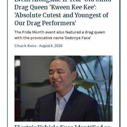
Drag Queen 'Kween Kee Kee':
'Absolute Cutest and Youngest of
Our Drag Performers'
The Pride Month event also featured a drag queen
with the provocative name 'Sedonya Face'
Chuck Ross
- August 6, 2026