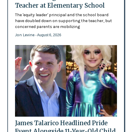
Teacher at Elementary School
The 'equity leader' principal and the school board
have doubled down on supporting the teacher, but
concerned parents are mobilizing
Jon Levine
- August 6, 2026
James Talarico Headlined Pride
Event Alongside 11-Year-Old Child