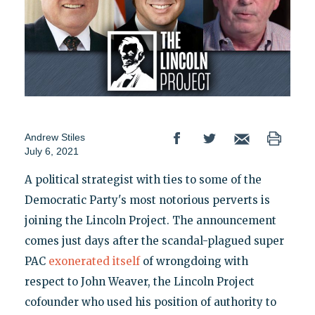
Andrew Stiles
July 6, 2021
A political strategist with ties to some of the
Democratic Party's most notorious perverts is
joining the Lincoln Project. The announcement
comes just days after the scandal-plagued super
PAC
exonerated itself
of wrongdoing with
respect to John Weaver, the Lincoln Project
cofounder who used his position of authority to