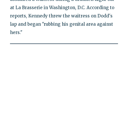
at La Brasserie in Washington, D.C. According to
reports, Kennedy threw the waitress on Dodd's
lap and began "rubbing his genital area against
hers."