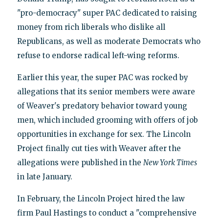
"pro-democracy" super PAC dedicated to raising
money from rich liberals who dislike all
Republicans, as well as moderate Democrats who
refuse to endorse radical left-wing reforms.
Earlier this year, the super PAC was rocked by
allegations that its senior members were aware
of Weaver's predatory behavior toward young
men, which included grooming with offers of job
opportunities in exchange for sex. The Lincoln
Project finally cut ties with Weaver after the
allegations were published in the
New York Times
in late January.
In February, the Lincoln Project hired the law
firm Paul Hastings to conduct a "comprehensive