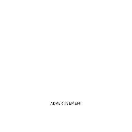
ADVERTISEMENT