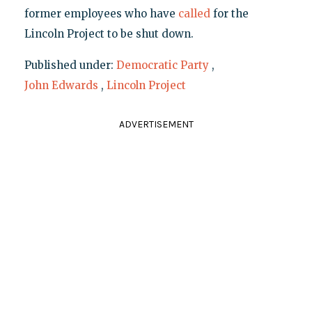
former employees who have
called
for the
Lincoln Project to be shut down.
Published under:
Democratic Party
,
John Edwards
,
Lincoln Project
ADVERTISEMENT