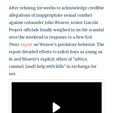
After refusing for weeks to acknowledge credible
allegations of inappropriate sexual conduct
against cofounder John Weaver, senior Lincoln
Project officials finally weighed in on the scandal
over the weekend in response to a
New York
Times
report
on Weaver's predatory behavior. The
report detailed efforts to solicit boys as young as
14 and Weaver's explicit offers of "advice,
counsel, [and] help with bills" in exchange for
sex.