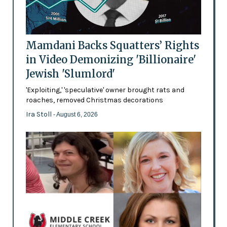
Mamdani Backs Squatters’ Rights
in Video Demonizing 'Billionaire'
Jewish 'Slumlord'
'Exploiting,' 'speculative' owner brought rats and
roaches, removed Christmas decorations
Ira Stoll
- August 6, 2026