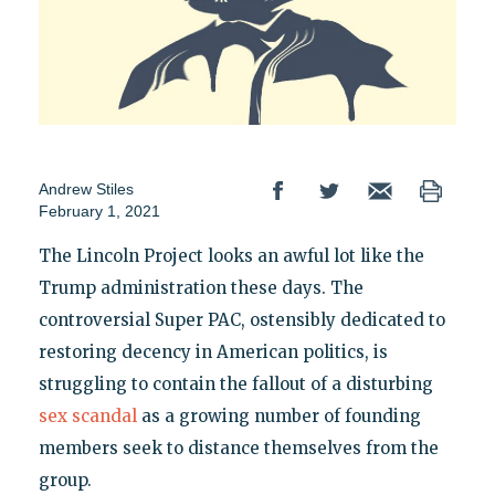
Andrew Stiles
February 1, 2021
The Lincoln Project looks an awful lot like the
Trump administration these days. The
controversial Super PAC, ostensibly dedicated to
restoring decency in American politics, is
struggling to contain the fallout of a disturbing
sex scandal
as a growing number of founding
members seek to distance themselves from the
group.