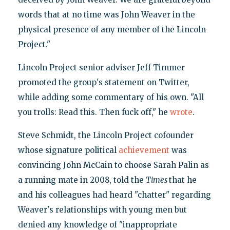
words that at no time was John Weaver in the
physical presence of any member of the Lincoln
Project."
Lincoln Project senior adviser Jeff Timmer
promoted the group's statement on Twitter,
while adding some commentary of his own. "All
you trolls: Read this. Then fuck off," he
wrote
.
Steve Schmidt, the Lincoln Project cofounder
whose signature political
achievement
was
convincing John McCain to choose Sarah Palin as
a running mate in 2008, told the
Times
that he
and his colleagues had heard "chatter" regarding
Weaver's relationships with young men but
denied any knowledge of "inappropriate