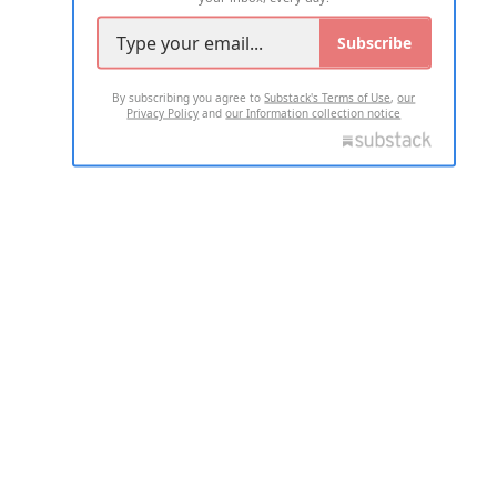
Subscribe
By subscribing you agree to
Substack's Terms of Use
,
our
Privacy Policy
and
our Information collection notice