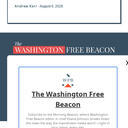
Andrew Kerr
- August 6, 2026
ABOUT US
MASTHEAD
ADVERTISE WITH US
The Washington Free
Beacon
TERMS OF USE
PRIVACY POLICY
Subscribe to the Morning Beacon, where Washington
2026 ALL RIGHTS RESERVED
Free Beacon editor in chief Eliana Johnson breaks down
the news the way the mainstream media won't—right in
your inbox, every day.