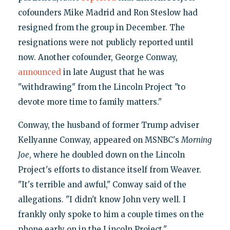
cofounders Mike Madrid and Ron Steslow had
resigned from the group in December. The
resignations were not publicly reported until
now. Another cofounder, George Conway,
announced
in late August that he was
"withdrawing" from the Lincoln Project "to
devote more time to family matters."
Conway, the husband of former Trump adviser
Kellyanne Conway, appeared on MSNBC's
Morning
Joe
, where he doubled down on the Lincoln
Project's efforts to distance itself from Weaver.
"It's terrible and awful," Conway said of the
allegations. "I didn't know John very well. I
frankly only spoke to him a couple times on the
phone early on in the Lincoln Project."