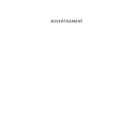
ADVERTISEMENT