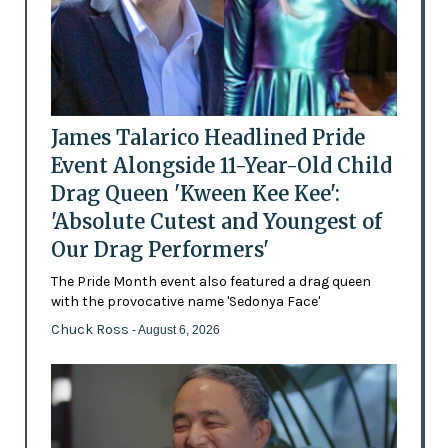
James Talarico Headlined Pride
Event Alongside 11-Year-Old Child
Drag Queen 'Kween Kee Kee':
'Absolute Cutest and Youngest of
Our Drag Performers'
The Pride Month event also featured a drag queen
with the provocative name 'Sedonya Face'
Chuck Ross
- August 6, 2026