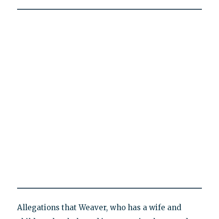
Allegations that Weaver, who has a wife and