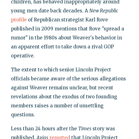
children, has behaved inappropriately around
young men date back decades. A
New Republic
profile
of Republican strategist Karl Rove
published in 2009 mentions that Rove "spread a
rumor" in the 1980s about Weaver's behavior in
an apparent effort to take down a rival GOP
operative.
The extent to which senior Lincoln Project
officials became aware of the serious allegations
against Weaver remains unclear, but recent
revelations about the exodus of two founding
members raises a number of unsettling
questions.
Less than 24 hours after the
Times
story was
published,
Axios
reported
that Lincoln Project