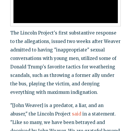
The Lincoln Project's first substantive response
to the allegations, issued two weeks after Weaver
admitted to having "inappropriate" sexual
conversations with young men, utilized some of
Donald Trump's favorite tactics for weathering
scandals, such as throwing a former ally under
the bus, playing the victim, and denying
everything with maximum indignation.
"[John Weaver] is a predator, a liar, and an
abuser," the Lincoln Project
said
in a statement.
"Like so many, we have been betrayed and
deceived by John Weaver. We are grateful beyond