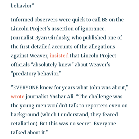
behavior."
Informed observers were quick to call BS on the
Lincoln Project's assertion of ignorance.
Journalist Ryan Girdusky, who published one of
the first detailed accounts of the allegations
against Weaver,
insisted
that Lincoln Project
officials "absolutely knew" about Weaver's
"predatory behavior."
"EVERYONE knew for years what John was about,"
wrote
journalist Yashar Ali. "The challenge was
the young men wouldn’t talk to reporters even on
background (which I understand, they feared
retaliation). But this was no secret. Everyone
talked about it."