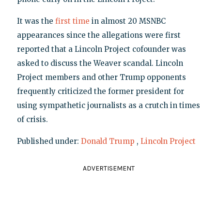
It was the
first time
in almost 20 MSNBC
appearances since the allegations were first
reported that a Lincoln Project cofounder was
asked to discuss the Weaver scandal. Lincoln
Project members and other Trump opponents
frequently criticized the former president for
using sympathetic journalists as a crutch in times
of crisis.
Published under:
Donald Trump
,
Lincoln Project
ADVERTISEMENT