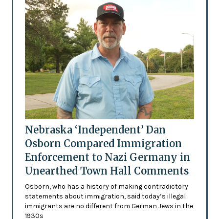
Nebraska ‘Independent’ Dan
Osborn Compared Immigration
Enforcement to Nazi Germany in
Unearthed Town Hall Comments
Osborn, who has a history of making contradictory
statements about immigration, said today’s illegal
immigrants are no different from German Jews in the
1930s