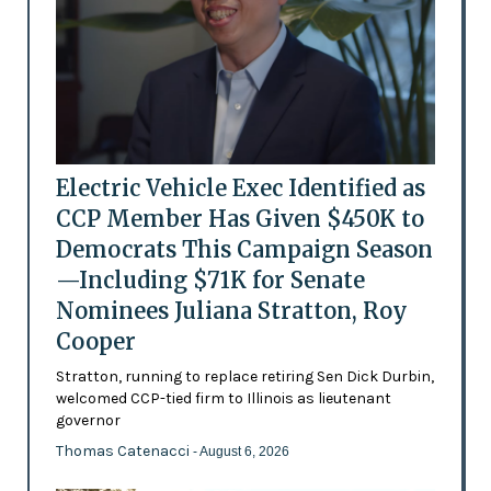
Electric Vehicle Exec Identified as
CCP Member Has Given $450K to
Democrats This Campaign Season
—Including $71K for Senate
Nominees Juliana Stratton, Roy
Cooper
Stratton, running to replace retiring Sen Dick Durbin,
welcomed CCP-tied firm to Illinois as lieutenant
governor
Thomas Catenacci
- August 6, 2026