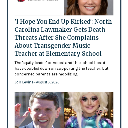
'I Hope You End Up Kirked': North
Carolina Lawmaker Gets Death
Threats After She Complains
About Transgender Music
Teacher at Elementary School
The 'equity leader' principal and the school board
have doubled down on supporting the teacher, but
concerned parents are mobilizing
Jon Levine
- August 6, 2026