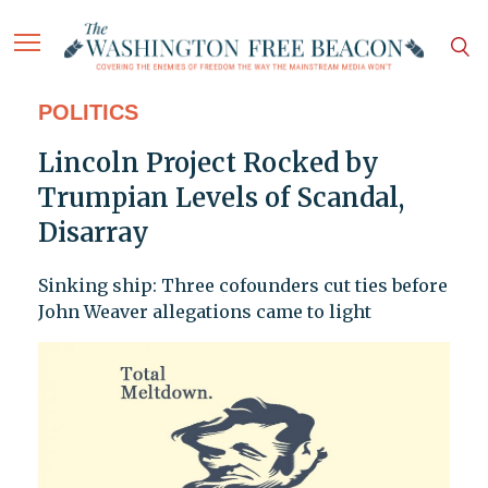
POLITICS
Lincoln Project Rocked by
Trumpian Levels of Scandal,
Disarray
Sinking ship: Three cofounders cut ties before
John Weaver allegations came to light