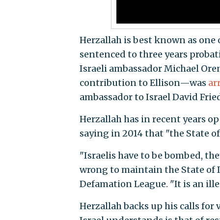
Herzallah is best known as one o
sentenced to three years probat
Israeli ambassador Michael Oren
contribution to Ellison—was
ar
ambassador to Israel David Fri
Herzallah has in recent years op
saying in 2014 that "the State of
"Israelis have to be bombed, they
wrong to maintain the State of I
Defamation League. "It is an ill
Herzallah backs up his calls for