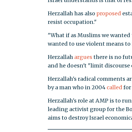
Israel understands is that of res
Herzallah has also
proposed
esta
resist occupation."
"What if as Muslims we wanted t
wanted to use violent means to 
Herzallah
argues
there is no fut
and he doesn't "limit discourse 
Herzallah's radical comments ar
by a man who in 2004
called
for
Herzallah's role at AMP is to run
leading activist group for the 
aims to destroy Israel economica