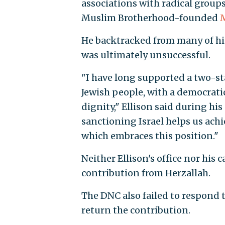
associations with radical group
Muslim Brotherhood-founded
M
He backtracked from many of hi
was ultimately unsuccessful.
"I have long supported a two-st
Jewish people, with a democratic
dignity," Ellison said during hi
sanctioning Israel helps us achi
which embraces this position."
Neither Ellison's office nor hi
contribution from Herzallah.
The DNC also failed to respond t
return the contribution.