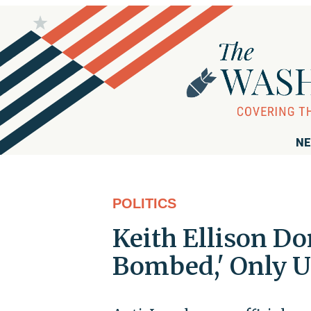
NE
POLITICS
Keith Ellison Don
Bombed,' Only U