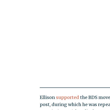
Ellison
supported
the BDS movem
post, during which he was repe