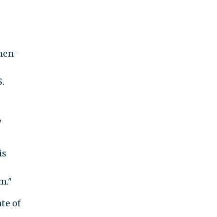
then-
.
,
is
m."
te of