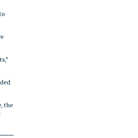
to
we
ts,"
nded
, the
t