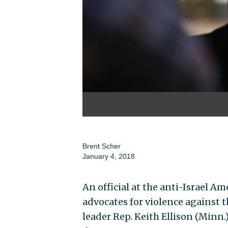
Brent Scher
January 4, 2018
An official at the anti-Israel 
advocates for violence against 
leader Rep. Keith Ellison (Minn.)