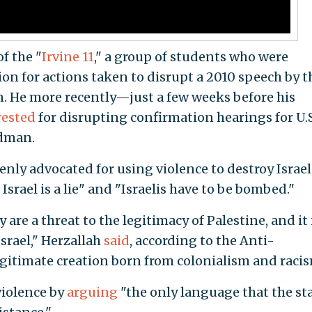
f the "
Irvine 11
," a group of students who were
ion for actions taken to disrupt a 2010 speech by 
. He more recently—just a few weeks before his
rested
for disrupting confirmation hearings for U.S
edman.
enly advocated for using violence to destroy Israel
 Israel is a lie" and "Israelis have to be bombed."
 are a threat to the legitimacy of Palestine, and it 
srael," Herzallah
said
, according to the Anti-
egitimate creation born from colonialism and racis
 violence by
arguing
"the only language that the sta