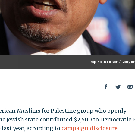
Rep. Keith Ellison / Getty 
American Muslims for Palestine group who openly
the Jewish state contributed $2,500 to Democratic 
 last year, according to
campaign disclosure