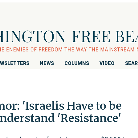
WSLETTERS
NEWS
COLUMNS
VIDEO
SEA
or: 'Israelis Have to be
nderstand 'Resistance'