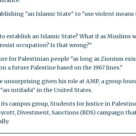
istance."
blishing "an Islamic State" to "use violent means 
o establish an Islamic State? What if as Muslims 
resist occupation? Is that wrong?"
ure for Palestinian people "as long as Zionism exis
on a future Palestine based on the 1967 lines."
e unsurprising given his role at AMP, a group fou
 "an intifada" in the United States.
 its campus group, Students for Justice in Palestine
Boycott, Divestment, Sanctions (BDS) campaign tha
lly.