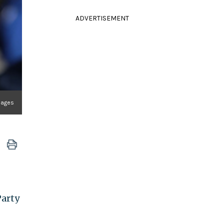
ADVERTISEMENT
Images
Party