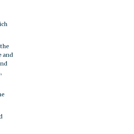
ich
 the
e and
and
,
he
d