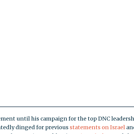
ent until his campaign for the top DNC leadersh
atedly dinged for previous
statements on Israel
an