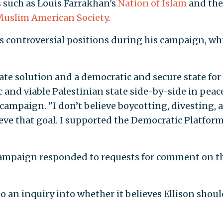
s such as Louis Farrakhan's
Nation of Islam
and the
uslim American Society
.
s controversial positions during his campaign, wh
ate solution and a democratic and secure state for
 and viable Palestinian state side-by-side in peac
s campaign. "I don’t believe boycotting, divesting, 
eve that goal. I supported the Democratic Platform
s campaign responded to requests for comment on t
o an inquiry into whether it believes Ellison shoul