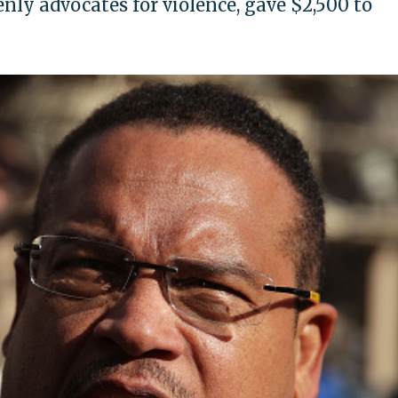
enly advocates for violence, gave $2,500 to