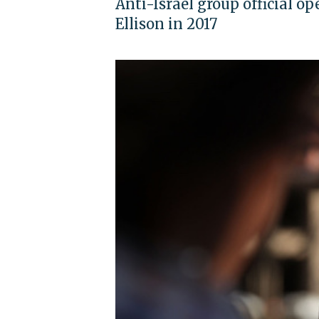
Anti-Israel group official op
Ellison in 2017