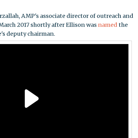
zallah, AMP's associate director of outreach and
March 2017 shortly after Ellison was
named
the
's deputy chairman.