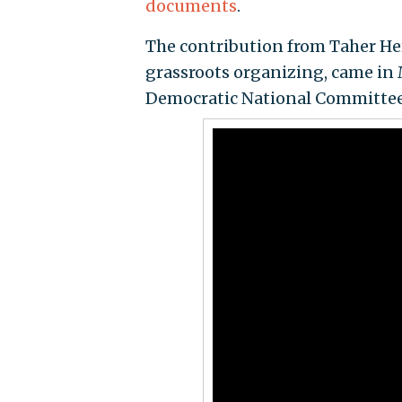
documents
.
The contribution from Taher Her
grassroots organizing, came in 
Democratic National Committee