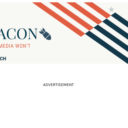
RCH
ADVERTISEMENT