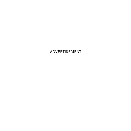
ADVERTISEMENT