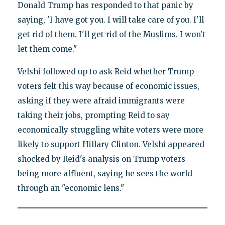
Donald Trump has responded to that panic by
saying, 'I have got you. I will take care of you. I'll
get rid of them. I'll get rid of the Muslims. I won't
let them come."
Velshi followed up to ask Reid whether Trump
voters felt this way because of economic issues,
asking if they were afraid immigrants were
taking their jobs, prompting Reid to say
economically struggling white voters were more
likely to support Hillary Clinton. Velshi appeared
shocked by Reid's analysis on Trump voters
being more affluent, saying he sees the world
through an "economic lens."