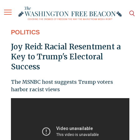
POLITICS
Joy Reid: Racial Resentment a
Key to Trump's Electoral
Success
The MSNBC host suggests Trump voters
harbor racist views