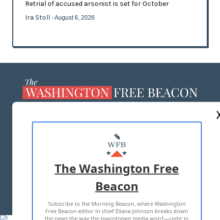
Retrial of accused arsonist is set for October
Ira Stoll
- August 6, 2026
ABOUT US
MASTHEAD
ADVERTISE WITH US
The Washington Free
Beacon
TERMS OF USE
PRIVACY POLICY
Subscribe to the Morning Beacon, where Washington
2026 ALL RIGHTS RESERVED
Free Beacon editor in chief Eliana Johnson breaks down
the news the way the mainstream media won't—right in