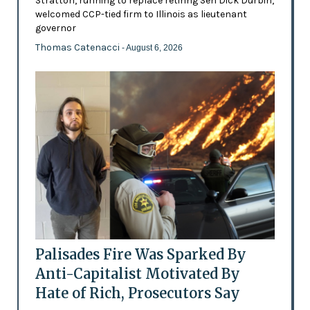
Stratton, running to replace retiring Sen Dick Durbin,
welcomed CCP-tied firm to Illinois as lieutenant
governor
Thomas Catenacci
- August 6, 2026
Palisades Fire Was Sparked By
Anti-Capitalist Motivated By
Hate of Rich, Prosecutors Say