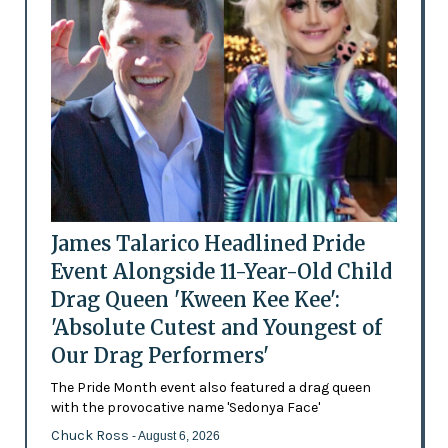
James Talarico Headlined Pride
Event Alongside 11-Year-Old Child
Drag Queen 'Kween Kee Kee':
'Absolute Cutest and Youngest of
Our Drag Performers'
The Pride Month event also featured a drag queen
with the provocative name 'Sedonya Face'
Chuck Ross
- August 6, 2026