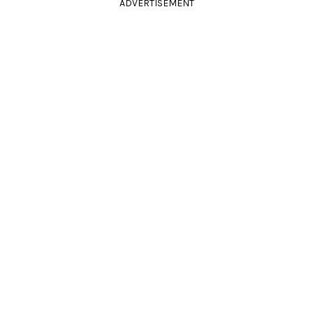
ADVERTISEMENT