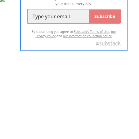
your inbox, every day.
Subscribe
By subscribing you agree to
Substack's Terms of Use
,
our
Privacy Policy
and
our Information collection notice