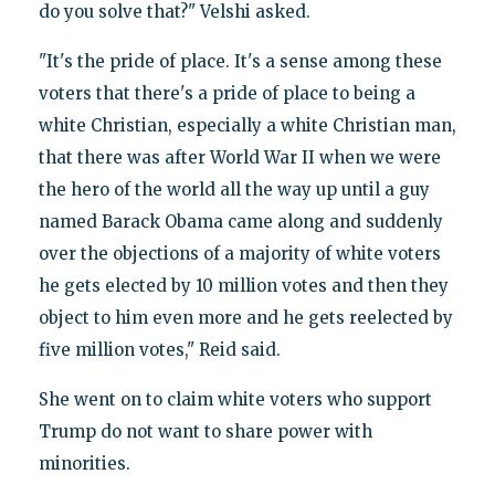
do you solve that?" Velshi asked.
"It's the pride of place. It's a sense among these
voters that there's a pride of place to being a
white Christian, especially a white Christian man,
that there was after World War II when we were
the hero of the world all the way up until a guy
named Barack Obama came along and suddenly
over the objections of a majority of white voters
he gets elected by 10 million votes and then they
object to him even more and he gets reelected by
five million votes," Reid said.
She went on to claim white voters who support
Trump do not want to share power with
minorities.