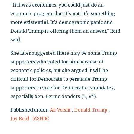
"If it was economics, you could just do an
economic program, but it's not. It's something
more existential. It's demographic panic and
Donald Trump is offering them an answer," Reid
said.
She later suggested there may be some Trump
supporters who voted for him because of
economic policies, but she argued it will be
difficult for Democrats to persuade Trump
supporters to vote for Democratic candidates,
especially Sen. Bernie Sanders (I., Vt.).
Published under:
Ali Velshi
,
Donald Trump
,
Joy Reid
,
MSNBC