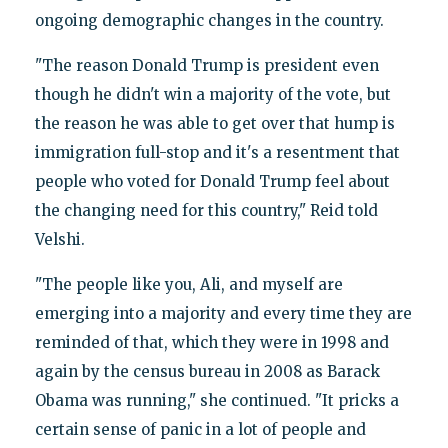
ongoing demographic changes in the country.
"The reason Donald Trump is president even
though he didn't win a majority of the vote, but
the reason he was able to get over that hump is
immigration full-stop and it's a resentment that
people who voted for Donald Trump feel about
the changing need for this country," Reid told
Velshi.
"The people like you, Ali, and myself are
emerging into a majority and every time they are
reminded of that, which they were in 1998 and
again by the census bureau in 2008 as Barack
Obama was running," she continued. "It pricks a
certain sense of panic in a lot of people and