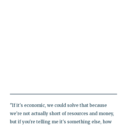
"If it's economic, we could solve that because
we're not actually short of resources and money,
but if you're telling me it's something else, how