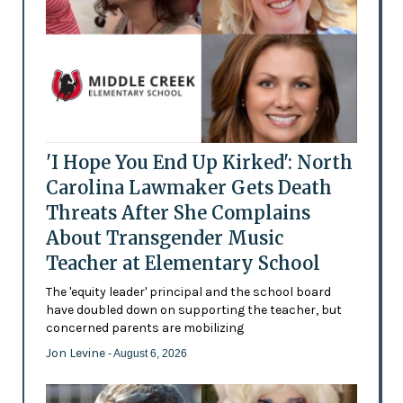
'I Hope You End Up Kirked': North
Carolina Lawmaker Gets Death
Threats After She Complains
About Transgender Music
Teacher at Elementary School
The 'equity leader' principal and the school board
have doubled down on supporting the teacher, but
concerned parents are mobilizing
Jon Levine
- August 6, 2026