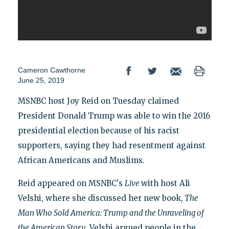
Cameron Cawthorne
June 25, 2019
MSNBC host Joy Reid on Tuesday claimed
President Donald Trump was able to win the 2016
presidential election because of his racist
supporters, saying they had resentment against
African Americans and Muslims.
Reid appeared on MSNBC's
Live
with host Ali
Velshi, where she discussed her new book,
The
Man Who Sold America: Trump and the Unraveling of
the American Story
. Velshi argued people in the