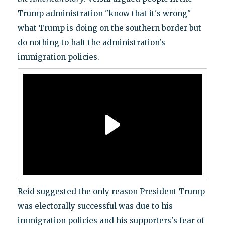
Trump administration "know that it's wrong"
what Trump is doing on the southern border but
do nothing to halt the administration's
immigration policies.
Reid suggested the only reason President Trump
was electorally successful was due to his
immigration policies and his supporters's fear of