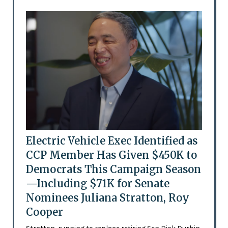
Electric Vehicle Exec Identified as
CCP Member Has Given $450K to
Democrats This Campaign Season
—Including $71K for Senate
Nominees Juliana Stratton, Roy
Cooper