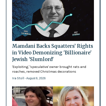
Mamdani Backs Squatters’ Rights
in Video Demonizing 'Billionaire'
Jewish 'Slumlord'
'Exploiting,' 'speculative' owner brought rats and
roaches, removed Christmas decorations
Ira Stoll
- August 6, 2026