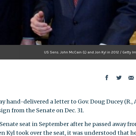
US Sens. John McCain (L) and Jon Kyl in 2012 / Getty 
day hand-delivered a letter to Gov. Doug Ducey (R., A
ign from the Senate on Dec. 31.
s Senate seat in September after he passed away fr
n Kyl took over the seat, it was understood that h