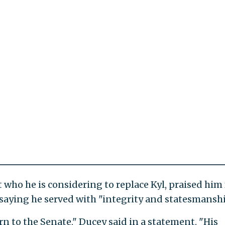
who he is considering to replace Kyl, praised him 
, saying he served with "integrity and statesmanshi
rn to the Senate," Ducey said in a statement. "His