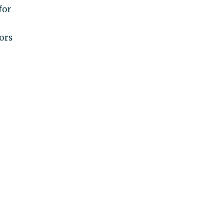
for
ors