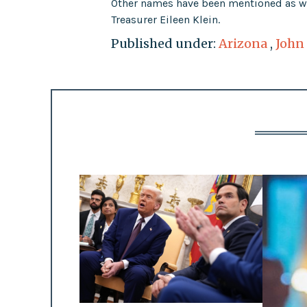
Other names have been mentioned as wel
Treasurer Eileen Klein.
Published under:
Arizona
,
John