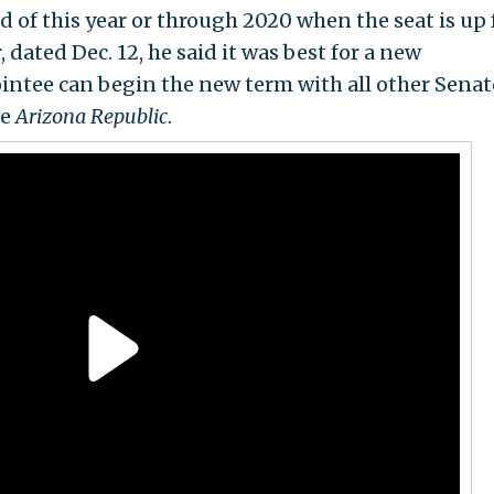
nd of this year or through 2020 when the seat is up 
, dated Dec. 12, he said it was best for a new
ntee can begin the new term with all other Senat
he
Arizona Republic
.