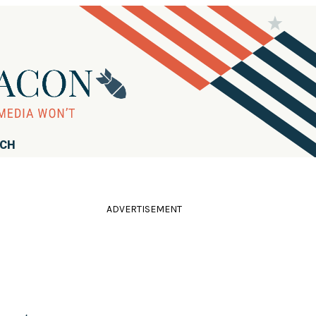
RCH
ADVERTISEMENT