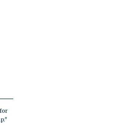
for
p."