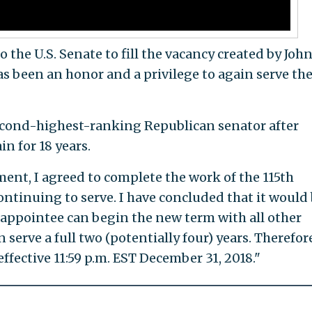
the U.S. Senate to fill the vacancy created by Joh
has been an honor and a privilege to again serve th
 second-highest-ranking Republican senator after
n for 18 years.
nt, I agreed to complete the work of the 115th
ntinuing to serve. I have concluded that it would
w appointee can begin the new term with all other
serve a full two (potentially four) years. Therefore
effective 11:59 p.m. EST December 31, 2018."