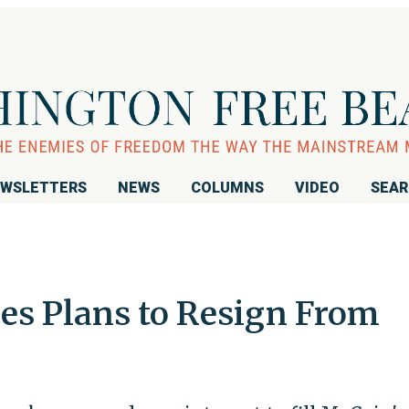
WSLETTERS
NEWS
COLUMNS
VIDEO
SEA
es Plans to Resign From