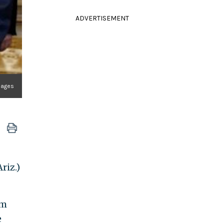
ADVERTISEMENT
Images
riz.)
om
e