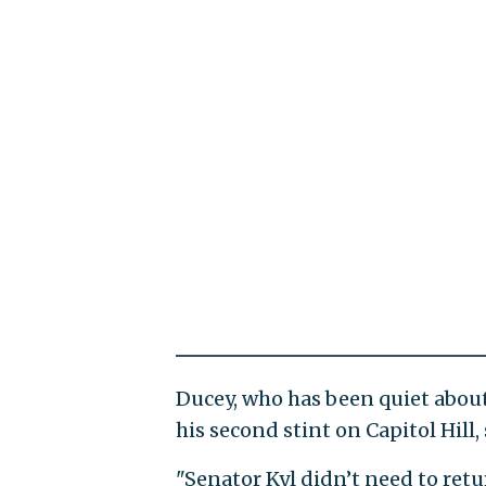
Ducey, who has been quiet about 
his second stint on Capitol Hill
"Senator Kyl didn’t need to retu