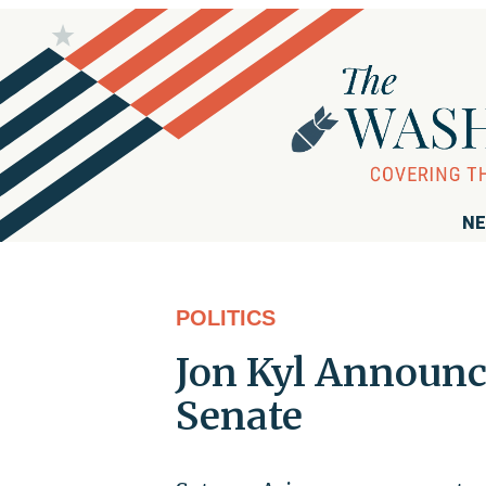
NE
POLITICS
Jon Kyl Announc
Senate