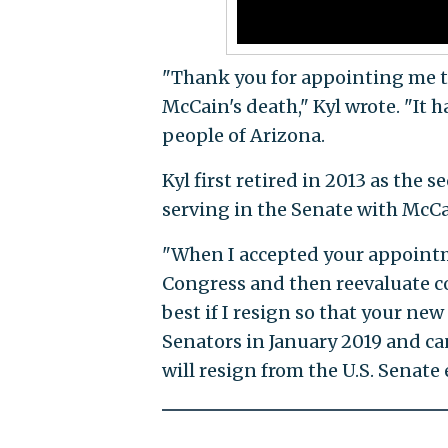
"Thank you for appointing me to 
McCain's death," Kyl wrote. "It 
people of Arizona.
Kyl first retired in 2013 as the
serving in the Senate with McCai
"When I accepted your appointme
Congress and then reevaluate co
best if I resign so that your ne
Senators in January 2019 and can 
will resign from the U.S. Senate 