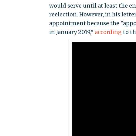
would serve until at least the e
reelection. However, in his letter
appointment because the "appoi
in January 2019,"
according
to t