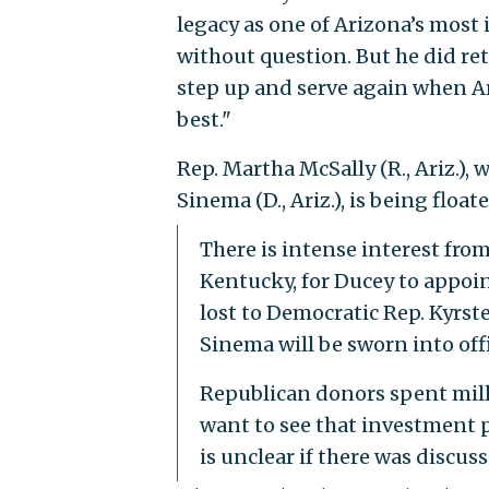
legacy as one of Arizona’s most 
without question. But he did ret
step up and serve again when Ar
best."
Rep. Martha McSally (R., Ariz.), 
Sinema (D., Ariz.), is being floa
There is intense interest fr
Kentucky, for Ducey to appoi
lost to Democratic Rep. Kyrste
Sinema will be sworn into offic
Republican donors spent millio
want to see that investment p
is unclear if there was discu