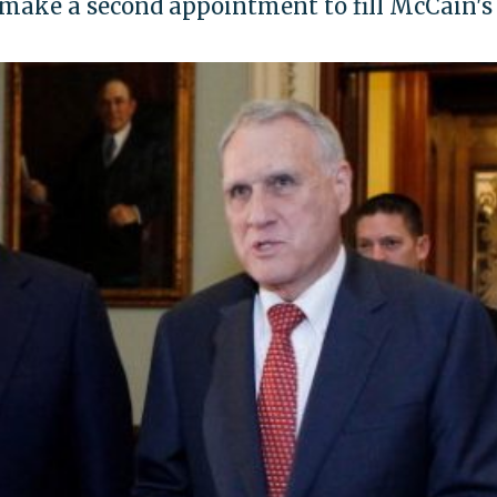
 make a second appointment to fill McCain's