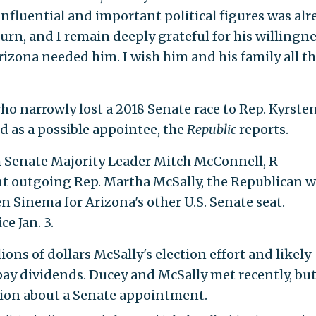
influential and important political figures was alr
urn, and I remain deeply grateful for his willingne
izona needed him. I wish him and his family all t
who narrowly lost a 2018 Senate race to Rep. Kyrste
ted as a possible appointee, the
Republic
reports.
om Senate Majority Leader Mitch McConnell, R-
nt outgoing Rep. Martha McSally, the Republican 
n Sinema for Arizona's other U.S. Senate seat.
e Jan. 3.
ns of dollars McSally's election effort and likely
ay dividends. Ducey and McSally met recently, but
ssion about a Senate appointment.