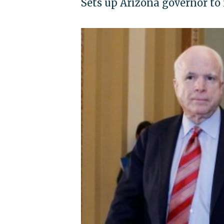
Sets up Arizona governor to