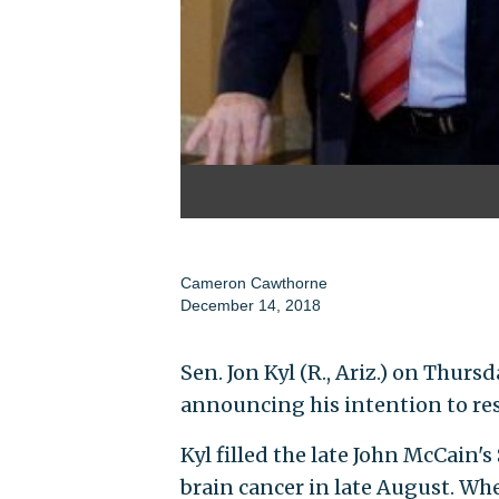
Cameron Cawthorne
December 14, 2018
Sen. Jon Kyl (R., Ariz.) on Thurs
announcing his intention to res
Kyl filled the late John McCain'
brain cancer in late August. Whe