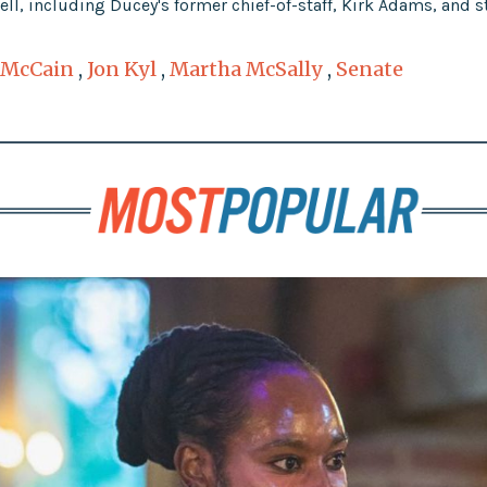
l, including Ducey's former chief-of-staff, Kirk Adams, and s
 McCain
,
Jon Kyl
,
Martha McSally
,
Senate