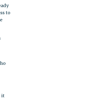
eady
ss to
he
n
who
 it