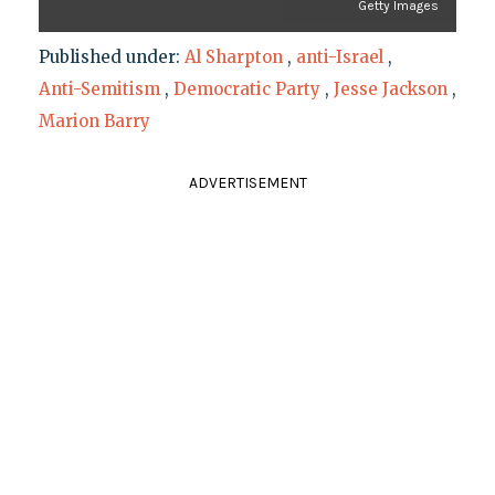
Getty Images
Published under:
Al Sharpton
,
anti-Israel
,
Anti-Semitism
,
Democratic Party
,
Jesse Jackson
,
Marion Barry
ADVERTISEMENT