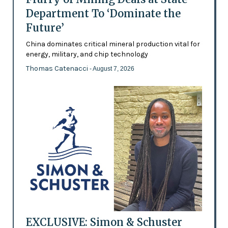
Department To ‘Dominate the
Future’
China dominates critical mineral production vital for
energy, military, and chip technology
Thomas Catenacci
- August 7, 2026
EXCLUSIVE: Simon & Schuster