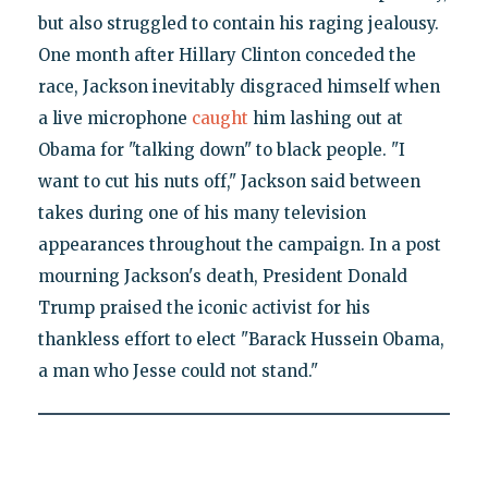
but also struggled to contain his raging jealousy.
One month after Hillary Clinton conceded the
race, Jackson inevitably disgraced himself when
a live microphone
caught
him lashing out at
Obama for "talking down" to black people. "I
want to cut his nuts off," Jackson said between
takes during one of his many television
appearances throughout the campaign. In a post
mourning Jackson's death, President Donald
Trump praised the iconic activist for his
thankless effort to elect "Barack Hussein Obama,
a man who Jesse could not stand."