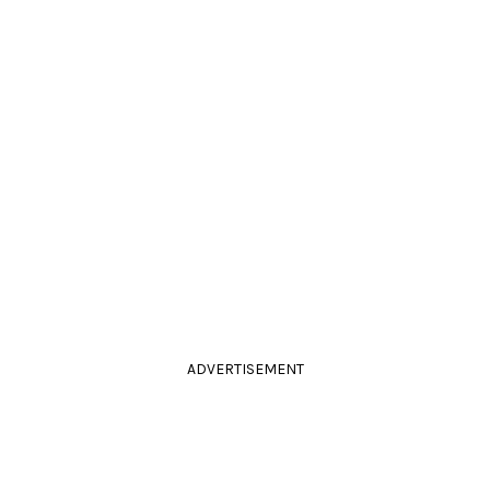
ADVERTISEMENT