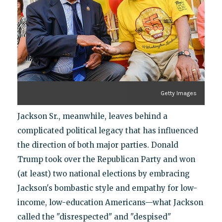
Getty Images
Jackson Sr., meanwhile, leaves behind a
complicated political legacy that has influenced
the direction of both major parties. Donald
Trump took over the Republican Party and won
(at least) two national elections by embracing
Jackson's bombastic style and empathy for low-
income, low-education Americans—what Jackson
called the "disrespected" and "despised"