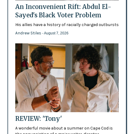
An Inconvenient Rift: Abdul El-
Sayed's Black Voter Problem
His allies have a history of racially charged outbursts
Andrew Stiles
- August 7, 2026
REVIEW: 'Tony'
A wonderful movie about a summer on Cape Cod is