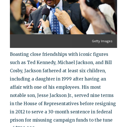
Getty Images
Boasting close friendships with iconic figures
such as Ted Kennedy, Michael Jackson, and Bill
Cosby, Jackson fathered at least six children,
including a daughter in 1999 after having an
affair with one of his employees. His most
notable son, Jesse Jackson Jr., served nine terms
in the House of Representatives before resigning
in 2012 to serve a 30-month sentence in federal
prison for misusing campaign funds to the tune