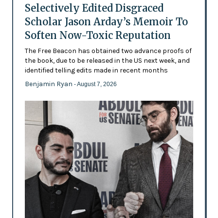
Selectively Edited Disgraced
Scholar Jason Arday’s Memoir To
Soften Now-Toxic Reputation
The Free Beacon has obtained two advance proofs of
the book, due to be released in the US next week, and
identified telling edits made in recent months
Benjamin Ryan
- August 7, 2026