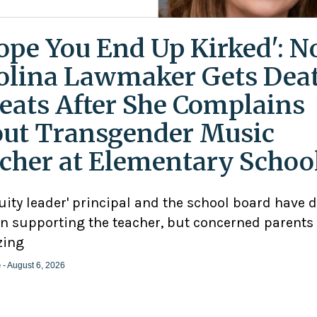
Hope You End Up Kirked': N
olina Lawmaker Gets Dea
eats After She Complains
ut Transgender Music
cher at Elementary Schoo
uity leader' principal and the school board have 
n supporting the teacher, but concerned parents
zing
e
- August 6, 2026