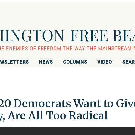
WSLETTERS
NEWS
COLUMNS
VIDEO
SEA
20 Democrats Want to Giv
 Are All Too Radical