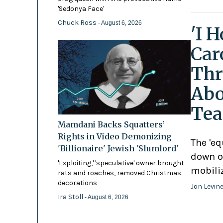
'Sedonya Face'
Chuck Ross
- August 6, 2026
'I 
Car
Thr
Abo
Tea
Mamdani Backs Squatters’
Rights in Video Demonizing
The 'eq
'Billionaire' Jewish 'Slumlord'
down o
'Exploiting,' 'speculative' owner brought
mobili
rats and roaches, removed Christmas
decorations
Jon Levin
Ira Stoll
- August 6, 2026