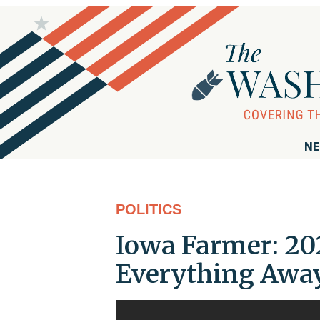
NE
POLITICS
Iowa Farmer: 20
Everything Away,