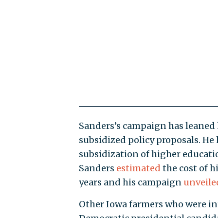
Sanders’s campaign has leaned
subsidized policy proposals. He 
subsidization of higher educatio
Sanders
estimated
the cost of h
years and his campaign
unveile
Other Iowa farmers who were in