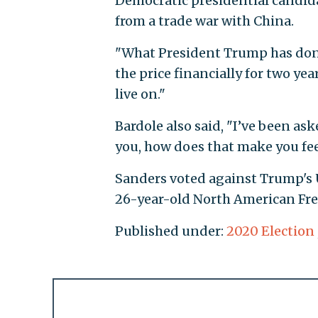
Democratic presidential candid
from a trade war with China.
"What President Trump has done,
the price financially for two yea
live on."
Bardole also said, "I’ve been as
you, how does that make you feel
Sanders voted against Trump's
26-year-old North American Fr
Published under:
2020 Election