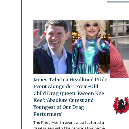
James Talarico Headlined Pride
Event Alongside 11-Year-Old
Child Drag Queen 'Kween Kee
Kee': 'Absolute Cutest and
Youngest of Our Drag
Performers'
The Pride Month event also featured a
drag queen with the provocative name