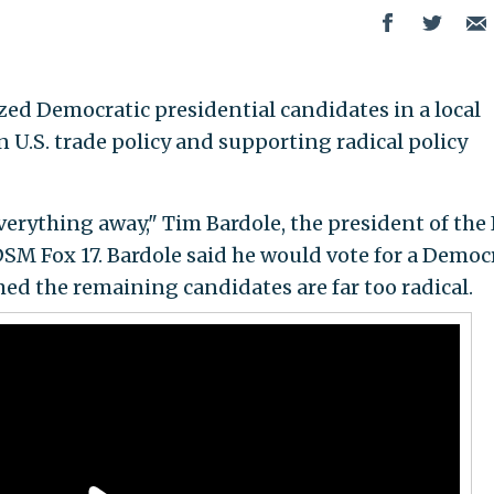
zed Democratic presidential candidates in a local
 U.S. trade policy and supporting radical policy
verything away," Tim Bardole, the president of the
SM Fox 17. Bardole said he would vote for a Democ
ed the remaining candidates are far too radical.