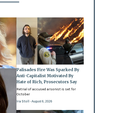
Palisades Fire Was Sparked By
Anti-Capitalist Motivated By
Hate of Rich, Prosecutors Say
Retrial of accused arsonist is set for
October
Ira Stoll
- August 6, 2026