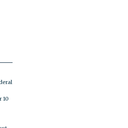
deral
r 10