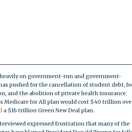
 heavily on government-run and government-
has pushed for the cancellation of student debt, fe
n, and the abolition of private health insurance.
is Medicare for All plan would cost $40 trillion ove
d
a $16 trillion Green New Deal plan.
terviewed expressed frustration that many of the