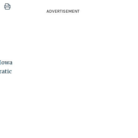
ADVERTISEMENT
 Iowa
ratic