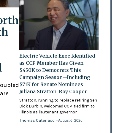
orth
th
Electric Vehicle Exec Identified
as CCP Member Has Given
l
$450K to Democrats This
Campaign Season—Including
$71K for Senate Nominees
doubled
Juliana Stratton, Roy Cooper
 are
Stratton, running to replace retiring Sen
Dick Durbin, welcomed CCP-tied firm to
Illinois as lieutenant governor
Thomas Catenacci
- August 6, 2026