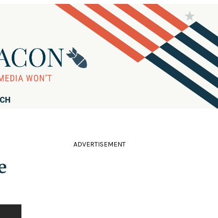
RCH
ADVERTISEMENT
e