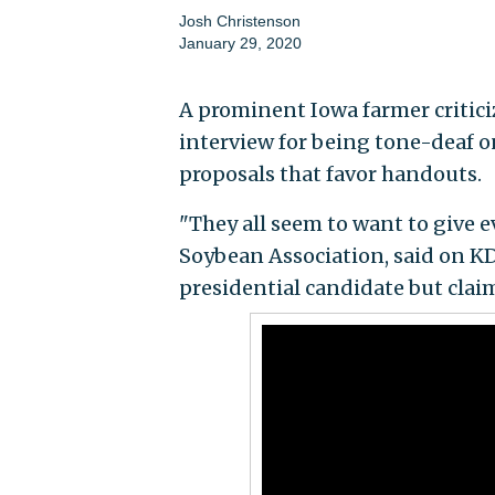
Josh Christenson
January 29, 2020
A prominent Iowa farmer critici
interview for being tone-deaf on
proposals that favor handouts.
"They all seem to want to give e
Soybean Association, said on KD
presidential candidate but claim