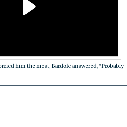
ried him the most, Bardole answered, "Probably