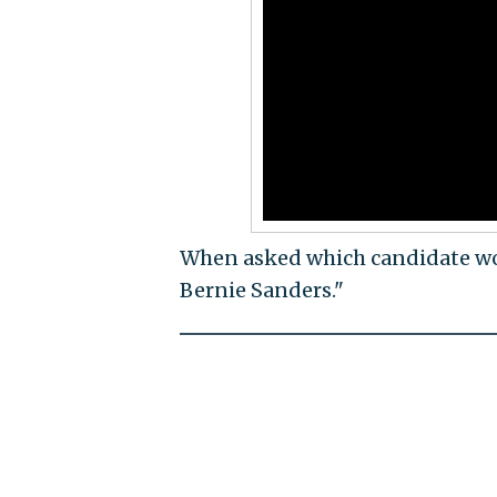
When asked which candidate wor
Bernie Sanders."