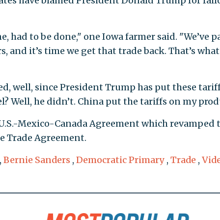
ates have blamed President Donald Trump for fall
 had to be done," one Iowa farmer said. "We’ve p
rs, and it’s time we get that trade back. That’s wha
ked, well, since President Trump has put these tarif
? Well, he didn’t. China put the tariffs on my prod
 U.S.-Mexico-Canada Agreement which revamped 
ee Trade Agreement.
,
Bernie Sanders
,
Democratic Primary
,
Trade
,
Vid