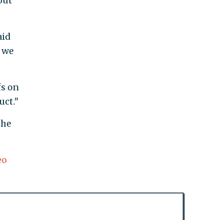
out
aid
t we
fs on
uct."
the
eo