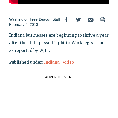
Washington Free Beacon Staff
February 4, 2013
Indiana businesses are beginning to thrive a year
after the state passed Right-to-Work legislation,
as reported by WJIT.
Published under:
Indiana
,
Video
ADVERTISEMENT