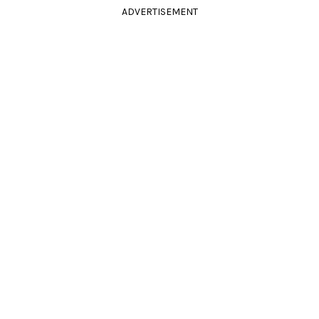
ADVERTISEMENT