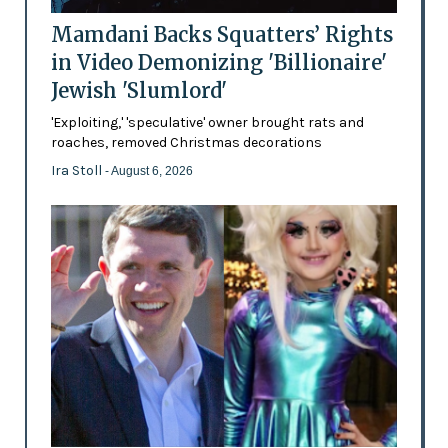
Mamdani Backs Squatters’ Rights
in Video Demonizing 'Billionaire'
Jewish 'Slumlord'
'Exploiting,' 'speculative' owner brought rats and
roaches, removed Christmas decorations
Ira Stoll
- August 6, 2026