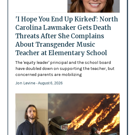
'I Hope You End Up Kirked': North
Carolina Lawmaker Gets Death
Threats After She Complains
About Transgender Music
Teacher at Elementary School
The 'equity leader' principal and the school board
have doubled down on supporting the teacher, but
concerned parents are mobilizing
Jon Levine
- August 6, 2026