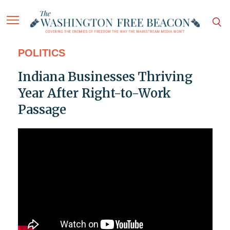
POLITICS
Indiana Businesses Thriving
Year After Right-to-Work
Passage