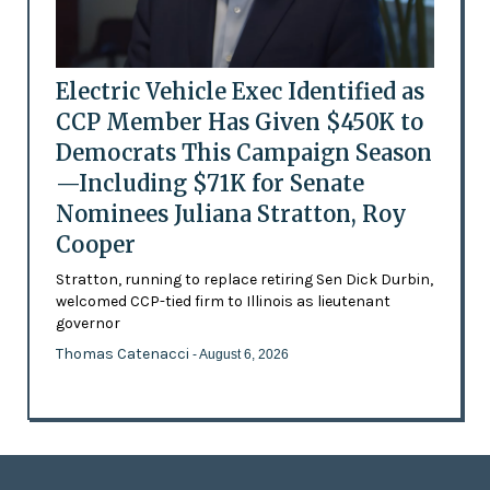
Electric Vehicle Exec Identified as
CCP Member Has Given $450K to
Democrats This Campaign Season
—Including $71K for Senate
Nominees Juliana Stratton, Roy
Cooper
Stratton, running to replace retiring Sen Dick Durbin,
welcomed CCP-tied firm to Illinois as lieutenant
governor
Thomas Catenacci
- August 6, 2026