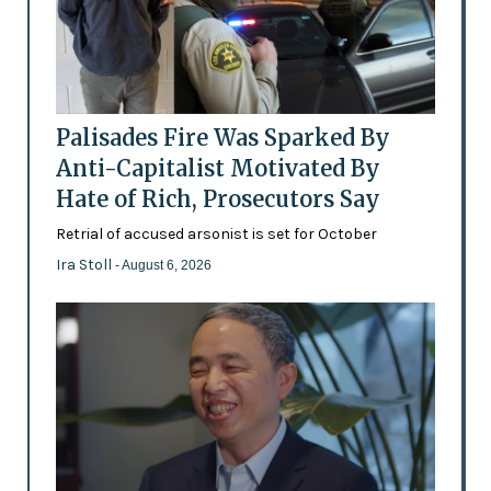
Palisades Fire Was Sparked By
Anti-Capitalist Motivated By
Hate of Rich, Prosecutors Say
Retrial of accused arsonist is set for October
Ira Stoll
- August 6, 2026