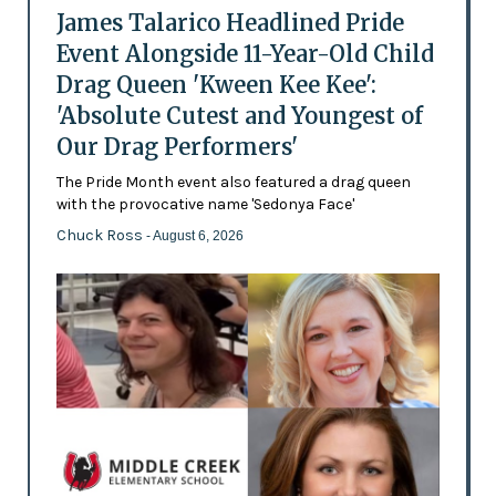
James Talarico Headlined Pride
Event Alongside 11-Year-Old Child
Drag Queen 'Kween Kee Kee':
'Absolute Cutest and Youngest of
Our Drag Performers'
The Pride Month event also featured a drag queen
with the provocative name 'Sedonya Face'
Chuck Ross
- August 6, 2026