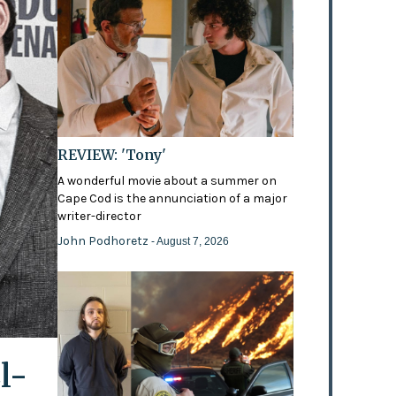
REVIEW: 'Tony'
A wonderful movie about a summer on
Cape Cod is the annunciation of a major
writer-director
John Podhoretz
- August 7, 2026
l-