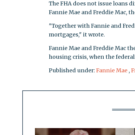
The FHA does not issue loans di
Fannie Mae and Freddie Mac, t
"Together with Fannie and Fredd
mortgages," it wrote.
Fannie Mae and Freddie Mac them
housing crisis, when the federa
Published under:
Fannie Mae
,
F