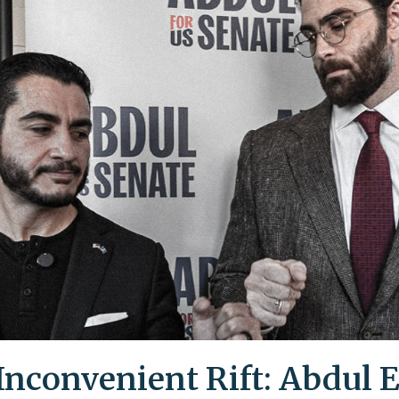
Inconvenient Rift: Abdul E