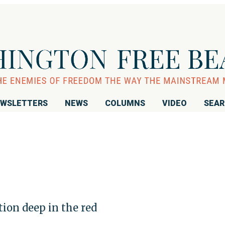
WSLETTERS
NEWS
COLUMNS
VIDEO
SEA
ion deep in the red