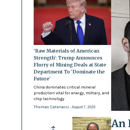
‘Raw Materials of American
Strength’: Trump Announces
Flurry of Mining Deals at State
Department To ‘Dominate the
Future’
China dominates critical mineral
production vital for energy, military, and
chip technology
Thomas Catenacci
- August 7, 2026
An 