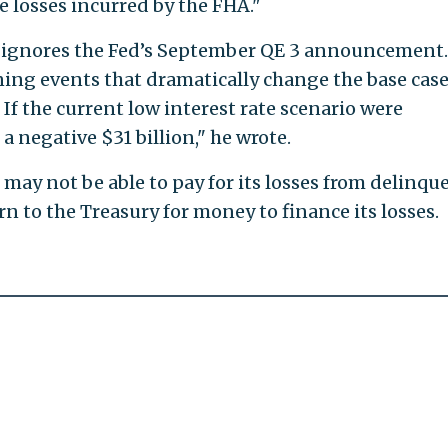
e losses incurred by the FHA."
io ignores the Fed’s September QE 3 announcement
ing events that dramatically change the base cas
 If the current low interest rate scenario were
a negative $31 billion," he wrote.
t may not be able to pay for its losses from delinqu
rn to the Treasury for money to finance its losses.