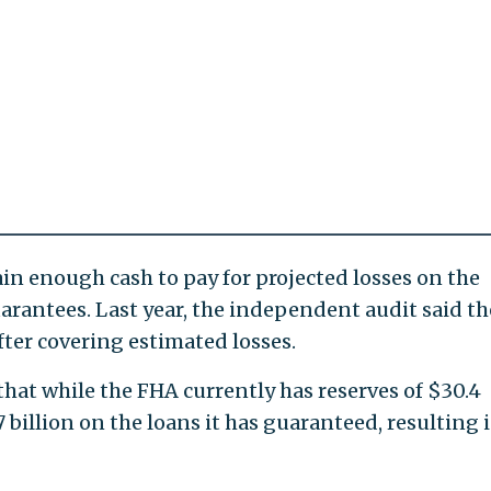
in enough cash to pay for projected losses on the
 guarantees. Last year, the independent audit said th
fter covering estimated losses.
that while the FHA currently has reserves of $30.4
.7 billion on the loans it has guaranteed, resulting 