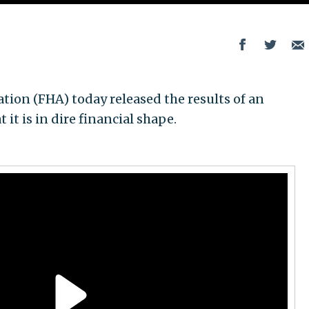
ion (FHA) today released the results of an
it is in dire financial shape.