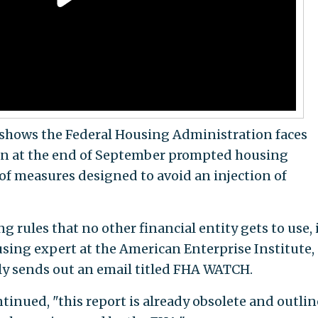
t shows the Federal Housing Administration faces
lion at the end of September prompted housing
 of measures designed to avoid an injection of
rules that no other financial entity gets to use, i
using expert at the American Enterprise Institute,
rly sends out an email titled FHA WATCH.
inued, "this report is already obsolete and outlin