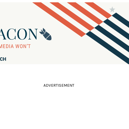
RCH
ADVERTISEMENT