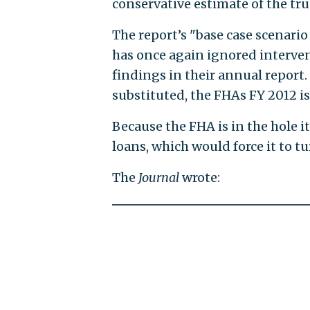
conservative estimate of the tru
The report’s "base case scenar
has once again ignored interven
findings in their annual report.
substituted, the FHAs FY 2012 is 
Because the FHA is in the hole i
loans, which would force it to tu
The
Journal
wrote: