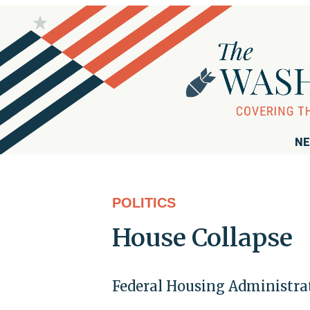
NE
POLITICS
House Collapse
Federal Housing Administrat