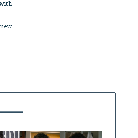
 with
0 new