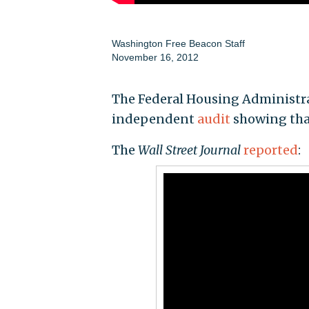
Washington Free Beacon Staff
November 16, 2012
The Federal Housing Administrat
independent
audit
showing that 
The
Wall Street Journal
reported
: