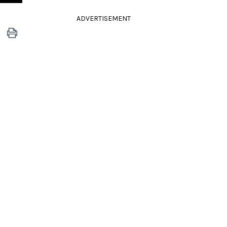
ADVERTISEMENT