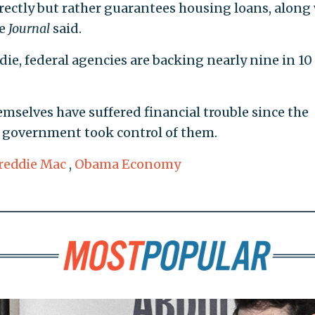
rectly but rather guarantees housing loans, along
he
Journal
said.
ie, federal agencies are backing nearly nine in 1
selves have suffered financial trouble since the
l government took control of them.
reddie Mac
,
Obama Economy