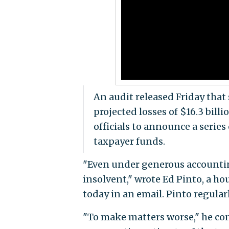
An audit released Friday tha
projected losses of $16.3 bil
officials to announce a series
taxpayer funds.
"Even under generous accounting 
insolvent," wrote Ed Pinto, a ho
today in an email. Pinto regula
"To make matters worse," he cont