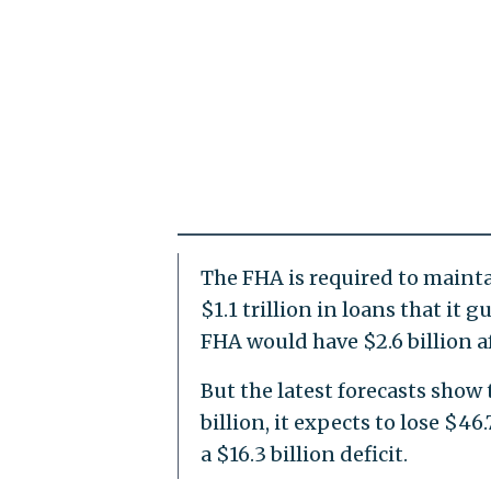
The FHA is required to mainta
$1.1 trillion in loans that it
FHA would have $2.6 billion a
But the latest forecasts show 
billion, it expects to lose $46
a $16.3 billion deficit.