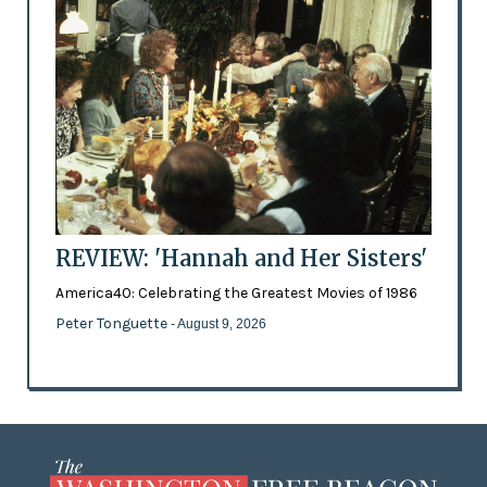
REVIEW: 'Hannah and Her Sisters'
America40: Celebrating the Greatest Movies of 1986
Peter Tonguette
- August 9, 2026