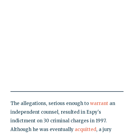
The allegations, serious enough to
warrant
an
independent counsel, resulted in Espy's
indictment on 30 criminal charges in 1997.
Although he was eventually
acquitted
, a jury