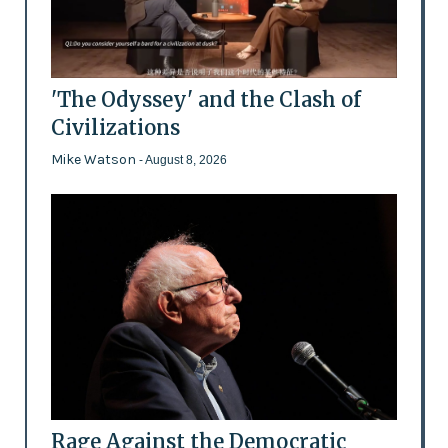
'The Odyssey' and the Clash of
Civilizations
Mike Watson
- August 8, 2026
Rage Against the Democratic