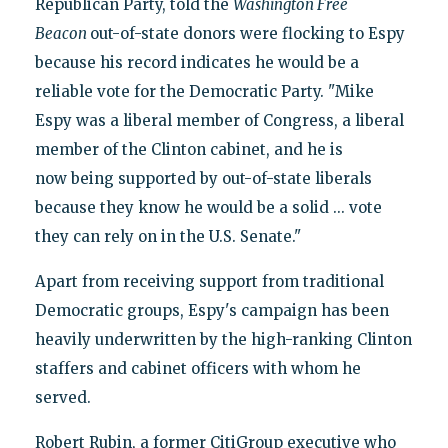
Republican Party, told the
Washington Free
Beacon
out-of-state donors were flocking to Espy
because his record indicates he would be a
reliable vote for the Democratic Party. "Mike
Espy was a liberal member of Congress, a liberal
member of the Clinton cabinet, and he is
now being supported by out-of-state liberals
because they know he would be a solid ... vote
they can rely on in the U.S. Senate."
Apart from receiving support from traditional
Democratic groups, Espy's campaign has been
heavily underwritten by the high-ranking Clinton
staffers and cabinet officers with whom he
served.
Robert Rubin, a former CitiGroup executive who