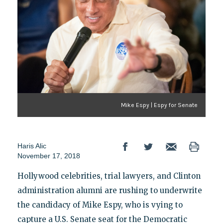
Mike Espy | Espy for Senate
Haris Alic
November 17, 2018
Hollywood celebrities, trial lawyers, and Clinton
administration alumni are rushing to underwrite
the candidacy of Mike Espy, who is vying to
capture a U.S. Senate seat for the Democratic