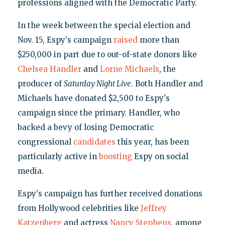
professions aligned with the Democratic Party.
In the week between the special election and
Nov. 15, Espy's campaign
raised
more than
$250,000 in part due to out-of-state donors like
Chelsea Handler
and
Lorne Michaels
, the
producer of
Saturday Night Live
. Both Handler and
Michaels have donated $2,500 to Espy's
campaign since the primary. Handler, who
backed a bevy of losing Democratic
congressional
candidates
this year, has been
particularly active in
boosting
Espy on social
media.
Espy's campaign has further received donations
from Hollywood celebrities like
Jeffrey
Katzenberg
and actress
Nancy Stephens
, among