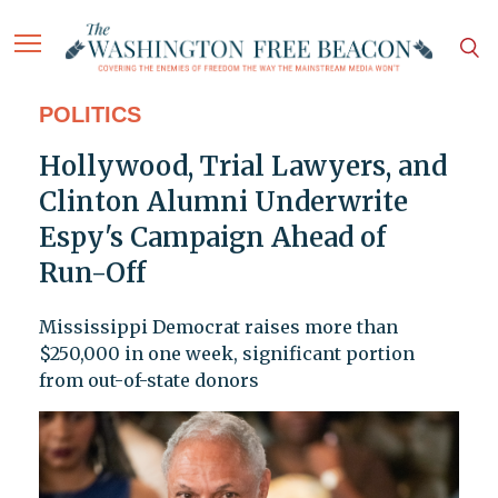
POLITICS
Hollywood, Trial Lawyers, and
Clinton Alumni Underwrite
Espy's Campaign Ahead of
Run-Off
Mississippi Democrat raises more than
$250,000 in one week, significant portion
from out-of-state donors