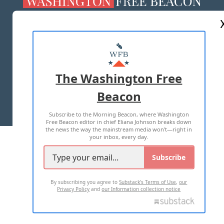
ABOUT US
MASTHEAD
ADVERTISE WITH US
The Washington Free
Beacon
TERMS OF USE
PRIVACY POLICY
Subscribe to the Morning Beacon, where Washington
2026 ALL RIGHTS RESERVED
Free Beacon editor in chief Eliana Johnson breaks down
the news the way the mainstream media won't—right in
your inbox, every day.
Subscribe
By subscribing you agree to
Substack's Terms of Use
,
our
Privacy Policy
and
our Information collection notice