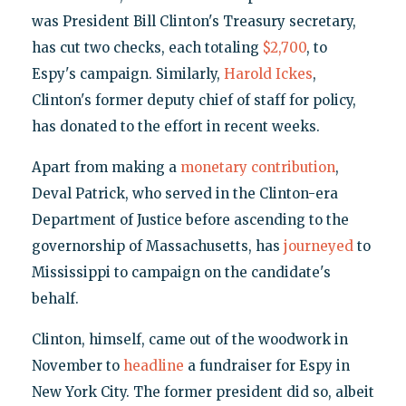
was President Bill Clinton's Treasury secretary,
has cut two checks, each totaling
$2,700
, to
Espy's campaign. Similarly,
Harold Ickes
,
Clinton's former deputy chief of staff for policy,
has donated to the effort in recent weeks.
Apart from making a
monetary contribution
,
Deval Patrick, who served in the Clinton-era
Department of Justice before ascending to the
governorship of Massachusetts, has
journeyed
to
Mississippi to campaign on the candidate's
behalf.
Clinton, himself, came out of the woodwork in
November to
headline
a fundraiser for Espy in
New York City. The former president did so, albeit