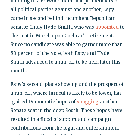
Running in a crowded field that pit members of
all political parties against one another, Espy
came in second behind incumbent Republican
senator Cindy Hyde-Smith, who was
appointed
to
the seat in March upon Cochran's retirement.
Since no candidate was able to garner more than
50 percent of the vote, both Espy and Hyde-
Smith advanced to a run-off to be held later this
month.
Espy's second-place showing and the prospect of
a run-off, where turnout is likely to be lower, has
ignited Democratic hopes of
snagging
another
Senate seat in the deep South. Those hopes have
resulted in a flood of support and campaign
contributions from the legal and entertainment