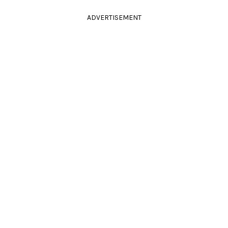
ADVERTISEMENT