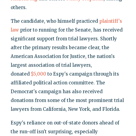
others.
The candidate, who himself practiced
plaintiff's
law
prior to running for the Senate, has received
significant support from trial lawyers. Shortly
after the primary results became clear, the
American Association for Justice, the nation's
largest association of trial lawyers,
donated
$5,000
to Espy's campaign through its
affiliated political action committee. The
Democrat's campaign has also received
donations from some of the most prominent trial
lawyers from California, New York, and Florida.
Espy's reliance on out-of-state donors ahead of
the run-off isn't surprising, especially