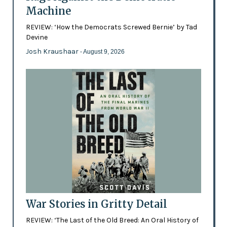
Machine
REVIEW: ‘How the Democrats Screwed Bernie’ by Tad
Devine
Josh Kraushaar
- August 9, 2026
War Stories in Gritty Detail
REVIEW: ‘The Last of the Old Breed: An Oral History of