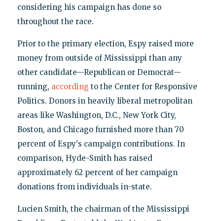
considering his campaign has done so
throughout the race.
Prior to the primary election, Espy raised more
money from outside of Mississippi than any
other candidate—Republican or Democrat—
running,
according
to the Center for Responsive
Politics. Donors in heavily liberal metropolitan
areas like Washington, D.C., New York City,
Boston, and Chicago furnished more than 70
percent of Espy's campaign contributions. In
comparison, Hyde-Smith has raised
approximately 62 percent of her campaign
donations from individuals in-state.
Lucien Smith, the chairman of the Mississippi