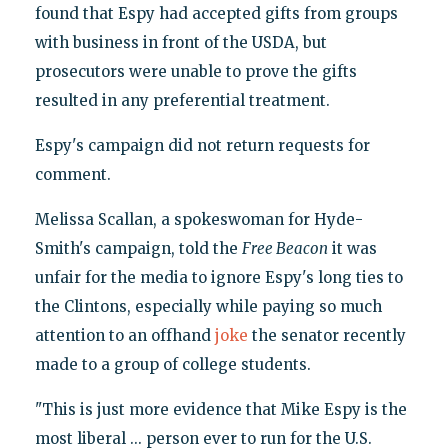
found that Espy had accepted gifts from groups
with business in front of the USDA, but
prosecutors were unable to prove the gifts
resulted in any preferential treatment.
Espy's campaign did not return requests for
comment.
Melissa Scallan, a spokeswoman for Hyde-
Smith's campaign, told the
Free Beacon
it was
unfair for the media to ignore Espy's long ties to
the Clintons, especially while paying so much
attention to an offhand
joke
the senator recently
made to a group of college students.
"This is just more evidence that Mike Espy is the
most liberal ... person ever to run for the U.S.