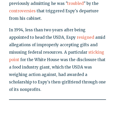
previously admitting he was "
troubled
" by the
controversies
that triggered Espy's departure
from his cabinet.
In 1994, less than two years after being
appointed to head the USDA, Espy
resigned
amid
allegations of improperly accepting gifts and
misusing federal resources. A particular
sticking
point
for the White House was the disclosure that
a food industry giant, which the USDA was
weighing action against, had awarded a
scholarship to Espy's then-girlfriend through one
of its nonprofits.