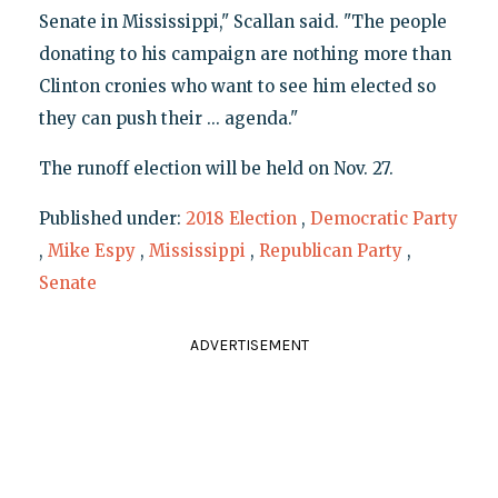
Senate in Mississippi," Scallan said. "The people
donating to his campaign are nothing more than
Clinton cronies who want to see him elected so
they can push their ... agenda."
The runoff election will be held on Nov. 27.
Published under:
2018 Election
,
Democratic Party
,
Mike Espy
,
Mississippi
,
Republican Party
,
Senate
ADVERTISEMENT