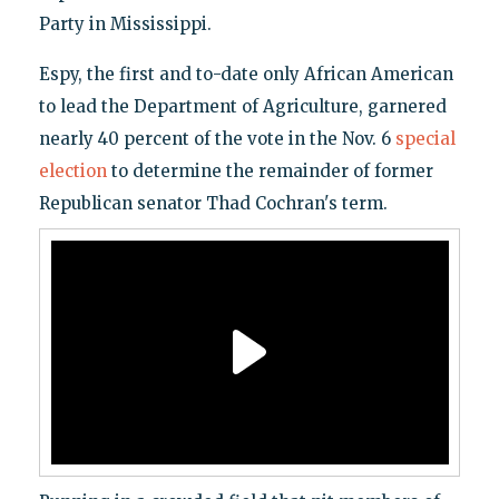
Party in Mississippi.
Espy, the first and to-date only African American
to lead the Department of Agriculture, garnered
nearly 40 percent of the vote in the Nov. 6
special
election
to determine the remainder of former
Republican senator Thad Cochran's term.