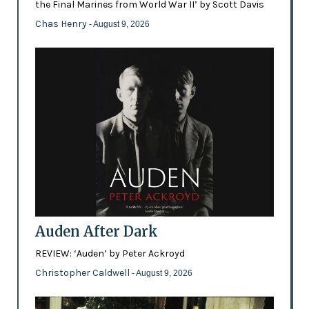
the Final Marines from World War II’ by Scott Davis
Chas Henry
- August 9, 2026
Auden After Dark
REVIEW: ‘Auden’ by Peter Ackroyd
Christopher Caldwell
- August 9, 2026