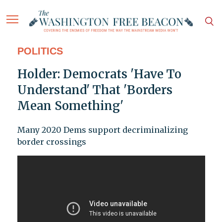
POLITICS
Holder: Democrats 'Have To
Understand' That 'Borders
Mean Something'
Many 2020 Dems support decriminalizing
border crossings