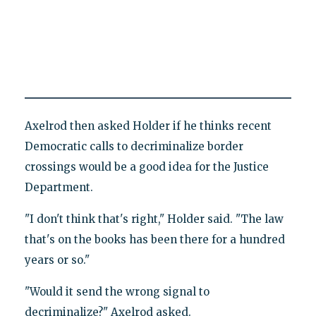
Axelrod then asked Holder if he thinks recent
Democratic calls to decriminalize border
crossings would be a good idea for the Justice
Department.
"I don't think that's right," Holder said. "The law
that's on the books has been there for a hundred
years or so."
"Would it send the wrong signal to
decriminalize?" Axelrod asked.