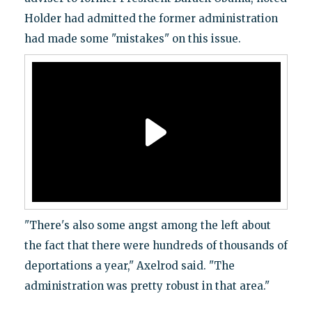
Holder had admitted the former administration
had made some "mistakes" on this issue.
"There's also some angst among the left about
the fact that there were hundreds of thousands of
deportations a year," Axelrod said. "The
administration was pretty robust in that area."