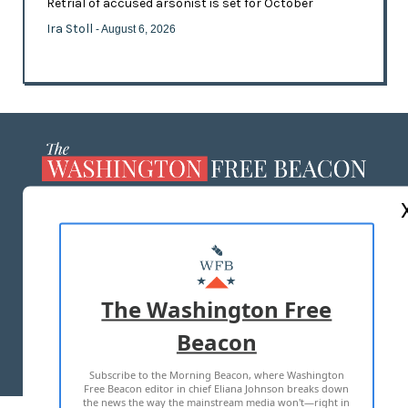
Retrial of accused arsonist is set for October
Ira Stoll
- August 6, 2026
ABOUT US
MASTHEAD
ADVERTISE WITH US
The Washington Free
Beacon
TERMS OF USE
PRIVACY POLICY
Subscribe to the Morning Beacon, where Washington
2026 ALL RIGHTS RESERVED
Free Beacon editor in chief Eliana Johnson breaks down
the news the way the mainstream media won't—right in