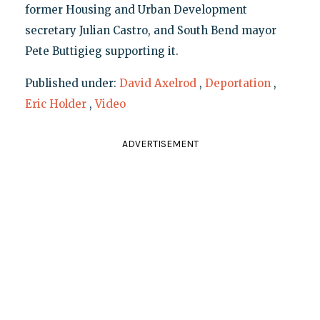
former Housing and Urban Development
secretary Julian Castro, and South Bend mayor
Pete Buttigieg supporting it.
Published under:
David Axelrod
,
Deportation
,
Eric Holder
,
Video
ADVERTISEMENT