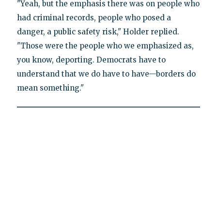
"Yeah, but the emphasis there was on people who
had criminal records, people who posed a
danger, a public safety risk," Holder replied.
"Those were the people who we emphasized as,
you know, deporting. Democrats have to
understand that we do have to have—borders do
mean something."