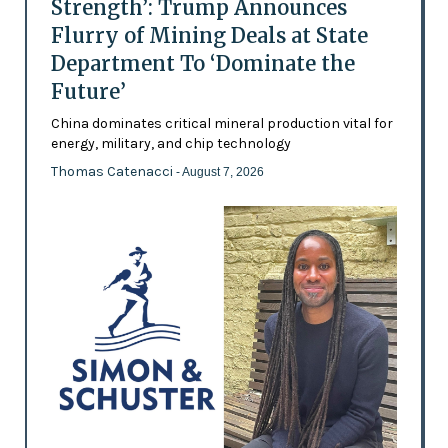
Strength’: Trump Announces
Flurry of Mining Deals at State
Department To ‘Dominate the
Future’
China dominates critical mineral production vital for
energy, military, and chip technology
Thomas Catenacci
- August 7, 2026