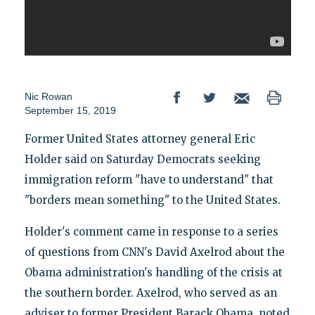
Nic Rowan
September 15, 2019
Former United States attorney general Eric
Holder said on Saturday Democrats seeking
immigration reform "have to understand" that
"borders mean something" to the United States.
Holder's comment came in response to a series
of questions from CNN's David Axelrod about the
Obama administration's handling of the crisis at
the southern border. Axelrod, who served as an
adviser to former President Barack Obama, noted