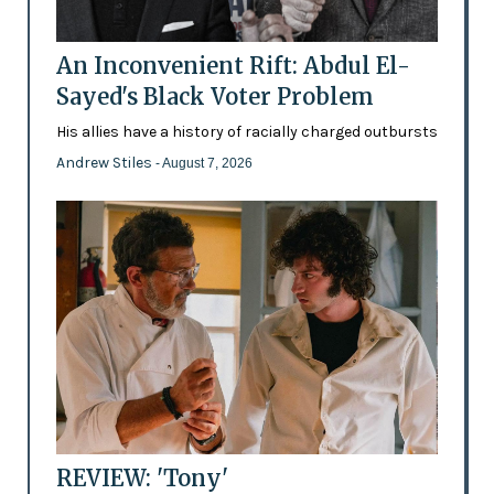
An Inconvenient Rift: Abdul El-
Sayed's Black Voter Problem
His allies have a history of racially charged outbursts
Andrew Stiles
- August 7, 2026
REVIEW: 'Tony'