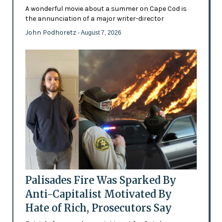
A wonderful movie about a summer on Cape Cod is
the annunciation of a major writer-director
John Podhoretz
- August 7, 2026
Palisades Fire Was Sparked By
Anti-Capitalist Motivated By
Hate of Rich, Prosecutors Say