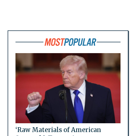
‘Raw Materials of American