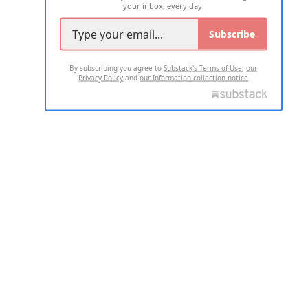
your inbox, every day.
Subscribe
By subscribing you agree to
Substack's Terms of Use
,
our
Privacy Policy
and
our Information collection notice