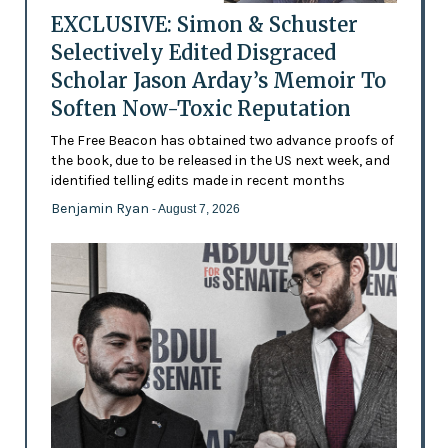
EXCLUSIVE: Simon & Schuster
Selectively Edited Disgraced
Scholar Jason Arday’s Memoir To
Soften Now-Toxic Reputation
The Free Beacon has obtained two advance proofs of
the book, due to be released in the US next week, and
identified telling edits made in recent months
Benjamin Ryan
- August 7, 2026