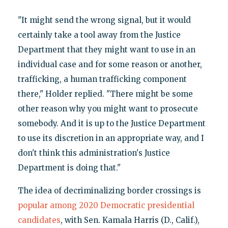
"It might send the wrong signal, but it would
certainly take a tool away from the Justice
Department that they might want to use in an
individual case and for some reason or another,
trafficking, a human trafficking component
there," Holder replied. "There might be some
other reason why you might want to prosecute
somebody. And it is up to the Justice Department
to use its discretion in an appropriate way, and I
don't think this administration's Justice
Department is doing that."
The idea of decriminalizing border crossings is
popular among 2020 Democratic presidential
candidates
, with Sen. Kamala Harris (D., Calif.),