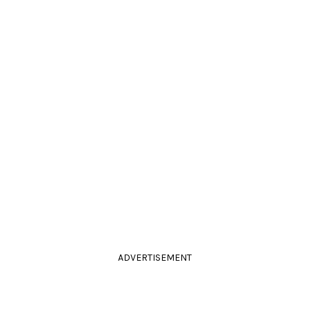
ADVERTISEMENT