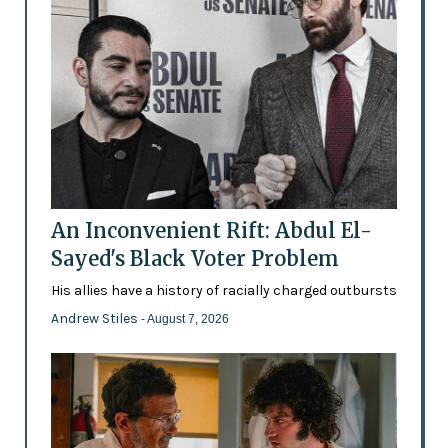
An Inconvenient Rift: Abdul El-
Sayed's Black Voter Problem
His allies have a history of racially charged outbursts
Andrew Stiles
- August 7, 2026