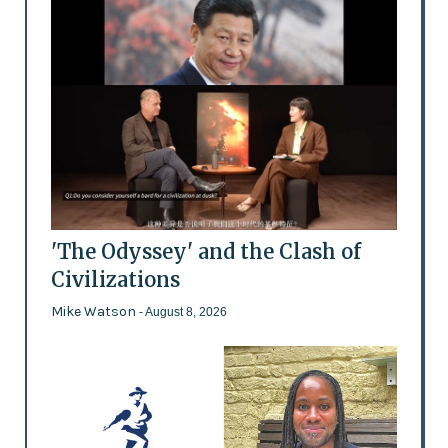
'The Odyssey' and the Clash of
Civilizations
Mike Watson
- August 8, 2026