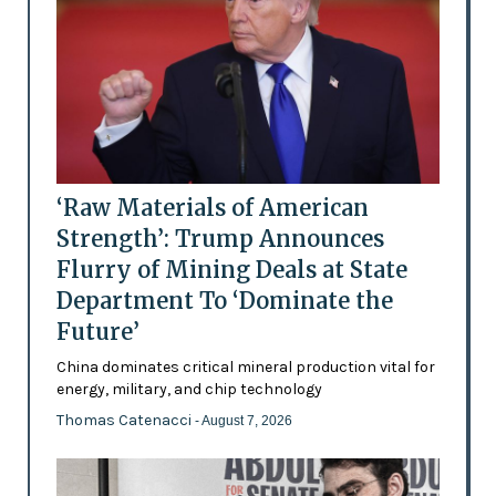
‘Raw Materials of American
Strength’: Trump Announces
Flurry of Mining Deals at State
Department To ‘Dominate the
Future’
China dominates critical mineral production vital for
energy, military, and chip technology
Thomas Catenacci
- August 7, 2026