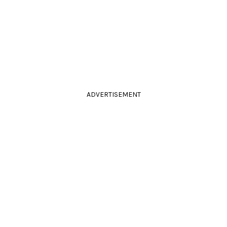
ADVERTISEMENT