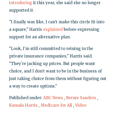
introducing
it this year, she said she no longer
supported it.
"I finally was like, I can’t make this circle fit into
a square," Harris
explained
before expressing
support for an alternative plan.
"Look, I’m still committed to reining in the
private insurance companies," Harris said.
"They’re jacking up prices. But people want
choice, and I don’t want to be in the business of
just taking choice from them without figuring out
a way to create options."
Published under:
ABC News
,
Bernie Sanders
,
Kamala Harris
,
Medicare for All
,
Video