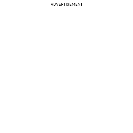
ADVERTISEMENT