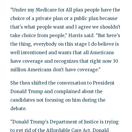
"Under my Medicare for All plan people have the
choice of a private plan or a public plan because
that's what people want and I agree we shouldn't
take choice from people," Harris said. "But here's
the thing, everybody on this stage I do believe is
well intentioned and wants that all Americans
have coverage and recognizes that right now 30
million Americans don't have coverage."
She then shifted the conversation to President
Donald Trump and complained about the
candidates not focusing on him during the
debate.
"Donald Trump's Department of Justice is trying
to get rid of the Affordable Care Act. Donald