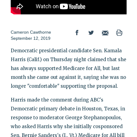
Cameron Cawthorne
September 12, 2019
Democratic presidential candidate Sen. Kamala
Harris (Calif.) on Thursday night claimed that she
has always supported Medicare for All, but last
month she came out against it, saying she was no
longer "comfortable" supporting the proposal.
Harris made the comment during ABC's
Democratic primary debate in Houston, Texas, in
response to moderator George Stephanopoulos,
who asked Harris why she initially cosponsored
Sen. Bernie Sanders's (I., Vt.) Medicare for All bill