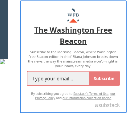
ABOUT US
MASTHEAD
ADVERTISE WITH US
The Washington Free
Beacon
TERMS OF USE
PRIVACY POLICY
Subscribe to the Morning Beacon, where Washington
2026 ALL RIGHTS RESERVED
Free Beacon editor in chief Eliana Johnson breaks down
the news the way the mainstream media won't—right in
your inbox, every day.
Subscribe
By subscribing you agree to
Substack's Terms of Use
,
our
Privacy Policy
and
our Information collection notice