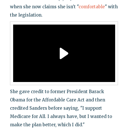
when she now claims she isn't "
comfortable
" with
the legislation.
She gave credit to former President Barack
Obama for the Affordable Care Act and then
credited Sanders before saying, "I support
Medicare for All. I always have, but I wanted to
make the plan better, which I did."