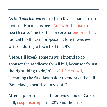
As
National Journal
editor Josh Kraushaar said on
Twitter, Harris has been
"all over the map"
on
health care. The California senator
endorsed
the
radical health care proposal before it was even
written during a town hall in 2017.
"Here, I'll break some news: I intend to co-
sponsor the Medicare for All bill, because it's just
the right thing to do," she
told the crowd
,
becoming the first lawmaker to endorse the bill.
"Somebody should tell my staff."
After supporting the bill for two years on Capitol
Hill,
cosponsoring
it in 2017 and then
re-