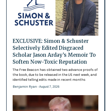
EXCLUSIVE: Simon & Schuster
Selectively Edited Disgraced
Scholar Jason Arday’s Memoir To
Soften Now-Toxic Reputation
The Free Beacon has obtained two advance proofs of
the book, due to be released in the US next week, and
identified telling edits made in recent months
Benjamin Ryan
- August 7, 2026