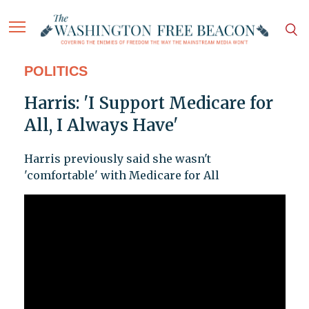
POLITICS
Harris: 'I Support Medicare for
All, I Always Have'
Harris previously said she wasn't
'comfortable' with Medicare for All