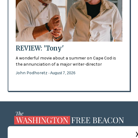
REVIEW: 'Tony'
A wonderful movie about a summer on Cape Cod is
the annunciation of a major writer-director
John Podhoretz
- August 7, 2026