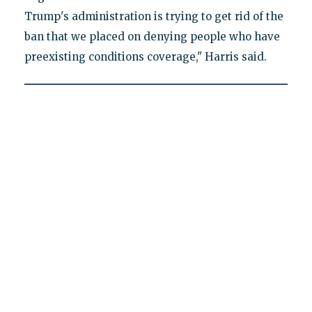
Trump's administration is trying to get rid of the
ban that we placed on denying people who have
preexisting conditions coverage," Harris said.