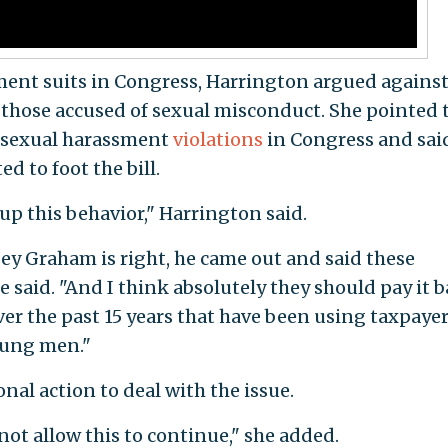
ment suits in Congress, Harrington argued agains
those accused of sexual misconduct. She pointed 
n sexual harassment
violations
in Congress and sai
 to foot the bill.
 up this behavior," Harrington said.
sey Graham is right, he came out and said these
said. "And I think absolutely they should pay it b
r the past 15 years that have been using taxpaye
oung men."
nal action to deal with the issue.
not allow this to continue," she added.