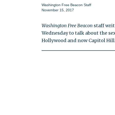
Washington Free Beacon Staff
November 15, 2017
Washington Free Beacon
staff wri
Wednesday to talk about the sex
Hollywood and now Capitol Hill