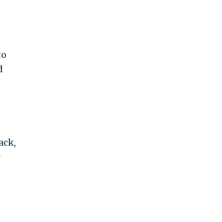
t
to
d
ack,
r