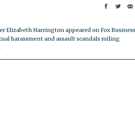
ter Elizabeth Harrington appeared on Fox Busines
ual harassment and assault scandals roiling
.