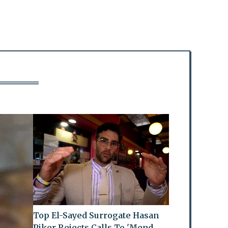
Top El-Sayed Surrogate Hasan
Piker Rejects Calls To 'Mend