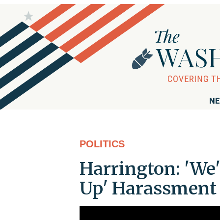
NE
POLITICS
Harrington: 'We'
Up' Harassment 