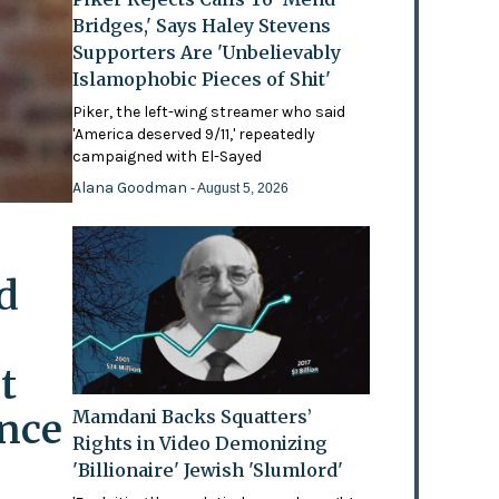
Bridges,' Says Haley Stevens
Supporters Are 'Unbelievably
Islamophobic Pieces of Shit'
Piker, the left-wing streamer who said
'America deserved 9/11,' repeatedly
campaigned with El-Sayed
Alana Goodman
- August 5, 2026
d
t
ence
Mamdani Backs Squatters’
Rights in Video Demonizing
'Billionaire' Jewish 'Slumlord'