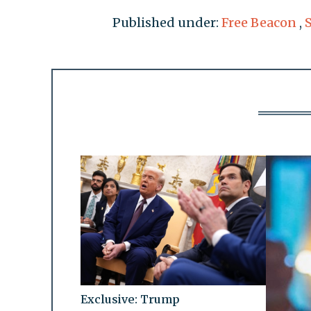
Published under:
Free Beacon
,
Exclusive: Trump