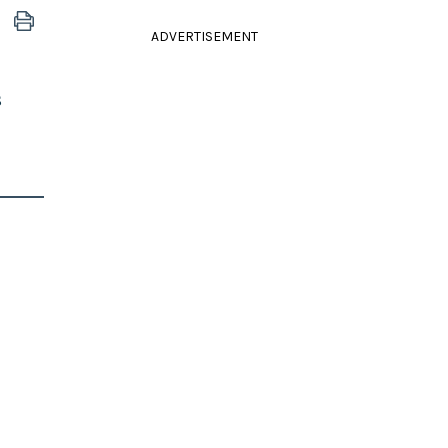
ADVERTISEMENT
s