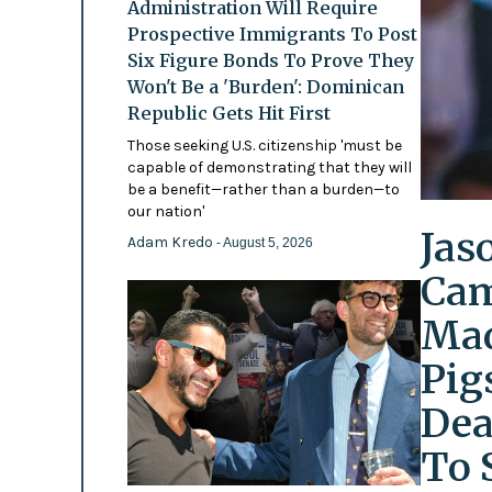
Administration Will Require
Prospective Immigrants To Post
Six Figure Bonds To Prove They
Won't Be a 'Burden': Dominican
Republic Gets Hit First
Those seeking U.S. citizenship 'must be
capable of demonstrating that they will
be a benefit—rather than a burden—to
our nation'
Jas
Adam Kredo
- August 5, 2026
Cam
Mad
Pig
Dea
To 