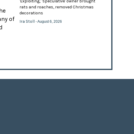
'Exploiting,' 'speculative' owner brought
rats and roaches, removed Christmas
the
decorations
any of
Ira Stoll
- August 6, 2026
d