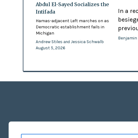
Abdul El-Sayed Socializes the
In a re
Intifada
besiege
Hamas-adjacent Left marches on as
Democratic establishment fails in
previo
Michigan
Benjamin
Andrew Stiles
Jessica Schwalb
and
August 5, 2026