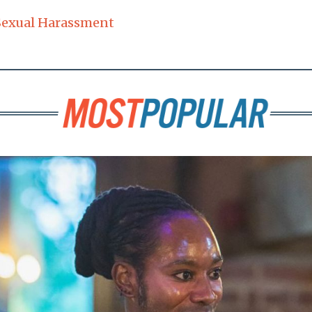
Sexual Harassment