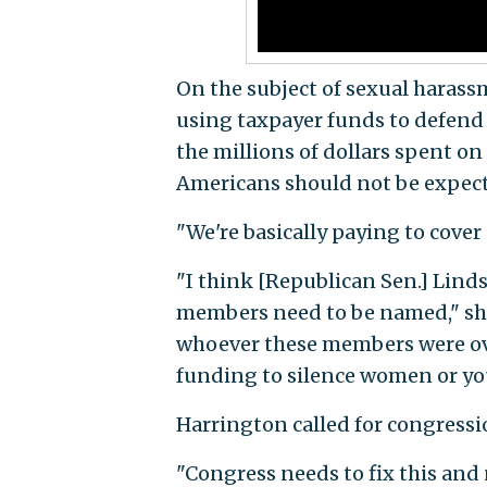
On the subject of sexual harass
using taxpayer funds to defend 
the millions of dollars spent o
Americans should not be expected
"We're basically paying to cover
"I think [Republican Sen.] Lind
members need to be named," she 
whoever these members were ove
funding to silence women or y
Harrington called for congressio
"Congress needs to fix this and 