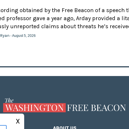
cording obtained by the Free Beacon of a speech 
d professor gave a year ago, Arday provided a lit
usly unreported claims about threats he’s receive
 Ryan
- August 5, 2026
X
ABOUT US