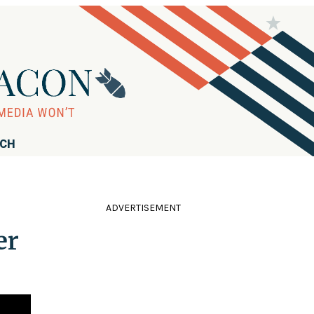
RCH
ADVERTISEMENT
er