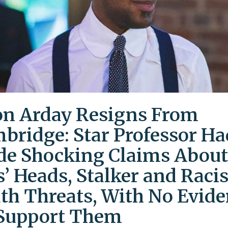
on Arday Resigns From
bridge: Star Professor Ha
e Shocking Claims About
s’ Heads, Stalker and Racis
th Threats, With No Evid
Support Them