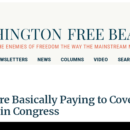
WSLETTERS
NEWS
COLUMNS
VIDEO
SEA
re Basically Paying to Cov
in Congress