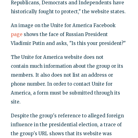
Republicans, Democrats and Independents have
historically fought to protect," the website states.
An image on the Unite for America Facebook
page
shows the face of Russian President
Vladimir Putin and asks, "Is this your president?"
The Unite for America website does not
contain much information about the group or its
members. It also does not list an address or
phone number. In order to contact Unite for
America, a form must be submitted through its
site.
Despite the group's reference to alleged foreign
influence in the presidential election, a trace of
the group's URL shows that its website was