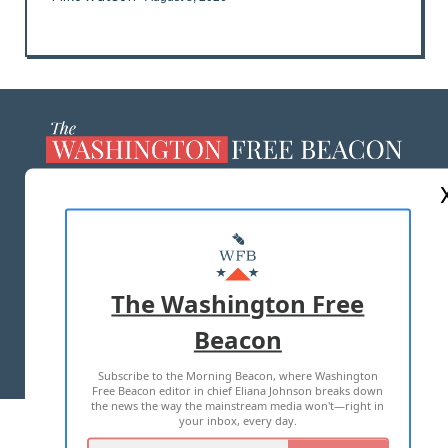
ABOUT US
MASTHEAD
ADVERTISE WITH US
The Washington Free
Beacon
TERMS OF USE
PRIVACY POLICY
Subscribe to the Morning Beacon, where Washington
2026 ALL RIGHTS RESERVED
Free Beacon editor in chief Eliana Johnson breaks down
the news the way the mainstream media won't—right in
your inbox, every day.