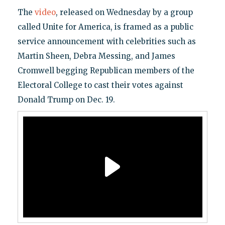
The
video
, released on Wednesday by a group
called Unite for America, is framed as a public
service announcement with celebrities such as
Martin Sheen, Debra Messing, and James
Cromwell begging Republican members of the
Electoral College to cast their votes against
Donald Trump on Dec. 19.