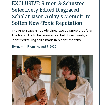
EXCLUSIVE: Simon & Schuster
Selectively Edited Disgraced
Scholar Jason Arday’s Memoir To
Soften Now-Toxic Reputation
The Free Beacon has obtained two advance proofs of
the book, due to be released in the US next week, and
identified telling edits made in recent months
Benjamin Ryan
- August 7, 2026