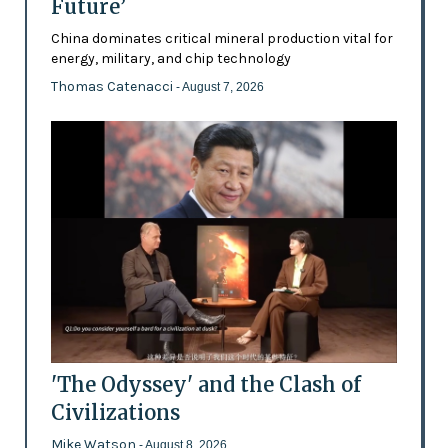
Future’
China dominates critical mineral production vital for
energy, military, and chip technology
Thomas Catenacci
- August 7, 2026
'The Odyssey' and the Clash of
Civilizations
Mike Watson
- August 8, 2026