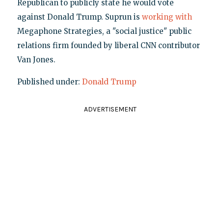
Republican to publicly state he would vote
against Donald Trump. Suprun is
working with
Megaphone Strategies, a "social justice" public
relations firm founded by liberal CNN contributor
Van Jones.
Published under:
Donald Trump
ADVERTISEMENT