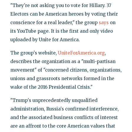
"They're not asking you to vote for Hillary. 37
Electors can be American heroes by voting their
conscience for a real leader," the group
says
on
its YouTube page. It is the first and only video
uploaded by Unite for America.
The group's website,
UniteForAmerica.org
,
describes the organization as a "multi-partisan
movement" of "concerned citizens, organizations,
unions and grassroots networks formed in the
wake of the 2016 Presidential Crisis."
"Trump's unprecedentedly unqualified
administration, Russia's confirmed interference,
and the associated business conflicts of interest
are an affront to the core American values that