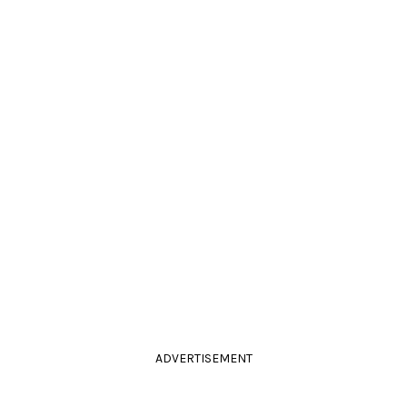
ADVERTISEMENT