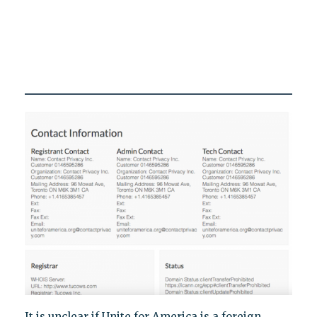
It is unclear if Unite for America is a foreign