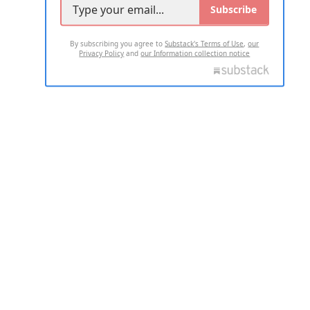
Subscribe
By subscribing you agree to
Substack's Terms of Use
,
our
Privacy Policy
and
our Information collection notice