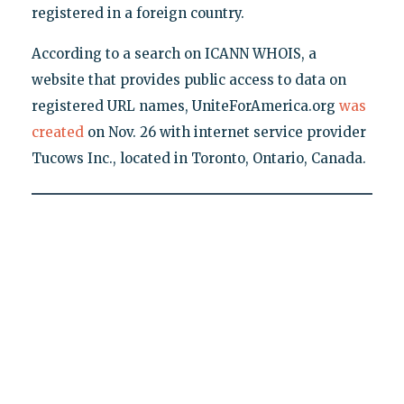
registered in a foreign country.
According to a search on ICANN WHOIS, a
website that provides public access to data on
registered URL names, UniteForAmerica.org
was
created
on Nov. 26 with internet service provider
Tucows Inc., located in Toronto, Ontario, Canada.