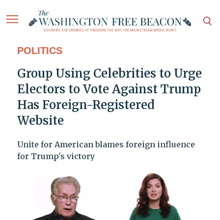
POLITICS
Group Using Celebrities to Urge
Electors to Vote Against Trump
Has Foreign-Registered
Website
Unite for American blames foreign influence
for Trump's victory