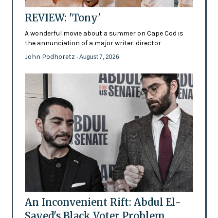
REVIEW: 'Tony'
A wonderful movie about a summer on Cape Cod is
the annunciation of a major writer-director
John Podhoretz
- August 7, 2026
An Inconvenient Rift: Abdul El-
Sayed's Black Voter Problem