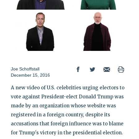
Joe Schoffstall
December 15, 2016
A new video of U.S. celebrities urging electors to
vote against President-elect Donald Trump was
made by an organization whose website was
registered in a foreign country, despite its
accusations that foreign influence was to blame
for Trump's victory in the presidential election.