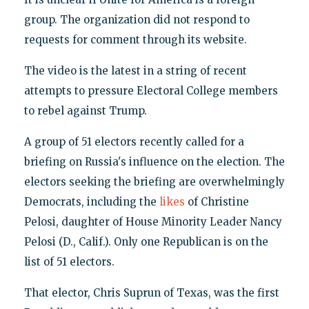
group. The organization did not respond to
requests for comment through its website.
The video is the latest in a string of recent
attempts to pressure Electoral College members
to rebel against Trump.
A group of 51 electors recently called for a
briefing on Russia's influence on the election. The
electors seeking the briefing are overwhelmingly
Democrats, including the
likes
of Christine
Pelosi, daughter of House Minority Leader Nancy
Pelosi (D., Calif.). Only one Republican is on the
list of 51 electors.
That elector, Chris Suprun of Texas, was the first