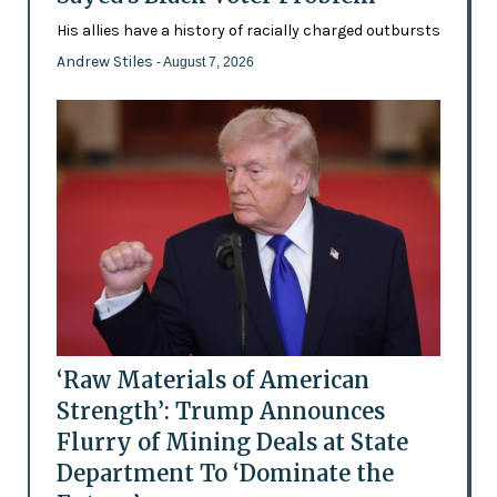
His allies have a history of racially charged outbursts
Andrew Stiles
- August 7, 2026
‘Raw Materials of American
Strength’: Trump Announces
Flurry of Mining Deals at State
Department To ‘Dominate the