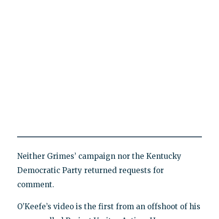
Neither Grimes’ campaign nor the Kentucky
Democratic Party returned requests for
comment.
O’Keefe’s video is the first from an offshoot of his