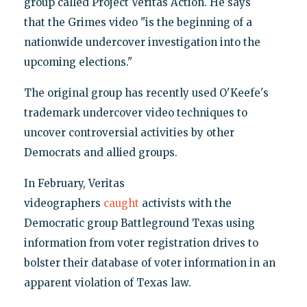
group called Project Veritas Action. He says
that the Grimes video "is the beginning of a
nationwide undercover investigation into the
upcoming elections."
The original group has recently used O'Keefe's
trademark undercover video techniques to
uncover controversial activities by other
Democrats and allied groups.
In February, Veritas
videographers
caught
activists with the
Democratic group Battleground Texas using
information from voter registration drives to
bolster their database of voter information in an
apparent violation of Texas law.