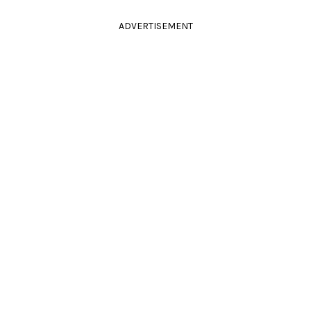
ADVERTISEMENT