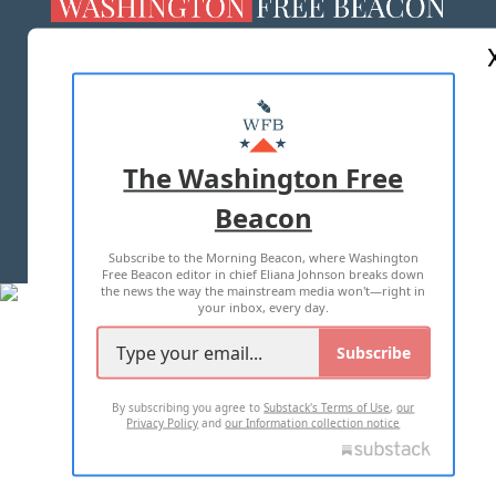
ABOUT US
MASTHEAD
ADVERTISE WITH US
The Washington Free
Beacon
TERMS OF USE
PRIVACY POLICY
Subscribe to the Morning Beacon, where Washington
2026 ALL RIGHTS RESERVED
Free Beacon editor in chief Eliana Johnson breaks down
the news the way the mainstream media won't—right in
your inbox, every day.
Subscribe
By subscribing you agree to
Substack's Terms of Use
,
our
Privacy Policy
and
our Information collection notice