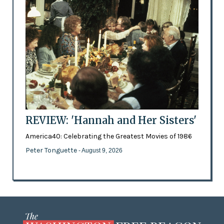
REVIEW: 'Hannah and Her Sisters'
America40: Celebrating the Greatest Movies of 1986
Peter Tonguette
- August 9, 2026