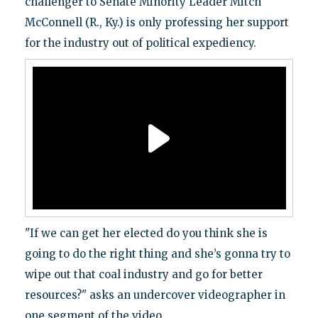
challenger to Senate Minority Leader Mitch
McConnell (R., Ky.) is only professing her support
for the industry out of political expediency.
"If we can get her elected do you think she is
going to do the right thing and she’s gonna try to
wipe out that coal industry and go for better
resources?" asks an undercover videographer in
one segment of the video.