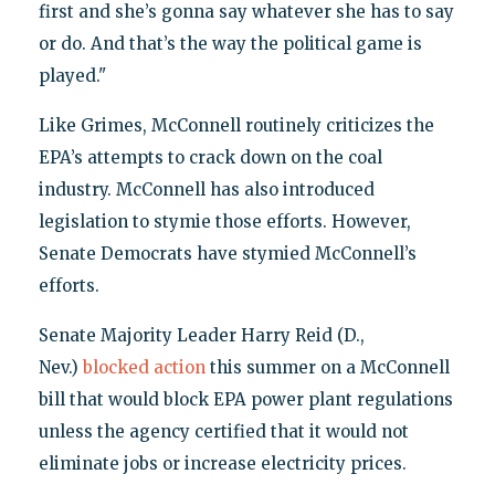
first and she’s gonna say whatever she has to say
or do. And that’s the way the political game is
played."
Like Grimes, McConnell routinely criticizes the
EPA’s attempts to crack down on the coal
industry. McConnell has also introduced
legislation to stymie those efforts. However,
Senate Democrats have stymied McConnell’s
efforts.
Senate Majority Leader Harry Reid (D.,
Nev.)
blocked action
this summer on a McConnell
bill that would block EPA power plant regulations
unless the agency certified that it would not
eliminate jobs or increase electricity prices.