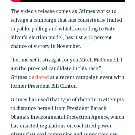
The video’s release comes as Grimes works to
salvage a campaign that has consistently trailed
in public polling and which, according to Nate
Silver's election model, has just a 12 percent
chance of victory in November.
"Let me set it straight for you Mitch McConnell. I
am the pro-coal candidate in this race,"
Grimes
declared
at a recent campaign event with
former President Bill Clinton.
Grimes has used that type of rhetoric in attempts
to distance herself from President Barack
Obama’s Environmental Protection Agency, which
has enacted regulations on coal-fired power
plants that coal companies and supporters say