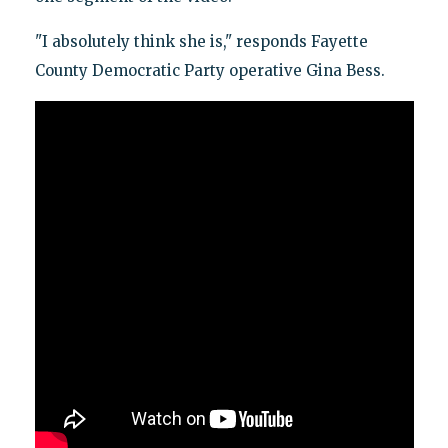
"I absolutely think she is," responds Fayette
County Democratic Party operative Gina Bess.