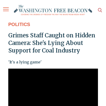
POLITICS
Grimes Staff Caught on Hidden
Camera: She's Lying About
Support for Coal Industry
'It's a lying game'