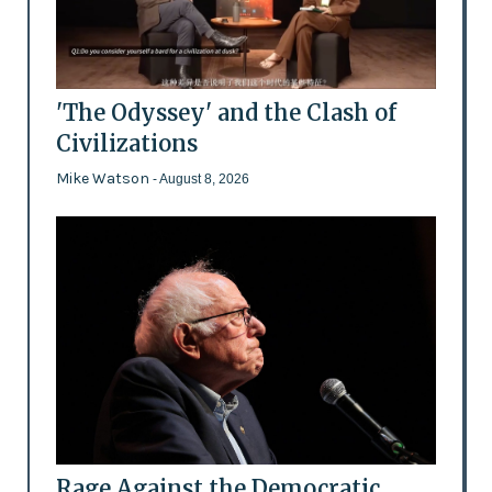
'The Odyssey' and the Clash of
Civilizations
Mike Watson
- August 8, 2026
Rage Against the Democratic