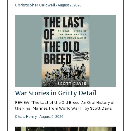
Christopher Caldwell
- August 9, 2026
War Stories in Gritty Detail
REVIEW: ‘The Last of the Old Breed: An Oral History of
the Final Marines from World War II’ by Scott Davis
Chas Henry
- August 9, 2026