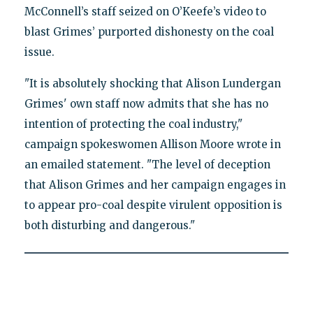
McConnell’s staff seized on O’Keefe’s video to
blast Grimes’ purported dishonesty on the coal
issue.
"It is absolutely shocking that Alison Lundergan
Grimes' own staff now admits that she has no
intention of protecting the coal industry,"
campaign spokeswomen Allison Moore wrote in
an emailed statement. "The level of deception
that Alison Grimes and her campaign engages in
to appear pro-coal despite virulent opposition is
both disturbing and dangerous."