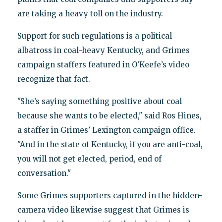
are taking a heavy toll on the industry.
Support for such regulations is a political
albatross in coal-heavy Kentucky, and Grimes
campaign staffers featured in O’Keefe’s video
recognize that fact.
"She’s saying something positive about coal
because she wants to be elected," said Ros Hines,
a staffer in Grimes’ Lexington campaign office.
"And in the state of Kentucky, if you are anti-coal,
you will not get elected, period, end of
conversation."
Some Grimes supporters captured in the hidden-
camera video likewise suggest that Grimes is