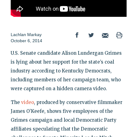
Lachlan Markay
October 6, 2014
U.S. Senate candidate Alison Lundergan Grimes
is lying about her support for the state’s coal
industry according to Kentucky Democrats,
including members of her campaign team, who
were captured on a hidden camera video.
The
video
, produced by conservative filmmaker
James O’Keefe, shows five employees of the
Grimes campaign and local Democratic Party
affiliates speculating that the Democratic