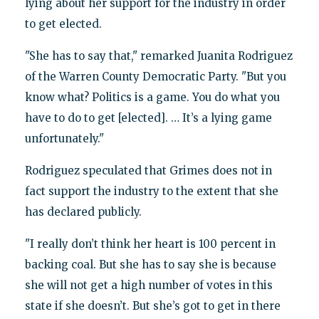
lying about her support for the industry in order
to get elected.
"She has to say that," remarked Juanita Rodriguez
of the Warren County Democratic Party. "But you
know what? Politics is a game. You do what you
have to do to get [elected]. … It’s a lying game
unfortunately."
Rodriguez speculated that Grimes does not in
fact support the industry to the extent that she
has declared publicly.
"I really don’t think her heart is 100 percent in
backing coal. But she has to say she is because
she will not get a high number of votes in this
state if she doesn’t. But she’s got to get in there