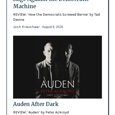
Machine
REVIEW: ‘How the Democrats Screwed Bernie’ by Tad
Devine
Josh Kraushaar
- August 9, 2026
Auden After Dark
REVIEW: ‘Auden’ by Peter Ackroyd