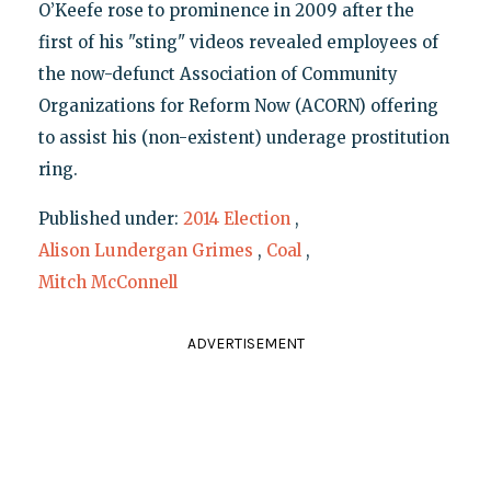
O’Keefe rose to prominence in 2009 after the
first of his "sting" videos revealed employees of
the now-defunct Association of Community
Organizations for Reform Now (ACORN) offering
to assist his (non-existent) underage prostitution
ring.
Published under:
2014 Election
,
Alison Lundergan Grimes
,
Coal
,
Mitch McConnell
ADVERTISEMENT