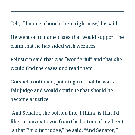
"Oh, I’ll name a bunch them right now," he said.
He went on to name cases that would support the
claim that he has sided with workers.
Feinstein said that was "wonderful" and that she
would find the cases and read them.
Gorsuch continued, pointing out that he was a
fair judge and would continue that should he
become a justice.
"And Senator, the bottom line, I think. is that I’d
like to convey to you from the bottom of my heart
is that I’m a fair judge," he said. "And Senator, I