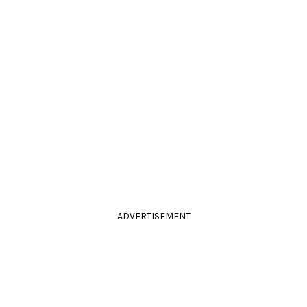
ADVERTISEMENT