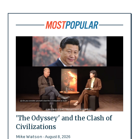
'The Odyssey' and the Clash of
Civilizations
Mike Watson
- August 8, 2026