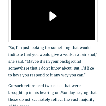
"So, I'm just looking for something that would
indicate that you would give a worker a fair shot,"
she said. "Maybe it's in your background
somewhere that I don’t know about. But, I'd like
to have you respond to it any way you can."
Gorsuch referenced two cases that were
brought up in his hearing on Monday, saying that
those do not accurately reflect the vast majority