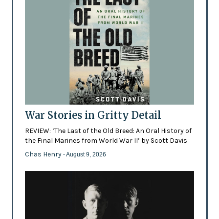
War Stories in Gritty Detail
REVIEW: ‘The Last of the Old Breed: An Oral History of
the Final Marines from World War II’ by Scott Davis
Chas Henry
- August 9, 2026