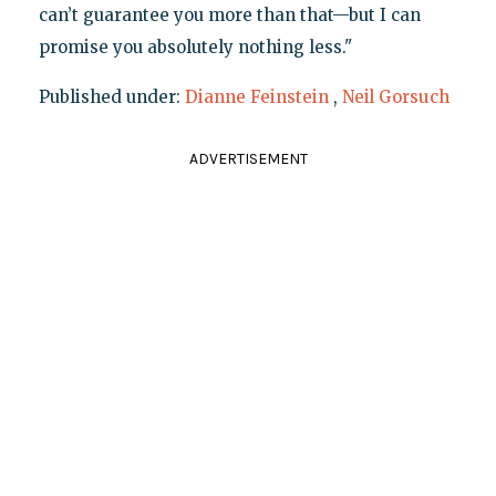
can’t guarantee you more than that—but I can
promise you absolutely nothing less."
Published under:
Dianne Feinstein
,
Neil Gorsuch
ADVERTISEMENT