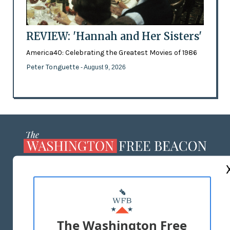
REVIEW: 'Hannah and Her Sisters'
America40: Celebrating the Greatest Movies of 1986
Peter Tonguette
- August 9, 2026
ABOUT US
MASTHEAD
ADVERTISE WITH US
The Washington Free