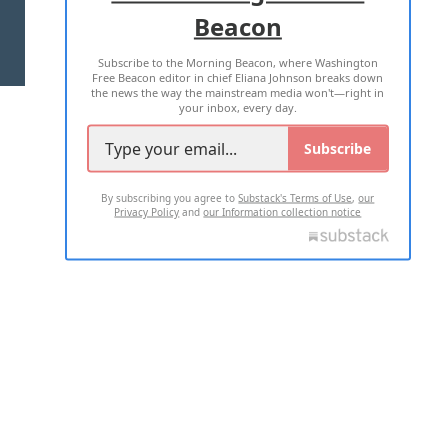
Beacon
TERMS OF USE
PRIVACY POLICY
Subscribe to the Morning Beacon, where Washington
2026 ALL RIGHTS RESERVED
Free Beacon editor in chief Eliana Johnson breaks down
the news the way the mainstream media won't—right in
your inbox, every day.
Subscribe
By subscribing you agree to
Substack's Terms of Use
,
our
Privacy Policy
and
our Information collection notice