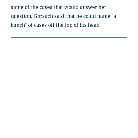
some of the cases that would answer her
question. Gorsuch said that he could name "a
bunch" of cases off the top of his head.