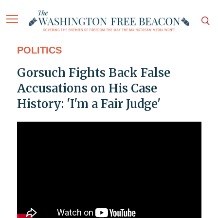
POLITICS
Gorsuch Fights Back False
Accusations on His Case
History: 'I'm a Fair Judge'