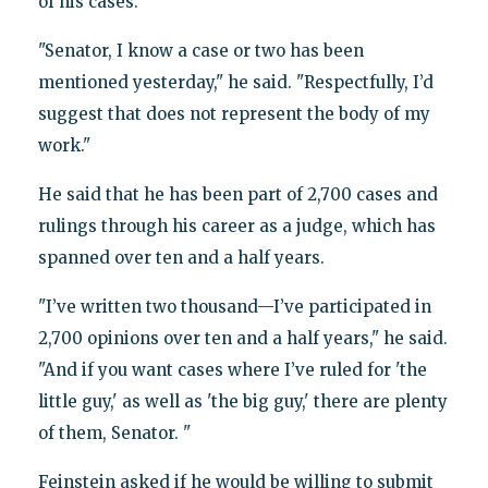
of his cases.
"Senator, I know a case or two has been
mentioned yesterday," he said. "Respectfully, I’d
suggest that does not represent the body of my
work."
He said that he has been part of 2,700 cases and
rulings through his career as a judge, which has
spanned over ten and a half years.
"I’ve written two thousand—I’ve participated in
2,700 opinions over ten and a half years," he said.
"And if you want cases where I’ve ruled for 'the
little guy,' as well as 'the big guy,' there are plenty
of them, Senator. "
Feinstein asked if he would be willing to submit