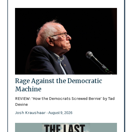
Rage Against the Democratic
Machine
REVIEW: ‘How the Democrats Screwed Bernie’ by Tad
Devine
Josh Kraushaar
- August 9, 2026