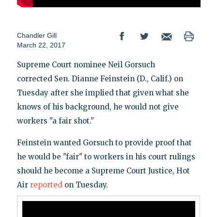
Chandler Gill
March 22, 2017
Supreme Court nominee Neil Gorsuch
corrected Sen. Dianne Feinstein (D., Calif.) on
Tuesday after she implied that given what she
knows of his background, he would not give
workers "a fair shot."
Feinstein wanted Gorsuch to provide proof that
he would be "fair" to workers in his court rulings
should he become a Supreme Court Justice, Hot
Air
reported
on Tuesday.