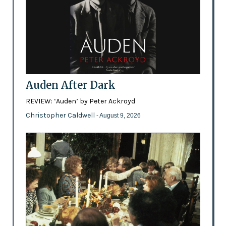
Auden After Dark
REVIEW: ‘Auden’ by Peter Ackroyd
Christopher Caldwell
- August 9, 2026