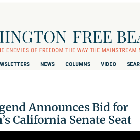
WSLETTERS
NEWS
COLUMNS
VIDEO
SEA
end Announces Bid for
’s California Senate Seat