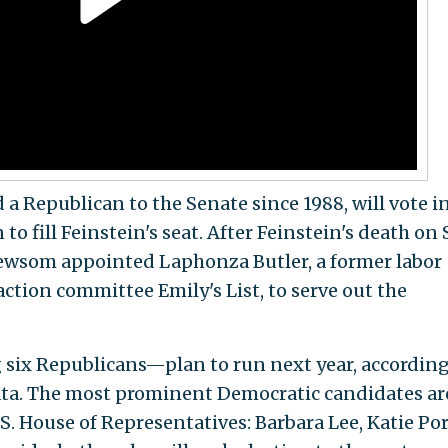
 a Republican to the Senate since 1988, will vote i
o fill Feinstein's seat. After Feinstein's death on 
Newsom appointed Laphonza Butler, a former labor
action committee Emily's List, to serve out the
 six Republicans—plan to run next year, according
ta. The most prominent Democratic candidates ar
. House of Representatives: Barbara Lee, Katie Por