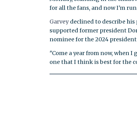
for all the fans, and now I'm run
Garvey
declined to describe his
supported former president Don
nominee for the 2024 presidenti
"Come a year from now, when I go 
one that I think is best for the 