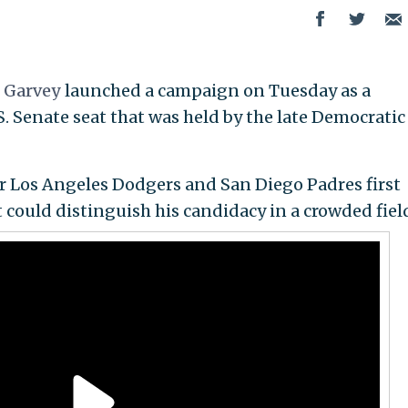
e
Garvey
launched a campaign on Tuesday as a
. Senate seat that was held by the late Democratic
er Los Angeles Dodgers and San Diego Padres first
 could distinguish his candidacy in a crowded fiel