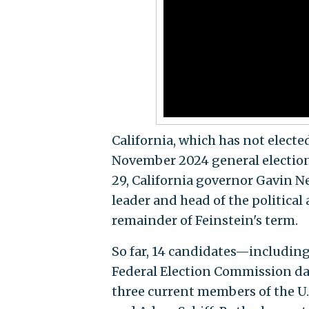
California, which has not elected
November 2024 general election t
29, California governor Gavin 
leader and head of the political 
remainder of Feinstein's term.
So far, 14 candidates—including
Federal Election Commission da
three current members of the U.S