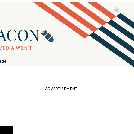
RCH
ADVERTISEMENT