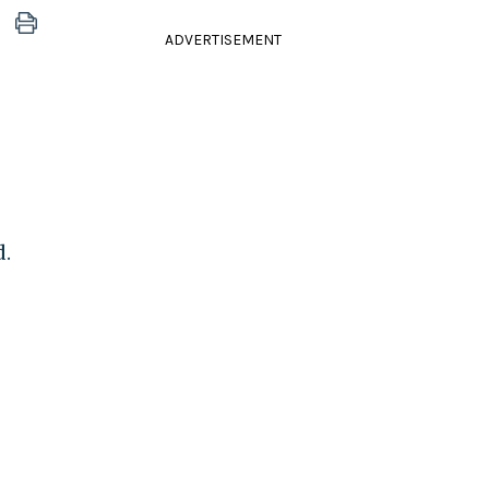
ADVERTISEMENT
d.