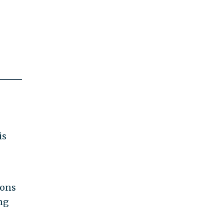
is
ions
ng