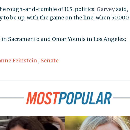
he rough-and-tumble of U.S. politics,
Garvey
said,
 to be up, with the game on the line, when 50,000
 in Sacramento and Omar Younis in Los Angeles;
anne Feinstein
,
Senate