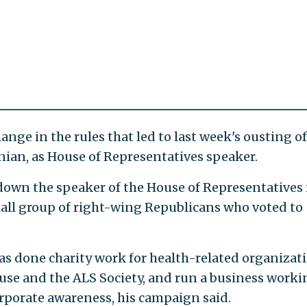
change in the rules that led to last week's ousting of
rnian, as House of Representatives speaker.
down the speaker of the House of Representatives 
small group of right-wing Republicans who voted to
as done charity work for health-related organizat
e and the ALS Society, and run a business worki
porate awareness, his campaign said.