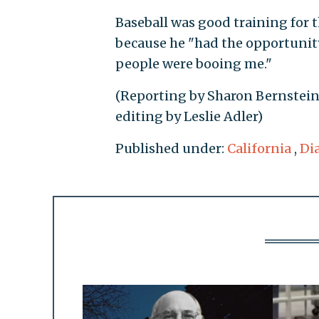
Baseball was good training for t
because he "had the opportunity
people were booing me."
(Reporting by Sharon Bernstein
editing by Leslie Adler)
Published under:
California
,
Di