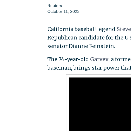
Reuters
October 11, 2023
California baseball legend
Stev
Republican candidate for the U.S
senator Dianne Feinstein.
The 74-year-old
Garvey
, a form
baseman, brings star power that