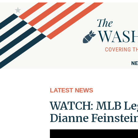
NE
LATEST NEWS
WATCH: MLB Leg
Dianne Feinstein