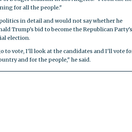
ning for all the people."
 politics in detail and would not say whether he
ald Trump's bid to become the Republican Party'
al election.
to vote, I'll look at the candidates and I'll vote fo
country and for the people," he said.