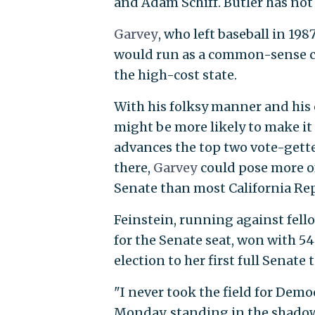
and Adam Schiff. Butler has not 
Garvey
, who left baseball in 19
would run as a common-sense can
the high-cost state.
With his folksy manner and his c
might be more likely to make it 
advances the top two vote-getter
there,
Garvey
could pose more of
Senate than most California Re
Feinstein, running against fell
for the Senate seat, won with 54
election to her first full Senate 
"I never took the field for Dem
Monday, standing in the shadow 