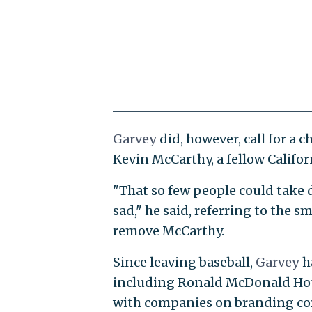
Garvey
did, however, call for a 
Kevin McCarthy, a fellow Califo
"That so few people could take 
sad," he said, referring to the 
remove McCarthy.
Since leaving baseball,
Garvey
h
including Ronald McDonald Hous
with companies on branding cor