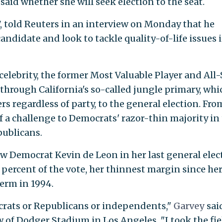
said whether she will seek election to the seat.
87, told Reuters in an interview on Monday that he
didate and look to tackle quality-of-life issues 
elebrity, the former Most Valuable Player and All-
through California's so-called jungle primary, whi
s regardless of party, to the general election. Fro
 a challenge to Democrats' razor-thin majority in
publicans.
ow Democrat Kevin de Leon in her last general elec
 percent of the vote, her thinnest margin since he
term in 1994.
ocrats or Republicans or independents,"
Garvey
sai
of Dodger Stadium in Los Angeles. "I took the fie