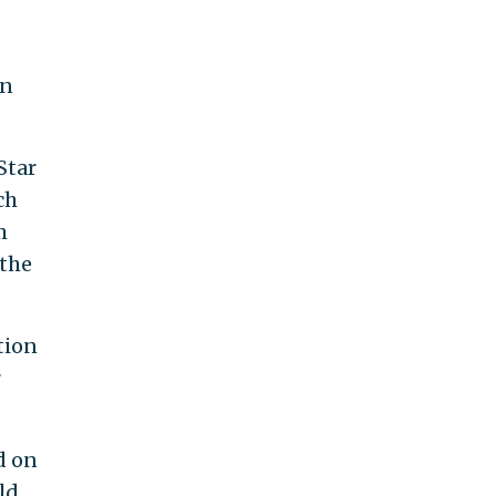
in
Star
ch
m
 the
tion
r
d on
ld