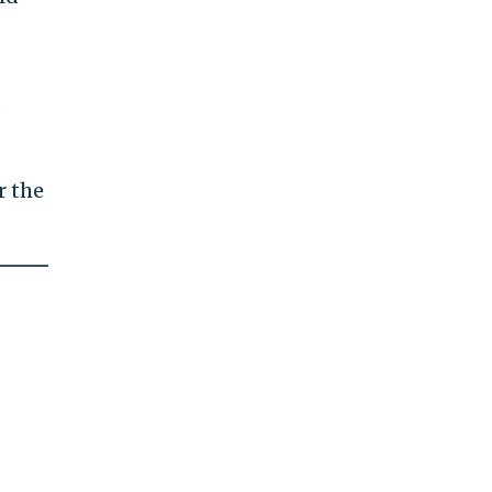
s
r the