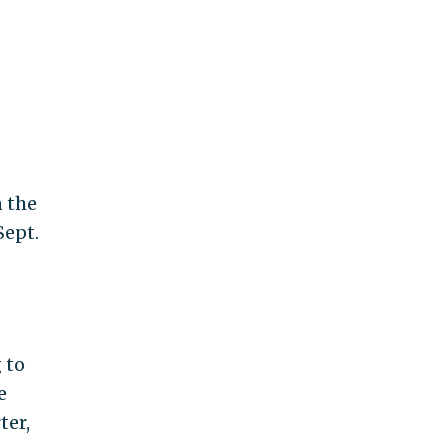
n the
Sept.
 to
e
ter,