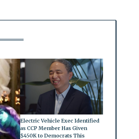
Electric Vehicle Exec Identified
as CCP Member Has Given
$450K to Democrats This