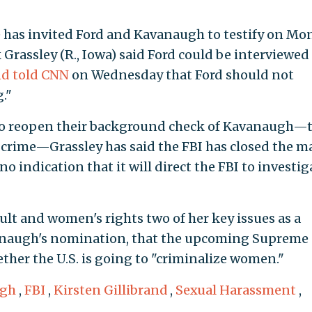
 has invited Ford and Kavanaugh to testify on Mo
rassley (R., Iowa) said Ford could be interviewed
nd told CNN
on Wednesday that Ford should not
."
to reopen their background check of Kavanaugh—
l crime—Grassley has said the FBI has closed the ma
 indication that it will direct the FBI to investig
ult and women's rights two of her key issues as a
anaugh's nomination, that the upcoming Supreme
ther the U.S. is going to "criminalize women."
ugh
,
FBI
,
Kirsten Gillibrand
,
Sexual Harassment
,