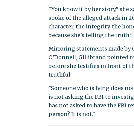
"You know it by her story," she 
spoke of the alleged attack in 2
character, the integrity, the hon
because she's telling the truth."
Mirroring statements made by 
O'Donnell, Gillibrand pointed t
before she testifies in front of
truthful.
"Someone who is lying does not a
is not asking the FBI to invest
has not asked to have the FBI re
person? It is not."