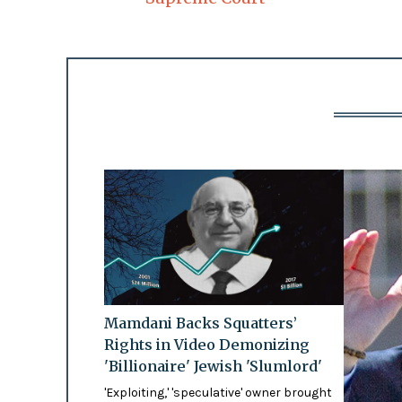
Mamdani Backs Squatters’
Rights in Video Demonizing
'Billionaire' Jewish 'Slumlord'
'Exploiting,' 'speculative' owner brought