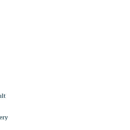
ult
ery