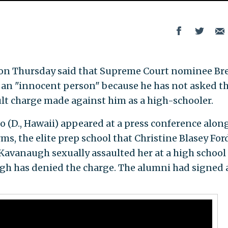
Y.) on Thursday said that Supreme Court nominee Br
 an "innocent person" because he has not asked t
ult charge made against him as a high-schooler.
o (D., Hawaii) appeared at a press conference alon
s, the elite prep school that Christine Blasey For
 Kavanaugh sexually assaulted her at a high school
ugh has denied the charge. The alumni had signed 