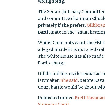
wrongdoing.
The Senate Judiciary Committee
and committee chairman Chuck G
privately if she prefers.
Gillibra
participate in the "sham hearing
While Democrats want the FBI 
alleged incident is not a federa
The White House has also made no
Ford's charge.
Gillibrand has made sexual assa
lawmaker.
She said
, before Kav
Court battle would be about whe
Published under:
Brett Kavana
Supreme Court