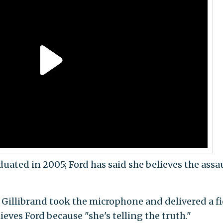
ated in 2005; Ford has said she believes the assa
 Gillibrand took the microphone and delivered a fi
ieves Ford because "she's telling the truth."