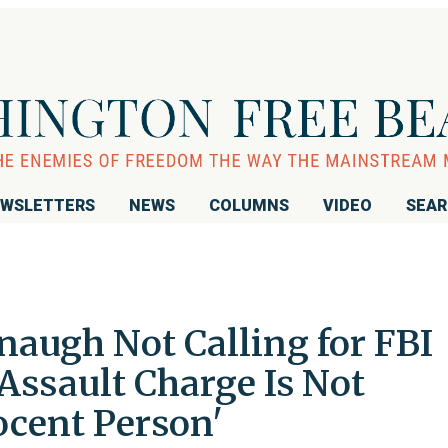
WSLETTERS
NEWS
COLUMNS
VIDEO
SEA
naugh Not Calling for FBI
 Assault Charge Is Not
ocent Person'