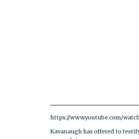
https://www.youtube.com/watc
Kavanaugh has offered to testif