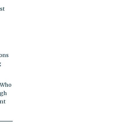
st
ions
g
 "Who
ugh
ent