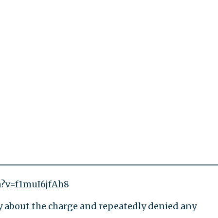
h?v=f1muI6jfAh8
y about the charge and repeatedly denied any