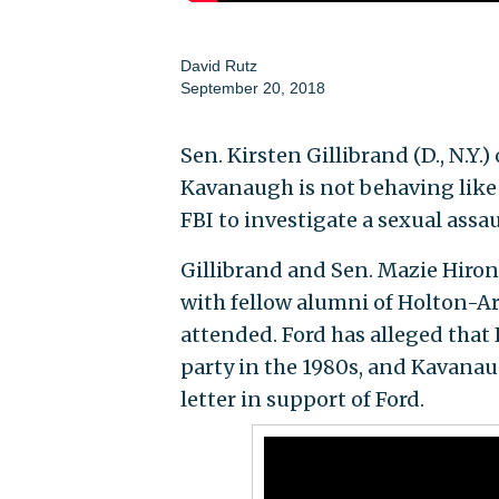
David Rutz
September 20, 2018
Sen. Kirsten Gillibrand (D., N.
Kavanaugh is not behaving like
FBI to investigate a sexual assa
Gillibrand and Sen. Mazie Hiron
with fellow alumni of Holton-Arm
attended. Ford has alleged that
party in the 1980s, and Kavana
letter in support of Ford.