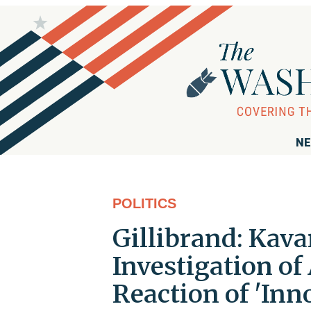
NE
POLITICS
Gillibrand: Kava
Investigation of
Reaction of 'Inn