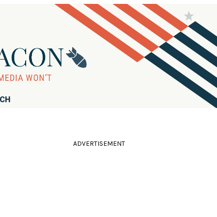
RCH
ADVERTISEMENT