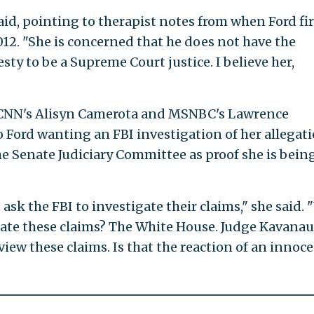
said, pointing to therapist notes from when Ford fir
012. "She is concerned that he does not have the
esty to be a Supreme Court justice. I believe her,
CNN's Alisyn Camerota and MSNBC's Lawrence
o Ford wanting an FBI investigation of her allegat
 the Senate Judiciary Committee as proof she is bein
sk the FBI to investigate their claims," she said.
igate these claims? The White House. Judge Kavana
view these claims. Is that the reaction of an innoc