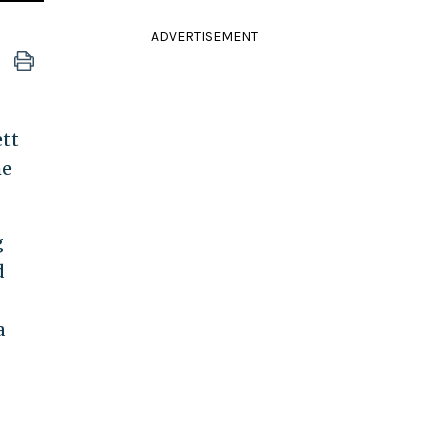
ADVERTISEMENT
ett
he
g
d
a