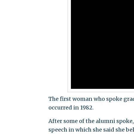
The first woman who spoke gradu
occurred in 1982.
After some of the alumni spoke,
speech in which she said she bel