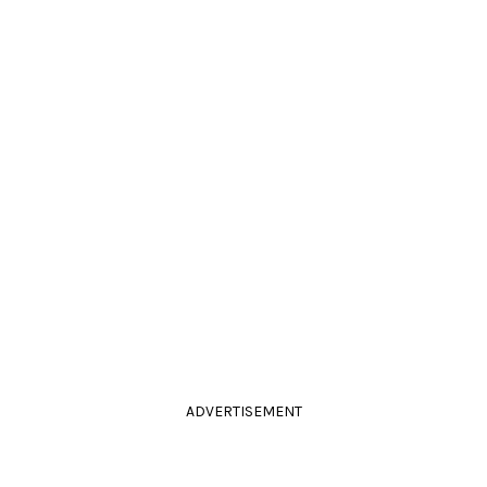
ADVERTISEMENT