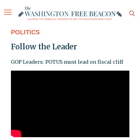
POLITICS
Follow the Leader
GOP Leaders: POTUS must lead on fiscal cliff