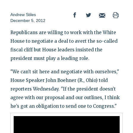
Andrew Stiles
December 5, 2012
Republicans are willing to work with the White
House to negotiate a deal to avert the so-called
fiscal cliff but House leaders insisted the
president must play a leading role.
"We can’t sit here and negotiate with ourselves,"
House Speaker John Boehner (R., Ohio) told
reporters Wednesday. "If the president doesn’t
agree with our proposal and our outlines, I think
he’s got an obligation to send one to Congress."