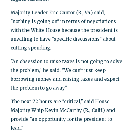
Majority Leader Eric Cantor (R., Va.) said,
"nothing is going on" in terms of negotiations
with the White House because the president is
unwilling to have "specific discussions" about
cutting spending.
"An obsession to raise taxes is not going to solve
the problem," he said. "We can't just keep
borrowing money and raising taxes and expect
the problem to go away."
The next 72 hours are "critical," said House
Majority Whip Kevin McCarthy (R., Calif.) and
provide "an opportunity for the president to
lead."