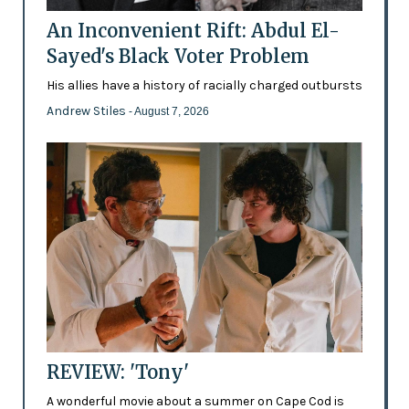
An Inconvenient Rift: Abdul El-
Sayed's Black Voter Problem
His allies have a history of racially charged outbursts
Andrew Stiles
- August 7, 2026
REVIEW: 'Tony'
A wonderful movie about a summer on Cape Cod is