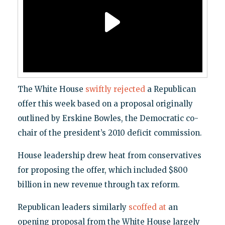
The White House
swiftly rejected
a Republican
offer this week based on a proposal originally
outlined by Erskine Bowles, the Democratic co-
chair of the president’s 2010 deficit commission.
House leadership drew heat from conservatives
for proposing the offer, which included $800
billion in new revenue through tax reform.
Republican leaders similarly
scoffed at
an
opening proposal from the White House largely