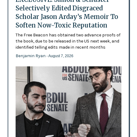
Selectively Edited Disgraced
Scholar Jason Arday’s Memoir To
Soften Now-Toxic Reputation
The Free Beacon has obtained two advance proofs of
the book, due to be released in the US next week, and
identified telling edits made in recent months
Benjamin Ryan
- August 7, 2026