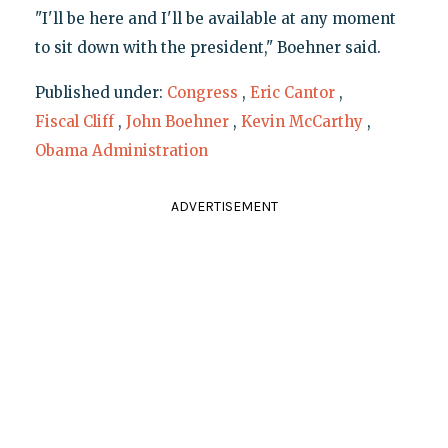
"I'll be here and I'll be available at any moment
to sit down with the president," Boehner said.
Published under:
Congress
,
Eric Cantor
,
Fiscal Cliff
,
John Boehner
,
Kevin McCarthy
,
Obama Administration
ADVERTISEMENT