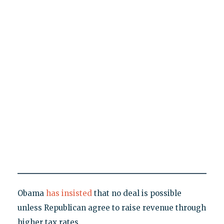
Obama
has insisted
that no deal is possible
unless Republican agree to raise revenue through
higher tax rates.