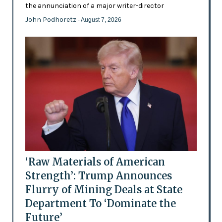
the annunciation of a major writer-director
John Podhoretz
- August 7, 2026
‘Raw Materials of American
Strength’: Trump Announces
Flurry of Mining Deals at State
Department To ‘Dominate the
Future’