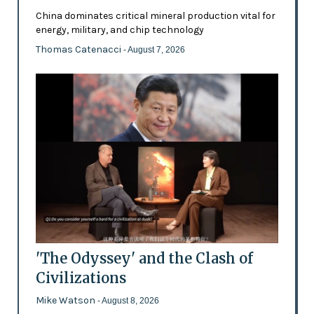
China dominates critical mineral production vital for
energy, military, and chip technology
Thomas Catenacci
- August 7, 2026
'The Odyssey' and the Clash of
Civilizations
Mike Watson
- August 8, 2026