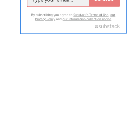
By subscribing you agree to
Substack's Terms of Use
,
our
Privacy Policy
and
our Information collection notice