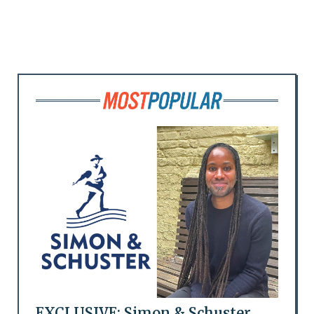
EXCLUSIVE: Simon & Schuster