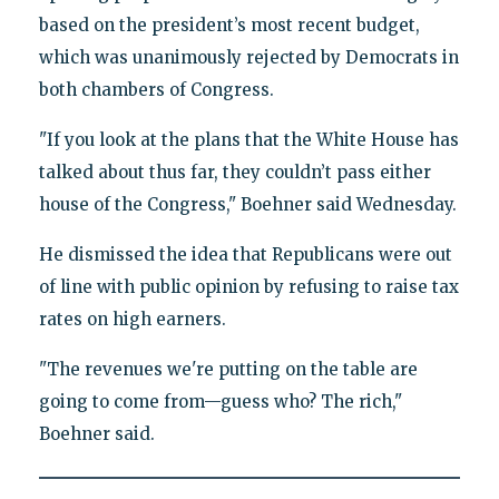
based on the president’s most recent budget,
which was unanimously rejected by Democrats in
both chambers of Congress.
"If you look at the plans that the White House has
talked about thus far, they couldn’t pass either
house of the Congress," Boehner said Wednesday.
He dismissed the idea that Republicans were out
of line with public opinion by refusing to raise tax
rates on high earners.
"The revenues we're putting on the table are
going to come from—guess who? The rich,"
Boehner said.