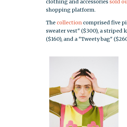
clothing and accessories
sold o
shopping platform.
The
collection
comprised five pie
sweater vest" ($300), a striped k
($160), and a "Tweety bag" ($260