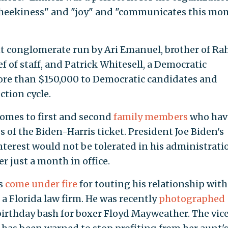
"cheekiness" and "joy" and "communicates this m
nt conglomerate run by Ari Emanuel, brother of R
 of staff, and Patrick Whitesell, a Democratic
e than $150,000 to Democratic candidates and
tion cycle.
comes to first and second
family members
who hav
s of the Biden-Harris ticket. President Joe Biden's
interest would not be tolerated in his administratio
er just a month in office.
as
come under fire
for touting his relationship with
 a Florida law firm. He was recently
photographed
 birthday bash for boxer Floyd Mayweather. The vic