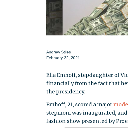
Andrew Stiles
February 22, 2021
Ella Emhoff, stepdaughter of Vi
financially from the fact that h
the presidency.
Emhoff, 21, scored a major
model
stepmom was inaugurated, and
fashion show presented by Proe