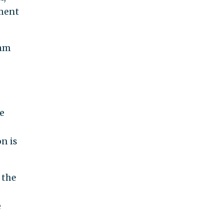
oment
ahm
e
n is
 the
e