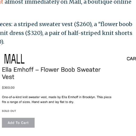
ut
almost immediately on Mall, a boutique online
ces: a striped sweater vest ($260), a "flower boob
nit dress ($320), a pair of half-striped knit shorts
).