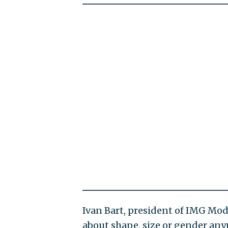
Ivan Bart, president of IMG Mod
about shape, size or gender anym