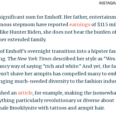
significant sum for Emhoff. Her father, entertain
famous stepmom have reported
earnings
of $11.5 mi
nlike Hunter Biden, she does not bear the burden o
her extended family.
of Emhoff's overnight transition into a hipster fa
ing. The
New York Times
described her style as "Wes
ancy way of saying "rich and white." And yet, the fa
esn't shave her armpits has compelled many to em
ringing much-needed diversity to the fashion indus
shed an
article
, for example, making the (somewha
nything particularly revolutionary or diverse about
female Brooklynite with tattoos and armpit hair.