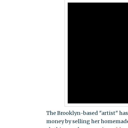
The Brooklyn-based "artist" has
money by selling her homemade k