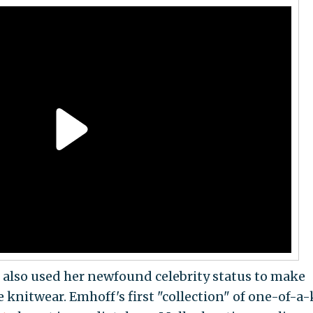
 also used her newfound celebrity status to make
nitwear. Emhoff's first "collection" of one-of-a