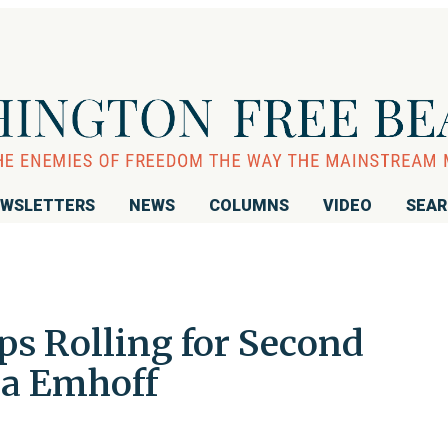
WSLETTERS
NEWS
COLUMNS
VIDEO
SEA
ps Rolling for Second
la Emhoff