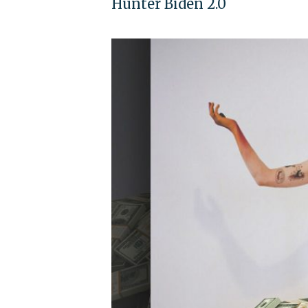
Hunter Biden 2.0