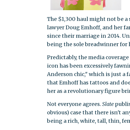
The $1,300 haul might not be a 
lawyer Doug Emhoff, and her 
since their marriage in 2014. U
being the sole breadwinner for 
Predictably, the media coverage 
icon has been excessively fawn
Anderson chic," which is just a f
that Emhoff has tattoos and do
her as a revolutionary figure b
Not everyone agrees.
Slate
publi
obvious) case that there isn't a
being a rich, white, tall, thin, 