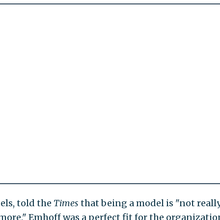
els, told the
Times
that being a model is "not reall
ore." Emhoff was a perfect fit for the organizatio