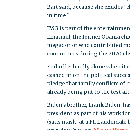
Bart said, because she exudes 
in time."
IMG is part of the entertainme
Emanuel, the former Obama chief
megadonor who contributed mor
committees during the 2020 elec
Emhoff is hardly alone when it 
cashed in on the political succes
pledge that family conflicts of 
already being put to the test aft
Biden's brother, Frank Biden, h
president as part of his work for
(sans mask) at a Ft. Lauderdale