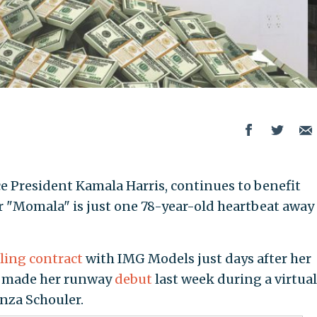
ce President Kamala Harris, continues to benefit
er "Momala" is just one 78-year-old heartbeat away
ing contract
with IMG Models just days after her
 made her runway
debut
last week during a virtual
nza Schouler.