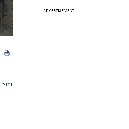
ADVERTISEMENT
 from