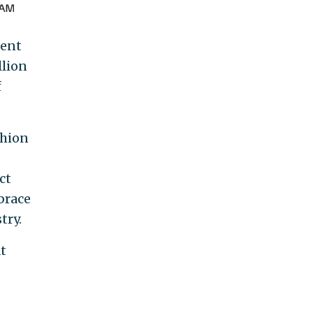
ment
llion
f
shion
ct
brace
try.
t