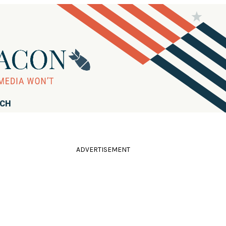
RCH
ADVERTISEMENT