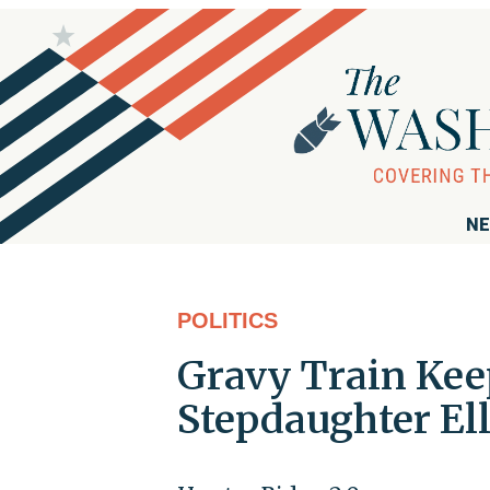
NE
POLITICS
Gravy Train Kee
Stepdaughter El