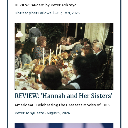
REVIEW: ‘Auden’ by Peter Ackroyd
Christopher Caldwell
- August 9, 2026
REVIEW: 'Hannah and Her Sisters'
America40: Celebrating the Greatest Movies of 1986
Peter Tonguette
- August 9, 2026