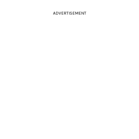
ADVERTISEMENT