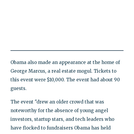
Obama also made an appearance at the home of
George Marcus, a real estate mogul. Tickets to
this event were $10,000. The event had about 90
guests.
The event "drew an older crowd that was
noteworthy for the absence of young angel
investors, startup stars, and tech leaders who
have flocked to fundraisers Obama has held