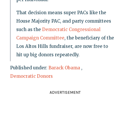
That decision means super PACs like the
House Majority PAC, and party committees
such as the
Democratic Congressional
Campaign Committee
, the beneficiary of the
Los Altos Hills fundraiser, are now free to
hit up big donors repeatedly.
Published under:
Barack Obama
,
Democratic Donors
ADVERTISEMENT