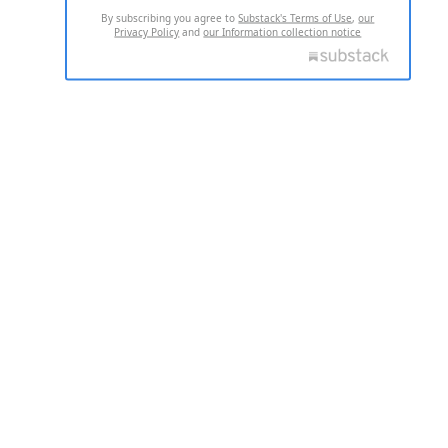
By subscribing you agree to
Substack's Terms of Use
,
our
Privacy Policy
and
our Information collection notice