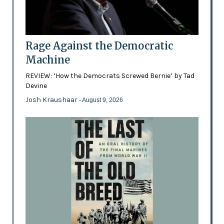
Rage Against the Democratic
Machine
REVIEW: ‘How the Democrats Screwed Bernie’ by Tad
Devine
Josh Kraushaar
- August 9, 2026