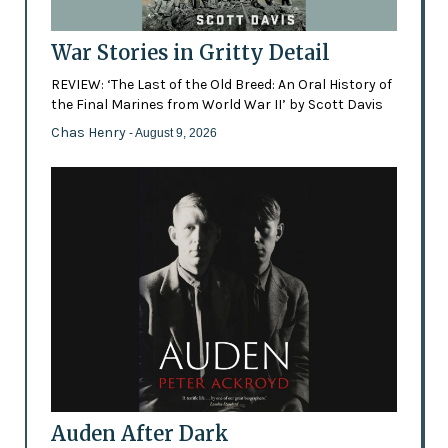
War Stories in Gritty Detail
REVIEW: ‘The Last of the Old Breed: An Oral History of
the Final Marines from World War II’ by Scott Davis
Chas Henry
- August 9, 2026
Auden After Dark