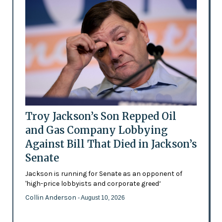
Troy Jackson’s Son Repped Oil
and Gas Company Lobbying
Against Bill That Died in Jackson’s
Senate
Jackson is running for Senate as an opponent of
'high-price lobbyists and corporate greed’
Collin Anderson
- August 10, 2026