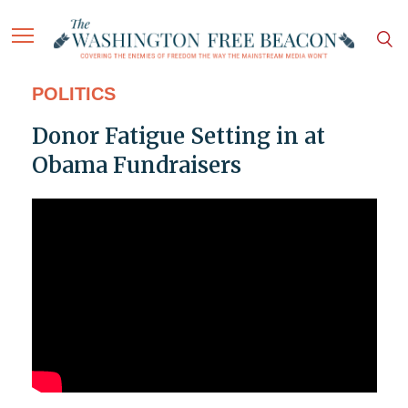
POLITICS
Donor Fatigue Setting in at
Obama Fundraisers