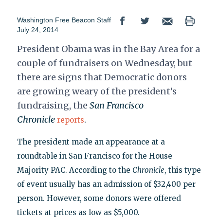
Washington Free Beacon Staff
July 24, 2014
President Obama was in the Bay Area for a
couple of fundraisers on Wednesday, but
there are signs that Democratic donors
are growing weary of the president’s
fundraising, the
San Francisco
Chronicle
.
reports
The president made an appearance at a
roundtable in San Francisco for the House
Majority PAC. According to the
Chronicle
, this type
of event usually has an admission of $32,400 per
person. However, some donors were offered
tickets at prices as low as $5,000.