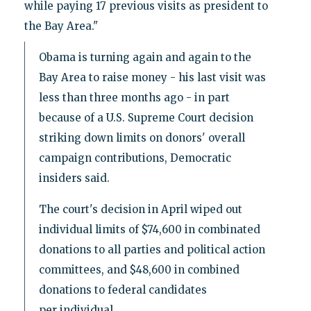
while paying 17 previous visits as president to
the Bay Area."
Obama is turning again and again to the
Bay Area to raise money - his last visit was
less than three months ago - in part
because of a U.S. Supreme Court decision
striking down limits on donors' overall
campaign contributions, Democratic
insiders said.
The court's decision in April wiped out
individual limits of $74,600 in combinated
donations to all parties and political action
committees, and $48,600 in combined
donations to federal candidates
per individual.