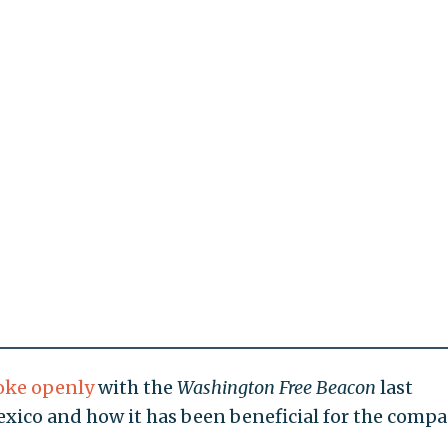
oke openly
with the
Washington Free Beacon
last
ico and how it has been beneficial for the compa