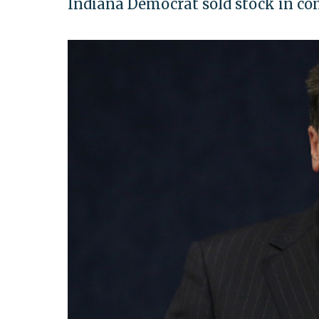
Indiana Democrat sold stock in com