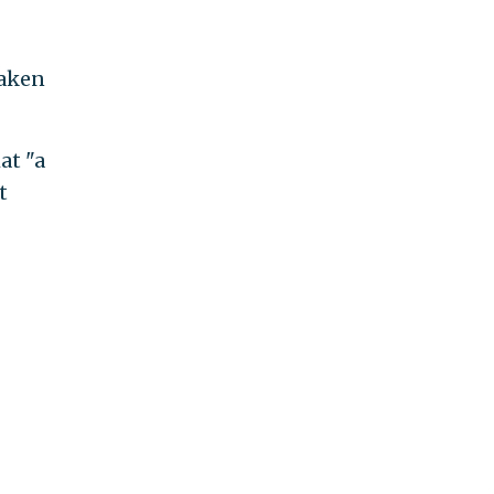
taken
at "a
t