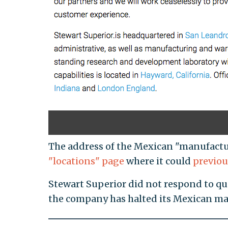
The address of the Mexican "manufactu
"locations" page
where it could
previou
Stewart Superior did not respond to q
the company has halted its Mexican m