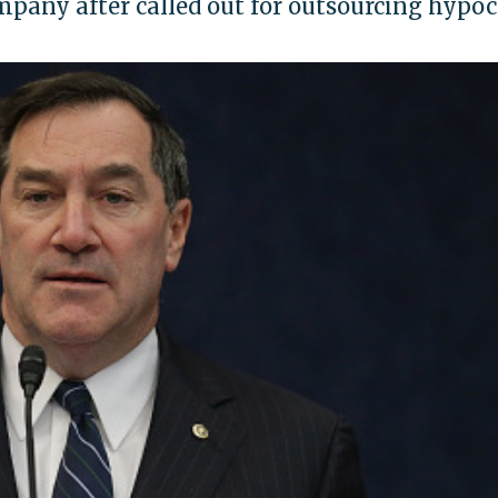
pany after called out for outsourcing hypoc