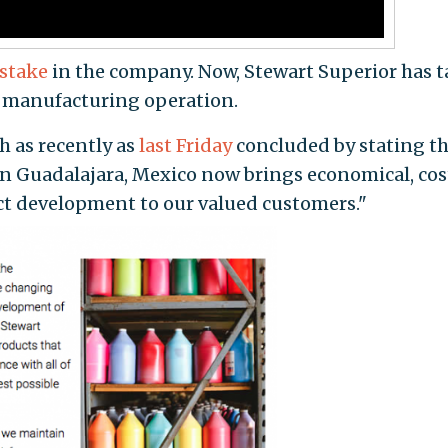
 stake
in the company. Now, Stewart Superior has 
an manufacturing operation.
ch as recently as
last Friday
concluded by stating th
n Guadalajara, Mexico now brings economical, cos
t development to our valued customers."