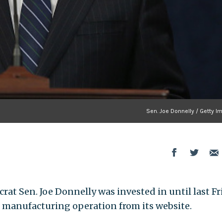
Sen. Joe Donnelly / Getty I
at Sen. Joe Donnelly was invested in until last Fr
 manufacturing operation from its website.