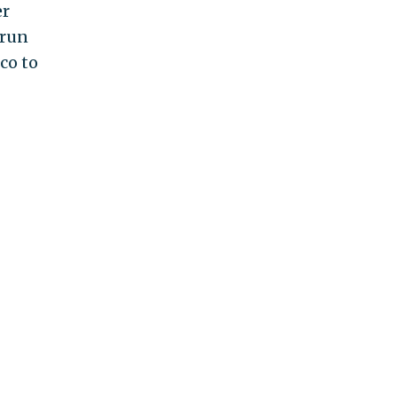
er
 run
co to