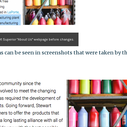
t Superior "About Us" webpage before changes.
 can be seen in screenshots that were taken by t