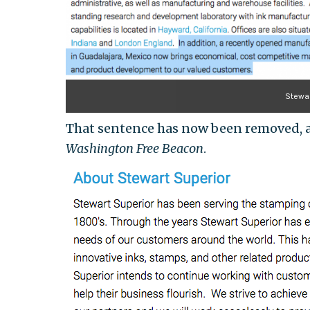
Stewar
That sentence has now been removed, as
Washington Free Beacon
.