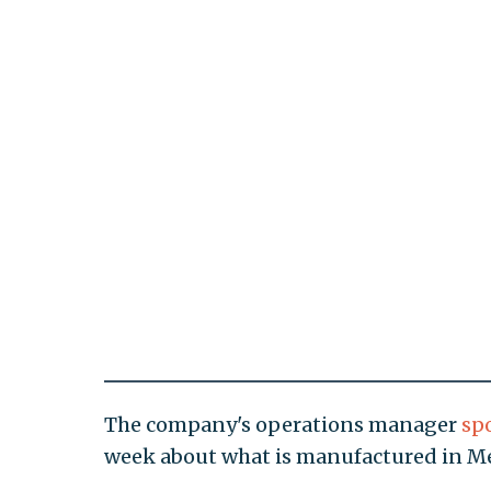
The company's operations manager
sp
week about what is manufactured in Mex