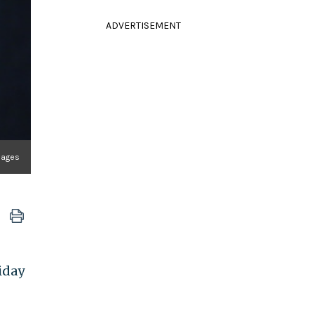
ADVERTISEMENT
mages
iday