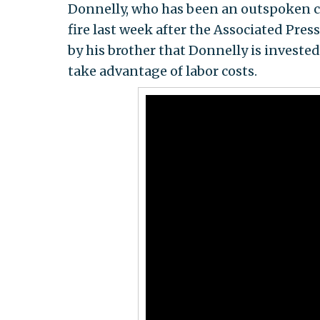
Donnelly, who has been an outspoken cr
fire last week after the Associated Pres
by his brother that Donnelly is investe
take advantage of labor costs.