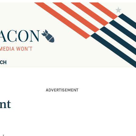
RCH
ADVERTISEMENT
nt