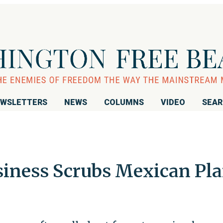
WSLETTERS
NEWS
COLUMNS
VIDEO
SEA
siness Scrubs Mexican Pla