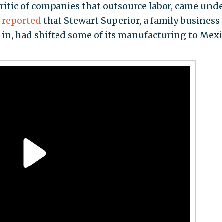
itic of companies that outsource labor, came und
s
reported
that Stewart Superior, a family business
d in, had shifted some of its manufacturing to Mexi