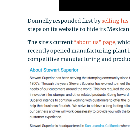
Donnelly responded first by
selling his
steps on its website to hide its Mexic
The site's current
"about us" page
, whi
recently opened manufacturing plant i
competitive manufacturing and produc