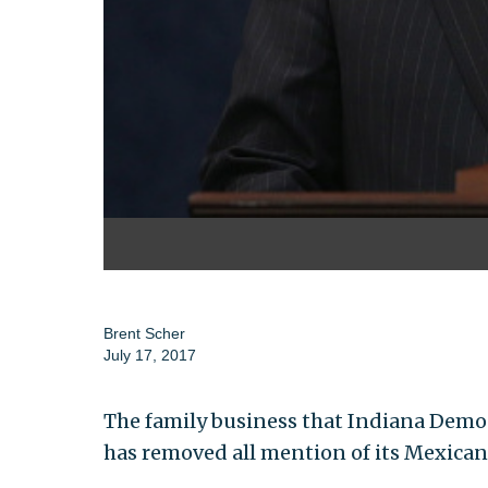
Brent Scher
July 17, 2017
The family business that Indiana Democr
has removed all mention of its Mexican