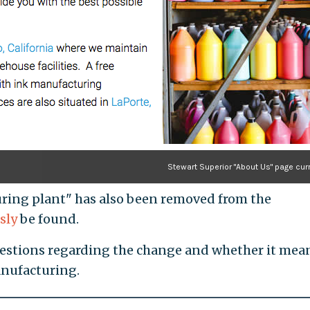
Stewart Superior "About Us" page cur
ring plant" has also been removed from the
sly
be found.
uestions regarding the change and whether it mea
anufacturing.