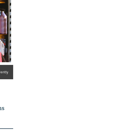
rently
ns