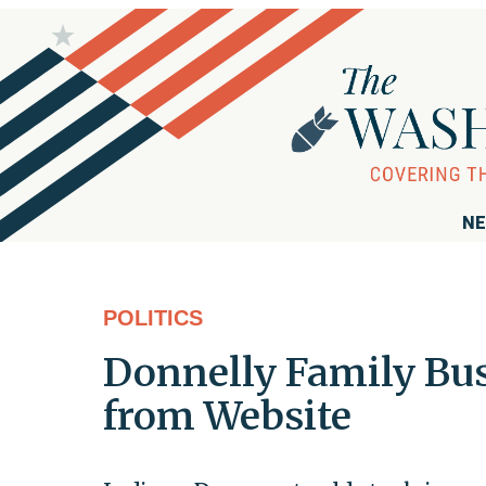
NE
POLITICS
Donnelly Family Bu
from Website