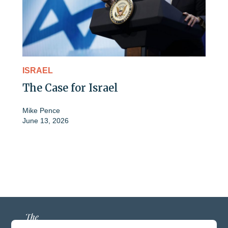
ISRAEL
The Case for Israel
Mike Pence
June 13, 2026