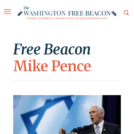
Free Beacon
Mike Pence