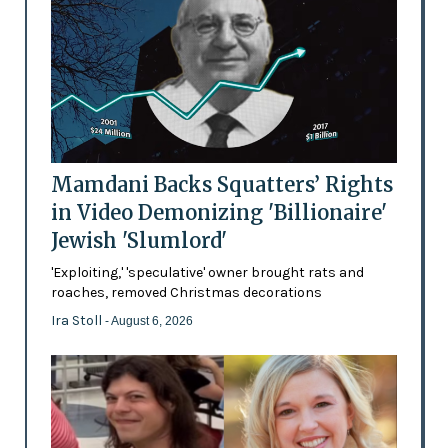
Mamdani Backs Squatters’ Rights
in Video Demonizing 'Billionaire'
Jewish 'Slumlord'
'Exploiting,' 'speculative' owner brought rats and
roaches, removed Christmas decorations
Ira Stoll
- August 6, 2026