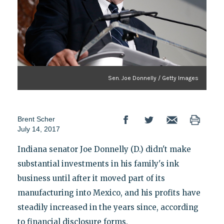
Sen. Joe Donnelly / Getty Images
Brent Scher
July 14, 2017
Indiana senator Joe Donnelly (D.) didn't make
substantial investments in his family's ink
business until after it moved part of its
manufacturing into Mexico, and his profits have
steadily increased in the years since, according
to financial disclosure forms.