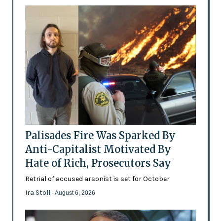
Palisades Fire Was Sparked By
Anti-Capitalist Motivated By
Hate of Rich, Prosecutors Say
Retrial of accused arsonist is set for October
Ira Stoll
- August 6, 2026