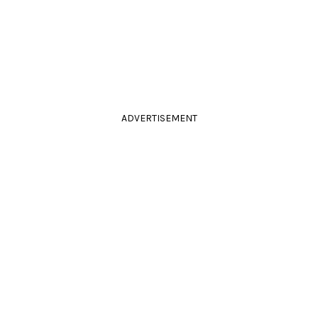
ADVERTISEMENT