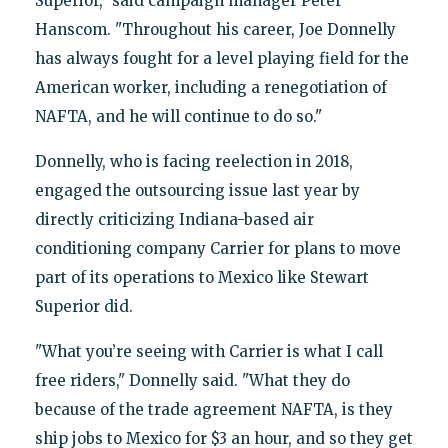
Superior," said campaign manager Peter
Hanscom. "Throughout his career, Joe Donnelly
has always fought for a level playing field for the
American worker, including a renegotiation of
NAFTA, and he will continue to do so."
Donnelly, who is facing reelection in 2018,
engaged the outsourcing issue last year by
directly criticizing Indiana-based air
conditioning company Carrier for plans to move
part of its operations to Mexico like Stewart
Superior did.
"What you’re seeing with Carrier is what I call
free riders," Donnelly said. "What they do
because of the trade agreement NAFTA, is they
ship jobs to Mexico for $3 an hour, and so they get