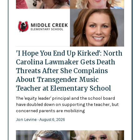
'I Hope You End Up Kirked': North
Carolina Lawmaker Gets Death
Threats After She Complains
About Transgender Music
Teacher at Elementary School
The 'equity leader' principal and the school board
have doubled down on supporting the teacher, but
concerned parents are mobilizing
Jon Levine
- August 6, 2026