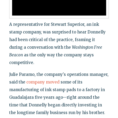
A representative for Stewart Superior, an ink
stamp company, was surprised to hear Donnelly
had been critical of the practice, framing it
during a conversation with the
Washington Free
Beacon
as the only way the company stays
competitive.
Julie Paramo, the company's operations manager,
said the
company moved
some of its
manufacturing of ink stamp pads to a factory in
Guadalajara five years ago—right around the
time that Donnelly began directly investing in
the longtime family business run by his brother.