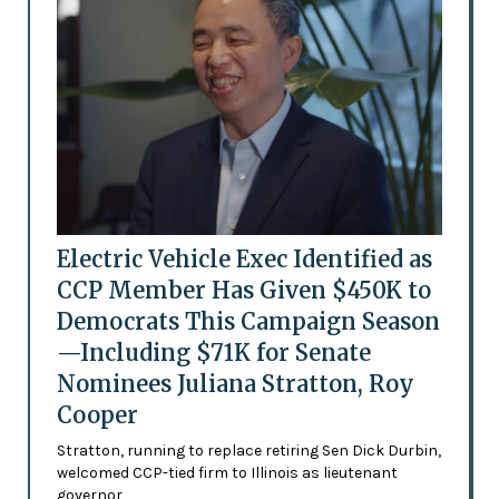
Electric Vehicle Exec Identified as
CCP Member Has Given $450K to
Democrats This Campaign Season
—Including $71K for Senate
Nominees Juliana Stratton, Roy
Cooper
Stratton, running to replace retiring Sen Dick Durbin,
welcomed CCP-tied firm to Illinois as lieutenant
governor