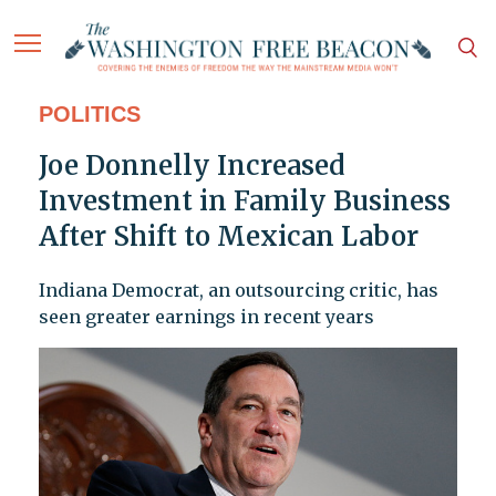
POLITICS
Joe Donnelly Increased
Investment in Family Business
After Shift to Mexican Labor
Indiana Democrat, an outsourcing critic, has
seen greater earnings in recent years