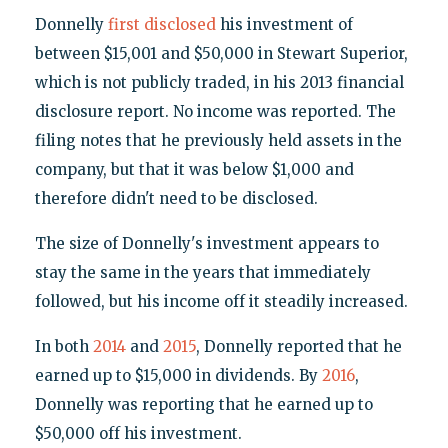
Donnelly
first disclosed
his investment of
between $15,001 and $50,000 in Stewart Superior,
which is not publicly traded, in his 2013 financial
disclosure report. No income was reported. The
filing notes that he previously held assets in the
company, but that it was below $1,000 and
therefore didn't need to be disclosed.
The size of Donnelly's investment appears to
stay the same in the years that immediately
followed, but his income off it steadily increased.
In both
2014
and
2015
, Donnelly reported that he
earned up to $15,000 in dividends. By
2016
,
Donnelly was reporting that he earned up to
$50,000 off his investment.