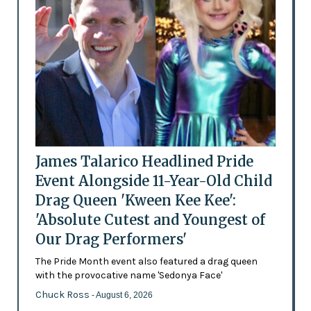
James Talarico Headlined Pride
Event Alongside 11-Year-Old Child
Drag Queen 'Kween Kee Kee':
'Absolute Cutest and Youngest of
Our Drag Performers'
The Pride Month event also featured a drag queen
with the provocative name 'Sedonya Face'
Chuck Ross
- August 6, 2026