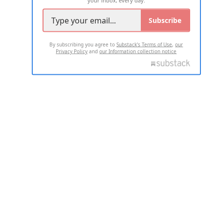
your inbox, every day.
Subscribe
By subscribing you agree to
Substack's Terms of Use
,
our
Privacy Policy
and
our Information collection notice