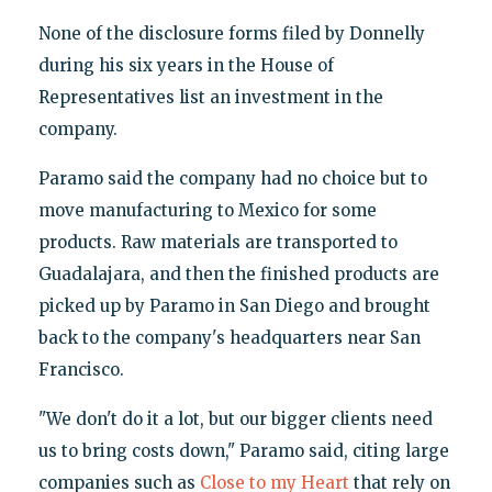
None of the disclosure forms filed by Donnelly
during his six years in the House of
Representatives list an investment in the
company.
Paramo said the company had no choice but to
move manufacturing to Mexico for some
products. Raw materials are transported to
Guadalajara, and then the finished products are
picked up by Paramo in San Diego and brought
back to the company's headquarters near San
Francisco.
"We don't do it a lot, but our bigger clients need
us to bring costs down," Paramo said, citing large
companies such as
Close to my Heart
that rely on