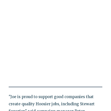
"Joe is proud to support good companies that
create quality Hoosier jobs, including Stewart