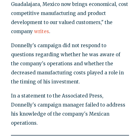
Guadalajara, Mexico now brings economical, cost
competitive manufacturing and product
development to our valued customers," the
company
writes
.
Donnelly's campaign did not respond to
questions regarding whether he was aware of
the company's operations and whether the
decreased manufacturing costs played a role in
the timing of his investment.
In a statement to the Associated Press,
Donnelly's campaign manager failed to address
his knowledge of the company's Mexican
operations.