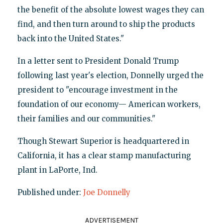
the benefit of the absolute lowest wages they can
find, and then turn around to ship the products
back into the United States."
In a letter sent to President Donald Trump
following last year's election, Donnelly urged the
president to "encourage investment in the
foundation of our economy— American workers,
their families and our communities."
Though Stewart Superior is headquartered in
California, it has a clear stamp manufacturing
plant in LaPorte, Ind.
Published under:
Joe Donnelly
ADVERTISEMENT