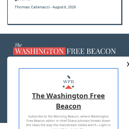
Thomas Catenacci
- August 6, 2026
ABOUT US
MASTHEAD
ADVERTISE WITH US
The Washington Free
Beacon
TERMS OF USE
PRIVACY POLICY
Subscribe to the Morning Beacon, where Washington
2026 ALL RIGHTS RESERVED
Free Beacon editor in chief Eliana Johnson breaks down
the news the way the mainstream media won't—right in