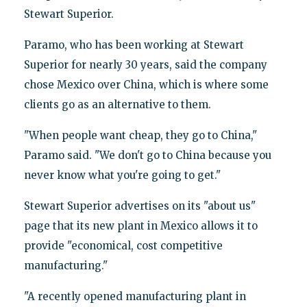
Stewart Superior.
Paramo, who has been working at Stewart
Superior for nearly 30 years, said the company
chose Mexico over China, which is where some
clients go as an alternative to them.
"When people want cheap, they go to China,"
Paramo said. "We don't go to China because you
never know what you're going to get."
Stewart Superior advertises on its "about us"
page that its new plant in Mexico allows it to
provide "economical, cost competitive
manufacturing."
"A recently opened manufacturing plant in