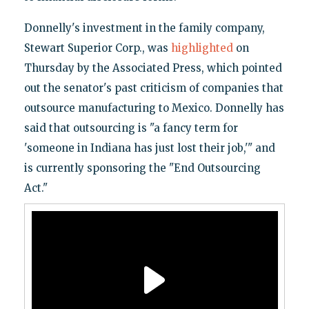
Donnelly's investment in the family company,
Stewart Superior Corp., was
highlighted
on
Thursday by the Associated Press, which pointed
out the senator's past criticism of companies that
outsource manufacturing to Mexico. Donnelly has
said that outsourcing is "a fancy term for
'someone in Indiana has just lost their job,'" and
is currently sponsoring the "End Outsourcing
Act."