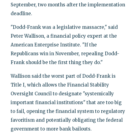
September, two months after the implementation
deadline.
"Dodd-Frank was a legislative massacre," said
Peter Wallison, a financial policy expert at the
American Enterprise Institute. "If the
Republicans win in November, repealing Dodd-
Frank should be the first thing they do."
Wallison said the worst part of Dodd-Frank is
Title I, which allows the Financial Stability
Oversight Council to designate "systemically
important financial institutions" that are too big
to fail, opening the financial system to regulatory
favoritism and potentially obligating the federal
government to more bank bailouts.