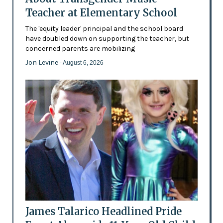
Teacher at Elementary School
The 'equity leader' principal and the school board
have doubled down on supporting the teacher, but
concerned parents are mobilizing
Jon Levine
- August 6, 2026
James Talarico Headlined Pride