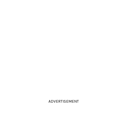
ADVERTISEMENT