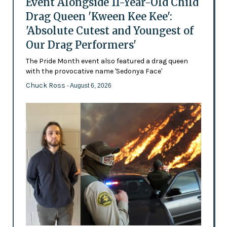
Event Alongside 11-Year-Old Child
Drag Queen 'Kween Kee Kee':
'Absolute Cutest and Youngest of
Our Drag Performers'
The Pride Month event also featured a drag queen
with the provocative name 'Sedonya Face'
Chuck Ross
- August 6, 2026