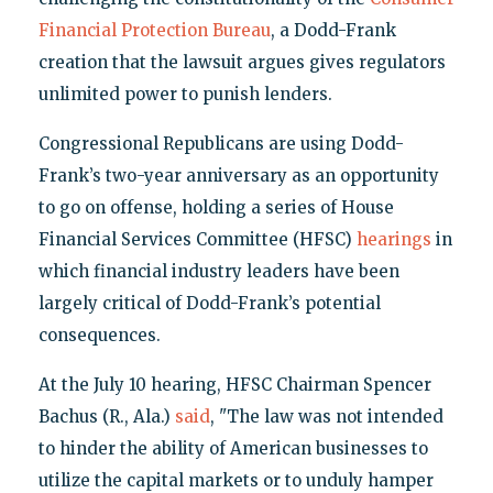
Financial Protection Bureau
, a Dodd-Frank
creation that the lawsuit argues gives regulators
unlimited power to punish lenders.
Congressional Republicans are using Dodd-
Frank’s two-year anniversary as an opportunity
to go on offense, holding a series of House
Financial Services Committee (HFSC)
hearings
in
which financial industry leaders have been
largely critical of Dodd-Frank’s potential
consequences.
At the July 10 hearing, HFSC Chairman Spencer
Bachus (R., Ala.)
said
, "The law was not intended
to hinder the ability of American businesses to
utilize the capital markets or to unduly hamper