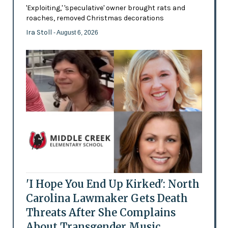
'Exploiting,' 'speculative' owner brought rats and
roaches, removed Christmas decorations
Ira Stoll
- August 6, 2026
'I Hope You End Up Kirked': North
Carolina Lawmaker Gets Death
Threats After She Complains
About Transgender Music