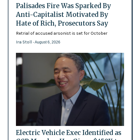
Palisades Fire Was Sparked By
Anti-Capitalist Motivated By
Hate of Rich, Prosecutors Say
Retrial of accused arsonist is set for October
Ira Stoll
- August 6, 2026
Electric Vehicle Exec Identified as