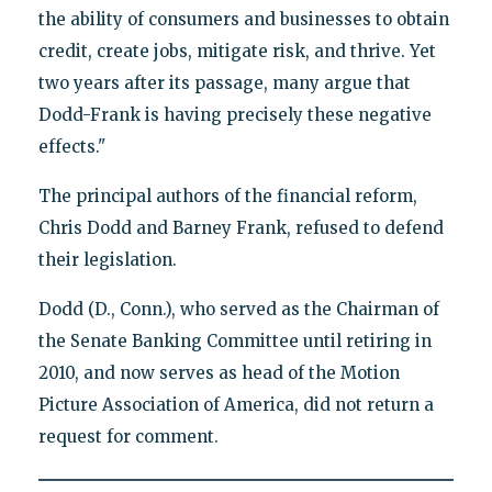
the ability of consumers and businesses to obtain
credit, create jobs, mitigate risk, and thrive. Yet
two years after its passage, many argue that
Dodd-Frank is having precisely these negative
effects."
The principal authors of the financial reform,
Chris Dodd and Barney Frank, refused to defend
their legislation.
Dodd (D., Conn.), who served as the Chairman of
the Senate Banking Committee until retiring in
2010, and now serves as head of the Motion
Picture Association of America, did not return a
request for comment.