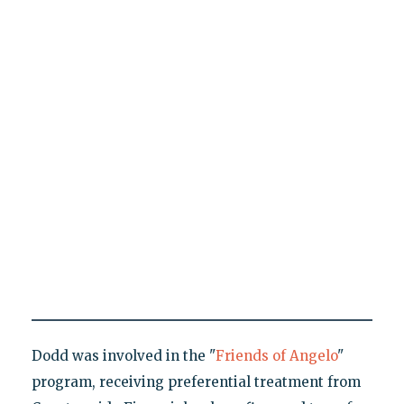
Dodd was involved in the "
Friends of Angelo
"
program, receiving preferential treatment from