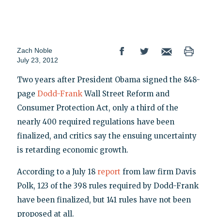
Zach Noble
July 23, 2012
Two years after President Obama signed the 848-
page
Dodd-Frank
Wall Street Reform and
Consumer Protection Act, only a third of the
nearly 400 required regulations have been
finalized, and critics say the ensuing uncertainty
is retarding economic growth.
According to a July 18
report
from law firm Davis
Polk, 123 of the 398 rules required by Dodd-Frank
have been finalized, but 141 rules have not been
proposed at all.