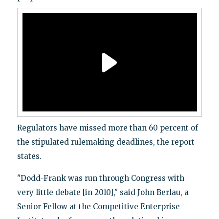
Regulators have missed more than 60 percent of
the stipulated rulemaking deadlines, the report
states.
"Dodd-Frank was run through Congress with
very little debate [in 2010]," said John Berlau, a
Senior Fellow at the Competitive Enterprise