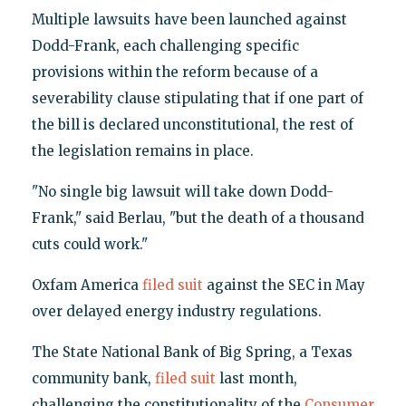
Multiple lawsuits have been launched against
Dodd-Frank, each challenging specific
provisions within the reform because of a
severability clause stipulating that if one part of
the bill is declared unconstitutional, the rest of
the legislation remains in place.
"No single big lawsuit will take down Dodd-
Frank," said Berlau, "but the death of a thousand
cuts could work."
Oxfam America
filed suit
against the SEC in May
over delayed energy industry regulations.
The State National Bank of Big Spring, a Texas
community bank,
filed suit
last month,
challenging the constitutionality of the
Consumer