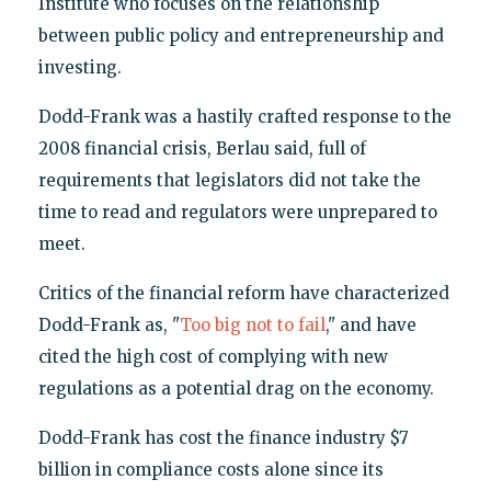
Institute who focuses on the relationship
between public policy and entrepreneurship and
investing.
Dodd-Frank was a hastily crafted response to the
2008 financial crisis, Berlau said, full of
requirements that legislators did not take the
time to read and regulators were unprepared to
meet.
Critics of the financial reform have characterized
Dodd-Frank as, "
Too big not to fail
," and have
cited the high cost of complying with new
regulations as a potential drag on the economy.
Dodd-Frank has cost the finance industry $7
billion in compliance costs alone since its