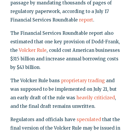
passage by mandating thousands of pages of
regulatory paperwork, according to a July 17
Financial Services Roundtable
report
.
The Financial Services Roundtable report also
estimated that one key provision of Dodd-Frank,
the
Volcker Rule
, could cost American businesses
$315 billion and increase annual borrowing costs
by $43 billion.
The Volcker Rule bans
proprietary trading
and
was supposed to be implemented on July 21, but
an early draft of the rule was
heavily criticized
,
and the final draft remains unwritten.
Regulators and officials have
speculated
that the
final version of the Volcker Rule may be issued in