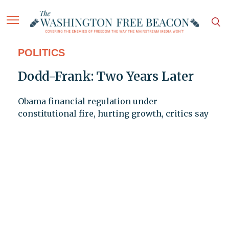
POLITICS
Dodd-Frank: Two Years Later
Obama financial regulation under
constitutional fire, hurting growth, critics say