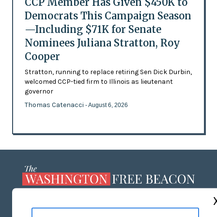
CCP Member Has Given $450K to
Democrats This Campaign Season
—Including $71K for Senate
Nominees Juliana Stratton, Roy
Cooper
Stratton, running to replace retiring Sen Dick Durbin,
welcomed CCP-tied firm to Illinois as lieutenant
governor
Thomas Catenacci
- August 6, 2026
ABOUT US