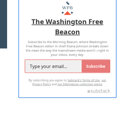
MASTHEAD
ADVERTISE WITH US
The Washington Free
Beacon
TERMS OF USE
PRIVACY POLICY
Subscribe to the Morning Beacon, where Washington
2026 ALL RIGHTS RESERVED
Free Beacon editor in chief Eliana Johnson breaks down
the news the way the mainstream media won't—right in
your inbox, every day.
Subscribe
By subscribing you agree to
Substack's Terms of Use
,
our
Privacy Policy
and
our Information collection notice