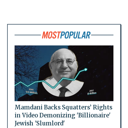
Mamdani Backs Squatters’ Rights
in Video Demonizing 'Billionaire'
Jewish 'Slumlord'