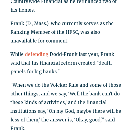
Countrywide Financial as he refinanced two of
his homes.
Frank (D., Mass.), who currently serves as the
Ranking Member of the HFSC, was also
unavailable for comment.
While
defending
Dodd-Frank last year, Frank
said that his financial reform created "death
panels for big banks."
"When we do the Volcker Rule and some of those
other things, and we say, ‘Well the bank can’t do
these kinds of activities,’ and the financial
institutions say, ‘Oh my God, maybe there will be
less of them,’ the answer is, ‘Okay, good,’" said
Frank.