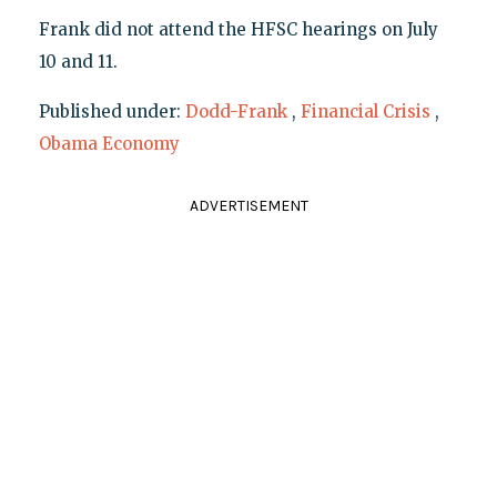
Frank did not attend the HFSC hearings on July
10 and 11.
Published under:
Dodd-Frank
,
Financial Crisis
,
Obama Economy
ADVERTISEMENT