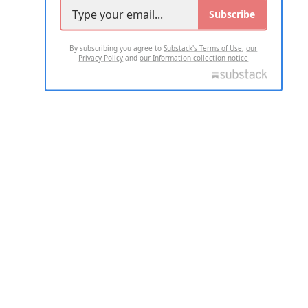
Subscribe
By subscribing you agree to
Substack's Terms of Use
,
our
Privacy Policy
and
our Information collection notice