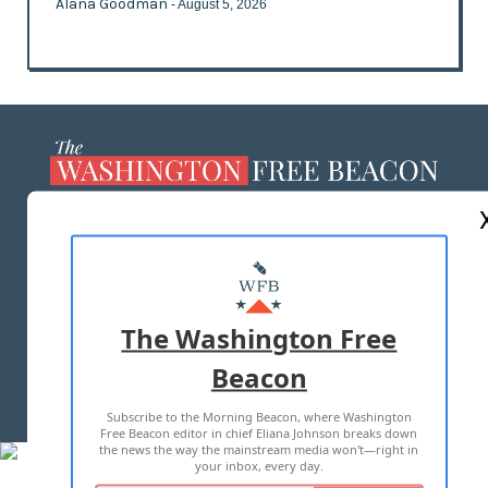
Alana Goodman
- August 5, 2026
ABOUT US
MASTHEAD
ADVERTISE WITH US
The Washington Free
Beacon
TERMS OF USE
PRIVACY POLICY
Subscribe to the Morning Beacon, where Washington
2026 ALL RIGHTS RESERVED
Free Beacon editor in chief Eliana Johnson breaks down
the news the way the mainstream media won't—right in
your inbox, every day.