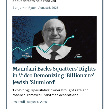
about threats he’s received
Benjamin Ryan
- August 5, 2026
Mamdani Backs Squatters’ Rights
in Video Demonizing 'Billionaire'
Jewish 'Slumlord'
'Exploiting,' 'speculative' owner brought rats and
roaches, removed Christmas decorations
Ira Stoll
- August 6, 2026