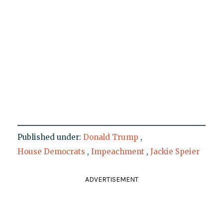
Published under:
Donald Trump
,
House Democrats
,
Impeachment
,
Jackie Speier
ADVERTISEMENT