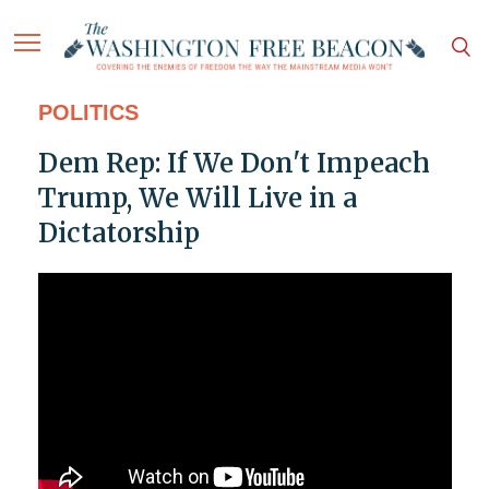
POLITICS
Dem Rep: If We Don't Impeach
Trump, We Will Live in a
Dictatorship