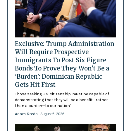
Exclusive: Trump Administration
Will Require Prospective
Immigrants To Post Six Figure
Bonds To Prove They Won't Be a
'Burden': Dominican Republic
Gets Hit First
Those seeking U.S. citizenship 'must be capable of
demonstrating that they will be a benefit—rather
than a burden—to our nation'
Adam Kredo
- August 5, 2026