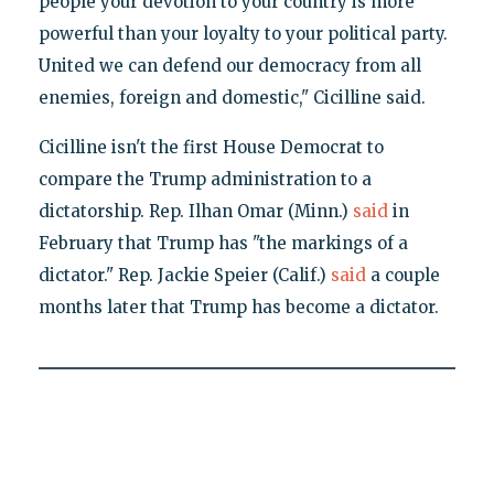
people your devotion to your country is more
powerful than your loyalty to your political party.
United we can defend our democracy from all
enemies, foreign and domestic," Cicilline said.
Cicilline isn't the first House Democrat to
compare the Trump administration to a
dictatorship. Rep. Ilhan Omar (Minn.)
said
in
February that Trump has "the markings of a
dictator." Rep. Jackie Speier (Calif.)
said
a couple
months later that Trump has become a dictator.