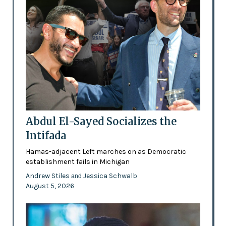
Abdul El-Sayed Socializes the
Intifada
Hamas-adjacent Left marches on as Democratic
establishment fails in Michigan
Andrew Stiles
Jessica Schwalb
and
August 5, 2026