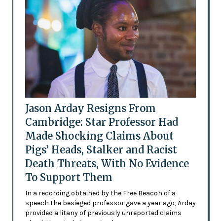
Jason Arday Resigns From
Cambridge: Star Professor Had
Made Shocking Claims About
Pigs’ Heads, Stalker and Racist
Death Threats, With No Evidence
To Support Them
In a recording obtained by the Free Beacon of a
speech the besieged professor gave a year ago, Arday
provided a litany of previously unreported claims