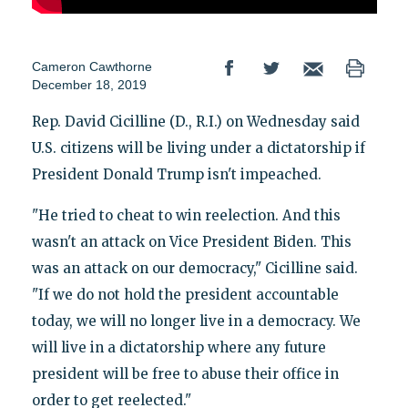
Cameron Cawthorne
December 18, 2019
Rep. David Cicilline (D., R.I.) on Wednesday said
U.S. citizens will be living under a dictatorship if
President Donald Trump isn't impeached.
"He tried to cheat to win reelection. And this
wasn't an attack on Vice President Biden. This
was an attack on our democracy," Cicilline said.
"If we do not hold the president accountable
today, we will no longer live in a democracy. We
will live in a dictatorship where any future
president will be free to abuse their office in
order to get reelected."