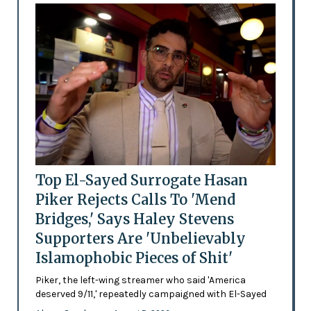
Top El-Sayed Surrogate Hasan
Piker Rejects Calls To 'Mend
Bridges,' Says Haley Stevens
Supporters Are 'Unbelievably
Islamophobic Pieces of Shit'
Piker, the left-wing streamer who said 'America
deserved 9/11,' repeatedly campaigned with El-Sayed