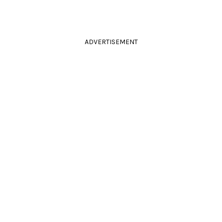
ADVERTISEMENT