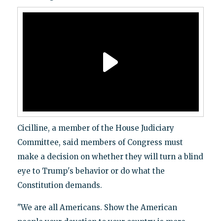
Cicilline, a member of the House Judiciary
Committee, said members of Congress must
make a decision on whether they will turn a blind
eye to Trump's behavior or do what the
Constitution demands.
"We are all Americans. Show the American