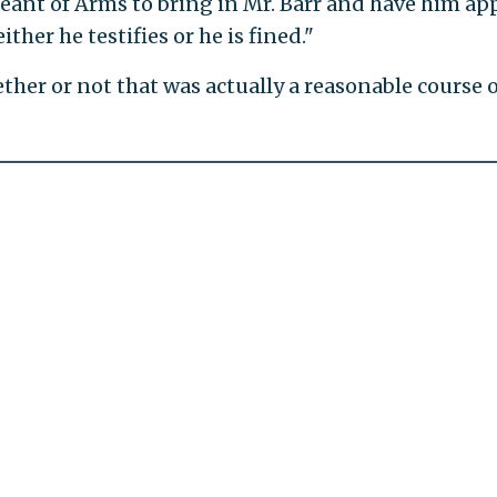
eant of Arms to bring in Mr. Barr and have him ap
ther he testifies or he is fined."
ther or not that was actually a reasonable course o