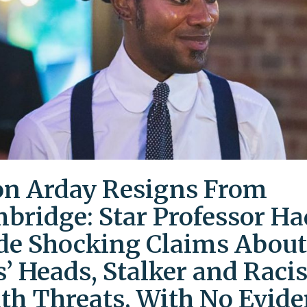
on Arday Resigns From
bridge: Star Professor Ha
e Shocking Claims About
s’ Heads, Stalker and Racis
th Threats, With No Evid