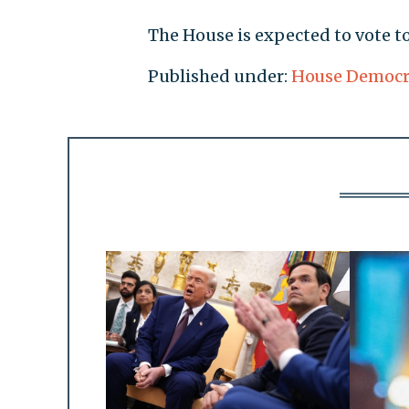
The House is expected to vote 
Published under:
House Democr