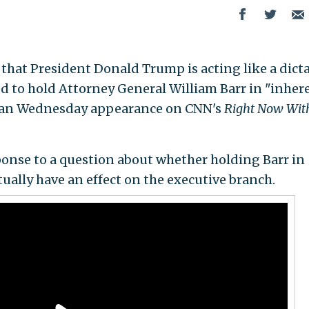
aid that President Donald Trump is acting like a dict
d to hold Attorney General William Barr in "inher
 an Wednesday appearance on CNN's
Right Now Wit
onse to a question about whether holding Barr in
ally have an effect on the executive branch.