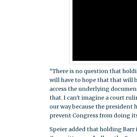
"There is no question that holdi
will have to hope that that will 
access the underlying documents
that. I can't imagine a court ru
our way because the president ha
prevent Congress from doing its
Speier added that holding Barr