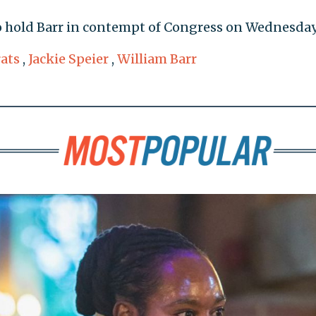
to hold Barr in contempt of Congress on Wednesday
ats
,
Jackie Speier
,
William Barr