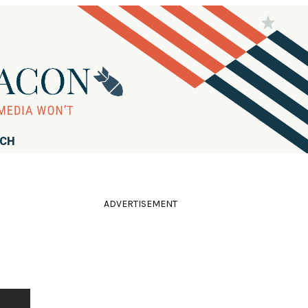
RCH
ADVERTISEMENT