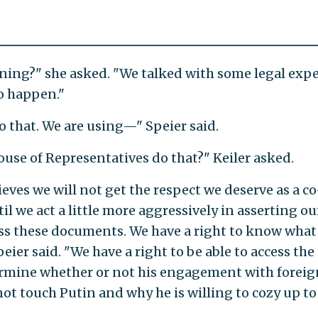
ening?" she asked. "We talked with some legal expe
o happen."
o that. We are using—" Speier said.
use of Representatives do that?" Keiler asked.
ieves we will not get the respect we deserve as a co
 we act a little more aggressively in asserting ou
ss these documents. We have a right to know what
er said. "We have a right to be able to access the
termine whether or not his engagement with foreig
 not touch Putin and why he is willing to cozy up to