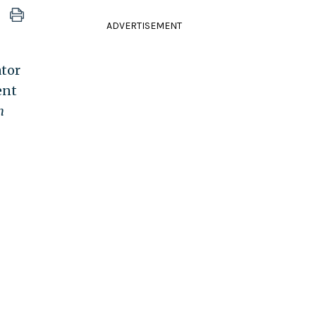
ADVERTISEMENT
ator
ent
h