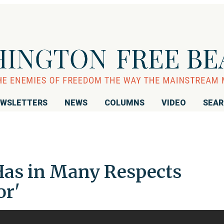
WSLETTERS
NEWS
COLUMNS
VIDEO
SEA
Has in Many Respects
or'