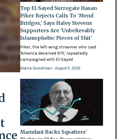
Top El-Sayed Surrogate Hasan
Piker Rejects Calls To 'Mend
Bridges,' Says Haley Stevens
Supporters Are 'Unbelievably
Islamophobic Pieces of Shit'
Piker, the left-wing streamer who said
'America deserved 9/11,' repeatedly
campaigned with El-Sayed
Alana Goodman
- August 5, 2026
d
t
ence
Mamdani Backs Squatters’