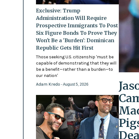
Exclusive: Trump
Administration Will Require
Prospective Immigrants To Post
Six Figure Bonds To Prove They
Won't Be a 'Burden': Dominican
Republic Gets Hit First
Those seeking U.S. citizenship 'must be
capable of demonstrating that they will
be a benefit—rather than a burden—to
our nation'
Jas
Adam Kredo
- August 5, 2026
Cam
Mad
Pig
Dea