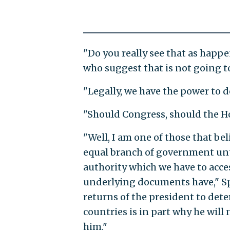
"Do you really see that as happ
who suggest that is not going t
"Legally, we have the power to d
"Should Congress, should the Ho
"Well, I am one of those that bel
equal branch of government until
authority which we have to acce
underlying documents have," Spei
returns of the president to de
countries is in part why he will
him."