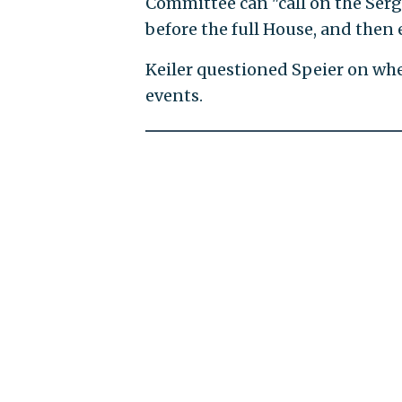
Committee can "call on the Serg
before the full House, and then ei
Keiler questioned Speier on whe
events.