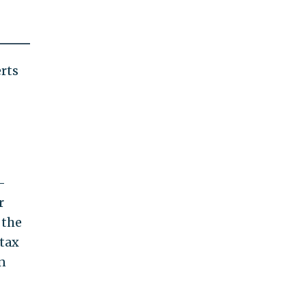
rts
-
r
 the
 tax
n