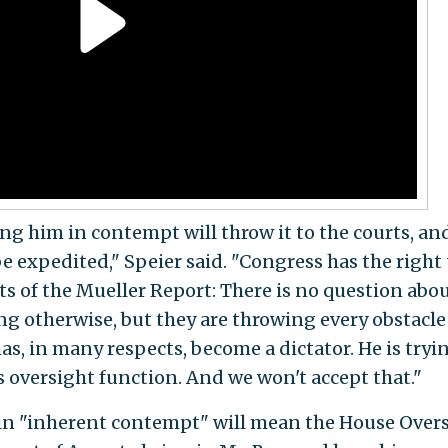
ng him in contempt will throw it to the courts, an
be expedited," Speier said. "Congress has the right 
 of the Mueller Report: There is no question abo
ling otherwise, but they are throwing every obstacle
s, in many respects, become a dictator. He is tryi
 oversight function. And we won't accept that."
 in "inherent contempt" will mean the House Over