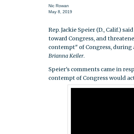
Nic Rowan
May 8, 2019
Rep. Jackie Speier (D., Calif.) s
toward Congress, and threatene
contempt" of Congress, during
Brianna Keiler
.
Speier's comments came in resp
contempt of Congress would actu