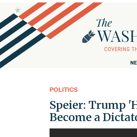
NE
POLITICS
Speier: Trump '
Become a Dictat