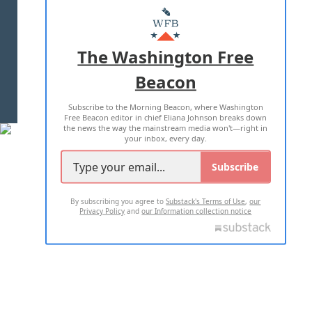
MASTHEAD
ADVERTISE WITH US
The Washington Free
Beacon
TERMS OF USE
PRIVACY POLICY
Subscribe to the Morning Beacon, where Washington
2026 ALL RIGHTS RESERVED
Free Beacon editor in chief Eliana Johnson breaks down
the news the way the mainstream media won't—right in
your inbox, every day.
Subscribe
By subscribing you agree to
Substack's Terms of Use
,
our
Privacy Policy
and
our Information collection notice