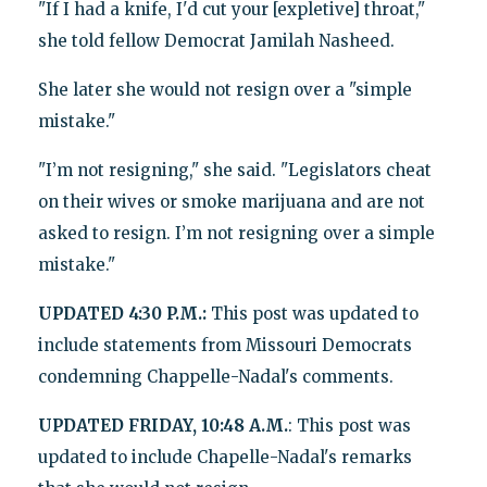
"If I had a knife, I'd cut your [expletive] throat,"
she told fellow Democrat Jamilah Nasheed.
She later she would not resign over a "simple
mistake."
"I’m not resigning," she said. "Legislators cheat
on their wives or smoke marijuana and are not
asked to resign. I’m not resigning over a simple
mistake."
UPDATED 4:30 P.M.:
This post was updated to
include statements from Missouri Democrats
condemning Chappelle-Nadal's comments.
UPDATED FRIDAY, 10:48 A.M.
: This post was
updated to include Chapelle-Nadal's remarks