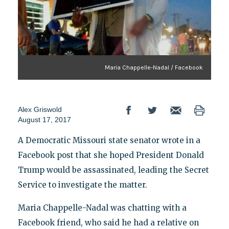
Maria Chappelle-Nadal / Facebook
Alex Griswold
August 17, 2017
A Democratic Missouri state senator wrote in a
Facebook post that she hoped President Donald
Trump would be assassinated, leading the Secret
Service to investigate the matter.
Maria Chappelle-Nadal was chatting with a
Facebook friend, who said he had a relative on