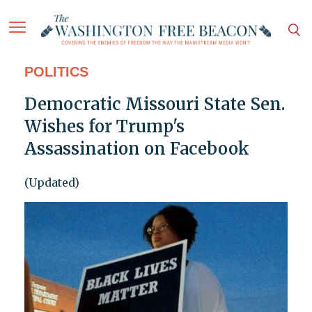
POLITICS
Democratic Missouri State Sen.
Wishes for Trump's
Assassination on Facebook
(Updated)