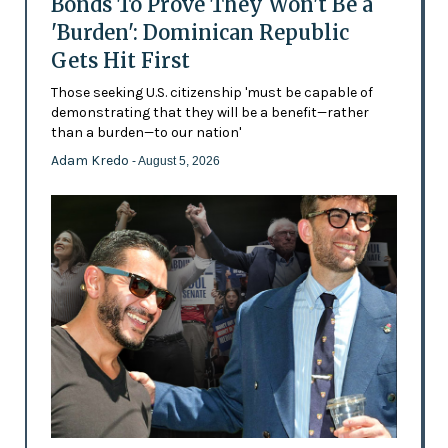
Bonds To Prove They Won't Be a
'Burden': Dominican Republic
Gets Hit First
Those seeking U.S. citizenship 'must be capable of
demonstrating that they will be a benefit—rather
than a burden—to our nation'
Adam Kredo
- August 5, 2026