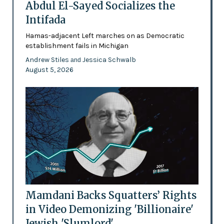
Abdul El-Sayed Socializes the
Intifada
Hamas-adjacent Left marches on as Democratic
establishment fails in Michigan
Andrew Stiles
Jessica Schwalb
and
August 5, 2026
Mamdani Backs Squatters’ Rights
in Video Demonizing 'Billionaire'
Jewish 'Slumlord'