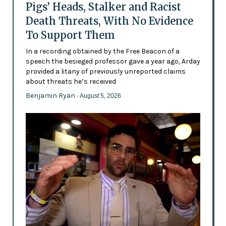
Pigs’ Heads, Stalker and Racist
Death Threats, With No Evidence
To Support Them
In a recording obtained by the Free Beacon of a
speech the besieged professor gave a year ago, Arday
provided a litany of previously unreported claims
about threats he’s received
Benjamin Ryan
- August 5, 2026