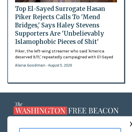
Top El-Sayed Surrogate Hasan
Piker Rejects Calls To 'Mend
Bridges,' Says Haley Stevens
Supporters Are 'Unbelievably
Islamophobic Pieces of Shit'
Piker, the left-wing streamer who said 'America
deserved 9/11,' repeatedly campaigned with El-Sayed
Alana Goodman
- August 5, 2026
ABOUT US