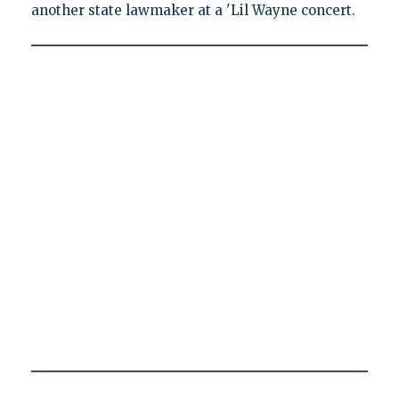
another state lawmaker at a 'Lil Wayne concert.