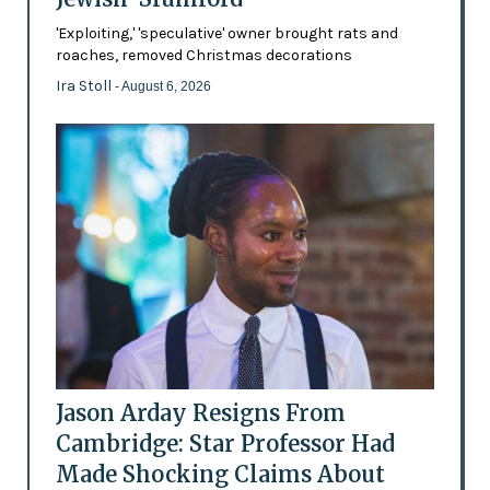
'Exploiting,' 'speculative' owner brought rats and
roaches, removed Christmas decorations
Ira Stoll
- August 6, 2026
Jason Arday Resigns From
Cambridge: Star Professor Had
Made Shocking Claims About