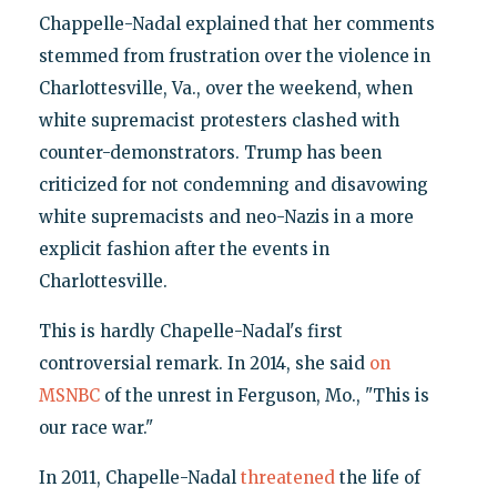
Chappelle-Nadal explained that her comments
stemmed from frustration over the violence in
Charlottesville, Va., over the weekend, when
white supremacist protesters clashed with
counter-demonstrators. Trump has been
criticized for not condemning and disavowing
white supremacists and neo-Nazis in a more
explicit fashion after the events in
Charlottesville.
This is hardly Chapelle-Nadal's first
controversial remark. In 2014, she said
on
MSNBC
of the unrest in Ferguson, Mo., "This is
our race war."
In 2011, Chapelle-Nadal
threatened
the life of