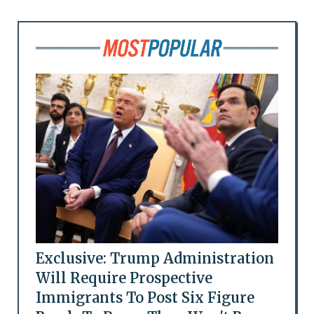
Exclusive: Trump Administration
Will Require Prospective
Immigrants To Post Six Figure