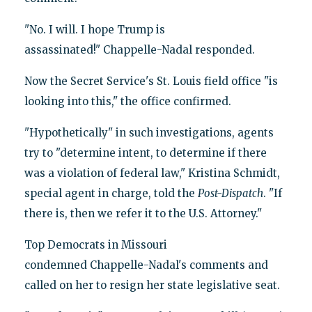
"No. I will. I hope Trump is
assassinated!" Chappelle-Nadal responded.
Now the Secret Service's St. Louis field office "is
looking into this," the office confirmed.
"Hypothetically" in such investigations, agents
try to "determine intent, to determine if there
was a violation of federal law," Kristina Schmidt,
special agent in charge, told the
Post-Dispatch
. "If
there is, then we refer it to the U.S. Attorney."
Top Democrats in Missouri
condemned Chappelle-Nadal's comments and
called on her to resign her state legislative seat.