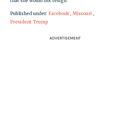
that she would not resign.
Published under:
Facebook
,
Missouri
,
President Trump
ADVERTISEMENT