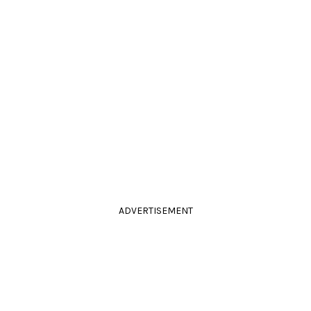
ADVERTISEMENT