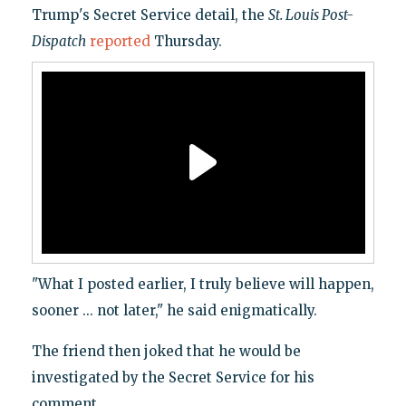
Trump's Secret Service detail, the
St. Louis Post-
Dispatch
reported
Thursday.
"What I posted earlier, I truly believe will happen,
sooner ... not later," he said enigmatically.
The friend then joked that he would be
investigated by the Secret Service for his
comment.