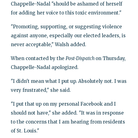
Chappelle-Nadal "should be ashamed of herself
for adding her voice to this toxic environment."
"Promoting, supporting, or suggesting violence
against anyone, especially our elected leaders, is
never acceptable," Walsh added.
When contacted by the
Post-Dispatch
on Thursday,
Chappelle-Nadal apologized.
"I didn't mean what I put up. Absolutely not. I was
very frustrated," she said.
"I put that up on my personal Facebook and I
should not have," she added. "It was in response
to the concerns that I am hearing from residents
of St. Louis."