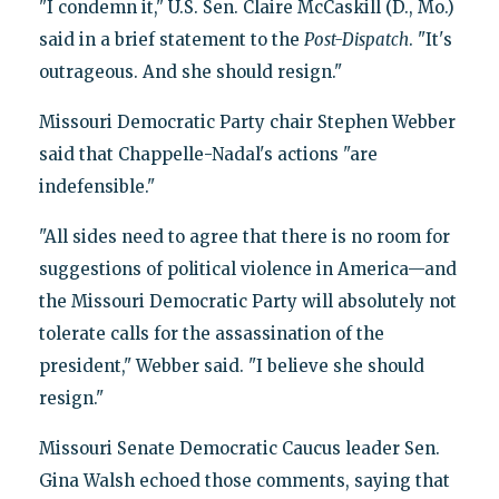
"I condemn it," U.S. Sen. Claire McCaskill (D., Mo.)
said in a brief statement to the
Post-Dispatch
. "It's
outrageous. And she should resign."
Missouri Democratic Party chair Stephen Webber
said that Chappelle-Nadal's actions "are
indefensible."
"All sides need to agree that there is no room for
suggestions of political violence in America—and
the Missouri Democratic Party will absolutely not
tolerate calls for the assassination of the
president," Webber said. "I believe she should
resign."
Missouri Senate Democratic Caucus leader Sen.
Gina Walsh echoed those comments, saying that