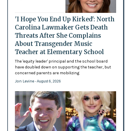
'I Hope You End Up Kirked': North
Carolina Lawmaker Gets Death
Threats After She Complains
About Transgender Music
Teacher at Elementary School
The 'equity leader' principal and the school board
have doubled down on supporting the teacher, but
concerned parents are mobilizing
Jon Levine
- August 6, 2026