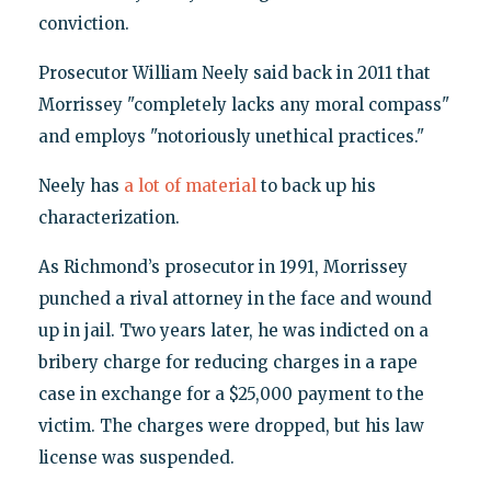
conviction.
Prosecutor William Neely said back in 2011 that
Morrissey "completely lacks any moral compass"
and employs "notoriously unethical practices."
Neely has
a lot of material
to back up his
characterization.
As Richmond’s prosecutor in 1991, Morrissey
punched a rival attorney in the face and wound
up in jail. Two years later, he was indicted on a
bribery charge for reducing charges in a rape
case in exchange for a $25,000 payment to the
victim. The charges were dropped, but his law
license was suspended.