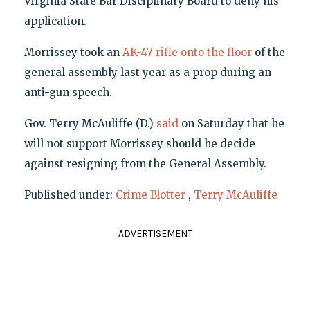
Virginia State Bar Disciplinary Board to deny his
application.
Morrissey took an
AK-47 rifle onto the floor
of the
general assembly last year as a prop during an
anti-gun speech.
Gov. Terry McAuliffe (D.)
said
on Saturday that he
will not support Morrissey should he decide
against resigning from the General Assembly.
Published under:
Crime Blotter
,
Terry McAuliffe
ADVERTISEMENT