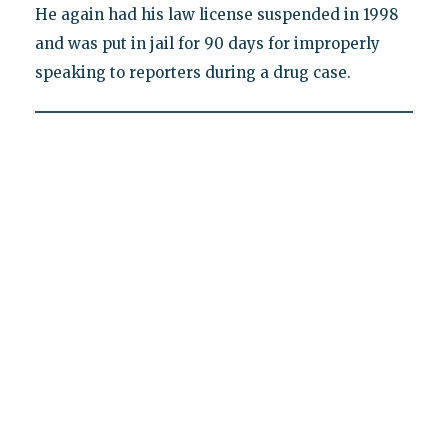
He again had his law license suspended in 1998
and was put in jail for 90 days for improperly
speaking to reporters during a drug case.