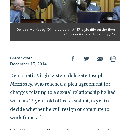
Del. Joe Morrissey (D.) holds up an AK47-style rifle on the floor
of the Virginia General Assembly / AP
Brent Scher
December 15, 2014
Democratic Virginia state delegate Joseph
Morrissey, who reached a plea agreement for
charges relating to a sexual relationship he had
with his 17-year-old office assistant, is yet to
decide whether he will resign or commute to
work from jail.