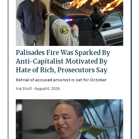
Palisades Fire Was Sparked By
Anti-Capitalist Motivated By
Hate of Rich, Prosecutors Say
Retrial of accused arsonist is set for October
Ira Stoll
- August 6, 2026