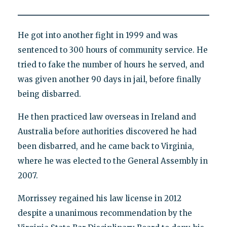
He got into another fight in 1999 and was
sentenced to 300 hours of community service. He
tried to fake the number of hours he served, and
was given another 90 days in jail, before finally
being disbarred.
He then practiced law overseas in Ireland and
Australia before authorities discovered he had
been disbarred, and he came back to Virginia,
where he was elected to the General Assembly in
2007.
Morrissey regained his law license in 2012
despite a unanimous recommendation by the