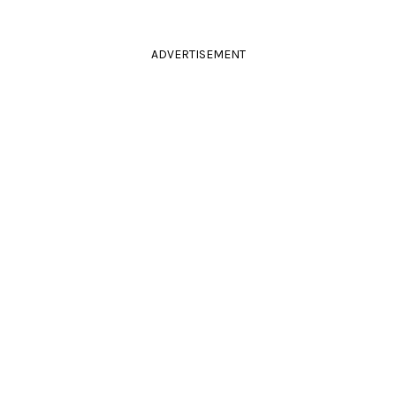
ADVERTISEMENT