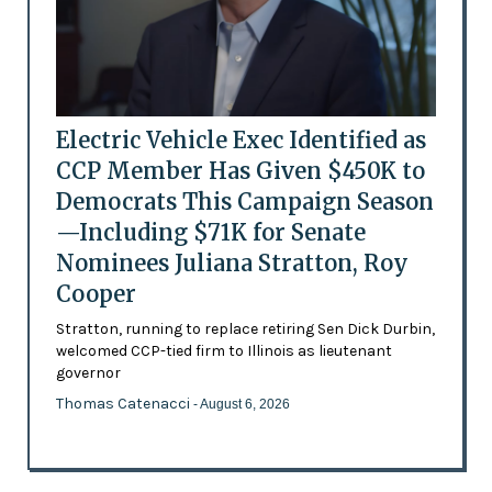
Electric Vehicle Exec Identified as
CCP Member Has Given $450K to
Democrats This Campaign Season
—Including $71K for Senate
Nominees Juliana Stratton, Roy
Cooper
Stratton, running to replace retiring Sen Dick Durbin,
welcomed CCP-tied firm to Illinois as lieutenant
governor
Thomas Catenacci
- August 6, 2026