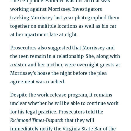
The cell phone evidence was not all that was
working against Morrissey. Investigators
tracking Morrissey last year photographed them
together on multiple locations as well as his car
at her apartment late at night.
Prosecutors also suggested that Morrissey and
the teen remain in a relationship. She, along with
a sister and her mother, were overnight guests at
Morrissey’s house the night before the plea
agreement was reached.
Despite the work-release program, it remains
unclear whether he will be able to continue work
for his legal practice. Prosecutors told the
Richmond Times-Dispatch
that they will
immediately notify the Virginia State Bar of the