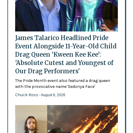
James Talarico Headlined Pride
Event Alongside 11-Year-Old Child
Drag Queen 'Kween Kee Kee':
'Absolute Cutest and Youngest of
Our Drag Performers'
The Pride Month event also featured a drag queen
with the provocative name 'Sedonya Face'
Chuck Ross
- August 6, 2026