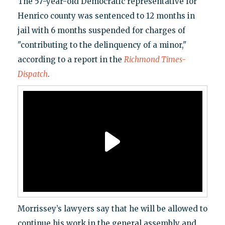
The 57-year-old Democratic representative for
Henrico county was sentenced to 12 months in
jail with 6 months suspended for charges of
"contributing to the delinquency of a minor,"
according to a report in the
Richmond Times-
Dispatch
.
Morrissey’s lawyers say that he will be allowed to
continue his work in the general assembly and