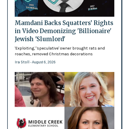
Mamdani Backs Squatters’ Rights
in Video Demonizing 'Billionaire'
Jewish 'Slumlord'
'Exploiting,' 'speculative' owner brought rats and
roaches, removed Christmas decorations
Ira Stoll
- August 6, 2026