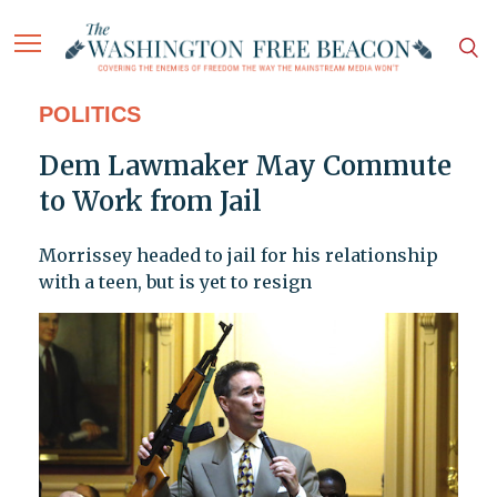
POLITICS
Dem Lawmaker May Commute
to Work from Jail
Morrissey headed to jail for his relationship
with a teen, but is yet to resign