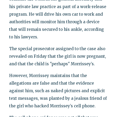
his private law practice as part of a work-release
program. He will drive his own car to work and
authorities will monitor him through a device
that will remain secured to his ankle, according
to his lawyers.
The special prosecutor assigned to the case also
revealed on Friday that the girl is now pregnant,
and that the child is "perhaps" Morrissey’s.
However, Morrissey maintains that the
allegations are false and that the evidence
against him, such as naked pictures and explicit
text messages, was planted by a jealous friend of
the girl who hacked Morrissey’s cell phone.