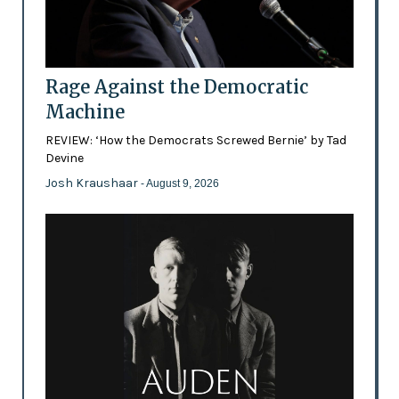
Rage Against the Democratic
Machine
REVIEW: ‘How the Democrats Screwed Bernie’ by Tad
Devine
Josh Kraushaar
- August 9, 2026