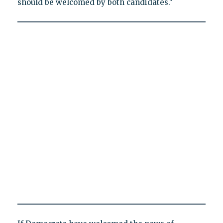
should be welcomed by both candidates."