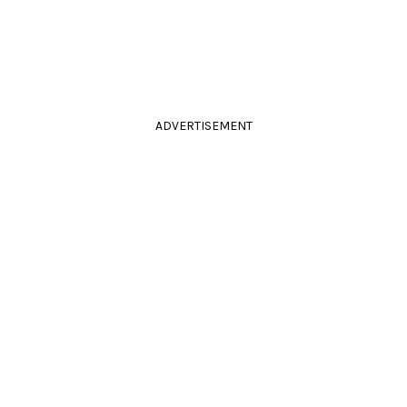
ADVERTISEMENT