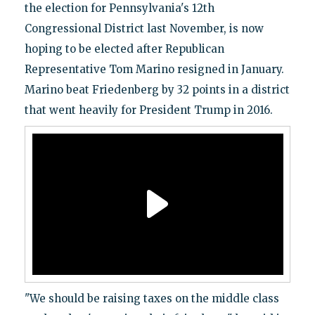
the election for Pennsylvania's 12th
Congressional District last November, is now
hoping to be elected after Republican
Representative Tom Marino resigned in January.
Marino beat Friedenberg by 32 points in a district
that went heavily for President Trump in 2016.
"We should be raising taxes on the middle class