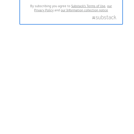
By subscribing you agree to
Substack's Terms of Use
,
our
Privacy Policy
and
our Information collection notice