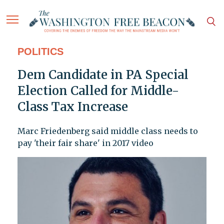
POLITICS
Dem Candidate in PA Special
Election Called for Middle-
Class Tax Increase
Marc Friedenberg said middle class needs to
pay 'their fair share' in 2017 video