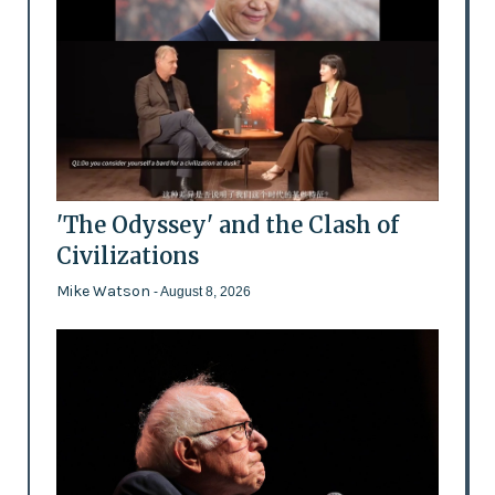
'The Odyssey' and the Clash of
Civilizations
Mike Watson
- August 8, 2026