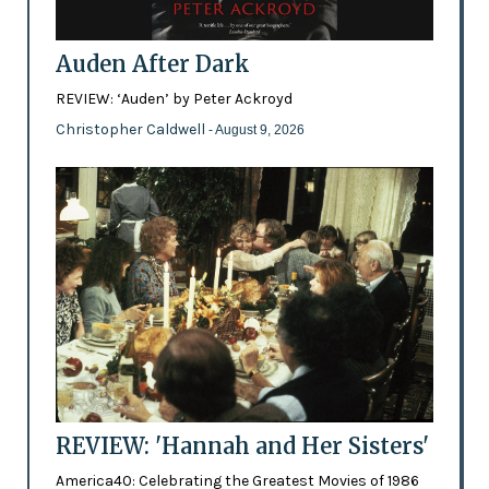
Auden After Dark
REVIEW: ‘Auden’ by Peter Ackroyd
Christopher Caldwell
- August 9, 2026
REVIEW: 'Hannah and Her Sisters'
America40: Celebrating the Greatest Movies of 1986