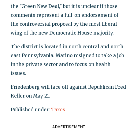
the "Green New Deal," but it is unclear if those
comments represent a full-on endorsement of
the controversial proposal by the most liberal
wing of the new Democratic House majority.
The district is located in north central and north
east Pennsylvania. Marino resigned to take a job
in the private sector and to focus on health
issues.
Friedenberg will face off against Republican Fred
Keller on May 21.
Published under:
Taxes
ADVERTISEMENT