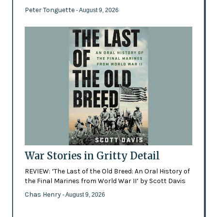
Peter Tonguette
- August 9, 2026
War Stories in Gritty Detail
REVIEW: ‘The Last of the Old Breed: An Oral History of
the Final Marines from World War II’ by Scott Davis
Chas Henry
- August 9, 2026