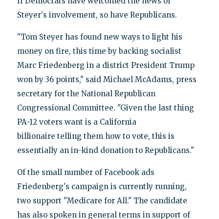
If Democrats have welcomed the news of
Steyer's involvement, so have Republicans.
"Tom Steyer has found new ways to light his
money on fire, this time by backing socialist
Marc Friedenberg in a district President Trump
won by 36 points," said Michael McAdams, press
secretary for the National Republican
Congressional Committee. "Given the last thing
PA-12 voters want is a California
billionaire telling them how to vote, this is
essentially an in-kind donation to Republicans."
Of the small number of Facebook ads
Friedenberg's campaign is currently running,
two support "Medicare for All." The candidate
has also spoken in general terms in support of