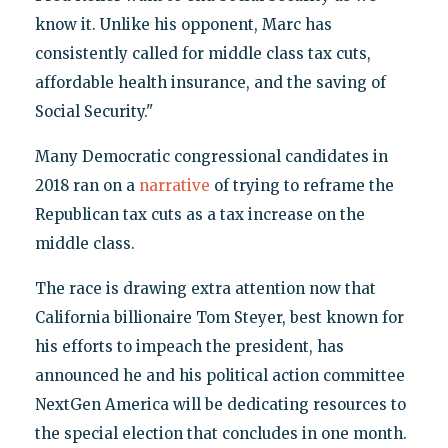
know it. Unlike his opponent, Marc has
consistently called for middle class tax cuts,
affordable health insurance, and the saving of
Social Security."
Many Democratic congressional candidates in
2018 ran on a
narrative
of trying to reframe the
Republican tax cuts as a tax increase on the
middle class.
The race is drawing extra attention now that
California billionaire Tom Steyer, best known for
his efforts to impeach the president, has
announced he and his political action committee
NextGen America will be dedicating resources to
the special election that concludes in one month.