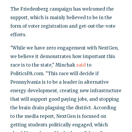
The Friedenberg campaign has welcomed the
support, which is mainly believed to be in the
form of voter registration and get-out-the-vote
efforts.
"While we have zero engagement with NextGen,
we believe it demonstrates how important this
race is to the state," Minchak
said
to
PoliticsPA.com. "This race will decide if
Pennsylvania is to be a leader in alternative
energy development, creating new infrastructure
that will support good paying jobs, and stopping
the brain drain plaguing the district. According
to the media report, NextGen is focused on
getting students politically engaged, which