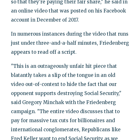
so that they're paying their fair share," he said in
an online video that was posted on his Facebook
account in December of 2017.
In numerous instances during the video that runs
just under three-and-a-half minutes, Friedenberg
appears to read off a script.
"This is an outrageously unfair hit piece that
blatantly takes a slip of the tongue in an old
video out-of-context to hide the fact that our
opponent supports destroying Social Security,"
said Gregory Minchak with the Friedenberg
campaign. "The entire video discusses that to
pay for massive tax cuts for billionaires and
international conglomerates, Republicans like
Fred Keller want to end Social Security as we