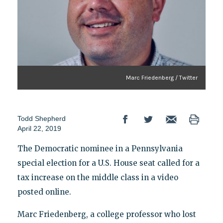
Marc Friedenberg / Twitter
Todd Shepherd
April 22, 2019
The Democratic nominee in a Pennsylvania
special election for a U.S. House seat called for a
tax increase on the middle class in a video
posted online.
Marc Friedenberg, a college professor who lost