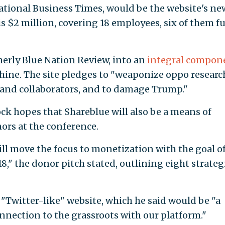
national Business Times, would be the website's ne
is $2 million, covering 18 employees, six of them fu
merly Blue Nation Review, into an
integral compon
chine. The site pledges to "weaponize oppo research
 and collaborators, and to damage Trump."
ock hopes that Shareblue will also be a means of
ors at the conference.
ill move the focus to monetization with the goal o
8," the donor pitch stated, outlining eight strateg
a "Twitter-like" website, which he said would be "a
nection to the grassroots with our platform."