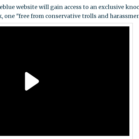
areblue website will gain access to an exclusive kno
k, one "free from conservative trolls and harassmen