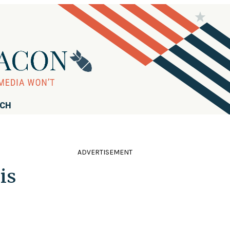
RCH
ADVERTISEMENT
is