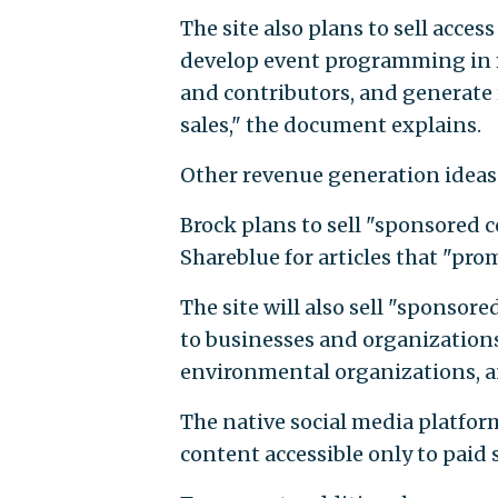
The site also plans to sell acces
develop event programming in ma
and contributors, and generate
sales," the document explains.
Other revenue generation ideas a
Brock plans to sell "sponsored 
Shareblue for articles that "pro
The site will also sell "sponsored
to businesses and organizations t
environmental organizations, a
The native social media platfor
content accessible only to paid 