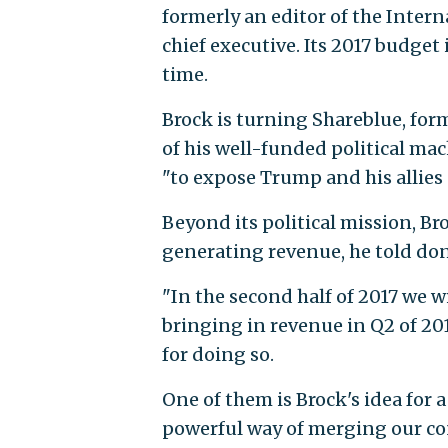
formerly an editor of the Inter
chief executive. Its 2017 budget 
time.
Brock is turning Shareblue, for
of his well-funded political ma
"to expose Trump and his allies
Beyond its political mission, Br
generating revenue, he told don
"In the second half of 2017 we w
bringing in revenue in Q2 of 201
for doing so.
One of them is Brock's idea for 
powerful way of merging our con