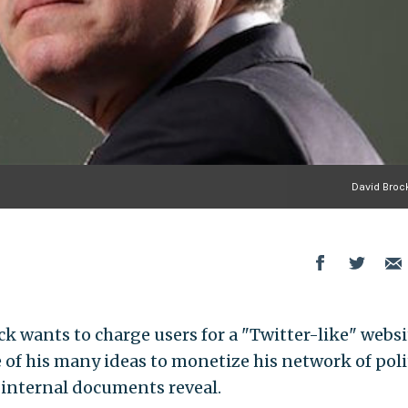
David Brock
k wants to charge users for a "Twitter-like" websi
e of his many ideas to monetize his network of poli
 internal documents reveal.