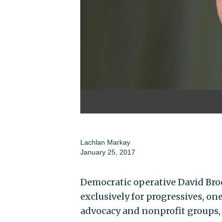
Lachlan Markay
January 25, 2017
Democratic operative David Broc
exclusively for progressives, on
advocacy and nonprofit groups,