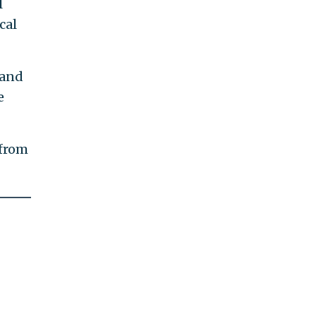
l
cal
 and
e
 from