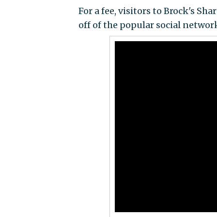
For a fee, visitors to Brock's Sh
off of the popular social networ