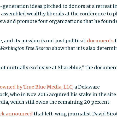
-generation ideas pitched to donors at a retreat i
 assembled wealthy liberals at the conference to p
 era and promote four organizations that he found
 and its mission is not just political:
documents
Washington Free Beacon
show that it is also determ
ot mutually exclusive at Shareblue," the documen
owned by True Blue Media, LLC
, a Delaware
k, who in Nov. 2015 acquired his stake in the site
ia, which still owns the remaining 20 percent.
ck announced
that left-wing journalist David Siro