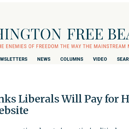
WSLETTERS
NEWS
COLUMNS
VIDEO
SEA
ks Liberals Will Pay for H
ebsite