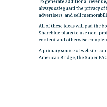
To generate additional revenue, 
always safeguard the privacy of it
advertisers, and sell memorabili
All of these ideas will pad the
Shareblue plans to use non-profi
content and otherwise complemen
A primary source of website con
American Bridge, the Super PA