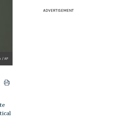
ADVERTISEMENT
 / AP
te
tical