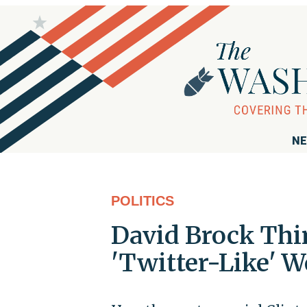
NE
POLITICS
David Brock Thin
'Twitter-Like' W