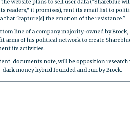
the website plans to sell user data ("Shareblue wil
s readers," it promises), rent its email list to politi
a that "capture[s] the emotion of the resistance."
 bottom line of a company majority-owned by Brock,
t arms of his political network to create Shareblu
t its activities.
tent, documents note, will be opposition research
C-dark money hybrid founded and run by Brock.