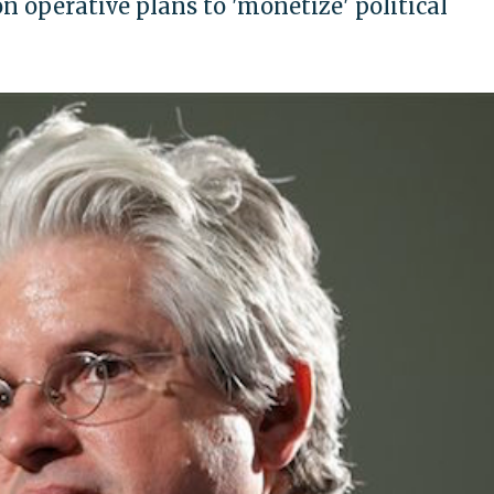
n operative plans to 'monetize' political