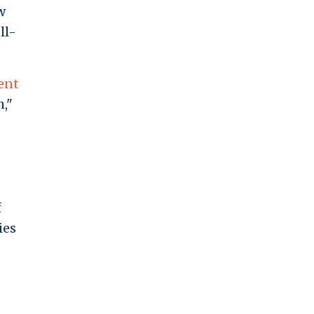
w
ll-
ent
,"
f
ies