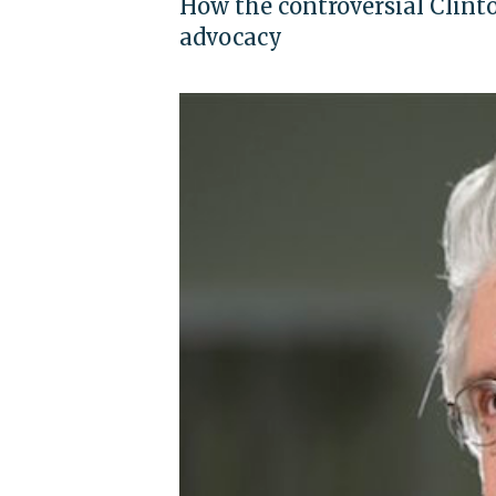
How the controversial Clinto
advocacy