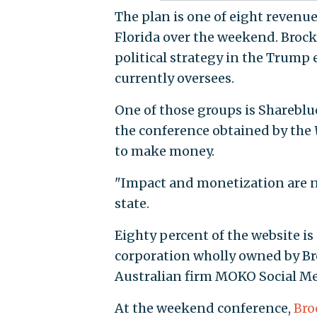
The plan is one of eight revenue
Florida over the weekend. Brock
political strategy in the Trump
currently oversees.
One of those groups is Shareblue,
the conference obtained by the
to make money.
"Impact and monetization are n
state.
Eighty percent of the website is
corporation wholly owned by Broc
Australian firm MOKO Social Med
At the weekend conference,
Bro