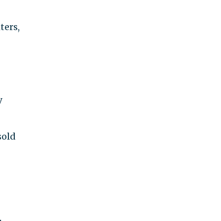
ters,
y
sold