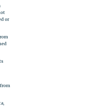
n
lot
ed or
from
ined
ts
 from
ta,