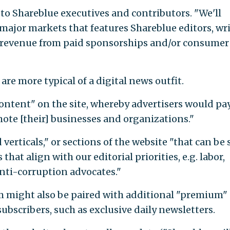
s to Shareblue executives and contributors. "We'll
jor markets that features Shareblue editors, wri
 revenue from paid sponsorships and/or consumer
re more typical of a digital news outfit.
content" on the site, whereby advertisers would pa
mote [their] businesses and organizations."
 verticals," or sections of the website "that can be 
hat align with our editorial priorities, e.g. labor,
nti-corruption advocates."
m might also be paired with additional "premium"
subscribers, such as exclusive daily newsletters.