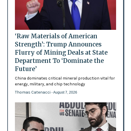
‘Raw Materials of American
Strength’: Trump Announces
Flurry of Mining Deals at State
Department To ‘Dominate the
Future’
China dominates critical mineral production vital for
energy, military, and chip technology
Thomas Catenacci
- August 7, 2026