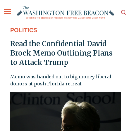
POLITICS
Read the Confidential David
Brock Memo Outlining Plans
to Attack Trump
Memo was handed out to big money liberal
donors at posh Florida retreat