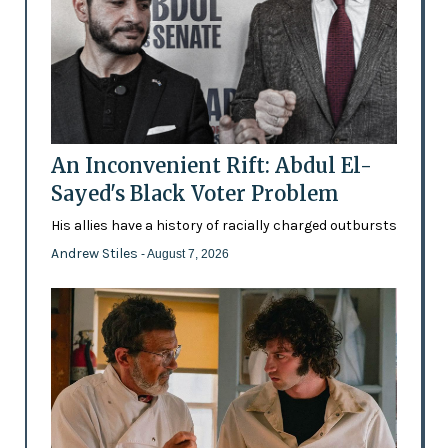
An Inconvenient Rift: Abdul El-
Sayed's Black Voter Problem
His allies have a history of racially charged outbursts
Andrew Stiles
- August 7, 2026