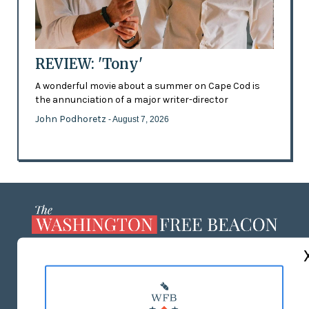
REVIEW: 'Tony'
A wonderful movie about a summer on Cape Cod is
the annunciation of a major writer-director
John Podhoretz
- August 7, 2026
ABOUT US
MASTHEAD