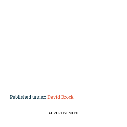
Published under:
David Brock
ADVERTISEMENT