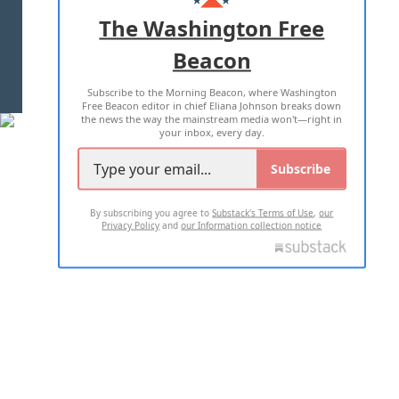
ADVERTISE WITH US
The Washington Free
Beacon
TERMS OF USE
PRIVACY POLICY
Subscribe to the Morning Beacon, where Washington
2026 ALL RIGHTS RESERVED
Free Beacon editor in chief Eliana Johnson breaks down
the news the way the mainstream media won't—right in
your inbox, every day.
Subscribe
By subscribing you agree to
Substack's Terms of Use
,
our
Privacy Policy
and
our Information collection notice