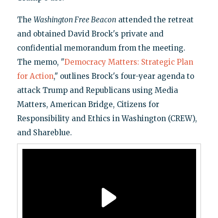
The
Washington Free Beacon
attended the retreat
and obtained David Brock's private and
confidential memorandum from the meeting.
The memo, "
Democracy Matters: Strategic Plan
for Action
," outlines Brock's four-year agenda to
attack Trump and Republicans using Media
Matters, American Bridge, Citizens for
Responsibility and Ethics in Washington (CREW),
and Shareblue.