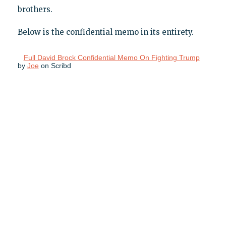
brothers.
Below is the confidential memo in its entirety.
Full David Brock Confidential Memo On Fighting Trump
by
Joe
on Scribd