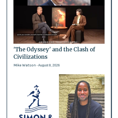
'The Odyssey' and the Clash of
Civilizations
Mike Watson
- August 8, 2026