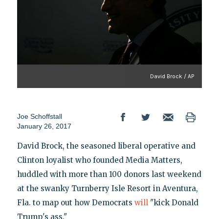
David Brock / AP
Joe Schoffstall
January 26, 2017
David Brock, the seasoned liberal operative and
Clinton loyalist who founded Media Matters,
huddled with more than 100 donors last weekend
at the swanky Turnberry Isle Resort in Aventura,
Fla. to map out how Democrats
will
"kick Donald
Trump's ass."