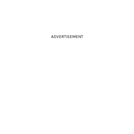
ADVERTISEMENT