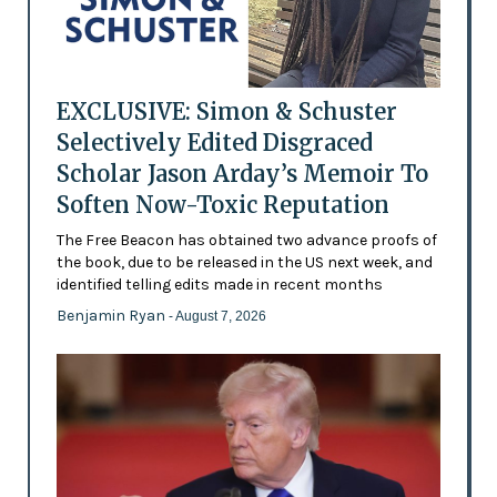
EXCLUSIVE: Simon & Schuster
Selectively Edited Disgraced
Scholar Jason Arday’s Memoir To
Soften Now-Toxic Reputation
The Free Beacon has obtained two advance proofs of
the book, due to be released in the US next week, and
identified telling edits made in recent months
Benjamin Ryan
- August 7, 2026