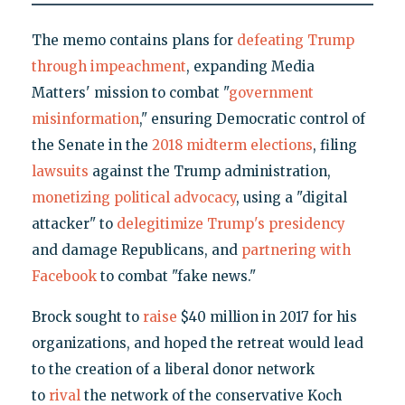
The memo contains plans for
defeating Trump
through impeachment
, expanding Media
Matters' mission to combat "
government
misinformation
," ensuring Democratic control of
the Senate in the
2018 midterm elections
, filing
lawsuits
against the Trump administration,
monetizing political advocacy
, using a "digital
attacker" to
delegitimize Trump's presidency
and damage Republicans, and
partnering with
Facebook
to combat "fake news."
Brock sought to
raise
$40 million in 2017 for his
organizations, and hoped the retreat would lead
to the creation of a liberal donor network
to
rival
the network of the conservative Koch