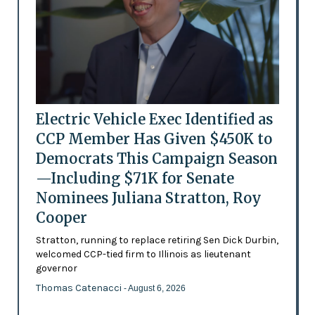
Electric Vehicle Exec Identified as
CCP Member Has Given $450K to
Democrats This Campaign Season
—Including $71K for Senate
Nominees Juliana Stratton, Roy
Cooper
Stratton, running to replace retiring Sen Dick Durbin,
welcomed CCP-tied firm to Illinois as lieutenant
governor
Thomas Catenacci
- August 6, 2026