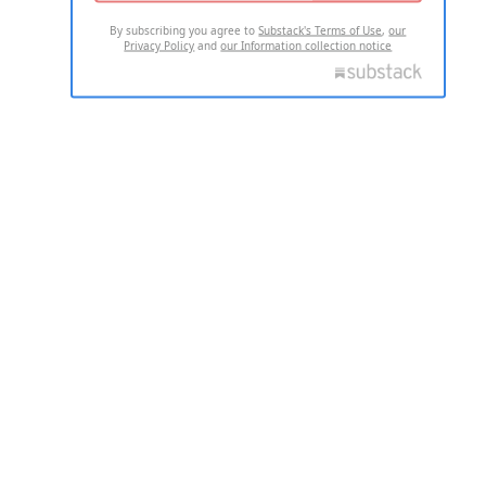
By subscribing you agree to
Substack's Terms of Use
,
our
Privacy Policy
and
our Information collection notice