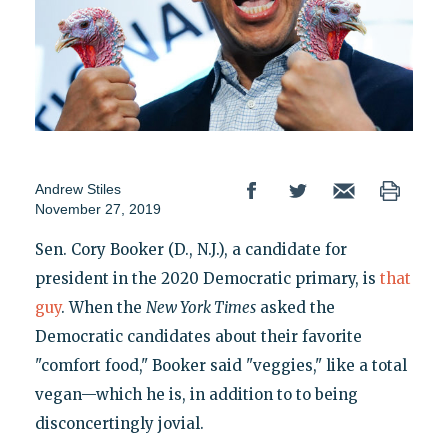
Andrew Stiles
November 27, 2019
Sen. Cory Booker (D., N.J.), a candidate for
president in the 2020 Democratic primary, is
that
guy
. When the
New York Times
asked the
Democratic candidates about their favorite
"comfort food," Booker said "veggies," like a total
vegan—which he is, in addition to to being
disconcertingly jovial.