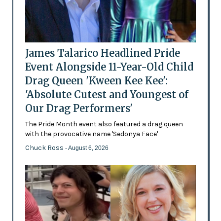
James Talarico Headlined Pride
Event Alongside 11-Year-Old Child
Drag Queen 'Kween Kee Kee':
'Absolute Cutest and Youngest of
Our Drag Performers'
The Pride Month event also featured a drag queen
with the provocative name 'Sedonya Face'
Chuck Ross
- August 6, 2026