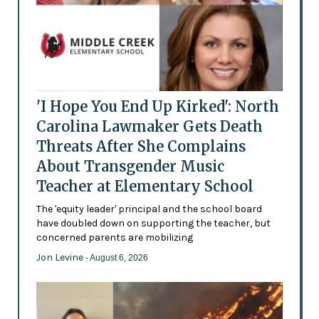
'I Hope You End Up Kirked': North
Carolina Lawmaker Gets Death
Threats After She Complains
About Transgender Music
Teacher at Elementary School
The 'equity leader' principal and the school board
have doubled down on supporting the teacher, but
concerned parents are mobilizing
Jon Levine
- August 6, 2026