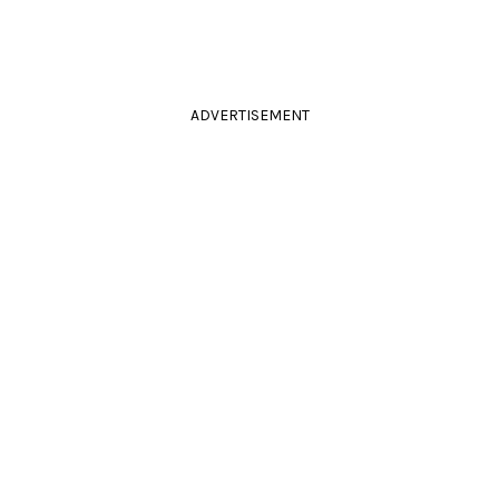
ADVERTISEMENT