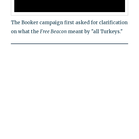
The Booker campaign first asked for clarification
on what the
Free Beacon
meant by "all Turkeys."