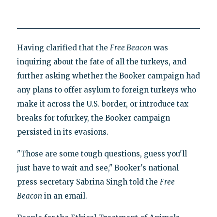
Having clarified that the
Free Beacon
was
inquiring about the fate of all the turkeys, and
further asking whether the Booker campaign had
any plans to offer asylum to foreign turkeys who
make it across the U.S. border, or introduce tax
breaks for tofurkey, the Booker campaign
persisted in its evasions.
"Those are some tough questions, guess you'll
just have to wait and see," Booker's national
press secretary Sabrina Singh told the
Free
Beacon
in an email.