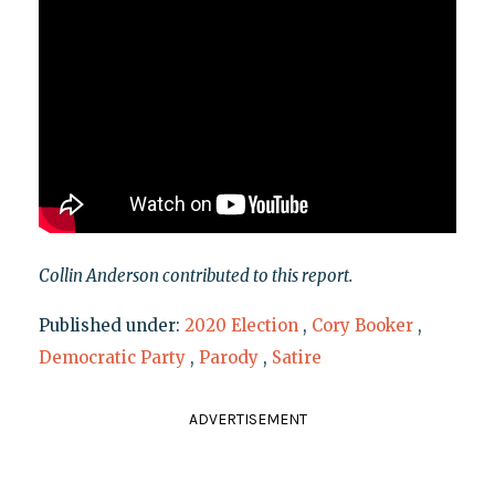
Collin Anderson contributed to this report.
Published under:
2020 Election
,
Cory Booker
,
Democratic Party
,
Parody
,
Satire
ADVERTISEMENT