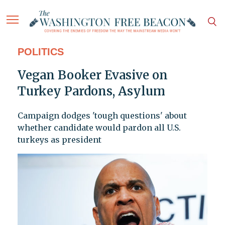
POLITICS
Vegan Booker Evasive on
Turkey Pardons, Asylum
Campaign dodges 'tough questions' about
whether candidate would pardon all U.S.
turkeys as president