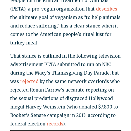
People for the Ethical Treatment of Animals
(PETA), a pro-vegan organization that
describes
the ultimate goal of veganism as "to help animals
and reduce suffering," has a clear stance when it
comes to the American people's ritual lust for
turkey meat.
That stance is outlined in the following television
advertisement PETA submitted to run on NBC
during the Macy's Thanksgiving Day Parade, but
was
rejected
by the same network overlords who
rejected Ronan Farrow's accurate reporting on
the sexual predations of disgraced Hollywood
mogul Harvey Weinstein (who donated $7,800 to
Booker's Senate campaign in 2013, according to
federal election
records
).