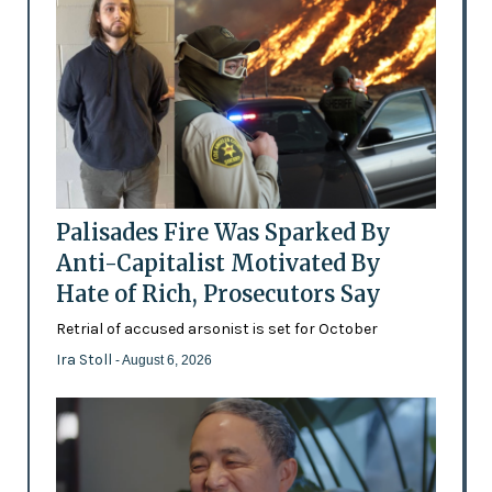
Palisades Fire Was Sparked By
Anti-Capitalist Motivated By
Hate of Rich, Prosecutors Say
Retrial of accused arsonist is set for October
Ira Stoll
- August 6, 2026