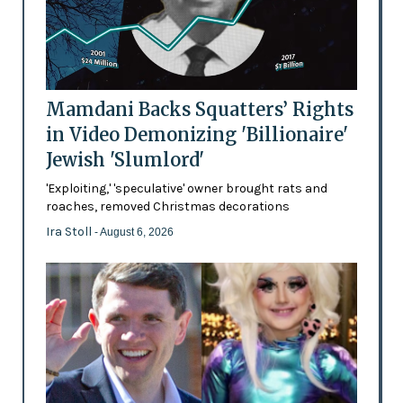
Mamdani Backs Squatters’ Rights
in Video Demonizing 'Billionaire'
Jewish 'Slumlord'
'Exploiting,' 'speculative' owner brought rats and
roaches, removed Christmas decorations
Ira Stoll
- August 6, 2026