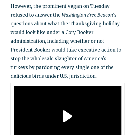
However, the prominent vegan on Tuesday
refused to answer the
Washington Free Beacon
's
questions about what the Thanksgiving holiday
would look like under a Cory Booker
administration, including whether or not
President Booker would take executive action to
stop the wholesale slaughter of America's
turkeys by pardoning every single one of the
delicious birds under U.S. jurisdiction.