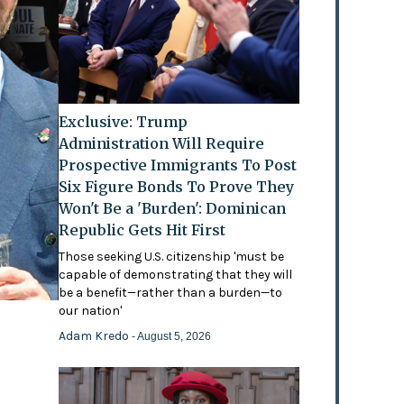
Exclusive: Trump
Administration Will Require
Prospective Immigrants To Post
Six Figure Bonds To Prove They
Won't Be a 'Burden': Dominican
Republic Gets Hit First
Those seeking U.S. citizenship 'must be
capable of demonstrating that they will
be a benefit—rather than a burden—to
our nation'
Adam Kredo
- August 5, 2026