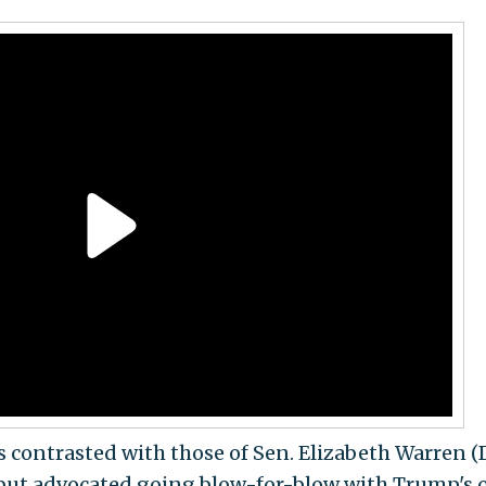
 contrasted with those of
Sen. Elizabeth Warren (D
but advocated going blow-for-blow with Trump's 