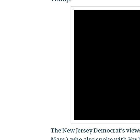
The New Jersey Democrat's views
Mass.), who also spoke with
Vox