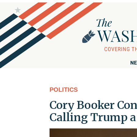
NE
POLITICS
Cory Booker Con
Calling Trump a