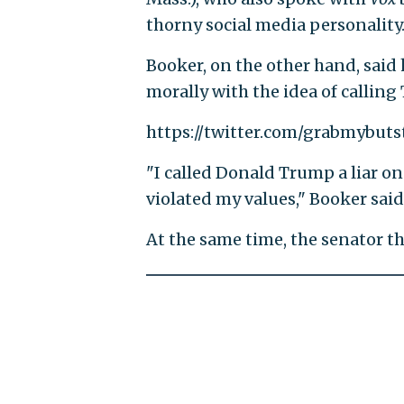
thorny social media personality
Booker, on the other hand, said 
morally with the idea of calling 
https://twitter.com/grabmybuts
"I called Donald Trump a liar on 
violated my values," Booker said
At the same time, the senator thin