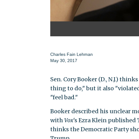
Charles Fain Lehman
May 30, 2017
Sen. Cory Booker (D., N.J.) think
thing to do," but it also "viol
"feel bad."
Booker described his unclear mo
with
Vox
's Ezra Klein published
thinks the Democratic Party sho
Trump.