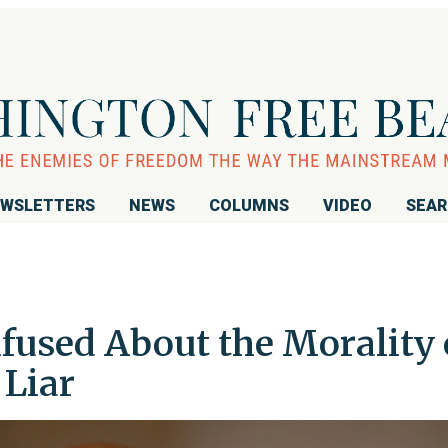
WSLETTERS
NEWS
COLUMNS
VIDEO
SEA
fused About the Morality 
 Liar