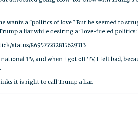
.
he wants a "politics of love." But he seemed to stru
Trump a liar while desiring a "love-fueled politics.
tick/status/869575582815629313
national TV, and when I got off TV, I felt bad, beca
.
ks it is right to call Trump a liar.