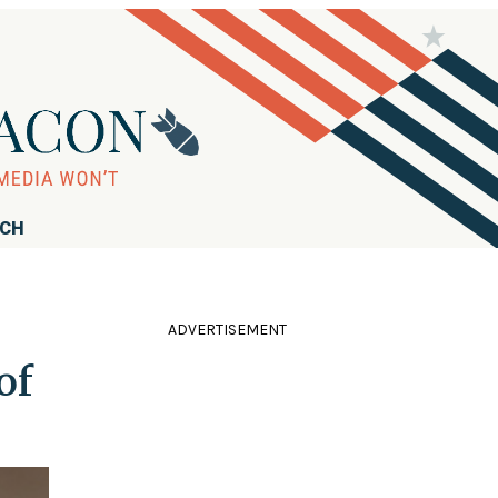
RCH
ADVERTISEMENT
of