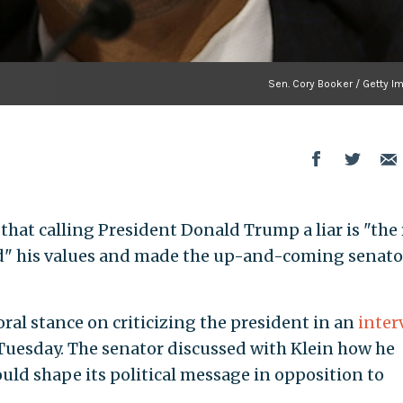
Sen. Cory Booker / Getty I
s that calling President Donald Trump a liar is "the
ated" his values and made the up-and-coming senato
ral stance on criticizing the president in an
inter
 Tuesday. The senator discussed with Klein how he
uld shape its political message in opposition to