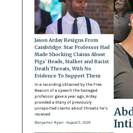
Jason Arday Resigns From
Cambridge: Star Professor Had
Made Shocking Claims About
Pigs’ Heads, Stalker and Racist
Death Threats, With No
Evidence To Support Them
In a recording obtained by the Free
Beacon of a speech the besieged
professor gave a year ago, Arday
provided a litany of previously
Abd
unreported claims about threats he’s
received
Int
Benjamin Ryan
- August 5, 2026