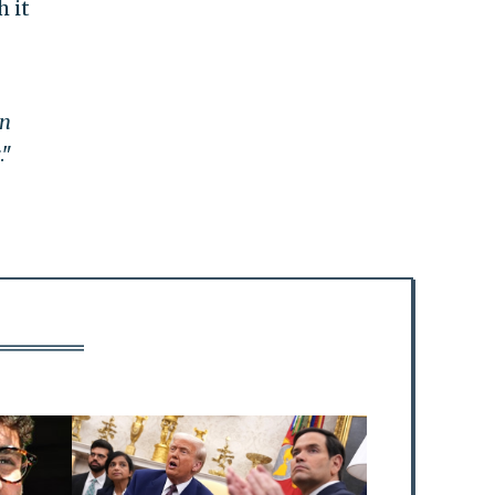
h it
n
."