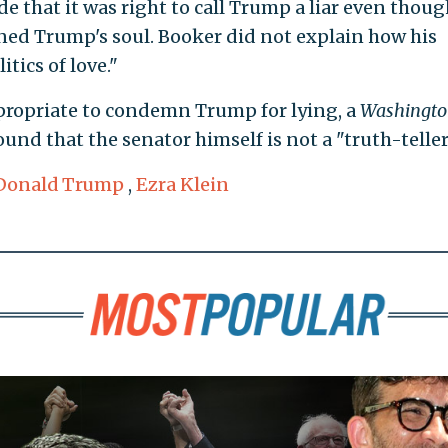
 that it was right to call Trump a liar even thoug
ned Trump's soul. Booker did not explain how his
tics of love."
propriate to condemn Trump for lying, a
Washingto
und that the senator himself is not a "truth-teller
Donald Trump
,
Ezra Klein