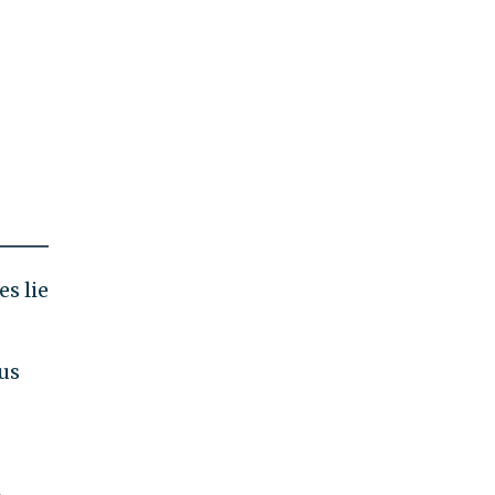
es lie
ous