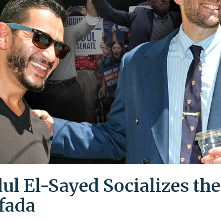
ul El-Sayed Socializes the
ifada