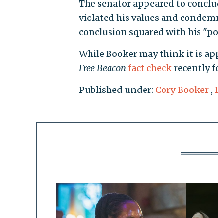
The senator appeared to conclude
violated his values and condem
conclusion squared with his "poli
While Booker may think it is ap
Free Beacon
fact check
recently fo
Published under:
Cory Booker
,