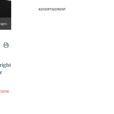
ADVERTISEMENT
mages
 right
r
view