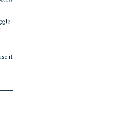
ggle
"
use it