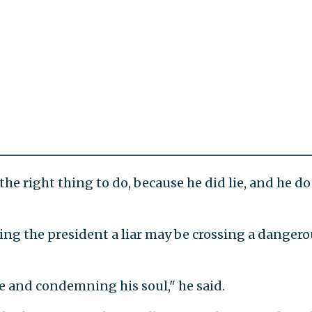
 the right thing to do, because he did lie, and he do
lling the president a liar may be crossing a danger
ine and condemning his soul," he said.