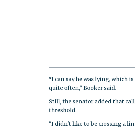
"I can say he was lying, which is
quite often," Booker said.
Still, the senator added that ca
threshold.
"I didn't like to be crossing a l