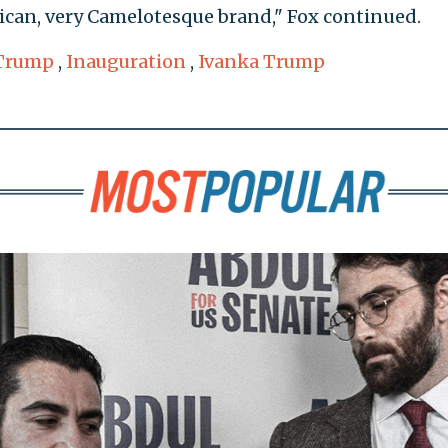
erican, very Camelotesque brand," Fox continued.
Trump
,
Inauguration
,
Ivanka Trump