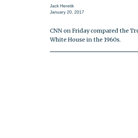
Jack Heretik
January 20, 2017
CNN on Friday compared the Tr
White House in the 1960s.