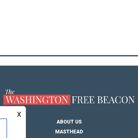
X
ABOUT US
MASTHEAD