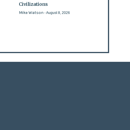
Civilizations
Mike Watson
- August 8, 2026