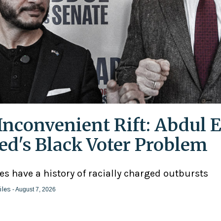
Inconvenient Rift: Abdul E
ed's Black Voter Problem
ies have a history of racially charged outbursts
iles
- August 7, 2026