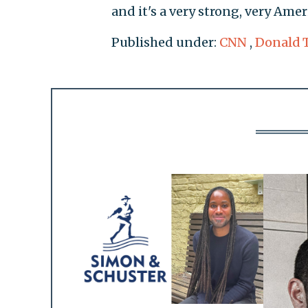
and it's a very strong, very Am
Published under:
CNN
,
Donald 