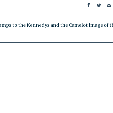
umps to the Kennedys and the Camelot image of t