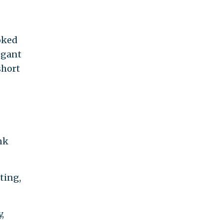
oked
egant
short
nk
sting,
,