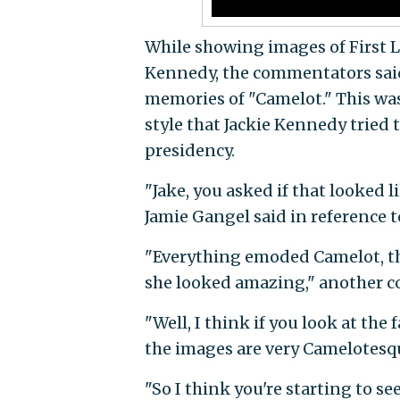
While showing images of First 
Kennedy, the commentators sai
memories of "Camelot." This was
style that Jackie Kennedy tried
presidency.
"Jake, you asked if that looked l
Jamie Gangel said in reference 
"Everything emoded Camelot, th
she looked amazing," another 
"Well, I think if you look at the
the images are very Camelotesq
"So I think you're starting to se