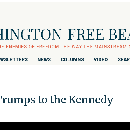
WSLETTERS
NEWS
COLUMNS
VIDEO
SEA
rumps to the Kennedy