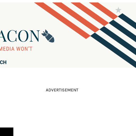
RCH
ADVERTISEMENT