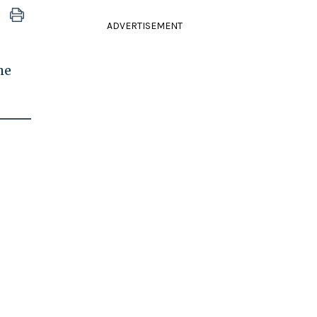
ADVERTISEMENT
he