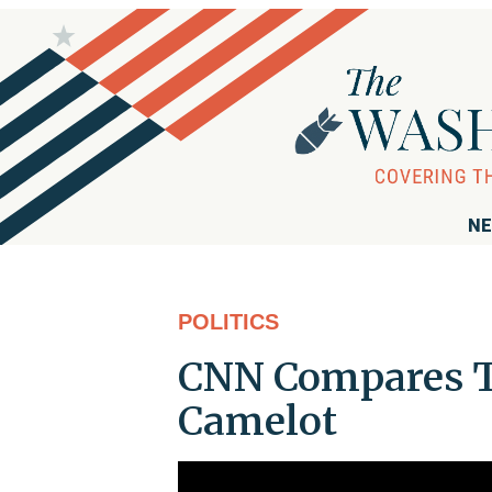
NE
POLITICS
CNN Compares T
Camelot