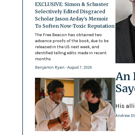
EXCLUSIVE: Simon & Schuster
Selectively Edited Disgraced
Scholar Jason Arday’s Memoir
To Soften Now-Toxic Reputation
The Free Beacon has obtained two
advance proofs of the book, due to be
released in the US next week, and
identified telling edits made in recent
months
Benjamin Ryan
- August 7, 2026
An 
Say
His all
Andrew St