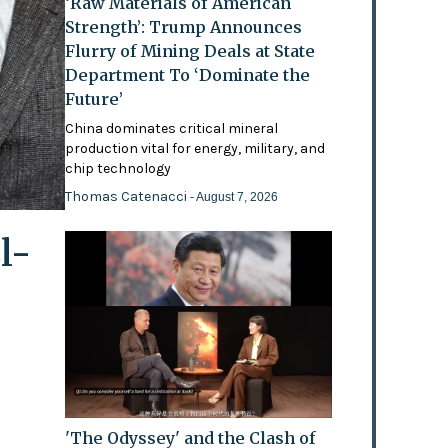
‘Raw Materials of American
Strength’: Trump Announces
Flurry of Mining Deals at State
Department To ‘Dominate the
Future’
China dominates critical mineral
production vital for energy, military, and
chip technology
Thomas Catenacci
- August 7, 2026
l-
'The Odyssey' and the Clash of