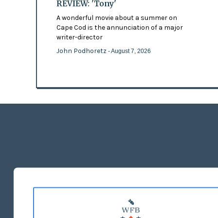
REVIEW: 'Tony'
A wonderful movie about a summer on
Cape Cod is the annunciation of a major
writer-director
John Podhoretz
- August 7, 2026