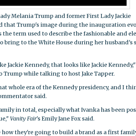
Lady Melania Trump and former First Lady Jackie
d that Trump's image during the inauguration ev
 the term used to describe the fashionable and el
 to bring to the White House during her husband's 
ike Jackie Kennedy, that looks like Jackie Kennedy,"
to Trump while talking to host Jake Tapper.
at whole era of the Kennedy presidency, and I thi
commentator said.
 family in total, especially what Ivanka has been po
ue,"
Vanity Fair
's Emily Jane Fox said.
e how they're going to build a brand as a first family