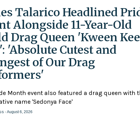
es Talarico Headlined Pri
nt Alongside 11-Year-Old
ld Drag Queen 'Kween Kee
': 'Absolute Cutest and
ngest of Our Drag
formers'
ide Month event also featured a drag queen with 
ative name 'Sedonya Face'
ss
- August 6, 2026