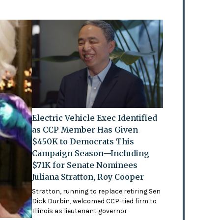
Electric Vehicle Exec Identified
as CCP Member Has Given
$450K to Democrats This
Campaign Season—Including
$71K for Senate Nominees
Juliana Stratton, Roy Cooper
Stratton, running to replace retiring Sen
Dick Durbin, welcomed CCP-tied firm to
Illinois as lieutenant governor