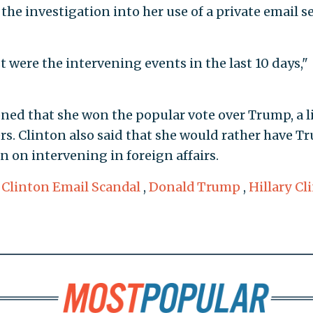
the investigation into her use of a private email s
t were the intervening events in the last 10 days,"
ned that she won the popular vote over Trump, a l
rs. Clinton also said that she would rather have 
 on intervening in foreign affairs.
,
Clinton Email Scandal
,
Donald Trump
,
Hillary Cl