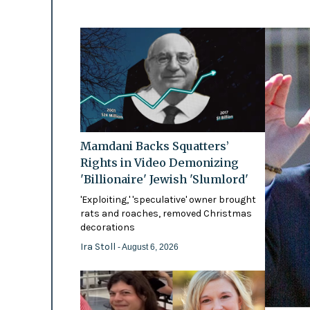
Mamdani Backs Squatters’
Rights in Video Demonizing
'Billionaire' Jewish 'Slumlord'
'Exploiting,' 'speculative' owner brought
rats and roaches, removed Christmas
decorations
Ira Stoll
- August 6, 2026