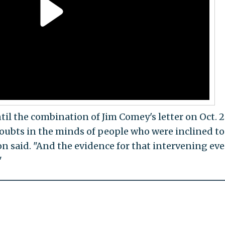
til the combination of Jim Comey's letter on Oct. 
oubts in the minds of people who were inclined to
on said. "And the evidence for that intervening even
"