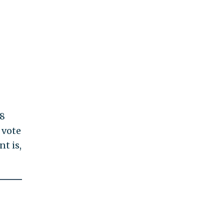
28
 vote
t is,