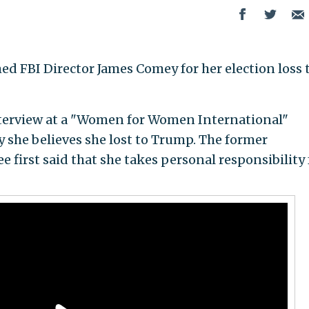
ed FBI Director James Comey for her election loss 
terview at a "Women for Women International"
 she believes she lost to Trump. The former
first said that she takes personal responsibility 