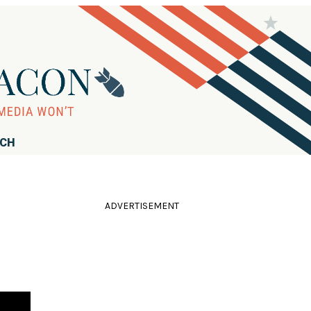
RCH
ADVERTISEMENT