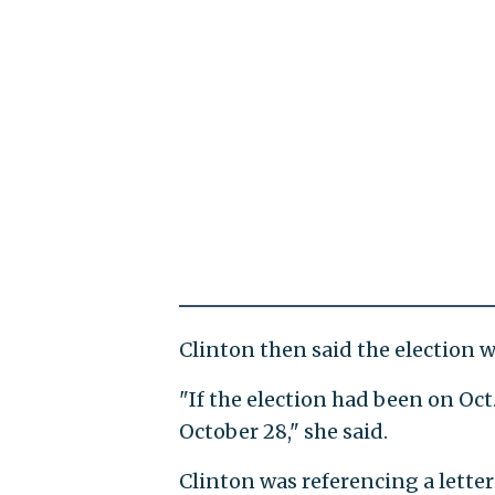
Clinton then said the election w
"If the election had been on Oct.
October 28," she said.
Clinton was referencing a lette