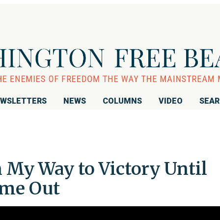
WSLETTERS
NEWS
COLUMNS
VIDEO
SEA
n My Way to Victory Until
ame Out