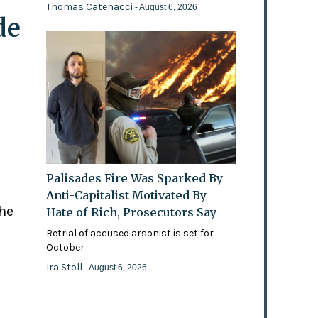
Thomas Catenacci
- August 6, 2026
de
Palisades Fire Was Sparked By
Anti-Capitalist Motivated By
the
Hate of Rich, Prosecutors Say
Retrial of accused arsonist is set for
October
Ira Stoll
- August 6, 2026