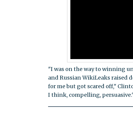
"I was on the way to winning un
and Russian WikiLeaks raised d
for me but got scared off," Clint
I think, compelling, persuasive.