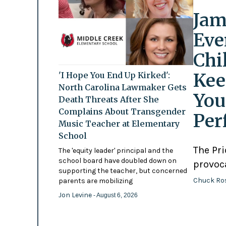
Jam
Eve
Chi
Kee
'I Hope You End Up Kirked':
North Carolina Lawmaker Gets
You
Death Threats After She
Complains About Transgender
Per
Music Teacher at Elementary
School
The Pr
The 'equity leader' principal and the
school board have doubled down on
provoc
supporting the teacher, but concerned
Chuck Ro
parents are mobilizing
Jon Levine
- August 6, 2026