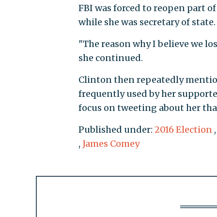
FBI was forced to reopen part of 
while she was secretary of state.
"The reason why I believe we los
she continued.
Clinton then repeatedly mentio
frequently used by her supporte
focus on tweeting about her than
Published under:
2016 Election
,
James Comey