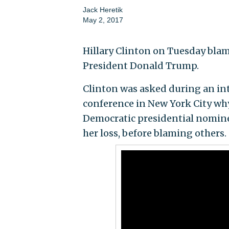
Jack Heretik
May 2, 2017
Hillary Clinton on Tuesday blam
President Donald Trump.
Clinton was asked during an in
conference in New York City why
Democratic presidential nominee 
her loss, before blaming others.