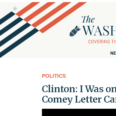
NE
POLITICS
Clinton: I Was o
Comey Letter C