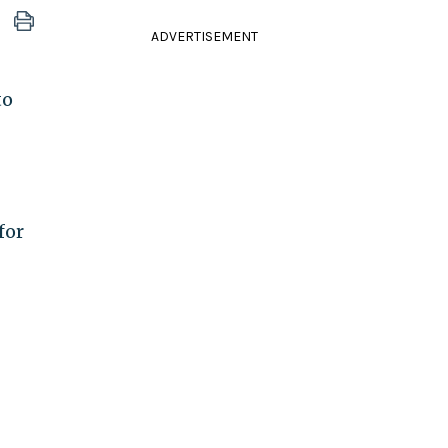
ADVERTISEMENT
to
for