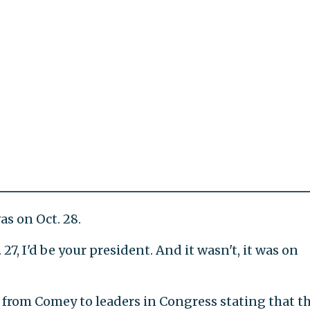
as on Oct. 28.
 27, I'd be your president. And it wasn't, it was on
r from Comey to leaders in Congress stating that t