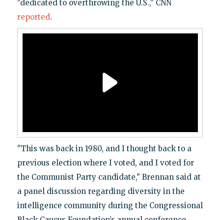
"dedicated to overthrowing the U.S.," CNN
reported
.
"This was back in 1980, and I thought back to a
previous election where I voted, and I voted for
the Communist Party candidate," Brennan said at
a panel discussion regarding diversity in the
intelligence community during the Congressional
Black Caucus Foundation’s annual conference.