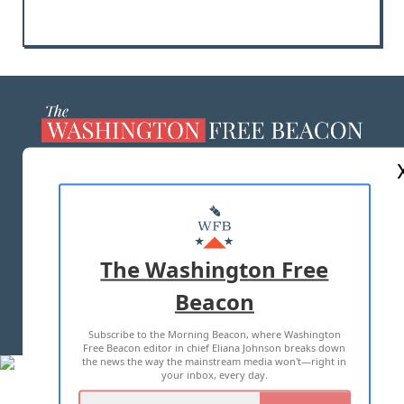
ABOUT US
MASTHEAD
ADVERTISE WITH US
The Washington Free
Beacon
TERMS OF USE
PRIVACY POLICY
Subscribe to the Morning Beacon, where Washington
2026 ALL RIGHTS RESERVED
Free Beacon editor in chief Eliana Johnson breaks down
the news the way the mainstream media won't—right in
your inbox, every day.