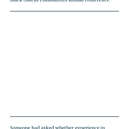
Someone had asked whether experience in