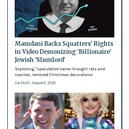
Mamdani Backs Squatters’ Rights
in Video Demonizing 'Billionaire'
Jewish 'Slumlord'
'Exploiting,' 'speculative' owner brought rats and
roaches, removed Christmas decorations
Ira Stoll
- August 6, 2026