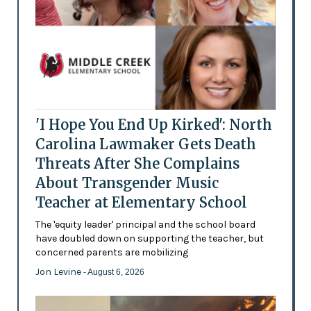
'I Hope You End Up Kirked': North
Carolina Lawmaker Gets Death
Threats After She Complains
About Transgender Music
Teacher at Elementary School
The 'equity leader' principal and the school board
have doubled down on supporting the teacher, but
concerned parents are mobilizing
Jon Levine
- August 6, 2026