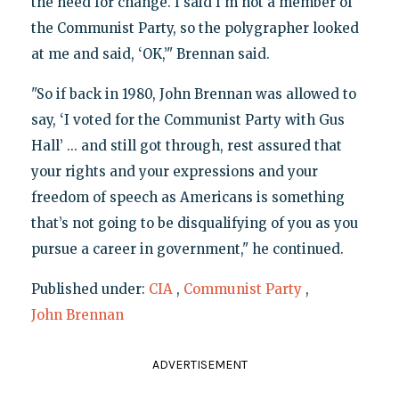
the need for change. I said I’m not a member of
the Communist Party, so the polygrapher looked
at me and said, ‘OK,’" Brennan said.
"So if back in 1980, John Brennan was allowed to
say, ‘I voted for the Communist Party with Gus
Hall’ ... and still got through, rest assured that
your rights and your expressions and your
freedom of speech as Americans is something
that’s not going to be disqualifying of you as you
pursue a career in government," he continued.
Published under:
CIA
,
Communist Party
,
John Brennan
ADVERTISEMENT