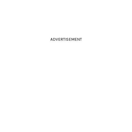
ADVERTISEMENT