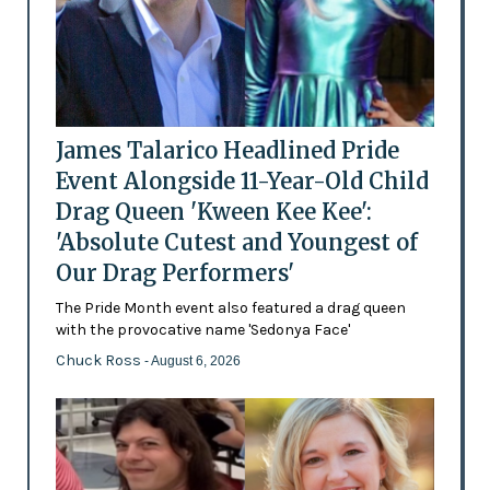
James Talarico Headlined Pride
Event Alongside 11-Year-Old Child
Drag Queen 'Kween Kee Kee':
'Absolute Cutest and Youngest of
Our Drag Performers'
The Pride Month event also featured a drag queen
with the provocative name 'Sedonya Face'
Chuck Ross
- August 6, 2026