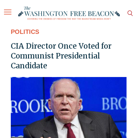
POLITICS
CIA Director Once Voted for
Communist Presidential
Candidate