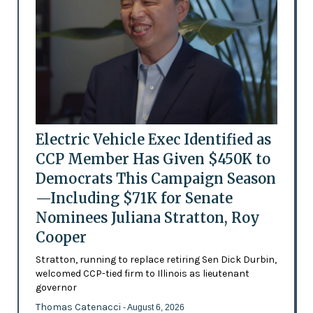
Electric Vehicle Exec Identified as
CCP Member Has Given $450K to
Democrats This Campaign Season
—Including $71K for Senate
Nominees Juliana Stratton, Roy
Cooper
Stratton, running to replace retiring Sen Dick Durbin,
welcomed CCP-tied firm to Illinois as lieutenant
governor
Thomas Catenacci
- August 6, 2026