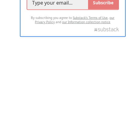
Subscribe
By subscribing you agree to
Substack's Terms of Use
,
our
Privacy Policy
and
our Information collection notice