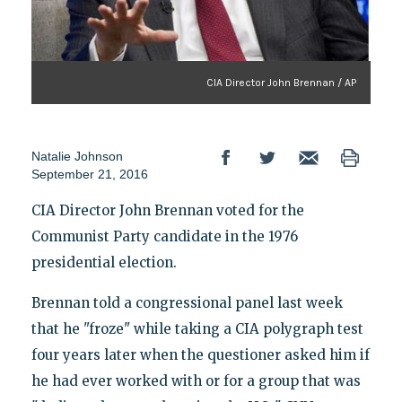
CIA Director John Brennan / AP
Natalie Johnson
September 21, 2016
CIA Director John Brennan voted for the
Communist Party candidate in the 1976
presidential election.
Brennan told a congressional panel last week
that he "froze" while taking a CIA polygraph test
four years later when the questioner asked him if
he had ever worked with or for a group that was