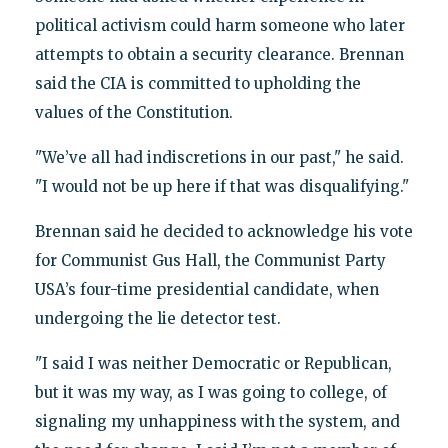
political activism could harm someone who later
attempts to obtain a security clearance. Brennan
said the CIA is committed to upholding the
values of the Constitution.
"We’ve all had indiscretions in our past," he said.
"I would not be up here if that was disqualifying."
Brennan said he decided to acknowledge his vote
for Communist Gus Hall, the Communist Party
USA’s four-time presidential candidate, when
undergoing the lie detector test.
"I said I was neither Democratic or Republican,
but it was my way, as I was going to college, of
signaling my unhappiness with the system, and