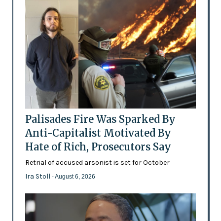
Palisades Fire Was Sparked By
Anti-Capitalist Motivated By
Hate of Rich, Prosecutors Say
Retrial of accused arsonist is set for October
Ira Stoll
- August 6, 2026