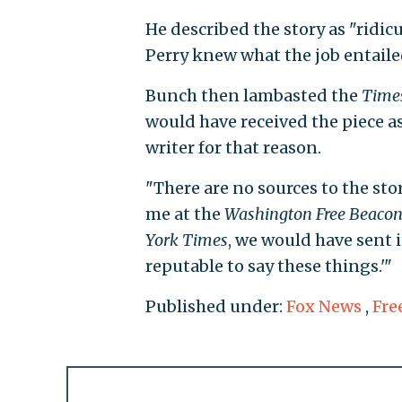
He described the story as "ridic
Perry knew what the job entaile
Bunch then lambasted the
Time
would have received the piece as
writer for that reason.
"There are no sources to the stor
me at the
Washington Free Beaco
York Times
, we would have sent i
reputable to say these things.'"
Published under:
Fox News
,
Fre