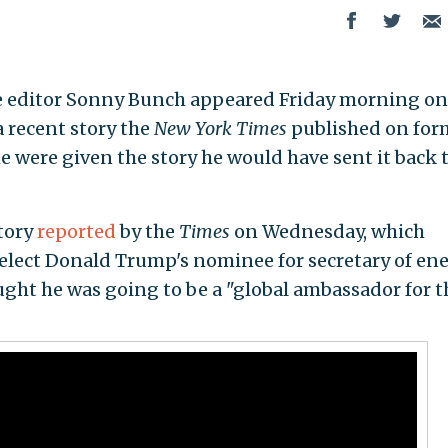
 editor
Sonny Bunch appeared Friday morning on
 recent story the
New York Times
published on for
 he were given the story he would have sent it back 
tory
reported
by the
Times
on Wednesday, which
elect Donald Trump's nominee for secretary of ene
ght he was going to be a "global ambassador for t