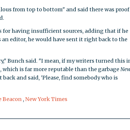
ulous from top to bottom" and said there was proof
d.
s
for having insufficient sources, adding that if he
 an editor, he would have sent it right back to the
y," Bunch said. "I mean, if my writers turned this i
n
, which is far more reputable than the garbage
Ne
t back and said, 'Please, find somebody who is
e Beacon
,
New York Times