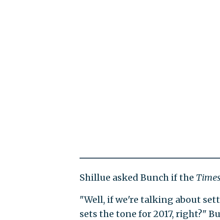
Shillue asked Bunch if the
Time
"Well, if we're talking about set
sets the tone for 2017, right?" B