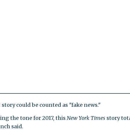
s
story could be counted as "fake news."
ting the tone for 2017, this
New York Times
story tot
unch said.