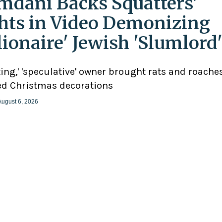
dani Backs Squatters’
hts in Video Demonizing
llionaire' Jewish 'Slumlord
ting,' 'speculative' owner brought rats and roaches
d Christmas decorations
August 6, 2026