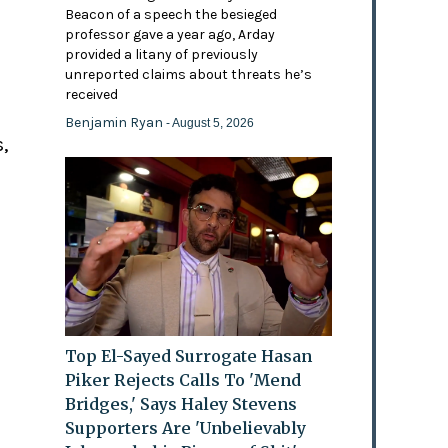
Beacon of a speech the besieged
professor gave a year ago, Arday
provided a litany of previously
'
unreported claims about threats he’s
received
Benjamin Ryan
- August 5, 2026
,
Top El-Sayed Surrogate Hasan
Piker Rejects Calls To 'Mend
Bridges,' Says Haley Stevens
Supporters Are 'Unbelievably