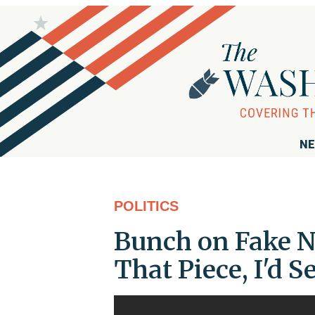
NE
POLITICS
Bunch on Fake NY
That Piece, I'd S