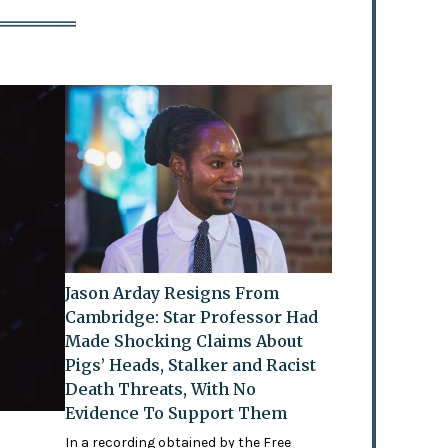
Jason Arday Resigns From
Cambridge: Star Professor Had
Made Shocking Claims About
Pigs’ Heads, Stalker and Racist
Death Threats, With No
Evidence To Support Them
In a recording obtained by the Free