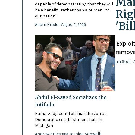
Mam
capable of demonstrating that they will
Rig
be a benefit—rather than a burden—to
our nation'
'Bi
Adam Kredo
- August 5, 2026
'Exploi
remove
Ira Stoll
- 
Abdul El-Sayed Socializes the
Intifada
Hamas-adjacent Left marches on as
Democratic establishment fails in
Michigan
Andrew Stiles
Jessica Schwalb
and