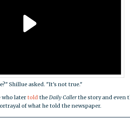
" Shillue asked. "It's not true."
 who later
told
the
Daily Caller
the story and even 
ortrayal of what he told the newspaper.