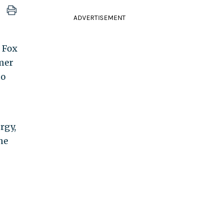
ADVERTISEMENT
 Fox
mer
to
rgy,
he