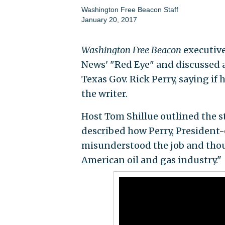
Washington Free Beacon Staff
January 20, 2017
Washington Free Beacon
executive
News' "Red Eye" and discussed a
Texas Gov. Rick Perry, saying if
the writer.
Host Tom Shillue outlined the s
described how Perry, President-
misunderstood the job and thou
American oil and gas industry."