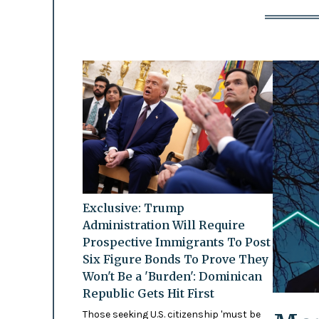
Exclusive: Trump
Administration Will Require
Prospective Immigrants To Post
Six Figure Bonds To Prove They
Won't Be a 'Burden': Dominican
Republic Gets Hit First
Those seeking U.S. citizenship 'must be