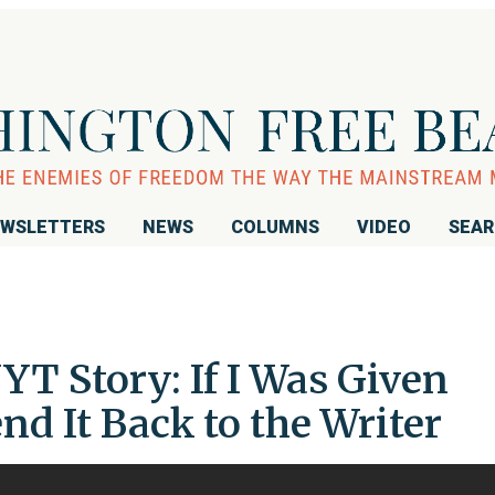
WSLETTERS
NEWS
COLUMNS
VIDEO
SEA
T Story: If I Was Given
end It Back to the Writer