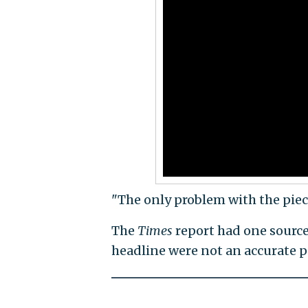
"The only problem with the piece?
The
Times
report had one source
headline were not an accurate p