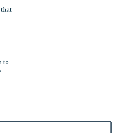
 that
n to
w