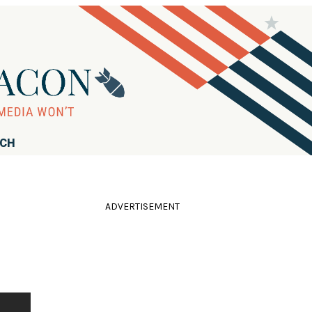
RCH
ADVERTISEMENT