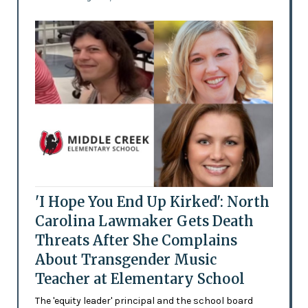
'I Hope You End Up Kirked': North
Carolina Lawmaker Gets Death
Threats After She Complains
About Transgender Music
Teacher at Elementary School
The 'equity leader' principal and the school board