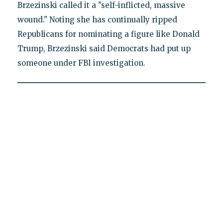
Brzezinski called it a "self-inflicted, massive
wound." Noting she has continually ripped
Republicans for nominating a figure like Donald
Trump, Brzezinski said Democrats had put up
someone under FBI investigation.