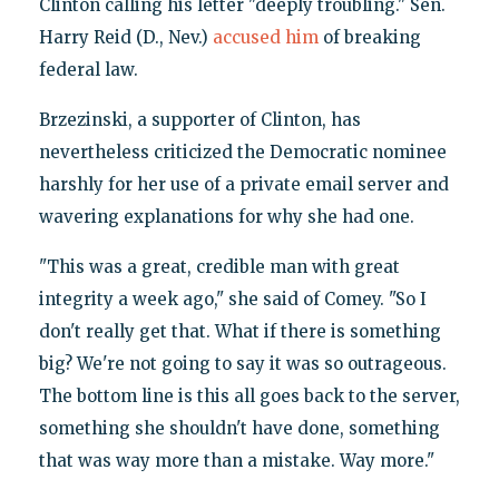
Clinton calling his letter "deeply troubling." Sen.
Harry Reid (D., Nev.)
accused him
of breaking
federal law.
Brzezinski, a supporter of Clinton, has
nevertheless criticized the Democratic nominee
harshly for her use of a private email server and
wavering explanations for why she had one.
"This was a great, credible man with great
integrity a week ago," she said of Comey. "So I
don't really get that. What if there is something
big? We're not going to say it was so outrageous.
The bottom line is this all goes back to the server,
something she shouldn't have done, something
that was way more than a mistake. Way more."