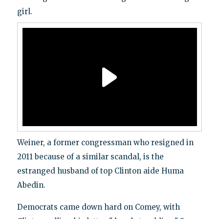
girl.
Weiner, a former congressman who resigned in
2011 because of a similar scandal, is the
estranged husband of top Clinton aide Huma
Abedin.
Democrats came down hard on Comey, with