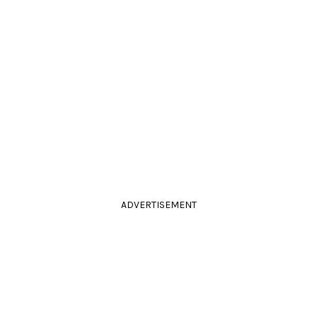
ADVERTISEMENT