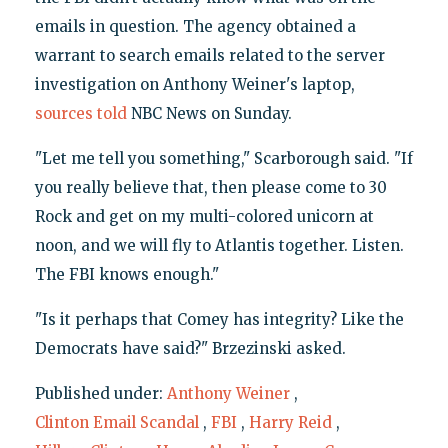
emails in question. The agency obtained a
warrant to search emails related to the server
investigation on Anthony Weiner's laptop,
sources told
NBC News on Sunday.
"Let me tell you something," Scarborough said. "If
you really believe that, then please come to 30
Rock and get on my multi-colored unicorn at
noon, and we will fly to Atlantis together. Listen.
The FBI knows enough."
"Is it perhaps that Comey has integrity? Like the
Democrats have said?" Brzezinski asked.
Published under:
Anthony Weiner
,
Clinton Email Scandal
,
FBI
,
Harry Reid
,