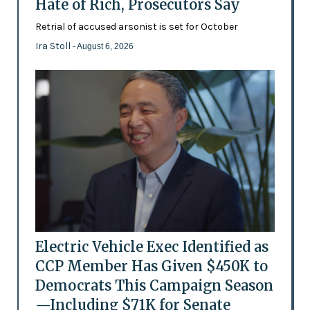
Hate of Rich, Prosecutors Say
Retrial of accused arsonist is set for October
Ira Stoll
- August 6, 2026
Electric Vehicle Exec Identified as
CCP Member Has Given $450K to
Democrats This Campaign Season
—Including $71K for Senate