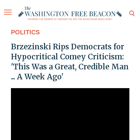
POLITICS
Brzezinski Rips Democrats for
Hypocritical Comey Criticism:
'This Was a Great, Credible Man
... A Week Ago'