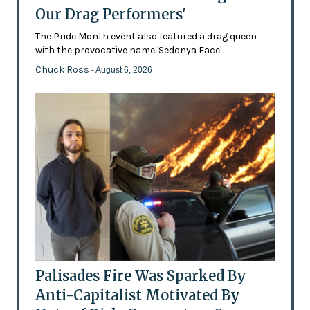
Our Drag Performers'
The Pride Month event also featured a drag queen
with the provocative name 'Sedonya Face'
Chuck Ross
- August 6, 2026
Palisades Fire Was Sparked By
Anti-Capitalist Motivated By