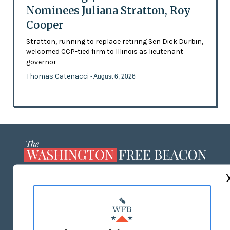
Nominees Juliana Stratton, Roy
Cooper
Stratton, running to replace retiring Sen Dick Durbin,
welcomed CCP-tied firm to Illinois as lieutenant
governor
Thomas Catenacci
- August 6, 2026
ABOUT US
MASTHEAD
ADVERTISE WITH US