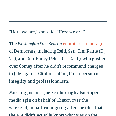
"Here we are," she said. "Here we are."
The
Washington Free Beacon
compiled a montage
of Democrats, including Reid, Sen. Tim Kaine (D.,
Va.), and Rep. Nancy Pelosi (D., Calif.), who gushed
over Comey after he didn't recommend charges
in July against Clinton, calling him a person of
integrity and professionalism.
Morning Joe host Joe Scarborough also ripped
media spin on behalf of Clinton over the
weekend, in particular going after the idea that
the FBI didn't actually know what was on the