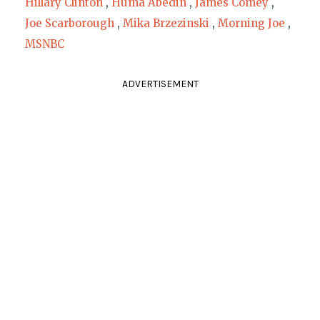
Hillary Clinton
,
Huma Abedin
,
James Comey
,
Joe Scarborough
,
Mika Brzezinski
,
Morning Joe
,
MSNBC
ADVERTISEMENT