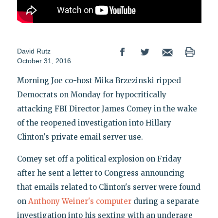
David Rutz
October 31, 2016
Morning Joe co-host Mika Brzezinski ripped
Democrats on Monday for hypocritically
attacking FBI Director James Comey in the wake
of the reopened investigation into Hillary
Clinton's private email server use.
Comey set off a political explosion on Friday
after he sent a letter to Congress announcing
that emails related to Clinton's server were found
on
Anthony Weiner's computer
during a separate
investigation into his sexting with an underage