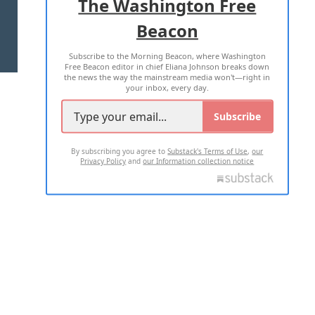
The Washington Free
Beacon
TERMS OF USE
PRIVACY POLICY
Subscribe to the Morning Beacon, where Washington
2026 ALL RIGHTS RESERVED
Free Beacon editor in chief Eliana Johnson breaks down
the news the way the mainstream media won't—right in
your inbox, every day.
Subscribe
By subscribing you agree to
Substack's Terms of Use
,
our
Privacy Policy
and
our Information collection notice