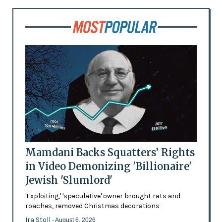
Mamdani Backs Squatters’ Rights
in Video Demonizing 'Billionaire'
Jewish 'Slumlord'
'Exploiting,' 'speculative' owner brought rats and
roaches, removed Christmas decorations
Ira Stoll
- August 6, 2026