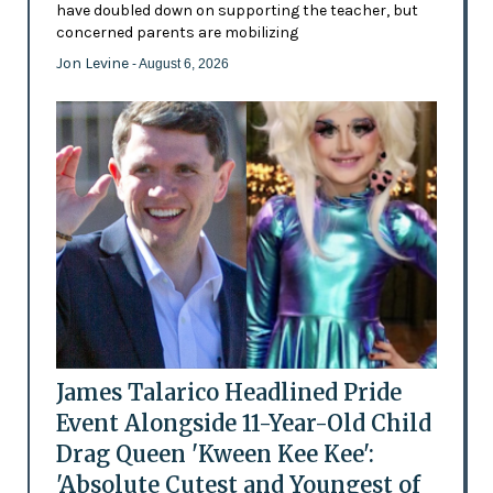
have doubled down on supporting the teacher, but
concerned parents are mobilizing
Jon Levine
- August 6, 2026
James Talarico Headlined Pride
Event Alongside 11-Year-Old Child
Drag Queen 'Kween Kee Kee':
'Absolute Cutest and Youngest of