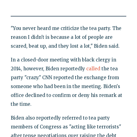
"You never heard me criticize the tea party. The
reason I didn't is because a lot of people are
scared, beat up, and they lost a lot," Biden said.
In a closed-door meeting with black clergy in
2014, however, Biden reportedly
called
the tea
party "crazy." CNN reported the exchange from
someone who had been in the meeting. Biden's
office declined to confirm or deny his remark at
the time.
Biden also reportedly referred to tea party
members of Congress as "acting like terrorists"
after tense negotiations over raising the debt