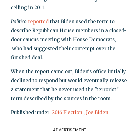
ceiling in 2011.
Politico
reported
that Biden used the term to
describe Republican House members in a closed-
door caucus meeting with House Democrats,
who had suggested their contempt over the
finished deal.
When the report came out, Biden's office initially
declined to respond but would eventually release
a statement that he never used the "terrorist"
term described by the sources in the room.
Published under:
2016 Election
,
Joe Biden
ADVERTISEMENT