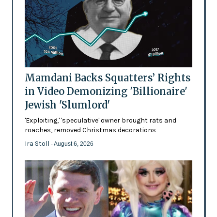
Mamdani Backs Squatters’ Rights
in Video Demonizing 'Billionaire'
Jewish 'Slumlord'
'Exploiting,' 'speculative' owner brought rats and
roaches, removed Christmas decorations
Ira Stoll
- August 6, 2026