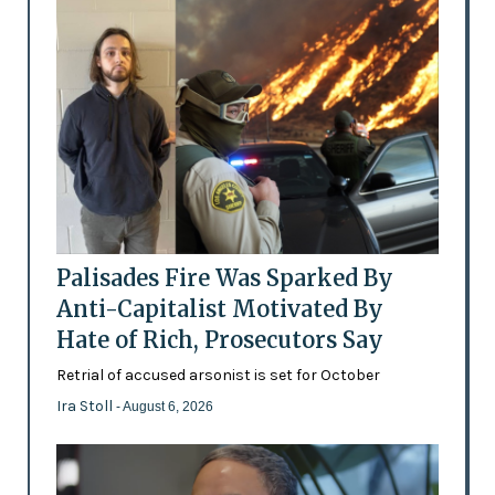
Palisades Fire Was Sparked By
Anti-Capitalist Motivated By
Hate of Rich, Prosecutors Say
Retrial of accused arsonist is set for October
Ira Stoll
- August 6, 2026