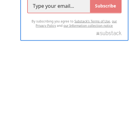
Subscribe
By subscribing you agree to
Substack's Terms of Use
,
our
Privacy Policy
and
our Information collection notice