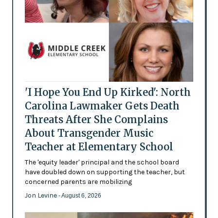
'I Hope You End Up Kirked': North
Carolina Lawmaker Gets Death
Threats After She Complains
About Transgender Music
Teacher at Elementary School
The 'equity leader' principal and the school board
have doubled down on supporting the teacher, but
concerned parents are mobilizing
Jon Levine
- August 6, 2026