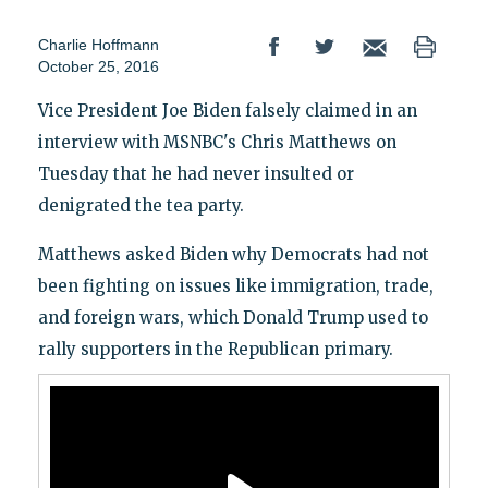
Charlie Hoffmann
October 25, 2016
Vice President Joe Biden falsely claimed in an
interview with MSNBC's Chris Matthews on
Tuesday that he had never insulted or
denigrated the tea party.
Matthews asked Biden why Democrats had not
been fighting on issues like immigration, trade,
and foreign wars, which Donald Trump used to
rally supporters in the Republican primary.