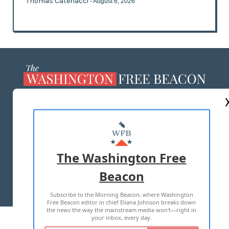
Thomas Catenacci
- August 6, 2026
ABOUT US
MASTHEAD
ADVERTISE WITH US
The Washington Free
Beacon
TERMS OF USE
PRIVACY POLICY
Subscribe to the Morning Beacon, where Washington
2026 ALL RIGHTS RESERVED
Free Beacon editor in chief Eliana Johnson breaks down
the news the way the mainstream media won't—right in
your inbox, every day.