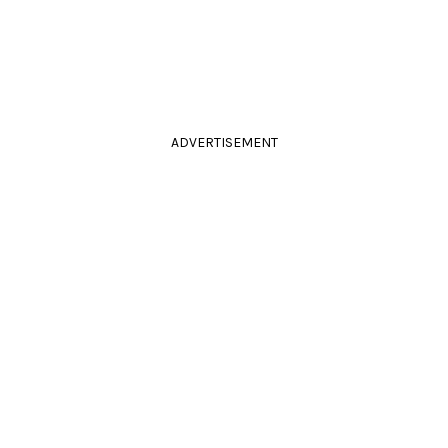
ADVERTISEMENT