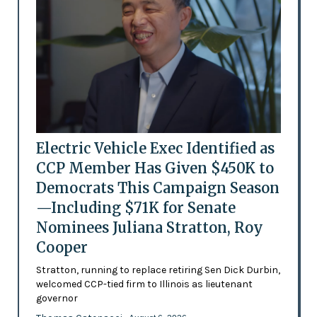
Electric Vehicle Exec Identified as
CCP Member Has Given $450K to
Democrats This Campaign Season
—Including $71K for Senate
Nominees Juliana Stratton, Roy
Cooper
Stratton, running to replace retiring Sen Dick Durbin,
welcomed CCP-tied firm to Illinois as lieutenant
governor