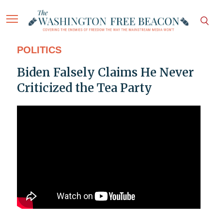
POLITICS
Biden Falsely Claims He Never
Criticized the Tea Party