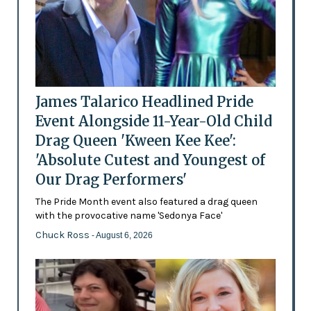
James Talarico Headlined Pride
Event Alongside 11-Year-Old Child
Drag Queen 'Kween Kee Kee':
'Absolute Cutest and Youngest of
Our Drag Performers'
The Pride Month event also featured a drag queen
with the provocative name 'Sedonya Face'
Chuck Ross
- August 6, 2026