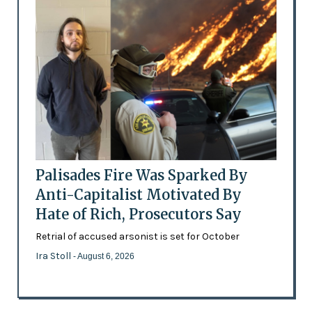
Palisades Fire Was Sparked By
Anti-Capitalist Motivated By
Hate of Rich, Prosecutors Say
Retrial of accused arsonist is set for October
Ira Stoll
- August 6, 2026