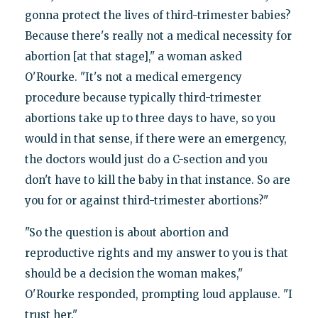
gonna protect the lives of third-trimester babies?
Because there's really not a medical necessity for
abortion [at that stage]," a woman asked
O'Rourke. "It's not a medical emergency
procedure because typically third-trimester
abortions take up to three days to have, so you
would in that sense, if there were an emergency,
the doctors would just do a C-section and you
don't have to kill the baby in that instance. So are
you for or against third-trimester abortions?"
"So the question is about abortion and
reproductive rights and my answer to you is that
should be a decision the woman makes,"
O'Rourke responded, prompting loud applause. "I
trust her."