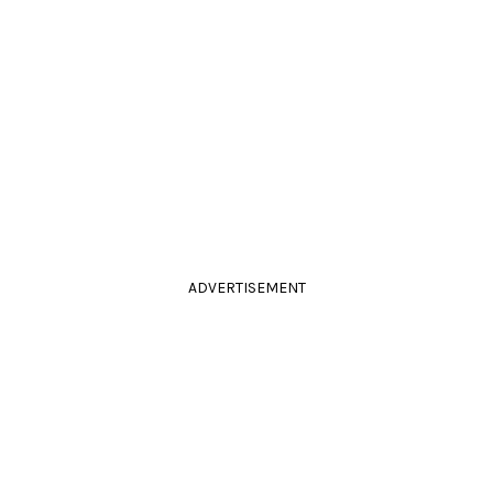
ADVERTISEMENT