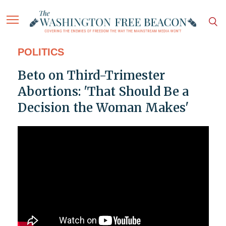
POLITICS
Beto on Third-Trimester
Abortions: 'That Should Be a
Decision the Woman Makes'