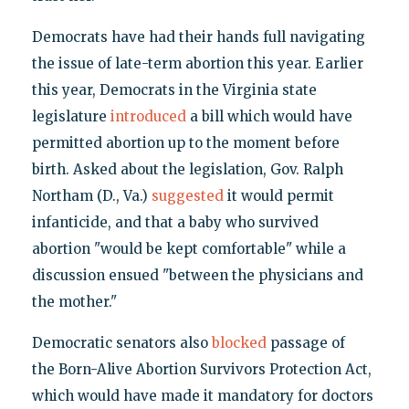
Democrats have had their hands full navigating
the issue of late-term abortion this year. Earlier
this year, Democrats in the Virginia state
legislature
introduced
a bill which would have
permitted abortion up to the moment before
birth. Asked about the legislation, Gov. Ralph
Northam (D., Va.)
suggested
it would permit
infanticide, and that a baby who survived
abortion "would be kept comfortable" while a
discussion ensued "between the physicians and
the mother."
Democratic senators also
blocked
passage of
the Born-Alive Abortion Survivors Protection Act,
which would have made it mandatory for doctors