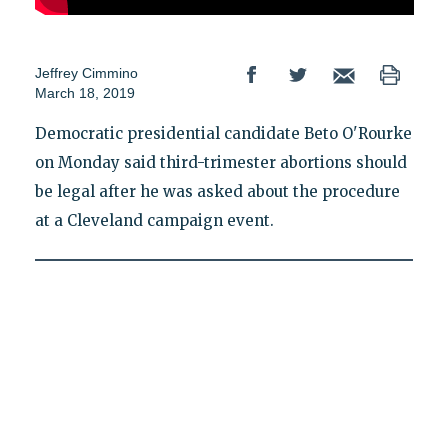
Jeffrey Cimmino
March 18, 2019
Democratic presidential candidate Beto O'Rourke
on Monday said third-trimester abortions should
be legal after he was asked about the procedure
at a Cleveland campaign event.