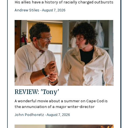
His allies have a history of racially charged outbursts
Andrew Stiles
- August 7, 2026
REVIEW: 'Tony'
A wonderful movie about a summer on Cape Cod is
the annunciation of a major writer-director
John Podhoretz
- August 7, 2026