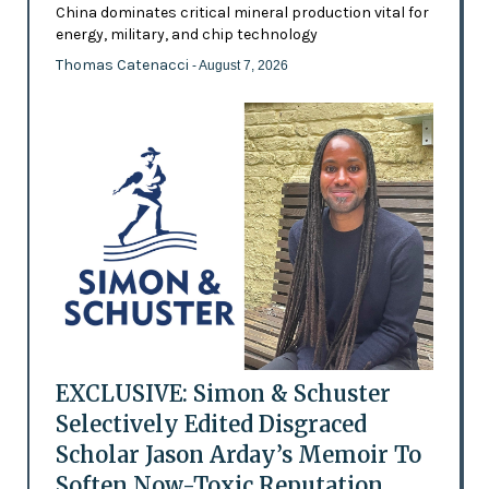
China dominates critical mineral production vital for
energy, military, and chip technology
Thomas Catenacci
- August 7, 2026
EXCLUSIVE: Simon & Schuster
Selectively Edited Disgraced
Scholar Jason Arday’s Memoir To
Soften Now-Toxic Reputation