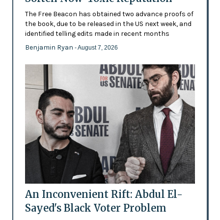
The Free Beacon has obtained two advance proofs of
the book, due to be released in the US next week, and
identified telling edits made in recent months
Benjamin Ryan
- August 7, 2026
An Inconvenient Rift: Abdul El-
Sayed's Black Voter Problem