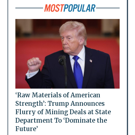
‘Raw Materials of American
Strength’: Trump Announces
Flurry of Mining Deals at State
Department To ‘Dominate the
Future’