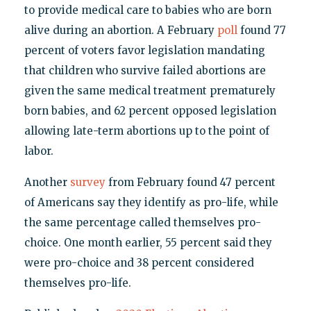
to provide medical care to babies who are born
alive during an abortion. A February
poll
found 77
percent of voters favor legislation mandating
that children who survive failed abortions are
given the same medical treatment prematurely
born babies, and 62 percent opposed legislation
allowing late-term abortions up to the point of
labor.
Another
survey
from February found 47 percent
of Americans say they identify as pro-life, while
the same percentage called themselves pro-
choice. One month earlier, 55 percent said they
were pro-choice and 38 percent considered
themselves pro-life.