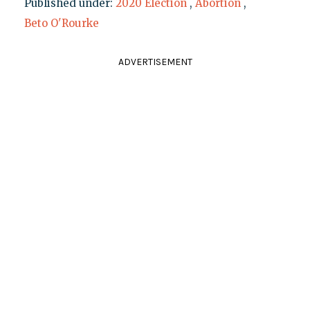
Published under:
2020 Election
,
Abortion
,
Beto O'Rourke
ADVERTISEMENT