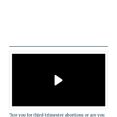
"Are you for third-trimester abortions or are you