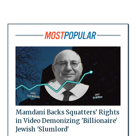
Mamdani Backs Squatters’ Rights
in Video Demonizing 'Billionaire'
Jewish 'Slumlord'