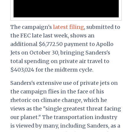
The campaign's
latest filing
, submitted to
the FEC late last week, shows an
additional $6,772.50 payment to Apollo
Jets on October 30, bringing Sanders's
total spending on private air travel to
$403,024 for the midterm cycle.
Sanders's extensive use of private jets on
the campaign flies in the face of his
rhetoric on climate change, which he
views as the "
s
ingle greatest threat facing
our planet." The transportation industry
is viewed by many, including Sanders, as a