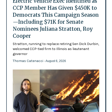
Electric Vehicle Exec Identified as
CCP Member Has Given $450K to
Democrats This Campaign Season
—Including $71K for Senate
Nominees Juliana Stratton, Roy
Cooper
Stratton, running to replace retiring Sen Dick Durbin,
welcomed CCP-tied firm to Illinois as lieutenant
governor
Thomas Catenacci
- August 6, 2026