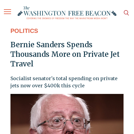
POLITICS
Bernie Sanders Spends
Thousands More on Private Jet
Travel
Socialist senator's total spending on private
jets now over $400k this cycle