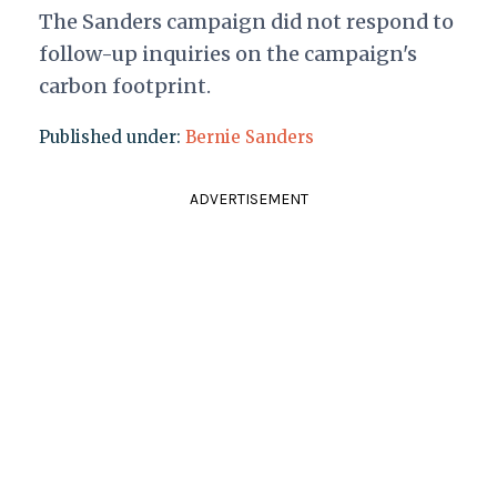
The Sanders campaign did not respond to
follow-up inquiries on the campaign's
carbon footprint.
Published under:
Bernie Sanders
ADVERTISEMENT