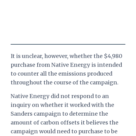
It is unclear, however, whether the $4,980
purchase from Native Energy is intended
to counter all the emissions produced
throughout the course of the campaign.
Native Energy did not respond to an
inquiry on whether it worked with the
Sanders campaign to determine the
amount of carbon offsets it believes the
campaign would need to purchase to be