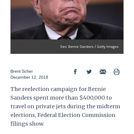
Sen. Bernie Sanders / Getty Images
Brent Scher
December 12, 2018
The reelection campaign for Bernie
Sanders spent more than $400,000 to
travel on private jets during the midterm
elections, Federal Election Commission
filings show.