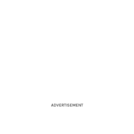
ADVERTISEMENT