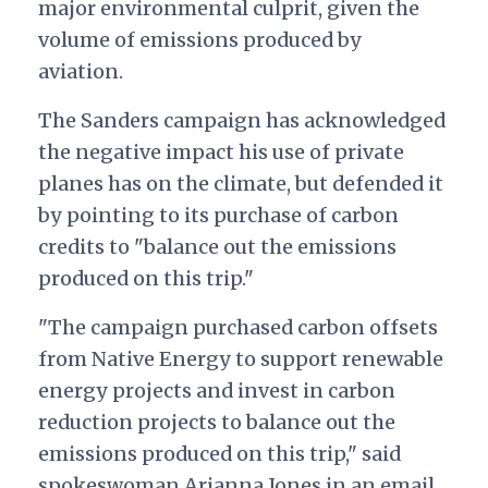
major environmental culprit, given the
volume of emissions produced by
aviation.
The Sanders campaign has acknowledged
the negative impact his use of private
planes has on the climate, but defended it
by pointing to its purchase of carbon
credits to "balance out the emissions
produced on this trip."
"The campaign purchased carbon offsets
from Native Energy to support renewable
energy projects and invest in carbon
reduction projects to balance out the
emissions produced on this trip," said
spokeswoman Arianna Jones in an email