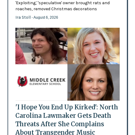
'Exploiting,' 'speculative' owner brought rats and
roaches, removed Christmas decorations
Ira Stoll
- August 6, 2026
'I Hope You End Up Kirked': North
Carolina Lawmaker Gets Death
Threats After She Complains
About Transgender Music