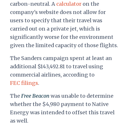
carbon-neutral. A
calculator
on the
company's website does not allow for
users to specify that their travel was
carried out on a private jet, which is
significantly worse for the environment
given the limited capacity of those flights.
The Sanders campaign spent at least an
additional $143,492.81 to travel using
commercial airlines, according to
FEC filings
.
The
Free Beacon
was unable to determine
whether the $4,980 payment to Native
Energy was intended to offset this travel
as well.