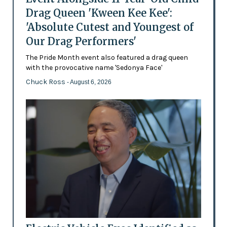
Drag Queen 'Kween Kee Kee':
'Absolute Cutest and Youngest of
Our Drag Performers'
The Pride Month event also featured a drag queen
with the provocative name 'Sedonya Face'
Chuck Ross
- August 6, 2026