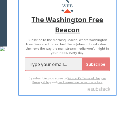
MASTHEAD
ADVERTISE WITH US
The Washington Free
Beacon
TERMS OF USE
PRIVACY POLICY
Subscribe to the Morning Beacon, where Washington
2026 ALL RIGHTS RESERVED
Free Beacon editor in chief Eliana Johnson breaks down
the news the way the mainstream media won't—right in
your inbox, every day.
Subscribe
By subscribing you agree to
Substack's Terms of Use
,
our
Privacy Policy
and
our Information collection notice