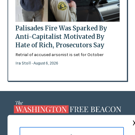
Palisades Fire Was Sparked By
Anti-Capitalist Motivated By
Hate of Rich, Prosecutors Say
Retrial of accused arsonist is set for October
Ira Stoll
- August 6, 2026
ABOUT US