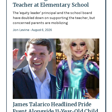
Teacher at Elementary School
The 'equity leader' principal and the school board
have doubled down on supporting the teacher, but
concerned parents are mobilizing
Jon Levine
- August 6, 2026
James Talarico Headlined Pride
Event Alongside 11-Year-Old Child