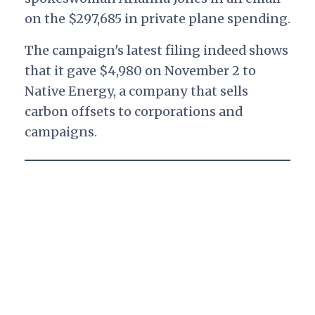
on the $297,685 in private plane spending.
The campaign's latest filing indeed shows
that it gave $4,980 on November 2 to
Native Energy, a company that sells
carbon offsets to corporations and
campaigns.