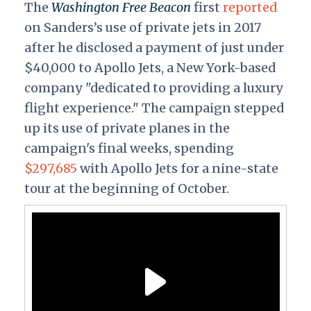
The
Washington Free Beacon
first
reported
on Sanders’s use of private jets in 2017
after he disclosed a payment of just under
$40,000 to Apollo Jets, a New York-based
company "dedicated to providing a luxury
flight experience." The campaign stepped
up its use of private planes in the
campaign's final weeks, spending
$297,685
with Apollo Jets for a nine-state
tour at the beginning of October.