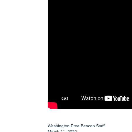
Washington Free Beacon Staff
March 11, 2022