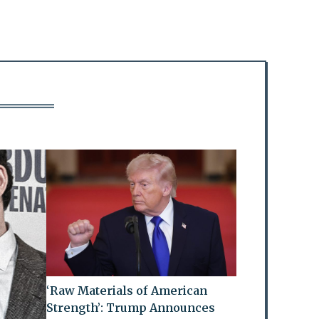
‘Raw Materials of American
Strength’: Trump Announces