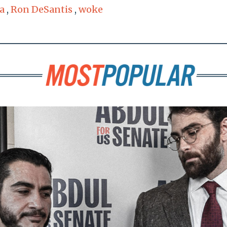
a
,
Ron DeSantis
,
woke