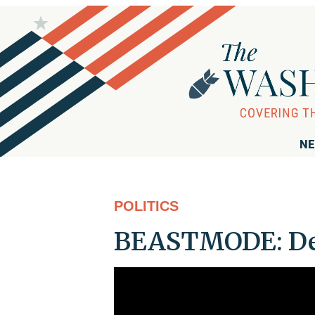
NE
POLITICS
BEASTMODE: DeS