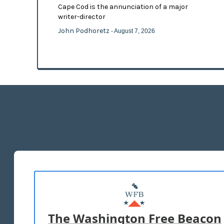
Cape Cod is the annunciation of a major
writer-director
John Podhoretz
- August 7, 2026
The Washington Free Beacon