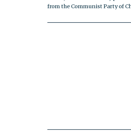
from the Communist Party of C