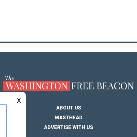
X
ABOUT US
MASTHEAD
ADVERTISE WITH US