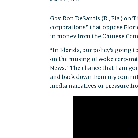
Gov. Ron DeSantis (R., Fla.) o
corporations" that oppose Florid
in money from the Chinese Com
"In Florida, our policy's going t
on the musing of woke corporatio
News. "The chance that I am g
and back down from my commitm
media narratives or pressure fr