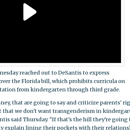
esday reached out to DeSantis to express
er the Florida bill, which prohibits curricula on
tation from kindergarten through third grade.
ey, that are going to say and criticize parents' rig
act that we don't want transgenderism in kindergar
tis said Thursday. "If that's the hill they're going 
y explain lining their pockets with their relation