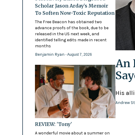
Scholar Jason Arday’s Memoir
To Soften Now-Toxic Reputation
The Free Beacon has obtained two
advance proofs of the book, due to be
released in the US next week, and
identified telling edits made in recent
months
Benjamin Ryan
- August 7, 2026
An 
Say
His all
Andrew St
REVIEW: 'Tony'
A wonderful movie about a summer on