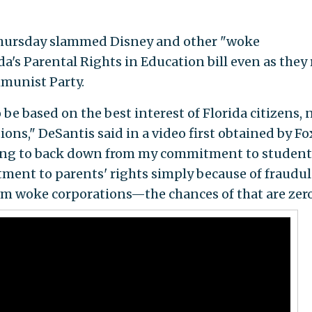
n Thursday slammed Disney and other "woke
a's Parental Rights in Education bill even as they
munist Party.
o be based on the best interest of Florida citizens, 
ns," DeSantis said in a video first obtained by Fo
oing to back down from my commitment to student
ent to parents' rights simply because of fraudu
om woke corporations—the chances of that are zero