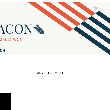
RCH
ADVERTISEMENT