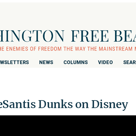
WSLETTERS
NEWS
COLUMNS
VIDEO
SEA
antis Dunks on Disney