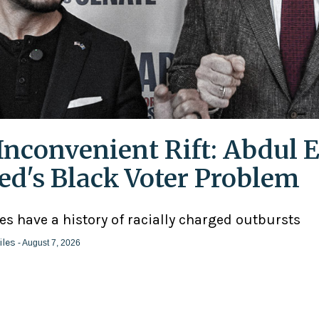
Inconvenient Rift: Abdul E
ed's Black Voter Problem
ies have a history of racially charged outbursts
iles
- August 7, 2026