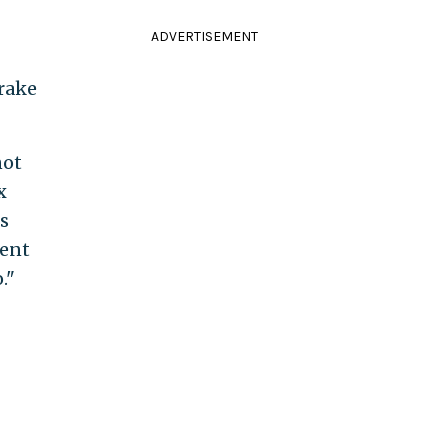
ADVERTISEMENT
 rake
not
x
s
lent
."