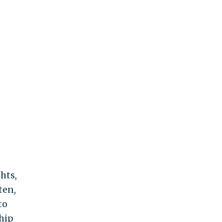
hts,
ten,
to
ship