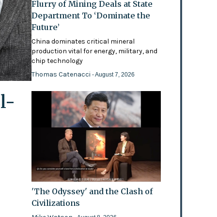
Flurry of Mining Deals at State
Department To ‘Dominate the
Future’
China dominates critical mineral
production vital for energy, military, and
chip technology
Thomas Catenacci
- August 7, 2026
l-
'The Odyssey' and the Clash of
Civilizations