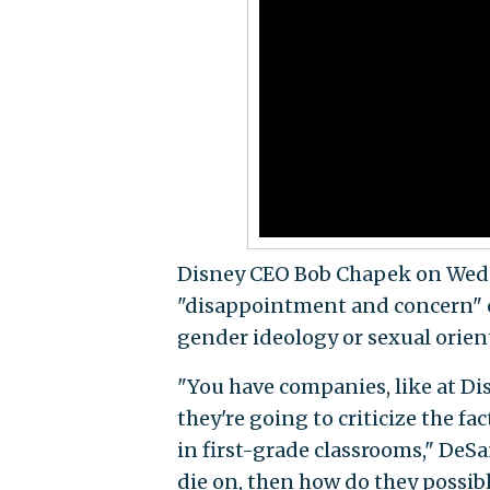
Disney CEO Bob Chapek on Wedn
"disappointment and concern" ov
gender ideology or sexual orien
"You have companies, like at Disn
they're going to criticize the f
in first-grade classrooms," DeSan
die on, then how do they possibl