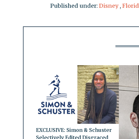
Published under:
Disney
,
Florid
EXCLUSIVE: Simon & Schuster
Selectively Edited Disgraced