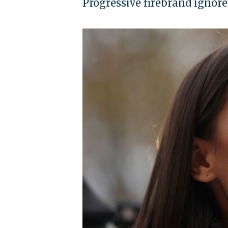
Progressive firebrand ignore