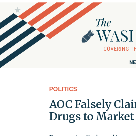
NE
POLITICS
AOC Falsely Cla
Drugs to Market