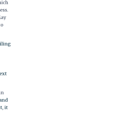
hich
ess.
May
to
iling
ext
in
 and
, it