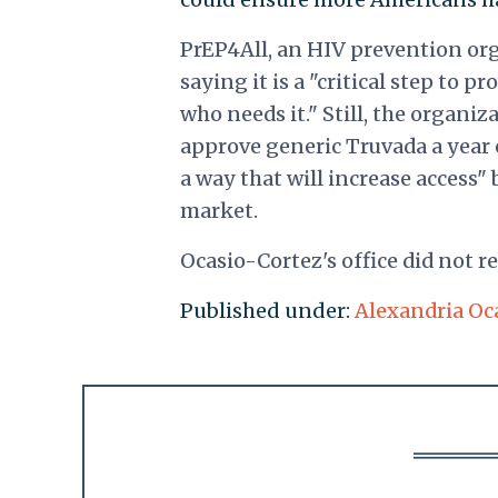
PrEP4All, an HIV prevention or
saying it is a "critical step to 
who needs it." Still, the organi
approve generic Truvada a year 
a way that will increase access"
market.
Ocasio-Cortez's office did not 
Published under:
Alexandria Oc