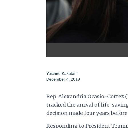
Yuichiro Kakutani
December 4, 2019
Rep. Alexandria Ocasio-Cortez (D
tracked the arrival of life-savin
decision made four years before
Responding to
President Trump'