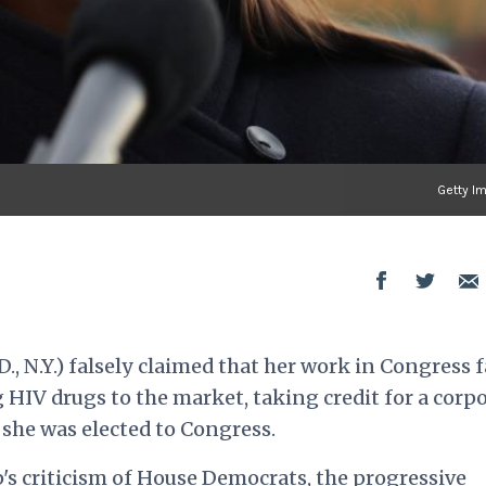
Getty I
., N.Y.) falsely claimed that her work in Congress f
g HIV drugs to the market, taking credit for a corp
 she was elected to Congress.
s criticism of House Democrats, the progressive