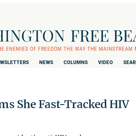
WSLETTERS
NEWS
COLUMNS
VIDEO
SEA
ims She Fast-Tracked HIV