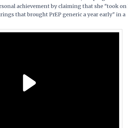
rsonal achievement by claiming that she "took on
rings that brought PrEP generic a year early" in a