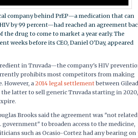
tical company behind PrEP—a medication that can
f HIV by 99 percent—had reached an agreement bac
of the drug to come to market a year early. The
ent weeks before its CEO, Daniel O'Day,
appeared
ingredient in Truvada—the company's HIV preventi
currently prohibits most competitors from making
e. However, a
2014 legal settlement
between Gilead
he latter to sell generic Truvada starting in 2020,
expire.
ouglas Brooks said the agreement was "not related
S. government" to broaden access to the medicine,
liticians such as Ocasio-Cortez had any bearing on