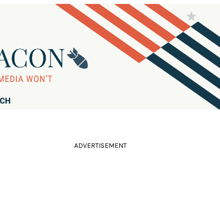
RCH
ADVERTISEMENT