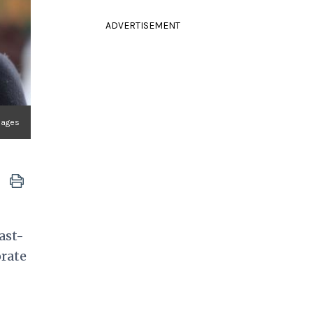
ADVERTISEMENT
mages
ast-
orate