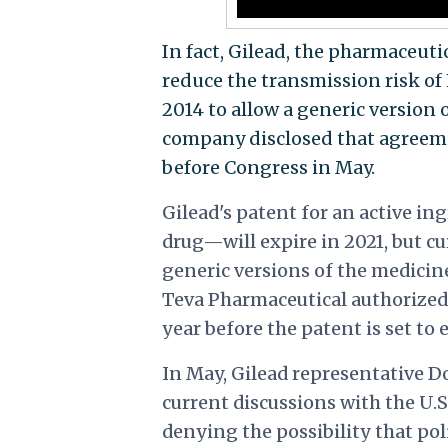
In fact, Gilead, the pharmaceu
reduce the transmission risk o
2014 to allow a generic version 
company
disclosed that agreem
before Congress in May.
Gilead's patent for an active 
drug—will expire in 2021, but 
generic versions of the medicin
Teva Pharmaceutical authorized t
year before the patent is set to 
In May, Gilead representative D
current discussions with the U.
denying the possibility that po