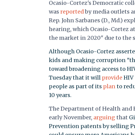
Ocasio-Cortez's Democratic coll
was
reported
by media outlets a
Rep. John Sarbanes (D., Md.) exp
hearing, which Ocasio-Cortez at
the market in 2020" due to the 
Although Ocasio-Cortez asserted
kids and making corruption "the
toward broadening access to H
Tuesday that it will
provide
HIV 
people as part of its
plan
to redu
10 years.
The Department of Health and H
early November,
arguing
that
Gi
Prevention patents by selling P
could ensure more Americans ha