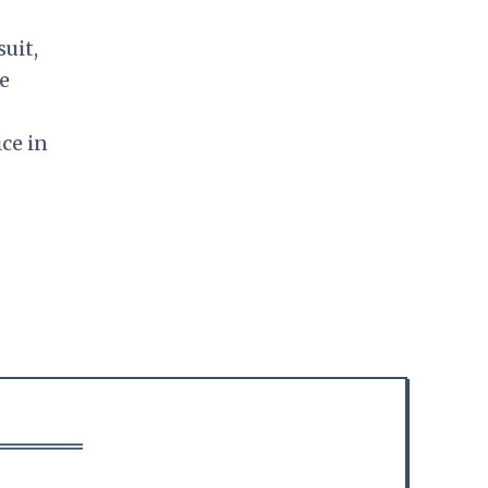
uit,
ne
ice in