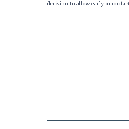
decision to allow early manufac