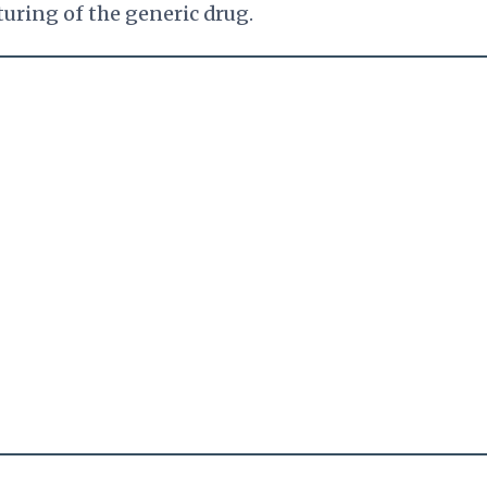
turing of the generic drug.