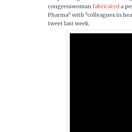
congresswoman
fabricated
a pe
Pharma" with "colleagues in hea
tweet last week.