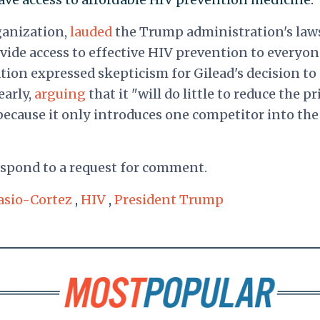
ganization,
lauded
the Trump administration's laws
provide access to effective HIV prevention to everyo
zation expressed skepticism for Gilead's decision to
early,
arguing
that it "will do little to reduce the pr
 because it only introduces one competitor into the
respond to a request for comment.
asio-Cortez
,
HIV
,
President Trump