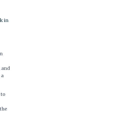
k in
on
 and
 a
 to
 the