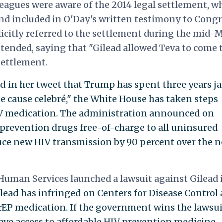
eagues were aware of the 2014 legal settlement, w
nd included in O'Day's written testimony to Congr
licitly referred to the settlement during the mid-
tended, saying that "Gilead allowed Teva to come 
settlement.
 in her tweet that Trump has spent three years ja
 cause celebré," the White House has taken steps
IV medication. The administration announced on
prevention drugs free-of-charge to all uninsured
ce new HIV transmission by 90 percent over the n
uman Services launched a lawsuit against Gilead 
lead has infringed on Centers for Disease Control
rEP medication. If the government wins the lawsuit
ve access to affordable HIV prevention medicine.