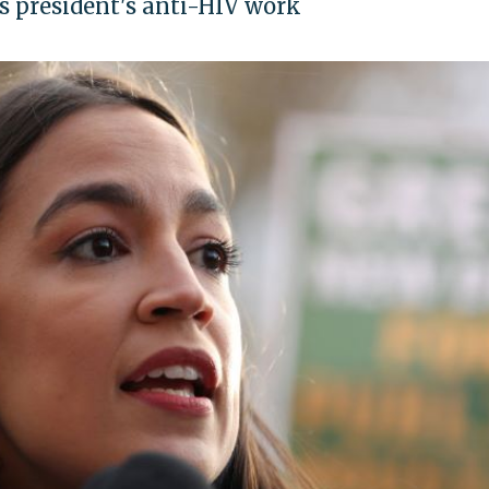
s president's anti-HIV work