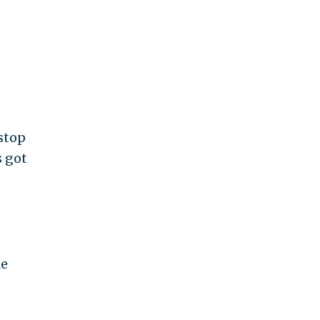
 stop
s got
le