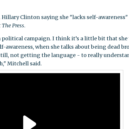
Hillary Clinton saying she "lacks self-awareness"
 The Press
.
political campaign. I think it’s a little bit that she
f self-awareness, when she talks about being dead br
 still, not getting the language - to really underst
ch," Mitchell said.