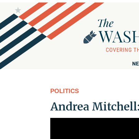
NE
POLITICS
Andrea Mitchell: 