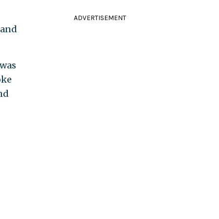
ADVERTISEMENT
 and
 was
oke
and