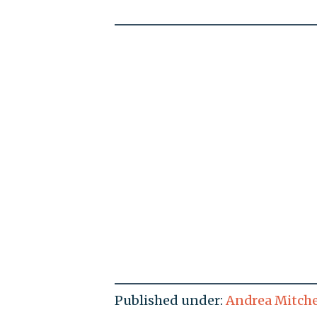
Published under:
Andrea Mitche