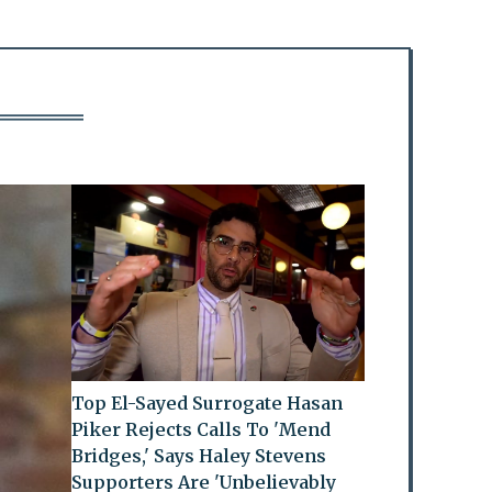
Top El-Sayed Surrogate Hasan
Piker Rejects Calls To 'Mend
Bridges,' Says Haley Stevens
Supporters Are 'Unbelievably