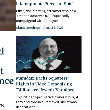
Islamophobic Pieces of Shit'
Piker, the left-wing streamer who said
'America deserved 9/11,' repeatedly
campaigned with El-Sayed
Alana Goodman
- August 5, 2026
d
t
ence
Mamdani Backs Squatters’
Rights in Video Demonizing
'Billionaire' Jewish 'Slumlord'
'Exploiting,' 'speculative' owner brought
rats and roaches, removed Christmas
the
decorations