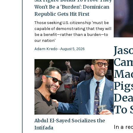
Won't Be a 'Burden': Dominican
Republic Gets Hit First
Those seeking U.S. citizenship 'must be
capable of demonstrating that they will
be a benefit—rather than a burden—to
our nation'
Jas
Adam Kredo
- August 5, 2026
Cam
Mad
Pig
Dea
To 
Abdul El-Sayed Socializes the
In a re
Intifada