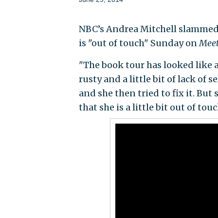
NBC’s Andrea Mitchell slammed 
is "out of touch" Sunday on
Meet
"The book tour has looked like a 
rusty and a little bit of lack o
and she then tried to fix it. But
that she is a little bit out of tou