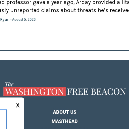
d professor gave a year ago, Arday provided a lit
usly unreported claims about threats he’s receive
 Ryan
- August 5, 2026
X
ABOUT US
MASTHEAD