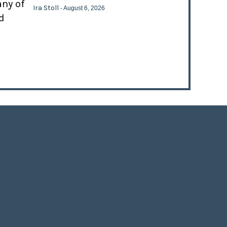
any of
Ira Stoll
- August 6, 2026
d