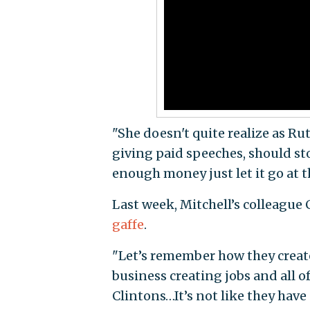
"She doesn't quite realize as R
giving paid speeches, should sto
enough money just let it go at t
Last week, Mitchell’s colleague 
gaffe
.
"Let’s remember how they create
business creating jobs and all o
Clintons…It’s not like they have