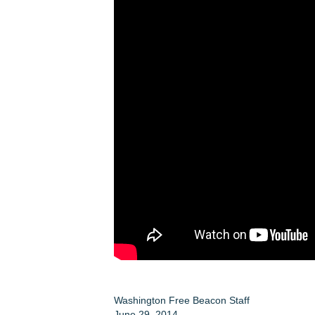
Washington Free Beacon Staff
June 29, 2014