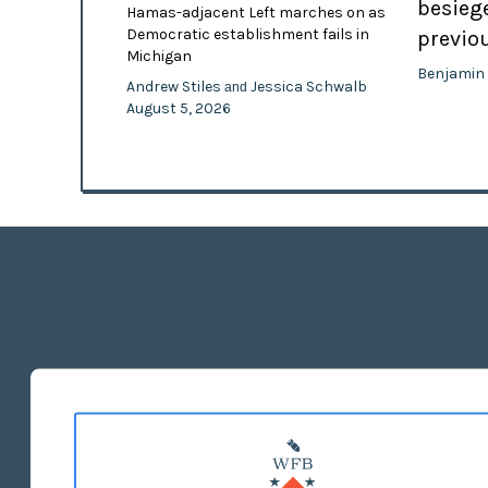
besiege
Hamas-adjacent Left marches on as
Democratic establishment fails in
previo
Michigan
Benjamin
Andrew Stiles
Jessica Schwalb
and
August 5, 2026