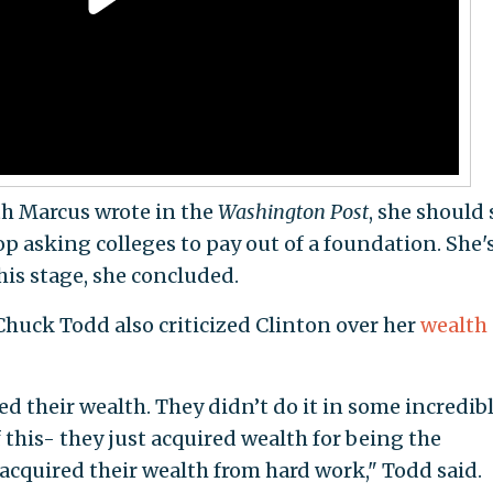
uth Marcus wrote in the
Washington Post
, she should
p asking colleges to pay out of a foundation. She'
his stage, she concluded.
Chuck Todd also criticized Clinton over her
wealth
d their wealth. They didn’t do it in some incredib
f this- they just acquired wealth for being the
 acquired their wealth from hard work," Todd said.