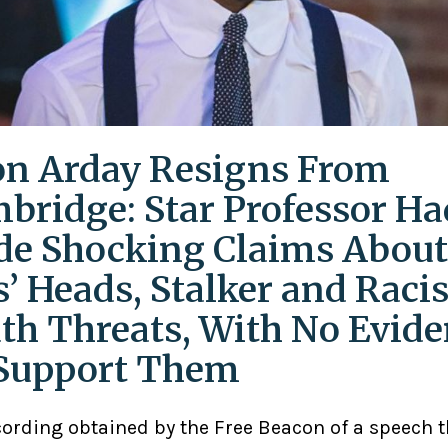
on Arday Resigns From
bridge: Star Professor Ha
e Shocking Claims About
s’ Heads, Stalker and Racis
th Threats, With No Evid
Support Them
cording obtained by the Free Beacon of a speech 