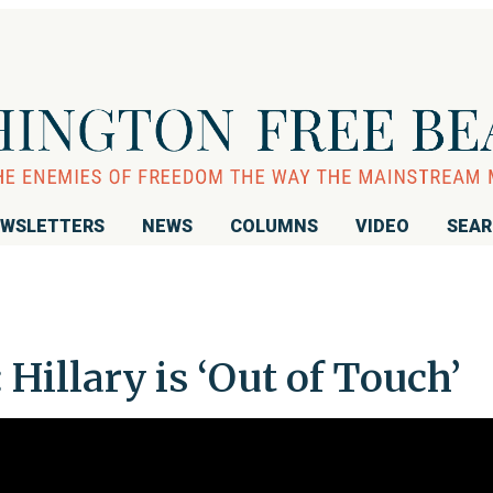
WSLETTERS
NEWS
COLUMNS
VIDEO
SEA
Hillary is ‘Out of Touch’