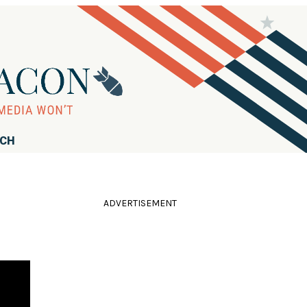
RCH
ADVERTISEMENT