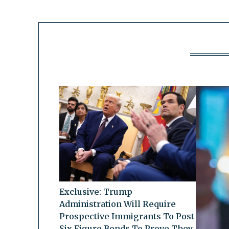
Exclusive: Trump
Administration Will Require
Prospective Immigrants To Post
Six Figure Bonds To Prove They