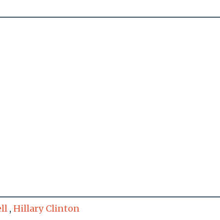
ll
,
Hillary Clinton