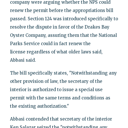
company were arguing whether the NPS could
renew the permit before the appropriations bill
passed. Section 124 was introduced specifically to
resolve the dispute in favor of the Drakes Bay
Oyster Company, assuring them that the National
Parks Service could in fact renew the
license regardless of what older laws said,
Abbasi said.
The bill specifically states, "Notwithstanding any
other provision of law, the secretary of the
interior is authorized to issue a special use
permit with the same terms and conditions as
the existing authorization."
Abbasi contended that secretary of the interior
Ken Salazar seized the "notwithstanding any