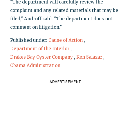
"The department will carefully review the
complaint and any related materials that may be
filed," Androff said. "The department does not
comment on litigation."
Published under:
Cause of Action
,
Department of the Interior
,
Drakes Bay Oyster Company
,
Ken Salazar
,
Obama Administration
ADVERTISEMENT