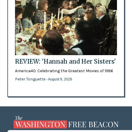
REVIEW: 'Hannah and Her Sisters'
America40: Celebrating the Greatest Movies of 1986
Peter Tonguette
- August 9, 2026