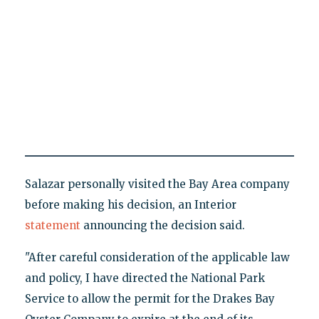
Salazar personally visited the Bay Area company
before making his decision, an Interior
statement
announcing the decision said.
"After careful consideration of the applicable law
and policy, I have directed the National Park
Service to allow the permit for the Drakes Bay