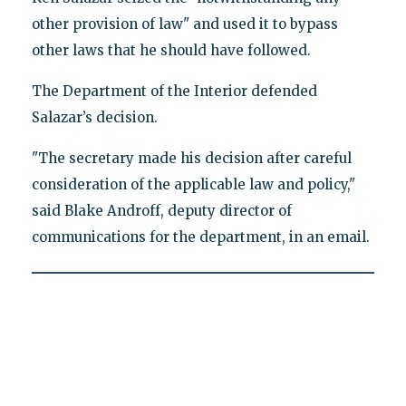
other provision of law" and used it to bypass
other laws that he should have followed.
The Department of the Interior defended
Salazar’s decision.
"The secretary made his decision after careful
consideration of the applicable law and policy,"
said Blake Androff, deputy director of
communications for the department, in an email.