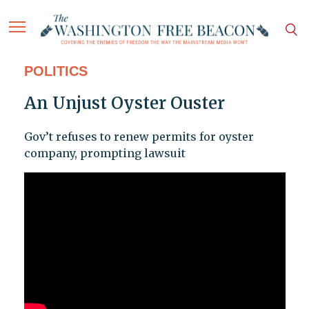
POLITICS
An Unjust Oyster Ouster
Gov’t refuses to renew permits for oyster
company, prompting lawsuit