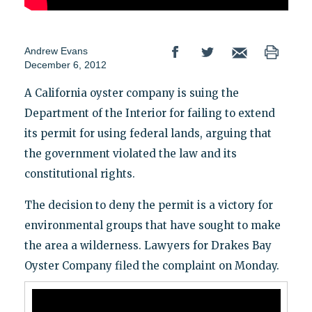
Andrew Evans
December 6, 2012
A California oyster company is suing the
Department of the Interior for failing to extend
its permit for using federal lands, arguing that
the government violated the law and its
constitutional rights.
The decision to deny the permit is a victory for
environmental groups that have sought to make
the area a wilderness. Lawyers for Drakes Bay
Oyster Company filed the complaint on Monday.