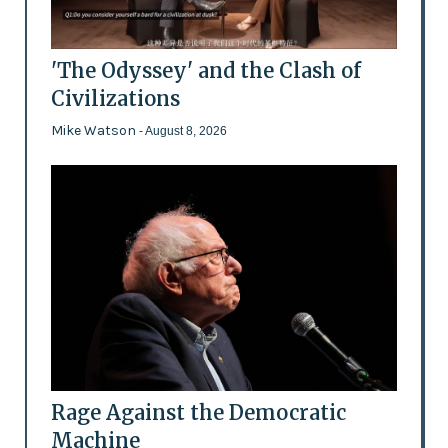
'The Odyssey' and the Clash of
Civilizations
Mike Watson
- August 8, 2026
Rage Against the Democratic
Machine