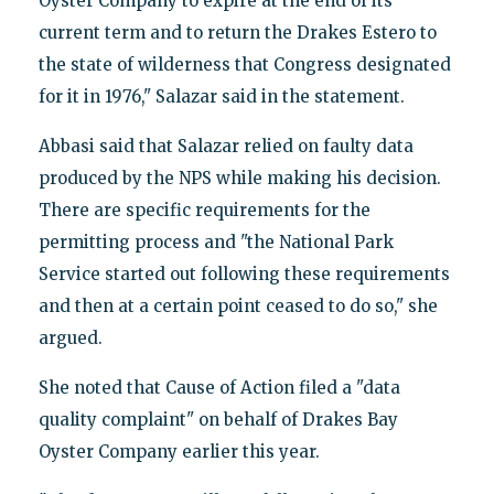
Oyster Company to expire at the end of its
current term and to return the Drakes Estero to
the state of wilderness that Congress designated
for it in 1976," Salazar said in the statement.
Abbasi said that Salazar relied on faulty data
produced by the NPS while making his decision.
There are specific requirements for the
permitting process and "the National Park
Service started out following these requirements
and then at a certain point ceased to do so," she
argued.
She noted that Cause of Action filed a "data
quality complaint" on behalf of Drakes Bay
Oyster Company earlier this year.