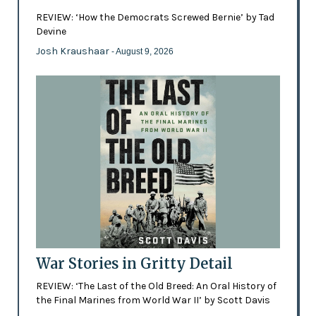
REVIEW: ‘How the Democrats Screwed Bernie’ by Tad
Devine
Josh Kraushaar
- August 9, 2026
War Stories in Gritty Detail
REVIEW: ‘The Last of the Old Breed: An Oral History of
the Final Marines from World War II’ by Scott Davis