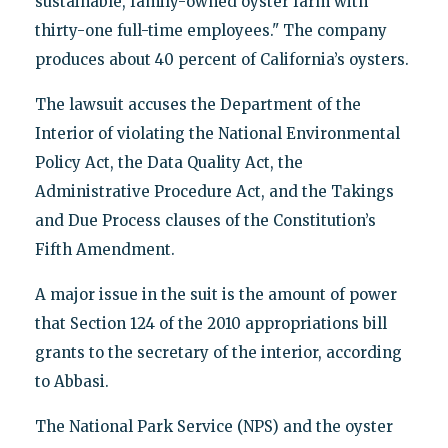
sustainable, family-owned oyster farm with
thirty-one full-time employees." The company
produces about 40 percent of California’s oysters.
The lawsuit accuses the Department of the
Interior of violating the National Environmental
Policy Act, the Data Quality Act, the
Administrative Procedure Act, and the Takings
and Due Process clauses of the Constitution’s
Fifth Amendment.
A major issue in the suit is the amount of power
that Section 124 of the 2010 appropriations bill
grants to the secretary of the interior, according
to Abbasi.
The National Park Service (NPS) and the oyster