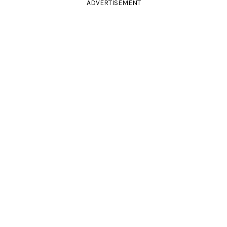
ADVERTISEMENT