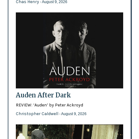
Chas Henry
- August 9, 2026
Auden After Dark
REVIEW: ‘Auden’ by Peter Ackroyd
Christopher Caldwell
- August 9, 2026