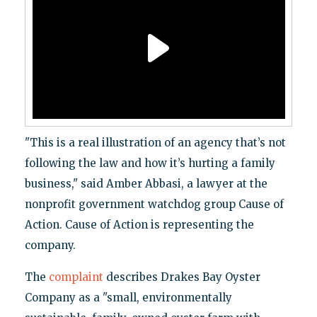
"This is a real illustration of an agency that’s not
following the law and how it’s hurting a family
business," said Amber Abbasi, a lawyer at the
nonprofit government watchdog group Cause of
Action. Cause of Action is representing the
company.
The
complaint
describes Drakes Bay Oyster
Company as a "small, environmentally