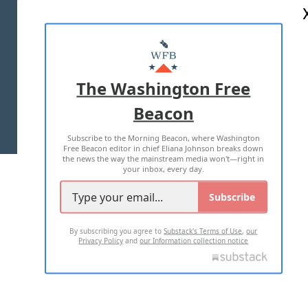
ABOUT US
MASTHEAD
ADVERTISE WITH US
The Washington Free
Beacon
TERMS OF USE
PRIVACY POLICY
Subscribe to the Morning Beacon, where Washington
2026 ALL RIGHTS RESERVED
Free Beacon editor in chief Eliana Johnson breaks down
the news the way the mainstream media won't—right in
your inbox, every day.
Subscribe
By subscribing you agree to
Substack's Terms of Use
,
our
Privacy Policy
and
our Information collection notice