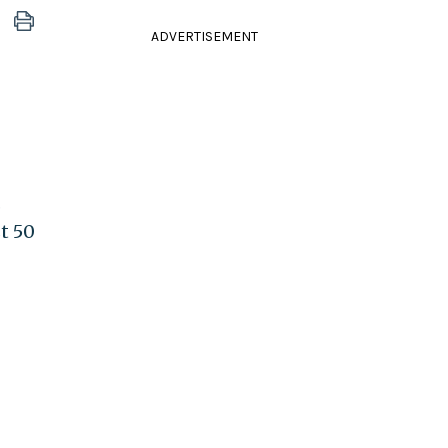
ADVERTISEMENT
.
st 50