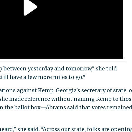
p between yesterday and tomorrow," she told
till have a few more miles to go."
ations against Kemp, Georgia's secretary of state, o
she made reference without naming Kemp to thos
om the ballot box—Abrams said that votes remained
eard," she said. "Across our state, folks are openin