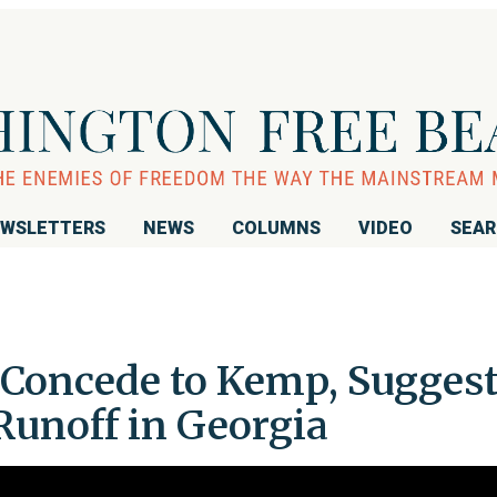
WSLETTERS
NEWS
COLUMNS
VIDEO
SEA
Concede to Kemp, Sugges
Runoff in Georgia