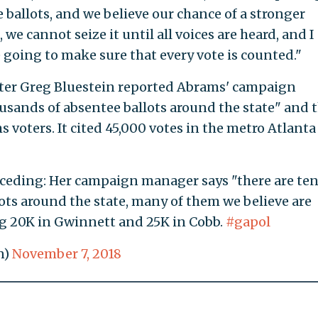
 ballots, and we believe our chance of a stronger
 we cannot seize it until all voices are heard, and I
 going to make sure that every vote is counted."
ter Greg Bluestein reported Abrams' campaign
ousands of absentee ballots around the state" and 
voters. It cited 45,000 votes in the metro Atlanta
nceding: Her campaign manager says "there are te
ots around the state, many of them we believe are
ng 20K in Gwinnett and 25K in Cobb.
#gapol
n)
November 7, 2018