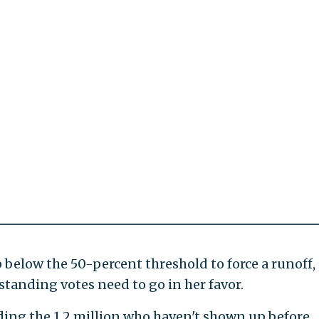
elow the 50-percent threshold to force a runoff,
tanding votes need to go in her favor.
luding the 1.2 million who haven't shown up before,