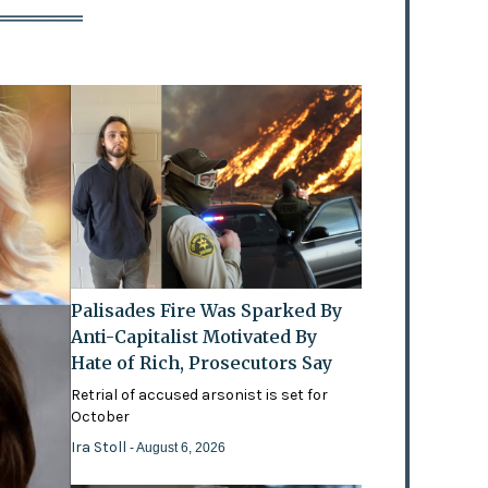
Palisades Fire Was Sparked By
Anti-Capitalist Motivated By
Hate of Rich, Prosecutors Say
Retrial of accused arsonist is set for
October
Ira Stoll
- August 6, 2026