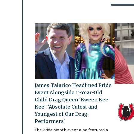
James Talarico Headlined Pride
Event Alongside 11-Year-Old
Child Drag Queen 'Kween Kee
Kee': 'Absolute Cutest and
Youngest of Our Drag
Performers'
The Pride Month event also featured a