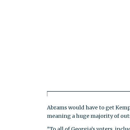
Abrams would have to get Kemp b
meaning a huge majority of outs
"To all of Georgia's voters, inc