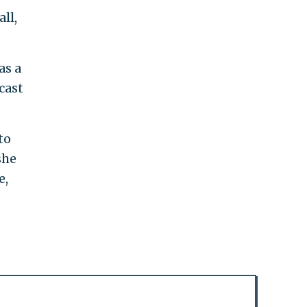
ll,
as a
cast
to
she
e,