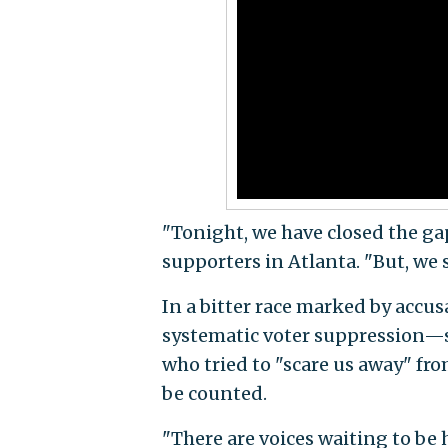
"Tonight, we have closed the ga
supporters in Atlanta. "But, we s
In a bitter race marked by accus
systematic voter suppression—
who tried to "scare us away" fr
be counted.
"There are voices waiting to be h