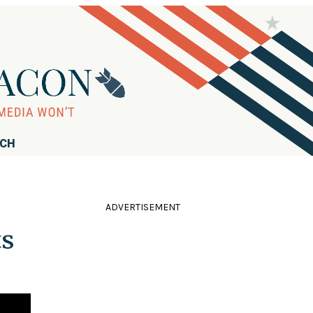
RCH
ADVERTISEMENT
ts