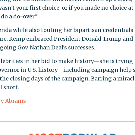
asn't your first choice, or if you made no choice at a
 do a do-over."
nda while also touting her bipartisan credentials 
ture. Kemp embraced President Donald Trump and 
tgoing Gov. Nathan Deal's successes.
ebrities in her bid to make history—she is trying 
governor in U.S. history—including campaign help 
the closing days of the campaign. Barring a miracl
l short.
ey Abrams