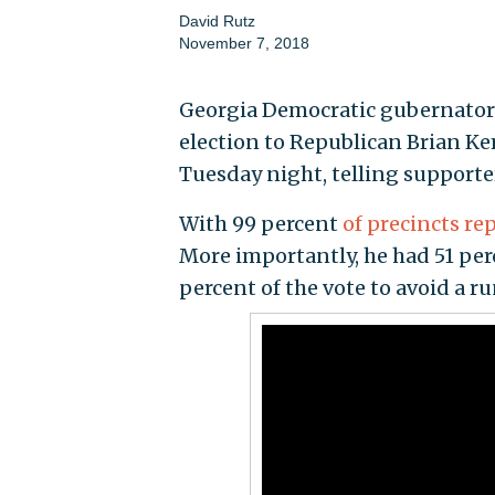
David Rutz
November 7, 2018
Georgia Democratic gubernatori
election to Republican Brian Ke
Tuesday night, telling supporter
With 99 percent
of precincts re
More importantly, he had 51 perce
percent of the vote to avoid a ru