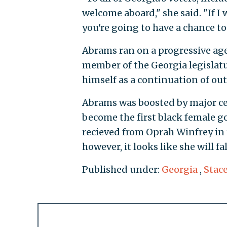
welcome aboard," she said. "If I w
you're going to have a chance to
Abrams ran on a progressive age
member of the Georgia legisla
himself as a continuation of ou
Abrams was boosted by major cel
become the first black female 
recieved from Oprah Winfrey in 
however, it looks like she will fal
Published under:
Georgia
,
Stac