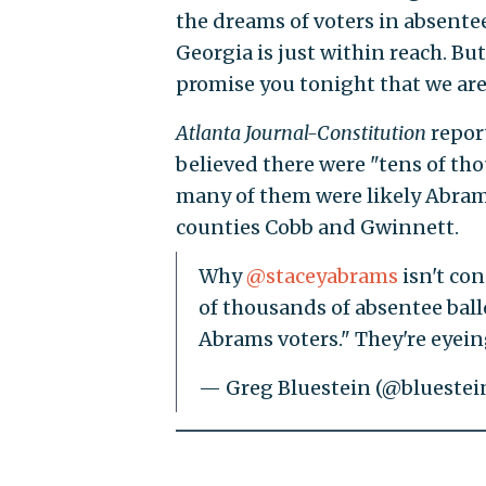
the dreams of voters in absentee
Georgia is just within reach. But,
promise you tonight that we are
Atlanta Journal-Constitution
repor
believed there were "tens of th
many of them were likely Abrams 
counties Cobb and Gwinnett.
Why
@staceyabrams
isn't co
of thousands of absentee ball
Abrams voters." They're eyei
— Greg Bluestein (@bluestei