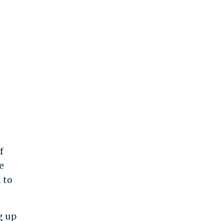
f
e
 to
g up