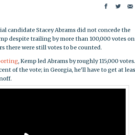
al candidate Stacey Abrams did not concede the
mp despite trailing by more than 100,000 votes on
s there were still votes to be counted.
porting
, Kemp led Abrams by roughly 115,000 votes
nt of the vote; in Georgia, he'll have to get at lea
noff.