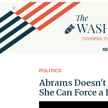
NE
POLITICS
Abrams Doesn't 
She Can Force a 