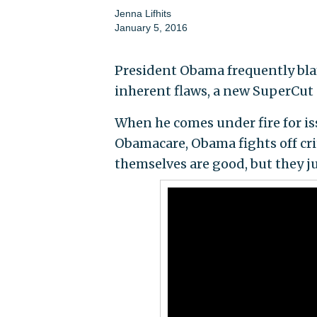
Jenna Lifhits
January 5, 2016
President Obama frequently bla
inherent flaws, a new SuperCut
When he comes under fire for is
Obamacare, Obama fights off crit
themselves are good, but they 