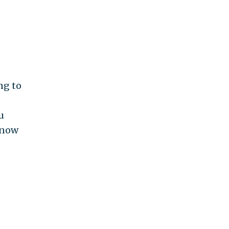
ng to
u
know