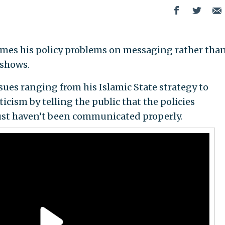
mes his policy problems on messaging rather tha
 shows.
sues ranging from his Islamic State strategy to
icism by telling the public that the policies
just haven’t been communicated properly.