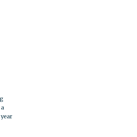
ng
 a
 year