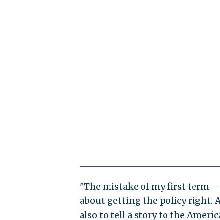
"The mistake of my first term – 
about getting the policy right. A
also to tell a story to the Amer