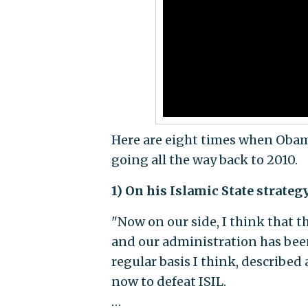
Here are eight times when Obam
going all the way back to 2010.
1) On his Islamic State strate
"Now on our side, I think that th
and our administration has been
regular basis I think, described
now to defeat ISIL.
…