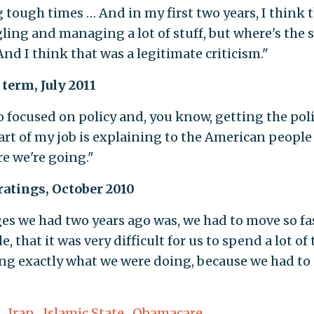
 tough times … And in my first two years, I think 
gling and managing a lot of stuff, but where's the 
And I think that was a legitimate criticism."
 term, July 2011
so focused on policy and, you know, getting the pol
part of my job is explaining to the American peopl
e we're going."
ratings, October 2010
ges we had two years ago was, we had to move so fa
that it was very difficult for us to spend a lot of
ing exactly what we were doing, because we had to
,
Iran
,
Islamic State
,
Obamacare