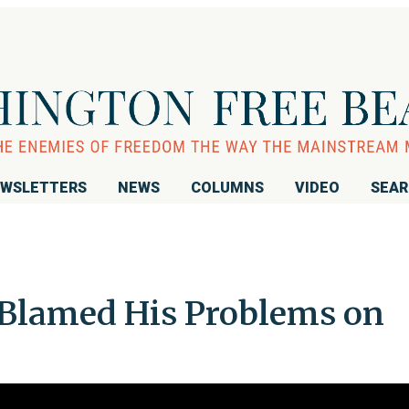
WSLETTERS
NEWS
COLUMNS
VIDEO
SEA
Blamed His Problems on