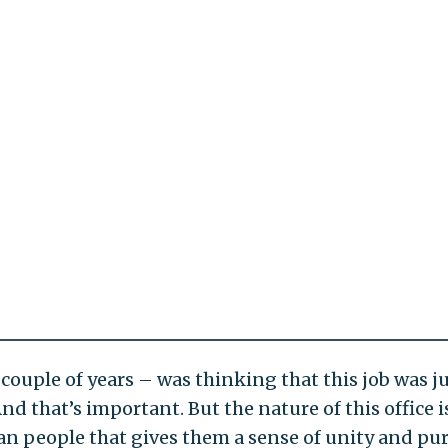
couple of years – was thinking that this job was j
nd that’s important. But the nature of this office i
ican people that gives them a sense of unity and pu