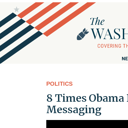
NE
POLITICS
8 Times Obama 
Messaging