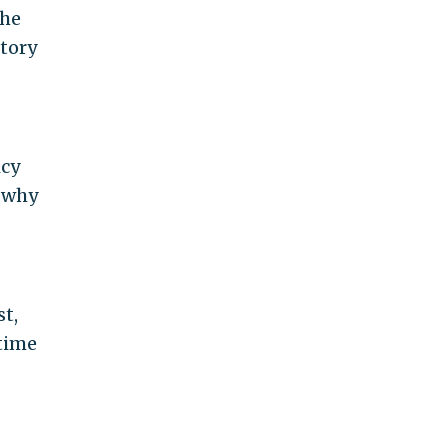
the
story
icy
e why
st,
 time