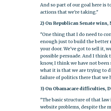
And so part of our goal here is 
actions that we're taking."
2) On Republican Senate wins,
"One thing that I do need to co
enough just to build the better
your door. We've got to sell it, 
possible persuade. And I think t
know, I think we have not been 
what it is that we are trying to d
failure of politics there that we
3) On Obamacare difficulties, 
"The basic structure of that law
website problems, despite the me