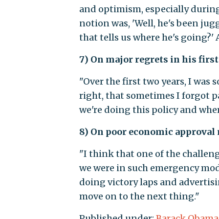
and optimism, especially during
notion was, 'Well, he's been jug
that tells us where he's going?' 
7) On major regrets in his first
"Over the first two years, I was 
right, that sometimes I forgot 
we're doing this policy and wher
8) On poor economic approval 
"I think that one of the challen
we were in such emergency mode, 
doing victory laps and advertis
move on to the next thing."
Published under:
Barack Obama