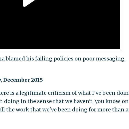
a blamed his failing policies on poor messaging,
gy, December 2015
ere is a legitimate criticism of what I've been doi
 doing in the sense that we haven't, you know, on
 all the work that we've been doing for more than a