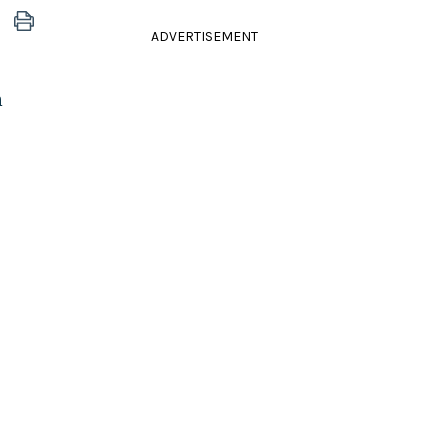
ADVERTISEMENT
n