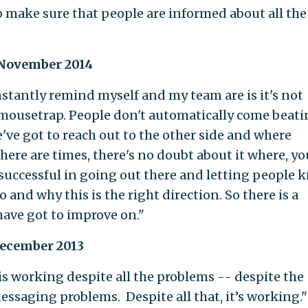
to make sure that people are informed about all the
 November 2014
nstantly remind myself and my team are is it's not
 mousetrap. People don't automatically come beati
we've got to reach out to the other side and where
here are times, there's no doubt about it where, yo
successful in going out there and letting people 
o and why this is the right direction. So there is a
 have got to improve on."
December 2013
 is working despite all the problems -- despite the
ssaging problems. Despite all that, it’s working."