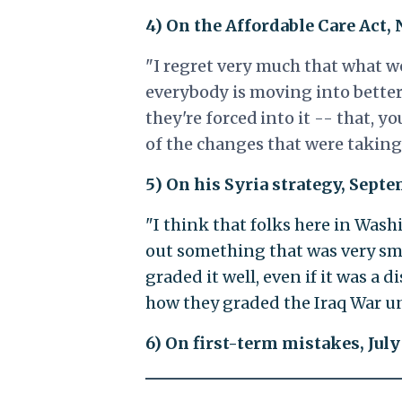
4) On the Affordable Care Act,
"I regret very much that what w
everybody is moving into better
they're forced into it -- that, y
of the changes that were taking 
5) On his Syria strategy, Sept
"I think that folks here in Wash
out something that was very sm
graded it well, even if it was a 
how they graded the Iraq War unt
6) On first-term mistakes, July