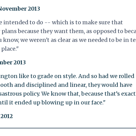
 November 2013
e intended to do -- which is to make sure that
 plans because they want them, as opposed to bec
ou know, we weren't as clear as we needed to be in t
place."
ember 2013
ington like to grade on style. And so had we rolled
ooth and disciplined and linear, they would have
disastrous policy. We know that, because that’s exact
il it ended up blowing up in our face."
 2012