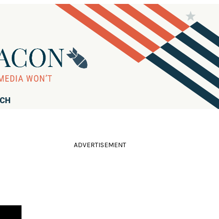
RCH
ADVERTISEMENT